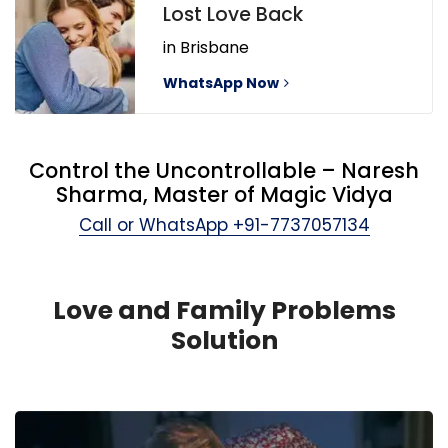
Lost Love Back
in Brisbane
WhatsApp Now
Control the Uncontrollable – Naresh
Sharma, Master of Magic Vidya
Call or WhatsApp
+91-7737057134
Love and Family Problems
Solution