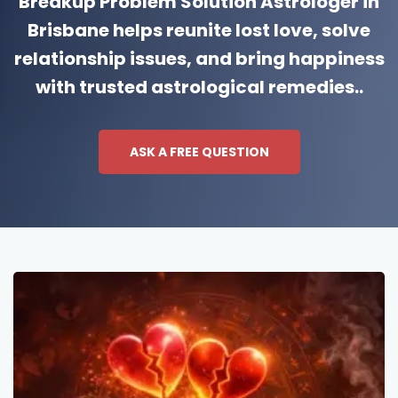
Breakup Problem Solution Astrologer in
Brisbane helps reunite lost love, solve
relationship issues, and bring happiness
with trusted astrological remedies..
ASK A FREE QUESTION