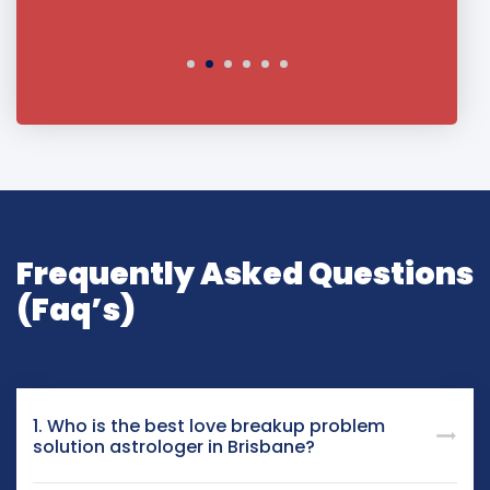
Frequently Asked Questions
(Faq’s)
1. Who is the best love breakup problem
solution astrologer in Brisbane?