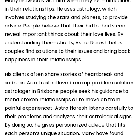
Many individuals visit him when they face difficulties
in their relationships. He uses astrology, which
involves studying the stars and planets, to provide
advice. People believe that their birth charts can
reveal important things about their love lives. By
understanding these charts, Astro Naresh helps
couples find solutions to their issues and bring back
happiness in their relationships.
His clients often share stories of heartbreak and
sadness. As a trusted love breakup problem solution
astrologer in Brisbane people seek his guidance to
mend broken relationships or to move on from
painful experiences. Astro Naresh listens carefully to
their problems and analyzes their astrological signs.
By doing so, he gives personalized advice that fits
each person’s unique situation. Many have found