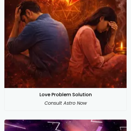
Love Problem Solution
Consult Astro Now