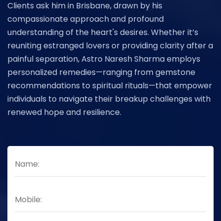
Clients ask him in Brisbane, drawn by his
compassionate approach and profound
understanding of the heart's desires. Whether it’s
reuniting estranged lovers or providing clarity after a
painful separation, Astro Naresh Sharma employs
personalized remedies—ranging from gemstone
recommendations to spiritual rituals—that empower
individuals to navigate their breakup challenges with
renewed hope and resilience.