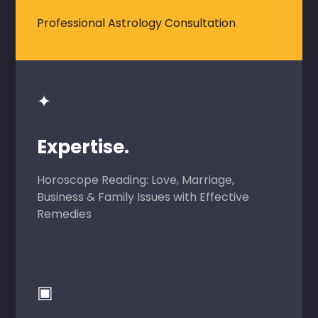
Professional Astrology Consultation
✦
Expertise.
Horoscope Reading: Love, Marriage,
Business & Family Issues with Effective
Remedies
▣