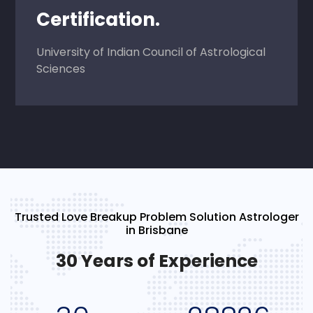
Certification.
University of Indian Council of Astrological
Sciences
Trusted Love Breakup Problem Solution Astrologer
in Brisbane
30 Years of Experience