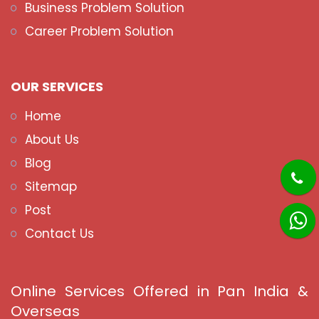
Business Problem Solution
Career Problem Solution
OUR SERVICES
Home
About Us
Blog
Sitemap
Post
Contact Us
Online Services Offered in Pan India &
Overseas