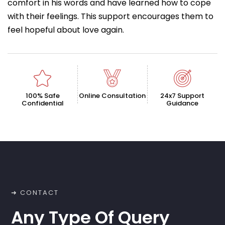
comfort in his words and have learned how to cope
with their feelings. This support encourages them to
feel hopeful about love again.
100% Safe
Online Consultation
24x7 Support
Confidential
Guidance
➜ CONTACT
Any Type Of Query