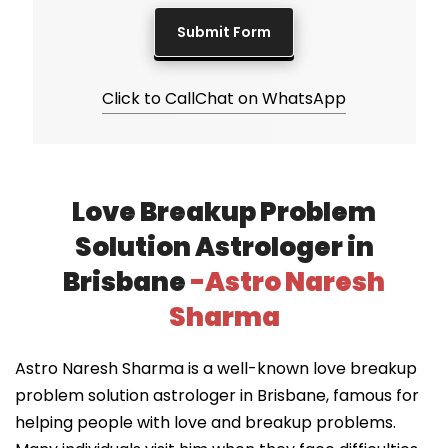
Click to Call
Chat on WhatsApp
Love Breakup Problem
Solution Astrologer in
Brisbane
-Astro Naresh
Sharma
Astro Naresh Sharma is a well-known love breakup
problem solution astrologer in Brisbane, famous for
helping people with love and breakup problems.