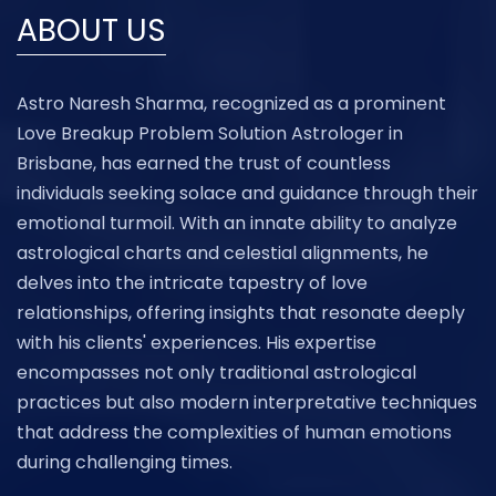
ABOUT US
Astro Naresh Sharma, recognized as a prominent
Love Breakup Problem Solution Astrologer in
Brisbane, has earned the trust of countless
individuals seeking solace and guidance through their
emotional turmoil. With an innate ability to analyze
astrological charts and celestial alignments, he
delves into the intricate tapestry of love
relationships, offering insights that resonate deeply
with his clients' experiences. His expertise
encompasses not only traditional astrological
practices but also modern interpretative techniques
that address the complexities of human emotions
during challenging times.