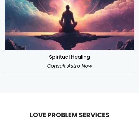
Spiritual Healing
Consult Astro Now
LOVE PROBLEM SERVICES