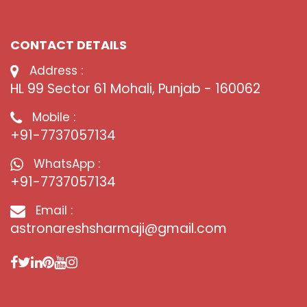
CONTACT DETAILS
Address :
HL 99 Sector 61 Mohali, Punjab - 160062
Mobile :
+91-7737057134
WhatsApp :
+91-7737057134
Email :
astronareshsharmaji@gmail.com