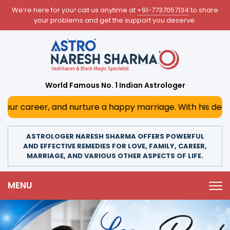
We’re here for you! call us anytime at
+91-7737057134
to share
your problems and get the support you deserve.
World Famous No. 1 Indian Astrologer
nurture a happy marriage. With his deep astrological insig
ASTROLOGER NARESH SHARMA OFFERS POWERFUL
AND EFFECTIVE REMEDIES FOR LOVE, FAMILY, CAREER,
MARRIAGE, AND VARIOUS OTHER ASPECTS OF LIFE.
MENU