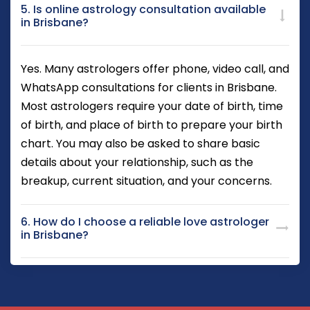
5. Is online astrology consultation available
in Brisbane?
Yes. Many astrologers offer phone, video call, and
WhatsApp consultations for clients in Brisbane.
Most astrologers require your date of birth, time
of birth, and place of birth to prepare your birth
chart. You may also be asked to share basic
details about your relationship, such as the
breakup, current situation, and your concerns.
6. How do I choose a reliable love astrologer
in Brisbane?