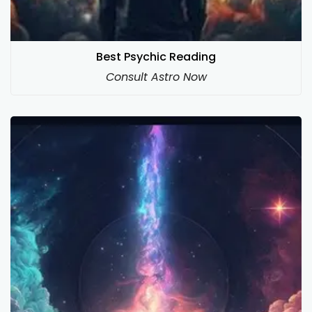
Best Psychic Reading
Consult Astro Now