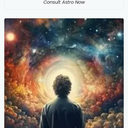
Consult Astro Now