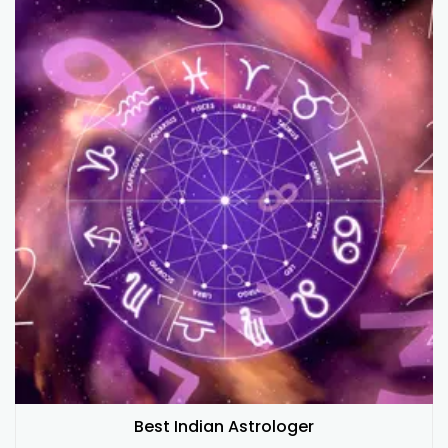
Best Indian Astrologer