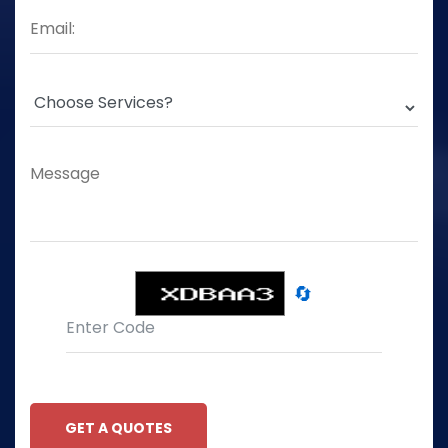
🔄
GET A QUOTES