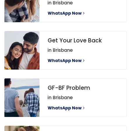
in Brisbane
WhatsApp Now
Get Your Love Back
in Brisbane
WhatsApp Now
GF-BF Problem
in Brisbane
WhatsApp Now