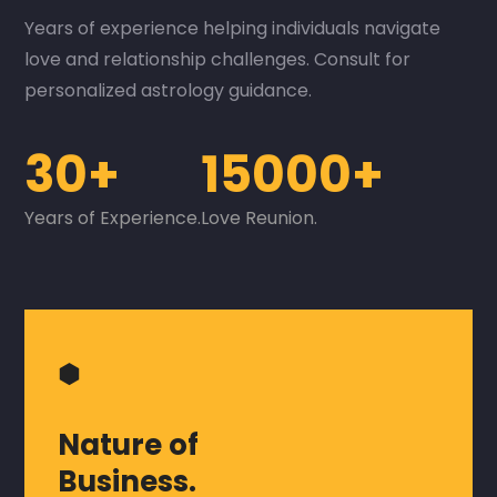
Years of experience helping individuals navigate
love and relationship challenges. Consult for
personalized astrology guidance.
30+
15000+
Years of Experience.
Love Reunion.
⬢
Nature of
Business.