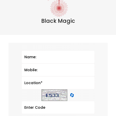
Black Magic
🔄