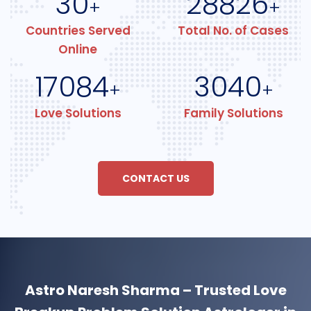
30
28826
+
+
Countries Served
Total No. of Cases
Online
17084
3040
+
+
Love Solutions
Family Solutions
CONTACT US
Astro Naresh Sharma – Trusted Love