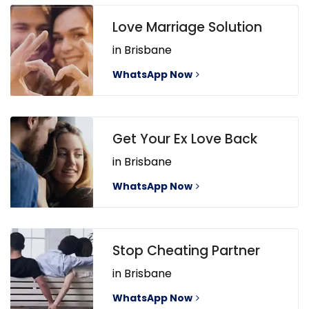
Love Marriage Solution
in Brisbane
WhatsApp Now
Get Your Ex Love Back
in Brisbane
WhatsApp Now
Stop Cheating Partner
in Brisbane
WhatsApp Now