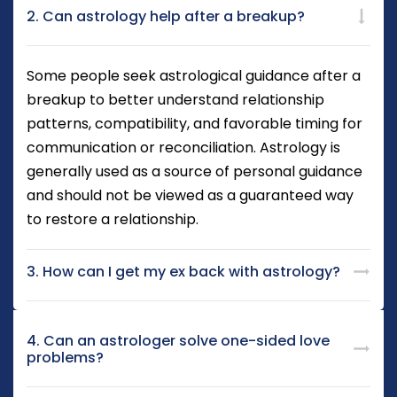
2. Can astrology help after a breakup?
Some people seek astrological guidance after a
breakup to better understand relationship
patterns, compatibility, and favorable timing for
communication or reconciliation. Astrology is
generally used as a source of personal guidance
and should not be viewed as a guaranteed way
to restore a relationship.
3. How can I get my ex back with astrology?
4. Can an astrologer solve one-sided love
problems?