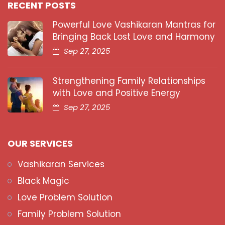
RECENT POSTS
Powerful Love Vashikaran Mantras for
Bringing Back Lost Love and Harmony
Sep 27, 2025
Strengthening Family Relationships
with Love and Positive Energy
Sep 27, 2025
OUR SERVICES
Vashikaran Services
Black Magic
Love Problem Solution
Family Problem Solution