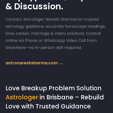
& Discussion.
Contact Astrologer Naresh Sharma for trusted
astrology guidance, accurate horoscope readings,
love, career, marriage & Vastu solutions. Consult
online via Phone or WhatsApp Video Call from
anywhere—no in-person visit required.
astronareshsharma.com →
Love Breakup Problem Solution
Astrologer
in Brisbane – Rebuild
Love with Trusted Guidance