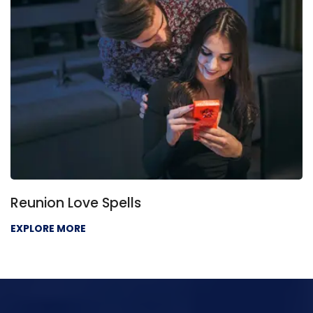
 Love Spells
Love P
 MORE
EXPLORE