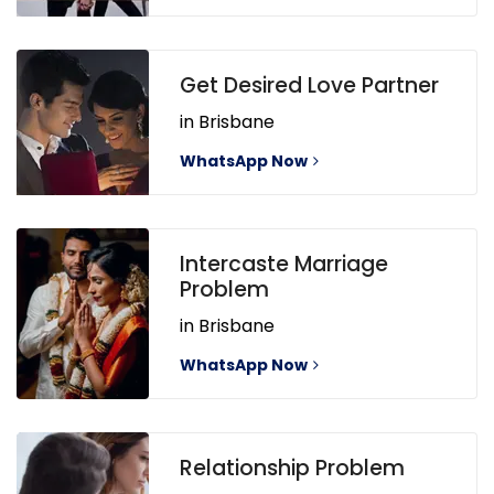
Get Desired Love Partner
in Brisbane
WhatsApp Now
Intercaste Marriage
Problem
in Brisbane
WhatsApp Now
Relationship Problem