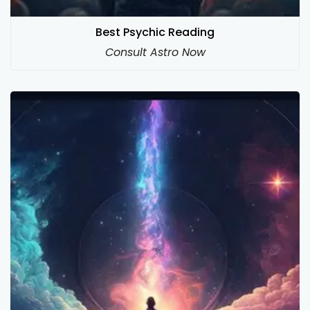
Best Psychic Reading
Consult Astro Now