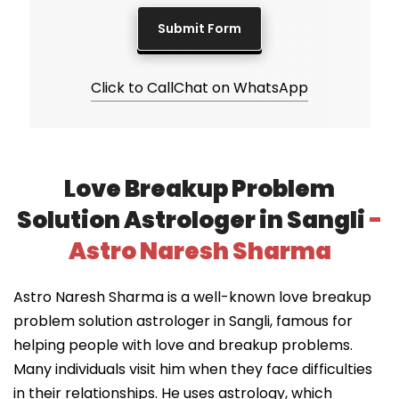
Click to Call
Chat on WhatsApp
Love Breakup Problem
Solution Astrologer in Sangli
-
Astro Naresh Sharma
Astro Naresh Sharma is a well-known love breakup
problem solution astrologer in Sangli, famous for
helping people with love and breakup problems.
Many individuals visit him when they face difficulties
in their relationships. He uses astrology, which