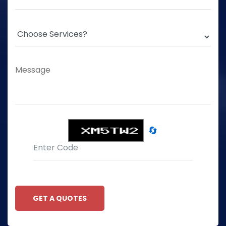
🔄
GET A QUOTES