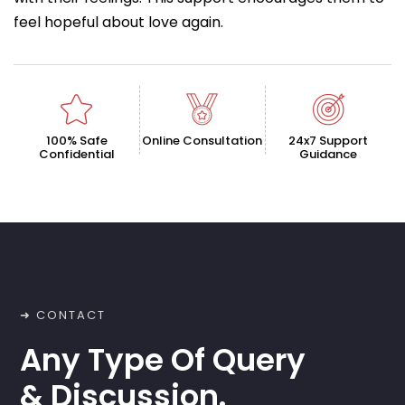
feel hopeful about love again.
100% Safe
Online Consultation
24x7 Support
Confidential
Guidance
➜ CONTACT
Any Type Of Query
& Discussion.