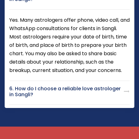
Yes. Many astrologers offer phone, video call, and
WhatsApp consultations for clients in Sangli.
Most astrologers require your date of birth, time
of birth, and place of birth to prepare your birth
chart. You may also be asked to share basic
details about your relationship, such as the
breakup, current situation, and your concerns.
6. How do I choose a reliable love astrologer
in Sangli?