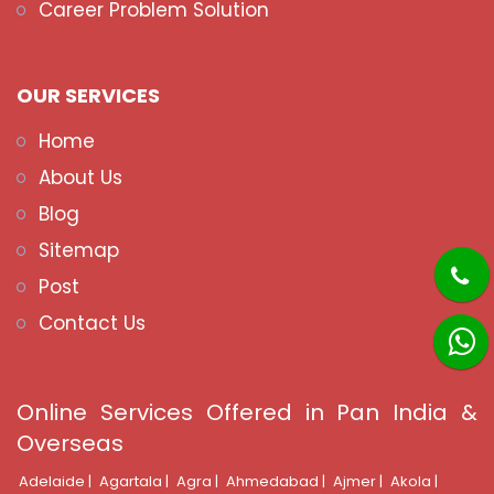
Career Problem Solution
OUR SERVICES
Home
About Us
Blog
Sitemap
Post
Contact Us
Online Services Offered in Pan India &
Overseas
Adelaide |
Agartala |
Agra |
Ahmedabad |
Ajmer |
Akola |