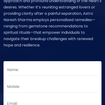
approach and profound understanding of the heart's
desires. Whether it’s reuniting estranged lovers or
providing clarity after a painful separation, Astro
Naresh Sharma employs personalized remedies—
ranging from gemstone recommendations to
spiritual rituals—that empower individuals to
navigate their breakup challenges with renewed
hope and resilience.