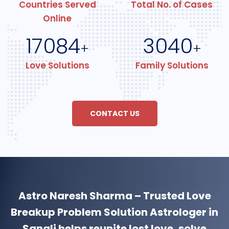
Countries Served
Total No. of Cases
Online
17084
3040
+
+
Love Solutions
Family Solutions
CONTACT US
Astro Naresh Sharma – Trusted Love
Breakup Problem Solution Astrologer in
Sangli helps reunite lost love, solve