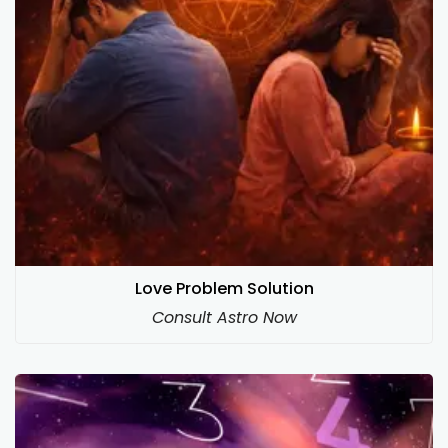
Love Problem Solution
Consult Astro Now