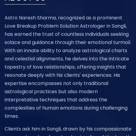
Astro Naresh Sharma, recognized as a prominent
Love Breakup Problem Solution Astrologer in Sangli,
has earned the trust of countless individuals seeking
solace and guidance through their emotional turmoil.
With an innate ability to analyze astrological charts
and celestial alignments, he delves into the intricate
tapestry of love relationships, offering insights that
resonate deeply with his clients' experiences. His
expertise encompasses not only traditional
astrological practices but also modern
interpretative techniques that address the
complexities of human emotions during challenging
times.
Clients ask him in Sangli, drawn by his compassionate