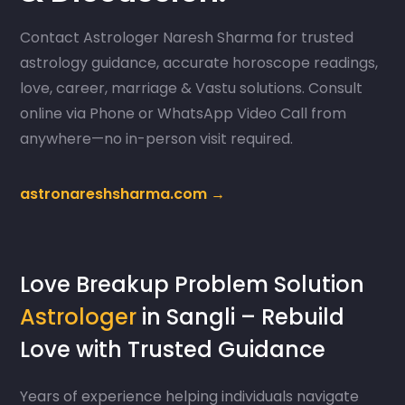
Contact Astrologer Naresh Sharma for trusted
astrology guidance, accurate horoscope readings,
love, career, marriage & Vastu solutions. Consult
online via Phone or WhatsApp Video Call from
anywhere—no in-person visit required.
astronareshsharma.com →
Love Breakup Problem Solution
Astrologer
in Sangli – Rebuild
Love with Trusted Guidance
Years of experience helping individuals navigate