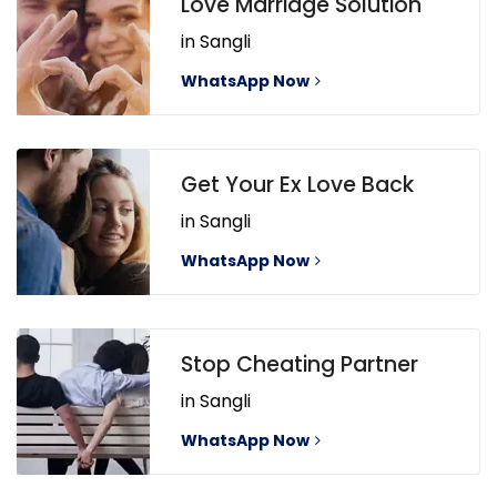
Love Marriage Solution
in Sangli
WhatsApp Now
Get Your Ex Love Back
in Sangli
WhatsApp Now
Stop Cheating Partner
in Sangli
WhatsApp Now