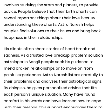
involves studying the stars and planets, to provide
advice. People believe that their birth charts can
reveal important things about their love lives. By
understanding these charts, Astro Naresh helps
couples find solutions to their issues and bring back
happiness in their relationships.
His clients often share stories of heartbreak and
sadness. As a trusted love breakup problem solution
astrologer in Sangli people seek his guidance to
mend broken relationships or to move on from
painful experiences. Astro Naresh listens carefully to
their problems and analyzes their astrological signs.
By doing so, he gives personalized advice that fits
each person’s unique situation. Many have found
comfort in his words and have learned how to cope
with their feelings. This support encourages them to