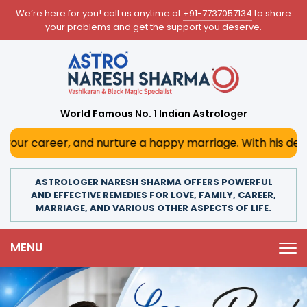
We’re here for you! call us anytime at
+91-7737057134
to share
your problems and get the support you deserve.
World Famous No. 1 Indian Astrologer
 nurture a happy marriage. With his deep astrological ins
ASTROLOGER NARESH SHARMA OFFERS POWERFUL
AND EFFECTIVE REMEDIES FOR LOVE, FAMILY, CAREER,
MARRIAGE, AND VARIOUS OTHER ASPECTS OF LIFE.
MENU