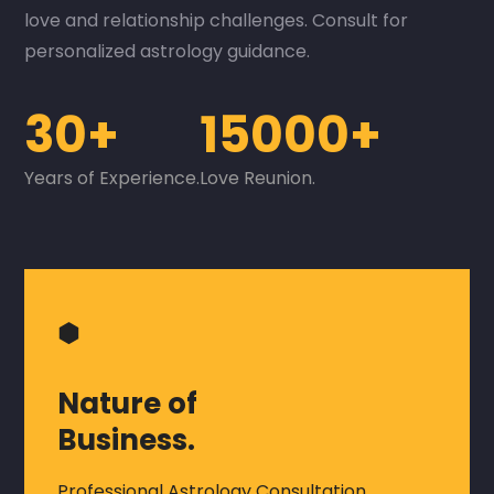
love and relationship challenges. Consult for
personalized astrology guidance.
30+
15000+
Years of Experience.
Love Reunion.
⬢
Nature of
Business.
Professional Astrology Consultation