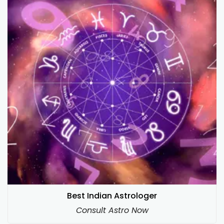
Best Indian Astrologer
Consult Astro Now