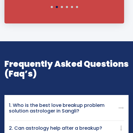
Frequently Asked Questions
(Faq’s)
1. Who is the best love breakup problem
solution astrologer in Sangli?
2. Can astrology help after a breakup?