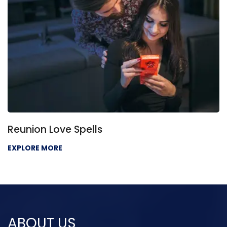
Reunion Love Spells
EXPLORE MORE
ABOUT US