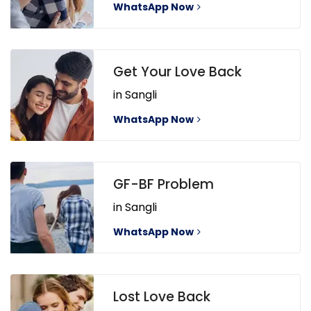
WhatsApp Now
Get Your Love Back
in Sangli
WhatsApp Now
GF-BF Problem
in Sangli
WhatsApp Now
Lost Love Back