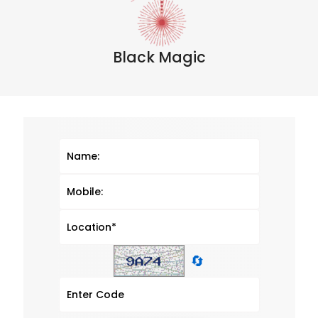
Black Magic
🔄