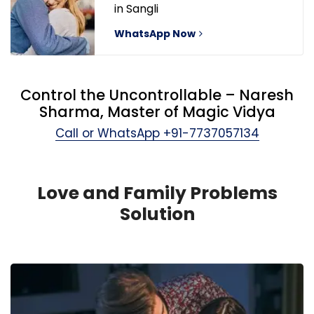
in Sangli
WhatsApp Now
Control the Uncontrollable – Naresh
Sharma, Master of Magic Vidya
Call or WhatsApp
+91-7737057134
Love and Family Problems
Solution