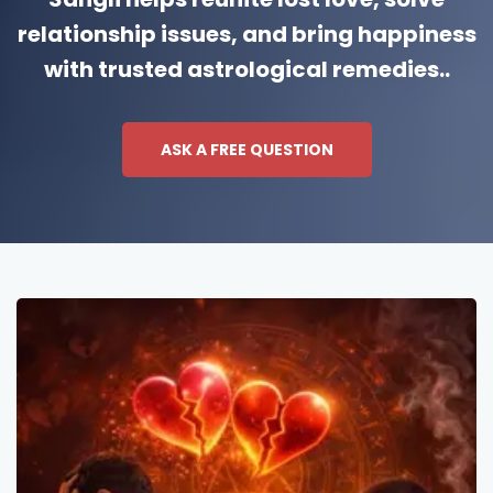
relationship issues, and bring happiness
with trusted astrological remedies..
ASK A FREE QUESTION