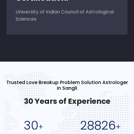
University of Indian Council of Astrological
Sciences
Trusted Love Breakup Problem Solution Astrologer
in Sangli
30 Years of Experience
30
28826
+
+