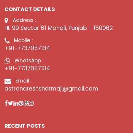
CONTACT DETAILS
Address :
HL 99 Sector 61 Mohali, Punjab - 160062
Mobile :
+91-7737057134
WhatsApp :
+91-7737057134
Email :
astronareshsharmaji@gmail.com
RECENT POSTS