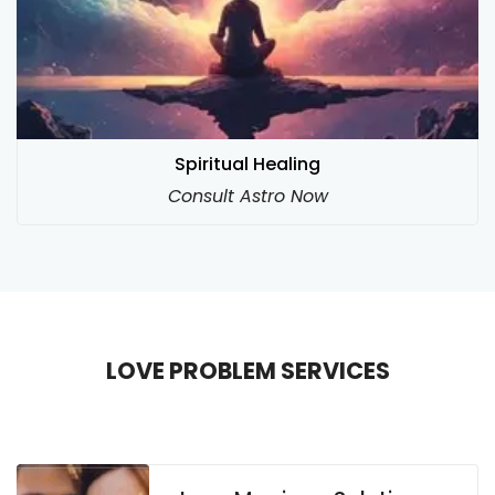
Spiritual Healing
Consult Astro Now
LOVE PROBLEM SERVICES