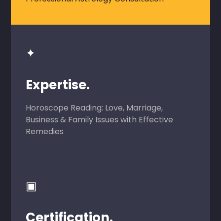
✦
Expertise.
Horoscope Reading: Love, Marriage,
Business & Family Issues with Effective
Remedies
▣
Certification.