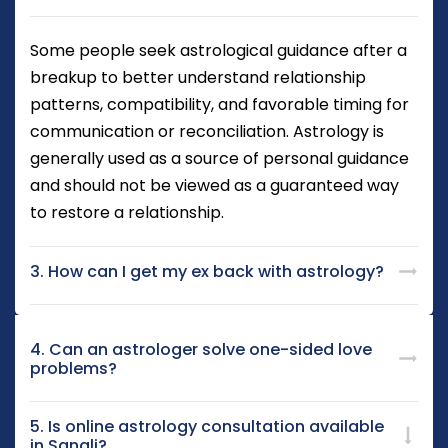
Some people seek astrological guidance after a
breakup to better understand relationship
patterns, compatibility, and favorable timing for
communication or reconciliation. Astrology is
generally used as a source of personal guidance
and should not be viewed as a guaranteed way
to restore a relationship.
3. How can I get my ex back with astrology?
4. Can an astrologer solve one-sided love
problems?
5. Is online astrology consultation available
in Sangli?