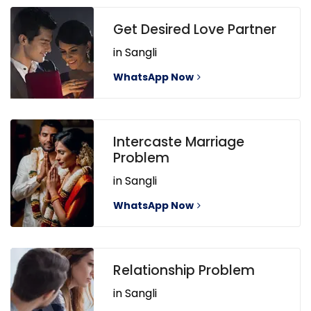
Get Desired Love Partner
in Sangli
WhatsApp Now
Intercaste Marriage
Problem
in Sangli
WhatsApp Now
Relationship Problem
in Sangli