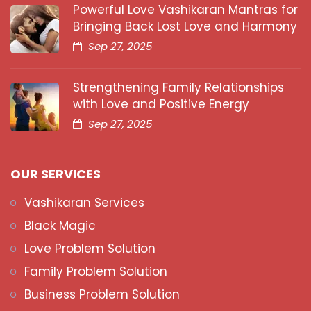
Powerful Love Vashikaran Mantras for
Bringing Back Lost Love and Harmony
Sep 27, 2025
Strengthening Family Relationships
with Love and Positive Energy
Sep 27, 2025
OUR SERVICES
Vashikaran Services
Black Magic
Love Problem Solution
Family Problem Solution
Business Problem Solution