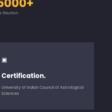
5000+
e Reunion.
▣
Certification.
University of Indian Council of Astrological
Sciences