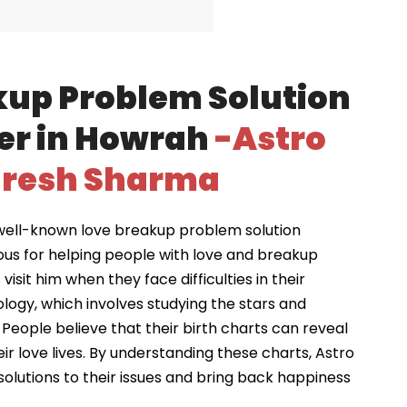
kup Problem Solution
er in Howrah
-Astro
resh Sharma
well-known love breakup problem solution
ous for helping people with love and breakup
visit him when they face difficulties in their
ology, which involves studying the stars and
 People believe that their birth charts can reveal
ir love lives. By understanding these charts, Astro
solutions to their issues and bring back happiness