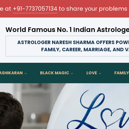
me at
+91-7737057134
to share your problems 
World Famous No. 1 Indian Astrolog
rm your love life, strengthen family bonds, advance your 
ASTROLOGER NARESH SHARMA OFFERS POWER
FAMILY, CAREER, MARRIAGE, AND V
ASHIKARAN
BLACK MAGIC
LOVE
FAMILY