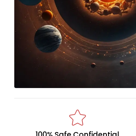
100% Safe Confidential