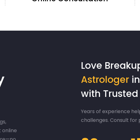
Love Breaku
y
Astrologer
in
with Truste
Years of experience help
challenges. Consult for
gs,
t online
ere—no