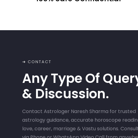
➜ CONTACT
Any Type Of Quer
& Discussion.
Contact Astrologer Naresh Sharma for trusted
astrology guidance, accurate horoscope readin
love, career, marriage & Vastu solutions. Consul
via Phone or WhatsApp Video Call from anywh