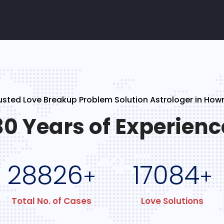
usted Love Breakup Problem Solution Astrologer in How
30 Years of Experienc
28826
17084
+
+
Total No. of Cases
Love Solutions