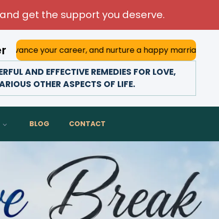
and get the support you deserve.
er
career, and nurture a happy marriage. With his deep astrol
FUL AND EFFECTIVE REMEDIES FOR LOVE,
ARIOUS OTHER ASPECTS OF LIFE.
BLOG
CONTACT