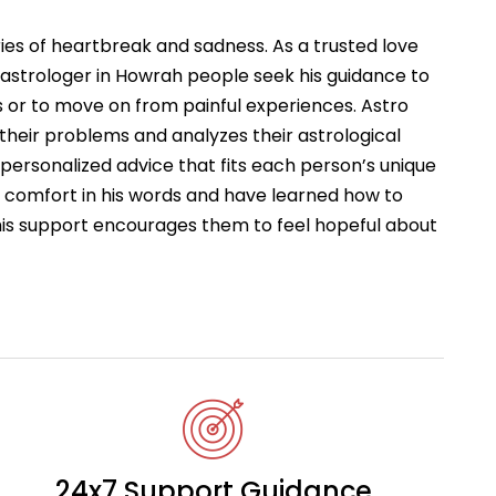
ries of heartbreak and sadness. As a trusted love
astrologer in Howrah people seek his guidance to
 or to move on from painful experiences. Astro
 their problems and analyzes their astrological
s personalized advice that fits each person’s unique
d comfort in his words and have learned how to
This support encourages them to feel hopeful about
24x7 Support Guidance