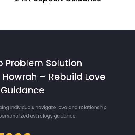
p Problem Solution
 Howrah – Rebuild Love
d Guidance
ing individuals navigate love and relationship
 personalized astrology guidance.