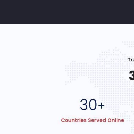
Tr
30
+
Countries Served Online