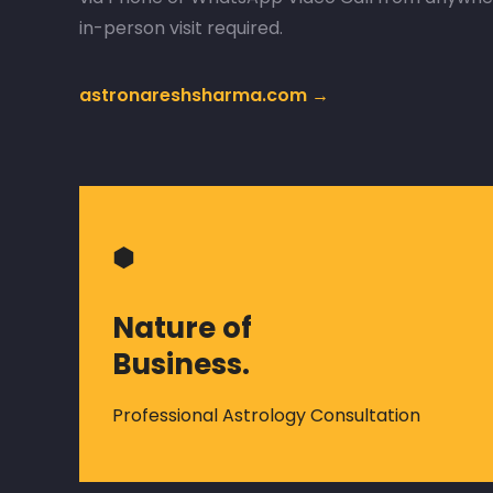
in-person visit required.
astronareshsharma.com →
⬢
Nature of
Business.
Professional Astrology Consultation