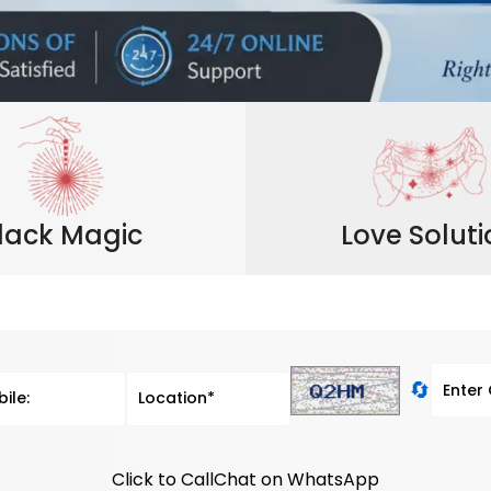
lack Magic
Love Solut
🔄
Click to Call
Chat on WhatsApp