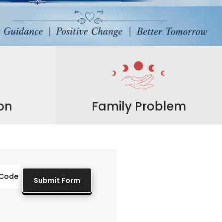
ion
Family Problem