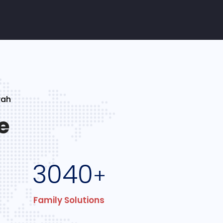
rah
e
3040
+
Family Solutions