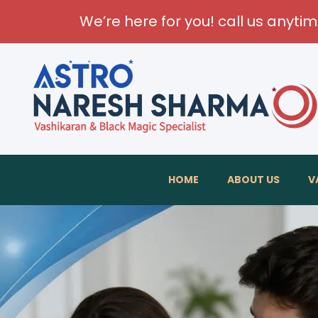
We’re here for you! call us anyti
Transfo
HOME
ABOUT US
V