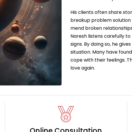
His clients often share sto
breakup problem solution 
mend broken relationships
Naresh listens carefully to
signs. By doing so, he give
situation. Many have foun
cope with their feelings. 
love again.
Online Consultation