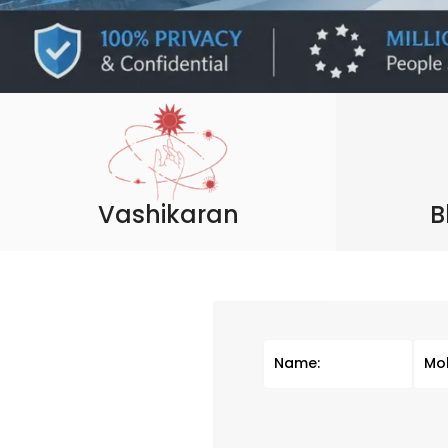
Vashikaran
B