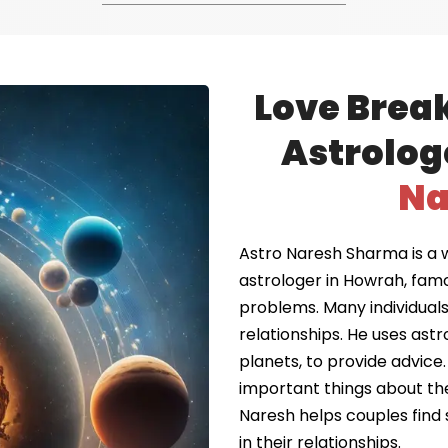
Love Brea
Astrolog
Na
Astro Naresh Sharma is a 
astrologer in Howrah, fam
problems. Many individuals 
relationships. He uses astr
planets, to provide advice.
important things about the
Naresh helps couples find 
in their relationships.