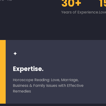
30+
1
Years of Experience.
Lov
✦
Expertise.
Horoscope Reading: Love, Marriage,
Business & Family Issues with Effective
Remedies