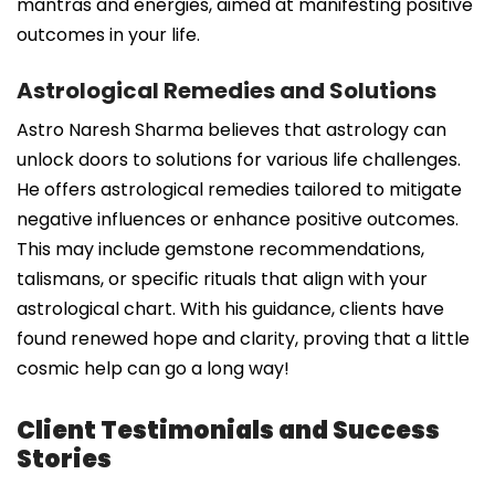
mantras and energies, aimed at manifesting positive
outcomes in your life.
Astrological Remedies and Solutions
Astro Naresh Sharma believes that astrology can
unlock doors to solutions for various life challenges.
He offers astrological remedies tailored to mitigate
negative influences or enhance positive outcomes.
This may include gemstone recommendations,
talismans, or specific rituals that align with your
astrological chart. With his guidance, clients have
found renewed hope and clarity, proving that a little
cosmic help can go a long way!
Client Testimonials and Success
Stories