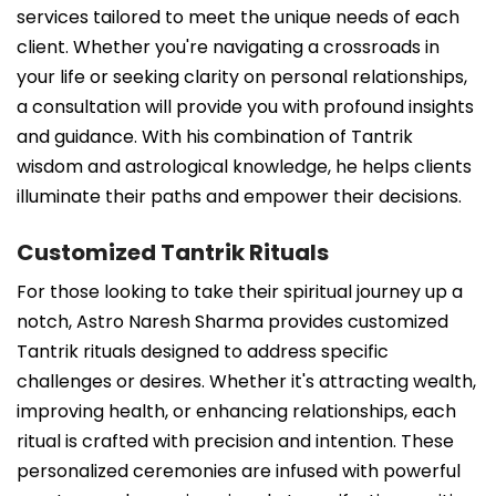
services tailored to meet the unique needs of each
client. Whether you're navigating a crossroads in
your life or seeking clarity on personal relationships,
a consultation will provide you with profound insights
and guidance. With his combination of Tantrik
wisdom and astrological knowledge, he helps clients
illuminate their paths and empower their decisions.
Customized Tantrik Rituals
For those looking to take their spiritual journey up a
notch, Astro Naresh Sharma provides customized
Tantrik rituals designed to address specific
challenges or desires. Whether it's attracting wealth,
improving health, or enhancing relationships, each
ritual is crafted with precision and intention. These
personalized ceremonies are infused with powerful