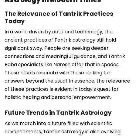
The Relevance of Tantrik Practices
Today
In a world driven by data and technology, the
ancient practices of Tantrik astrology still hold
significant sway. People are seeking deeper
connections and meaningful guidance, and Tantrik
Baba specialists like Naresh offer that in spades.
These rituals resonate with those looking for
answers beyond the usual. In essence, the relevance
of these practices is evident in today's quest for
holistic healing and personal empowerment.
Future Trends in Tantrik Astrology
As we march into a future filled with scientific
advancements, Tantrik astrology is also evolving.