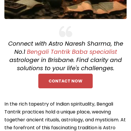
Connect with Astro Naresh Sharma, the
No.1
Bengali Tantrik Baba specialist
astrologer in Brisbane. Find clarity and
solutions to your life's challenges.
CONTACT NOW
In the rich tapestry of Indian spirituality, Bengali
Tantrik practices hold a unique place, weaving
together ancient rituals, astrology, and mysticism. At
the forefront of this fascinating tradition is Astro