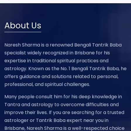
About Us
Naresh Sharma is a renowned Bengali Tantrik Baba
specialist widely recognized in Brisbane for his
expertise in traditional spiritual practices and
astrology. Known as the No. 1 Bengali Tantrik Baba, he
offers guidance and solutions related to personal,
professional, and spiritual challenges.
Many people consult him for his deep knowledge in
Tantra and astrology to overcome difficulties and
improve their lives. If you are searching for a trusted
astrologer or Tantrik Baba expert near you in
Brisbane, Naresh Sharma is a well-respected choice