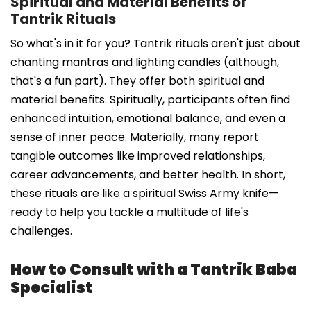
Spiritual and Material Benefits of
Tantrik Rituals
So what's in it for you? Tantrik rituals aren't just about
chanting mantras and lighting candles (although,
that's a fun part). They offer both spiritual and
material benefits. Spiritually, participants often find
enhanced intuition, emotional balance, and even a
sense of inner peace. Materially, many report
tangible outcomes like improved relationships,
career advancements, and better health. In short,
these rituals are like a spiritual Swiss Army knife—
ready to help you tackle a multitude of life's
challenges.
How to Consult with a Tantrik Baba
Specialist