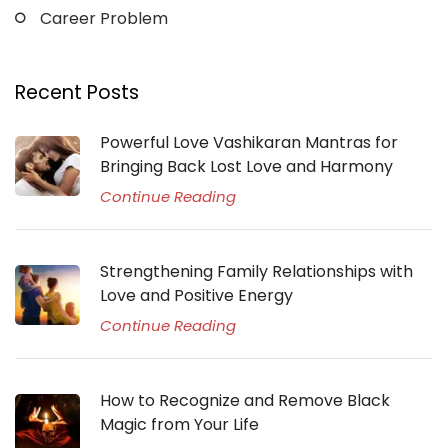
Career Problem
Recent Posts
Powerful Love Vashikaran Mantras for
Bringing Back Lost Love and Harmony
Continue Reading
Strengthening Family Relationships with
Love and Positive Energy
Continue Reading
How to Recognize and Remove Black
Magic from Your Life