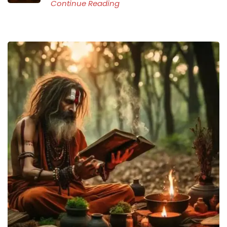
Continue Reading