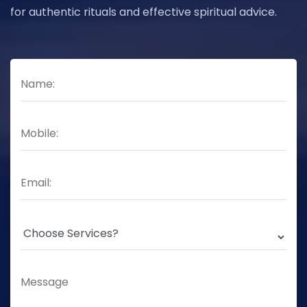
for authentic rituals and effective spiritual advice.