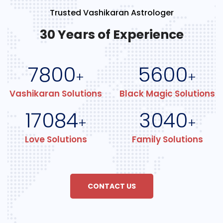
Trusted Vashikaran Astrologer
30 Years of Experience
7800
5600
+
+
Vashikaran Solutions
Black Magic Solutions
17084
3040
+
+
Love Solutions
Family Solutions
CONTACT US