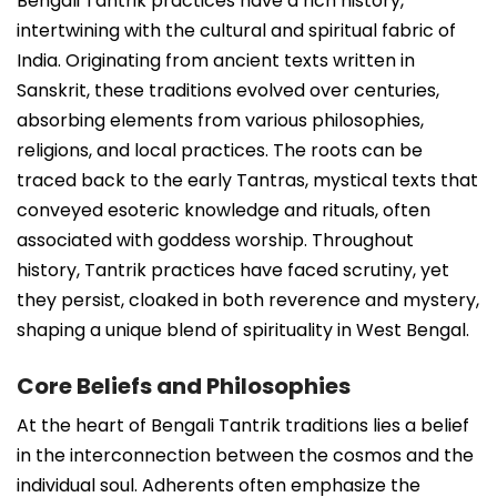
Bengali Tantrik practices have a rich history,
intertwining with the cultural and spiritual fabric of
India. Originating from ancient texts written in
Sanskrit, these traditions evolved over centuries,
absorbing elements from various philosophies,
religions, and local practices. The roots can be
traced back to the early Tantras, mystical texts that
conveyed esoteric knowledge and rituals, often
associated with goddess worship. Throughout
history, Tantrik practices have faced scrutiny, yet
they persist, cloaked in both reverence and mystery,
shaping a unique blend of spirituality in West Bengal.
Core Beliefs and Philosophies
At the heart of Bengali Tantrik traditions lies a belief
in the interconnection between the cosmos and the
individual soul. Adherents often emphasize the