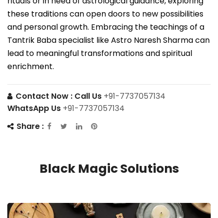
rituals or in need of astrological guidance, exploring
these traditions can open doors to new possibilities
and personal growth. Embracing the teachings of a
Tantrik Baba specialist like Astro Naresh Sharma can
lead to meaningful transformations and spiritual
enrichment.
Contact Now :
Call Us
+91-7737057134
WhatsApp Us
+91-7737057134
Share :
Black Magic Solutions