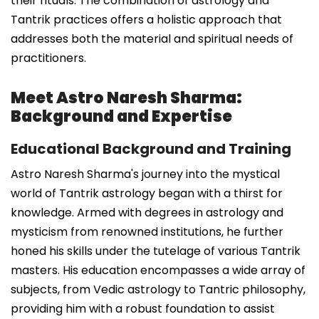
their rituals. The combination of astrology and
Tantrik practices offers a holistic approach that
addresses both the material and spiritual needs of
practitioners.
Meet Astro Naresh Sharma:
Background and Expertise
Educational Background and Training
Astro Naresh Sharma's journey into the mystical
world of Tantrik astrology began with a thirst for
knowledge. Armed with degrees in astrology and
mysticism from renowned institutions, he further
honed his skills under the tutelage of various Tantrik
masters. His education encompasses a wide array of
subjects, from Vedic astrology to Tantric philosophy,
providing him with a robust foundation to assist