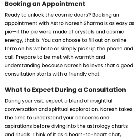
Booking an Appointment
Ready to unlock the cosmic doors? Booking an
appointment with Astro Naresh Sharma is as easy as
pie—if the pie were made of crystals and cosmic
energy, that is. You can choose to fill out an online
form on his website or simply pick up the phone and
call. Prepare to be met with warmth and
understanding because Naresh believes that a good
consultation starts with a friendly chat.
What to Expect During a Consultation
During your visit, expect a blend of insightful
conversation and spiritual exploration. Naresh takes
the time to understand your concerns and
aspirations before diving into the astrology charts
and rituals. Think of it as a heart-to-heart chat,