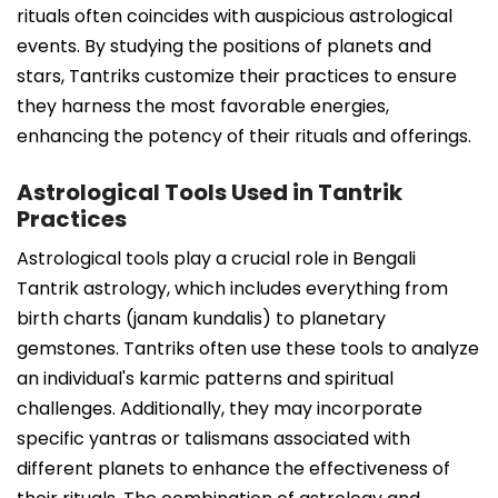
rituals often coincides with auspicious astrological
events. By studying the positions of planets and
stars, Tantriks customize their practices to ensure
they harness the most favorable energies,
enhancing the potency of their rituals and offerings.
Astrological Tools Used in Tantrik
Practices
Astrological tools play a crucial role in Bengali
Tantrik astrology, which includes everything from
birth charts (janam kundalis) to planetary
gemstones. Tantriks often use these tools to analyze
an individual's karmic patterns and spiritual
challenges. Additionally, they may incorporate
specific yantras or talismans associated with
different planets to enhance the effectiveness of