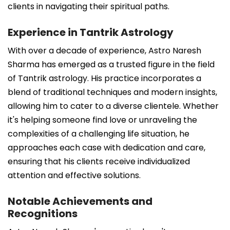
clients in navigating their spiritual paths.
Experience in Tantrik Astrology
With over a decade of experience, Astro Naresh
Sharma has emerged as a trusted figure in the field
of Tantrik astrology. His practice incorporates a
blend of traditional techniques and modern insights,
allowing him to cater to a diverse clientele. Whether
it's helping someone find love or unraveling the
complexities of a challenging life situation, he
approaches each case with dedication and care,
ensuring that his clients receive individualized
attention and effective solutions.
Notable Achievements and
Recognitions