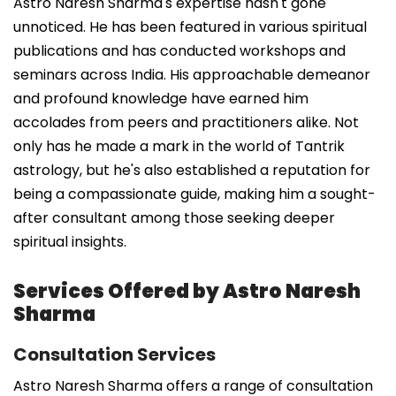
Astro Naresh Sharma's expertise hasn't gone
unnoticed. He has been featured in various spiritual
publications and has conducted workshops and
seminars across India. His approachable demeanor
and profound knowledge have earned him
accolades from peers and practitioners alike. Not
only has he made a mark in the world of Tantrik
astrology, but he's also established a reputation for
being a compassionate guide, making him a sought-
after consultant among those seeking deeper
spiritual insights.
Services Offered by Astro Naresh
Sharma
Consultation Services
Astro Naresh Sharma offers a range of consultation