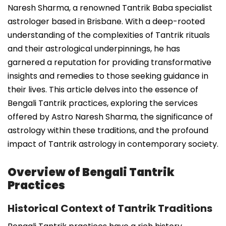
Naresh Sharma, a renowned Tantrik Baba specialist
astrologer based in Brisbane. With a deep-rooted
understanding of the complexities of Tantrik rituals
and their astrological underpinnings, he has
garnered a reputation for providing transformative
insights and remedies to those seeking guidance in
their lives. This article delves into the essence of
Bengali Tantrik practices, exploring the services
offered by Astro Naresh Sharma, the significance of
astrology within these traditions, and the profound
impact of Tantrik astrology in contemporary society.
Overview of Bengali Tantrik
Practices
Historical Context of Tantrik Traditions