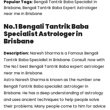
Popular Tags:
Bengali Tantrik Baba Specialist in
Brisbane, Bengali Tantrik Baba Expert Astrologer
near me in Brisbane
No.1 Bengali Tantrik Baba
Specialist Astrologer in
Brisbane
Description:
Naresh Sharma is a Famous Bengali
Tantrik Baba Specialist in Brisbane. Consult now with
the No.1 best Bengali Tantrik Baba expert astrologer
near me in Brisbane.
Astro Naresh Sharma is known as the number one
Bengali Tantrik Baba specialist astrologer in
Brisbane. He has a deep understanding of astrology
and uses ancient techniques to help people solve
their problems. Many people come to him for advice