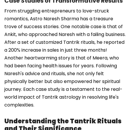
Case Studies of Transformative Results
From struggling entrepreneurs to love-struck
romantics, Astro Naresh Sharma has a treasure
trove of success stories. One notable case is that of
Ankit, who approached Naresh with a failing business.
After a set of customized Tantrik rituals, he reported
a 200% increase in sales in just three months!
Another heartwarming story is that of Meera, who
had been facing health issues for years. Following
Naresh's advice and rituals, she not only felt
physically better but also empowered her spiritual
journey. Each case study is a testament to the real-
world impact of Tantrik astrology in resolving life's
complexities.
Understanding the Tantrik Rituals
and Their Significance