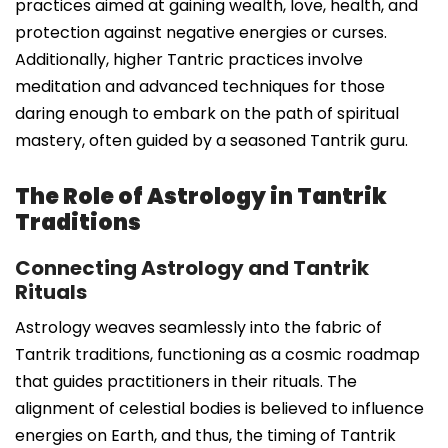
practices aimed at gaining wealth, love, health, and
protection against negative energies or curses.
Additionally, higher Tantric practices involve
meditation and advanced techniques for those
daring enough to embark on the path of spiritual
mastery, often guided by a seasoned Tantrik guru.
The Role of Astrology in Tantrik
Traditions
Connecting Astrology and Tantrik
Rituals
Astrology weaves seamlessly into the fabric of
Tantrik traditions, functioning as a cosmic roadmap
that guides practitioners in their rituals. The
alignment of celestial bodies is believed to influence
energies on Earth, and thus, the timing of Tantrik