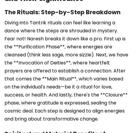
The Rituals: Step-by-Step Breakdown
Diving into Tantrik rituals can feel like learning a
dance where the steps are shrouded in mystery.
Fear not! Naresh breaks it down like a pro. First up is
the **Purification Phase**, where energies are
cleansed (think less sage, more sizzle). Next, we have
the **Invocation of Deities**, where heartfelt
prayers are offered to establish a connection. After
that comes the **Main Ritual**, which varies based
on the individual's needs—be it a ritual for love,
success, or health. And lastly, there's the **Closure**
phase, where gratitude is expressed, sealing the
cosmic deal. Each step is designed to align energies
and bring about transformative change.