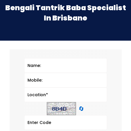
Bengali Tantrik Baba Specialist
In Brisbane
🔄