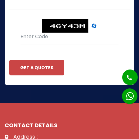
🔄
GET A QUOTES
CONTACT DETAILS
Address :