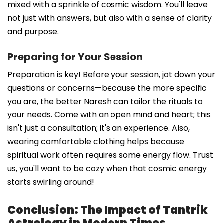
mixed with a sprinkle of cosmic wisdom. You'll leave
not just with answers, but also with a sense of clarity
and purpose.
Preparing for Your Session
Preparation is key! Before your session, jot down your
questions or concerns—because the more specific
you are, the better Naresh can tailor the rituals to
your needs. Come with an open mind and heart; this
isn't just a consultation; it's an experience. Also,
wearing comfortable clothing helps because
spiritual work often requires some energy flow. Trust
us, you'll want to be cozy when that cosmic energy
starts swirling around!
Conclusion: The Impact of Tantrik
Astrology in Modern Times