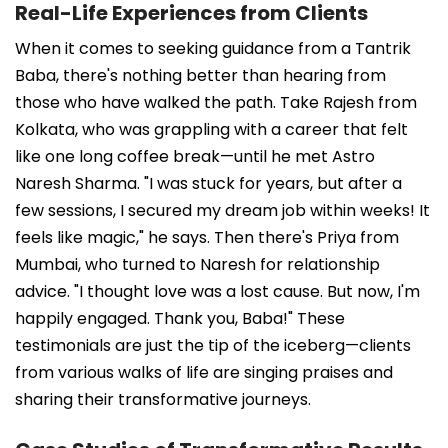
Real-Life Experiences from Clients
When it comes to seeking guidance from a Tantrik
Baba, there's nothing better than hearing from
those who have walked the path. Take Rajesh from
Kolkata, who was grappling with a career that felt
like one long coffee break—until he met Astro
Naresh Sharma. "I was stuck for years, but after a
few sessions, I secured my dream job within weeks! It
feels like magic," he says. Then there's Priya from
Mumbai, who turned to Naresh for relationship
advice. "I thought love was a lost cause. But now, I'm
happily engaged. Thank you, Baba!" These
testimonials are just the tip of the iceberg—clients
from various walks of life are singing praises and
sharing their transformative journeys.