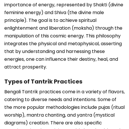
importance of energy, represented by Shakti (divine
feminine energy) and Shiva (the divine male
principle). The goal is to achieve spiritual
enlightenment and liberation (moksha) through the
manipulation of this cosmic energy. This philosophy
integrates the physical and metaphysical, asserting
that by understanding and harnessing these
energies, one can influence their destiny, heal, and
attract prosperity.
Types of Tantrik Practices
Bengali Tantrik practices come in a variety of flavors,
catering to diverse needs and intentions. Some of
the more popular methodologies include pujas (ritual
worship), mantra chanting, and yantra (mystical
diagrams) creation. There are also specific