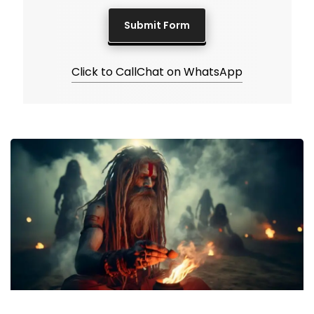
Click to Call
Chat on WhatsApp