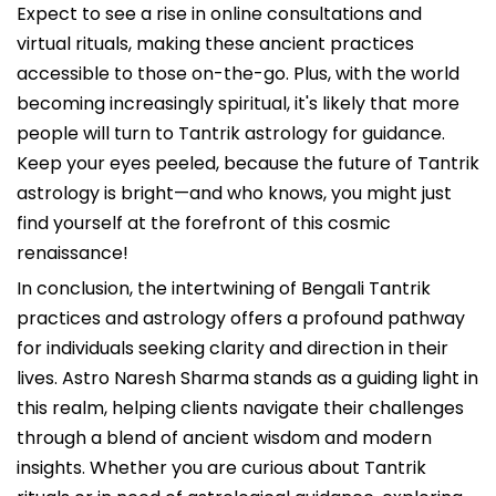
Expect to see a rise in online consultations and
virtual rituals, making these ancient practices
accessible to those on-the-go. Plus, with the world
becoming increasingly spiritual, it's likely that more
people will turn to Tantrik astrology for guidance.
Keep your eyes peeled, because the future of Tantrik
astrology is bright—and who knows, you might just
find yourself at the forefront of this cosmic
renaissance!
In conclusion, the intertwining of Bengali Tantrik
practices and astrology offers a profound pathway
for individuals seeking clarity and direction in their
lives. Astro Naresh Sharma stands as a guiding light in
this realm, helping clients navigate their challenges
through a blend of ancient wisdom and modern
insights. Whether you are curious about Tantrik