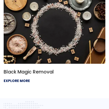
Black Magic Removal
EXPLORE MORE