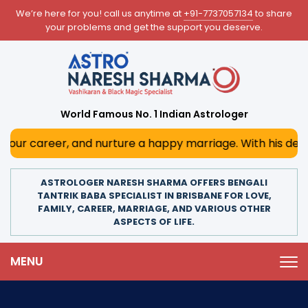
We’re here for you! call us anytime at
+91-7737057134
to share
your problems and get the support you deserve.
World Famous No. 1 Indian Astrologer
and nurture a happy marriage. With his deep astrological i
ASTROLOGER NARESH SHARMA OFFERS BENGALI
TANTRIK BABA SPECIALIST IN BRISBANE FOR LOVE,
FAMILY, CAREER, MARRIAGE, AND VARIOUS OTHER
ASPECTS OF LIFE.
MENU