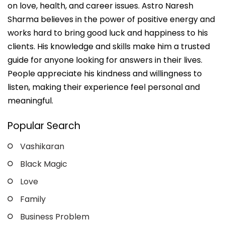
on love, health, and career issues. Astro Naresh
Sharma believes in the power of positive energy and
works hard to bring good luck and happiness to his
clients. His knowledge and skills make him a trusted
guide for anyone looking for answers in their lives.
People appreciate his kindness and willingness to
listen, making their experience feel personal and
meaningful.
Popular Search
Vashikaran
Black Magic
Love
Family
Business Problem