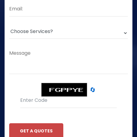
🔄
GET A QUOTES