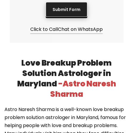
Click to Call
Chat on WhatsApp
Love Breakup Problem
Solution Astrologer in
Maryland
-Astro Naresh
Sharma
Astro Naresh Sharma is a well-known love breakup
problem solution astrologer in Maryland, famous for
helping people with love and breakup problems.