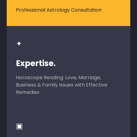
Professional Astrology Consultation
✦
Expertise.
Horoscope Reading: Love, Marriage,
Business & Family Issues with Effective
Remedies
▣