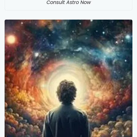
Consult Astro Now