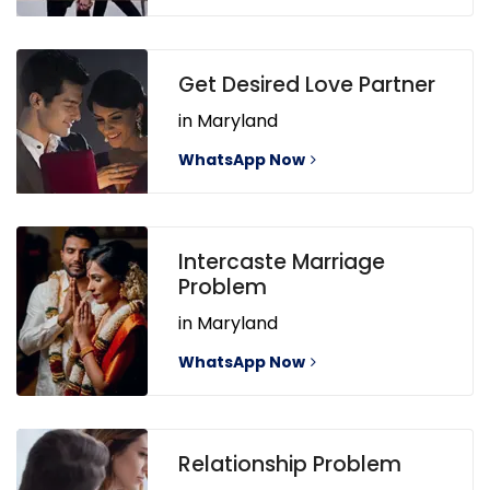
Get Desired Love Partner
in Maryland
WhatsApp Now
Intercaste Marriage
Problem
in Maryland
WhatsApp Now
Relationship Problem