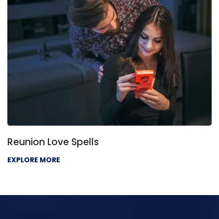
eunion Love Spells
L
XPLORE MORE
E