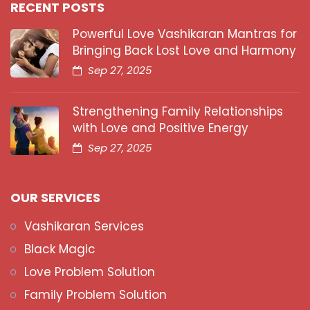
RECENT POSTS
Powerful Love Vashikaran Mantras for
Bringing Back Lost Love and Harmony
Sep 27, 2025
Strengthening Family Relationships
with Love and Positive Energy
Sep 27, 2025
OUR SERVICES
Vashikaran Services
Black Magic
Love Problem Solution
Family Problem Solution