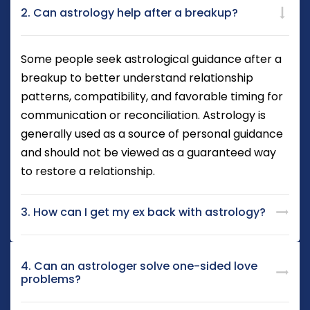
2. Can astrology help after a breakup?
Some people seek astrological guidance after a
breakup to better understand relationship
patterns, compatibility, and favorable timing for
communication or reconciliation. Astrology is
generally used as a source of personal guidance
and should not be viewed as a guaranteed way
to restore a relationship.
3. How can I get my ex back with astrology?
4. Can an astrologer solve one-sided love
problems?