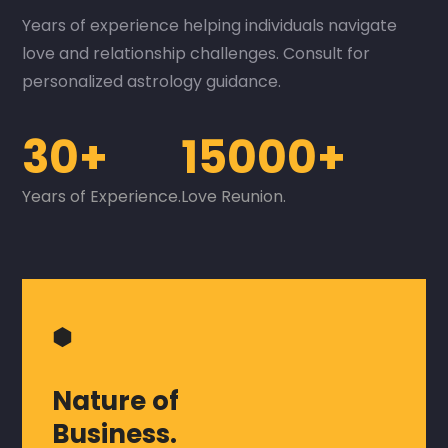
Years of experience helping individuals navigate
love and relationship challenges. Consult for
personalized astrology guidance.
30+
15000+
Years of Experience.
Love Reunion.
⬢
Nature of
Business.