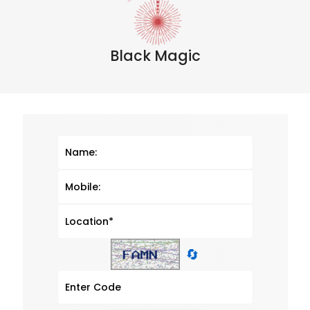
Black Magic
🔄