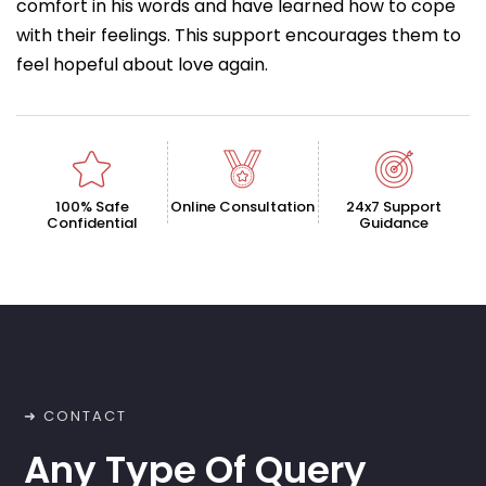
comfort in his words and have learned how to cope
with their feelings. This support encourages them to
feel hopeful about love again.
100% Safe
Online Consultation
24x7 Support
Confidential
Guidance
➜ CONTACT
Any Type Of Query