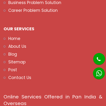
Business Problem Solution
Career Problem Solution
OUR SERVICES
Home
About Us
Blog
Sitemap
Post
Contact Us
Online Services Offered in Pan India &
Overseas