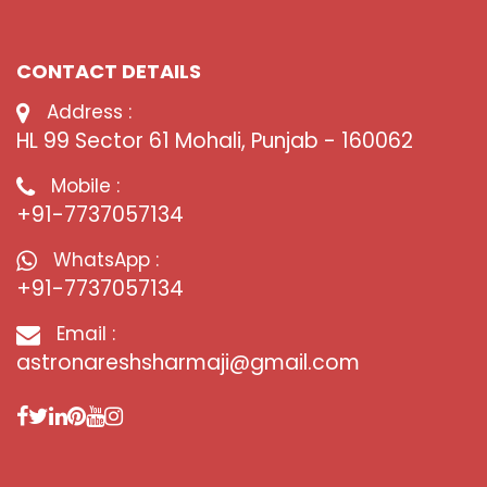
CONTACT DETAILS
Address :
HL 99 Sector 61 Mohali, Punjab - 160062
Mobile :
+91-7737057134
WhatsApp :
+91-7737057134
Email :
astronareshsharmaji@gmail.com