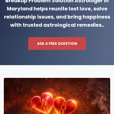
Breakup Problem Solution Astrologer in
Maryland helps reunite lost love, solve
relationship issues, and bring happiness
with trusted astrological remedies..
ASK A FREE QUESTION