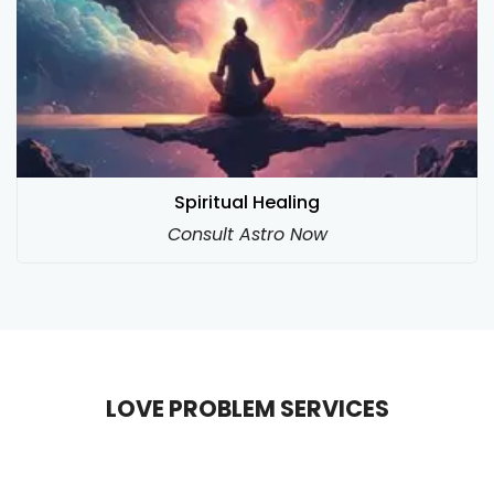
Spiritual Healing
Consult Astro Now
LOVE PROBLEM SERVICES