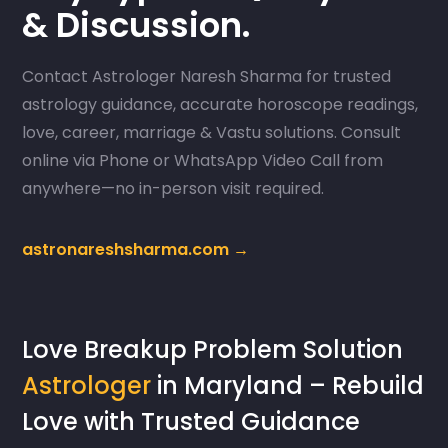
& Discussion.
Contact Astrologer Naresh Sharma for trusted
astrology guidance, accurate horoscope readings,
love, career, marriage & Vastu solutions. Consult
online via Phone or WhatsApp Video Call from
anywhere—no in-person visit required.
astronareshsharma.com →
Love Breakup Problem Solution
Astrologer
in Maryland – Rebuild
Love with Trusted Guidance