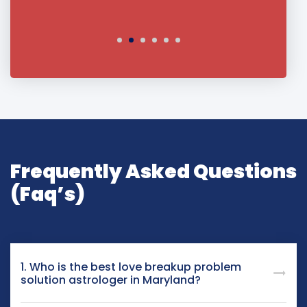
Frequently Asked Questions
(Faq’s)
1. Who is the best love breakup problem
solution astrologer in Maryland?