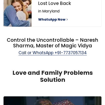
Lost Love Back
in Maryland
WhatsApp Now
Control the Uncontrollable – Naresh
Sharma, Master of Magic Vidya
Call or WhatsApp
+91-7737057134
Love and Family Problems
Solution