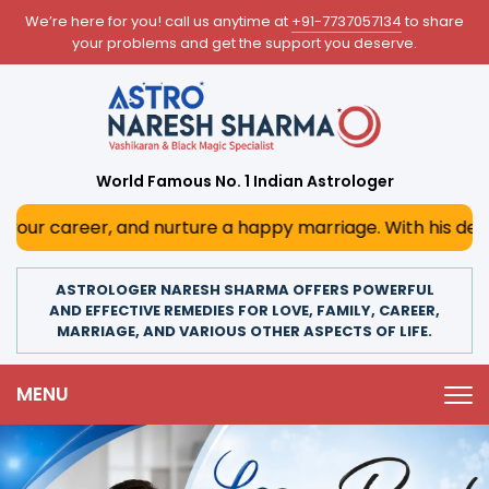
We’re here for you! call us anytime at
+91-7737057134
to share
your problems and get the support you deserve.
World Famous No. 1 Indian Astrologer
 nurture a happy marriage. With his deep astrological insi
ASTROLOGER NARESH SHARMA OFFERS POWERFUL
AND EFFECTIVE REMEDIES FOR LOVE, FAMILY, CAREER,
MARRIAGE, AND VARIOUS OTHER ASPECTS OF LIFE.
MENU