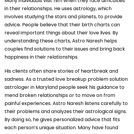
Many individuals visit him when they face difficulties
in their relationships. He uses astrology, which
involves studying the stars and planets, to provide
advice. People believe that their birth charts can
reveal important things about their love lives. By
understanding these charts, Astro Naresh helps
couples find solutions to their issues and bring back
happiness in their relationships.
His clients often share stories of heartbreak and
sadness. As a trusted love breakup problem solution
astrologer in Maryland people seek his guidance to
mend broken relationships or to move on from
painful experiences. Astro Naresh listens carefully to
their problems and analyzes their astrological signs.
By doing so, he gives personalized advice that fits
each person’s unique situation. Many have found