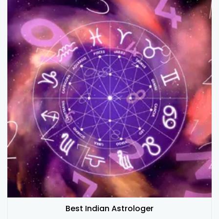
Best Indian Astrologer