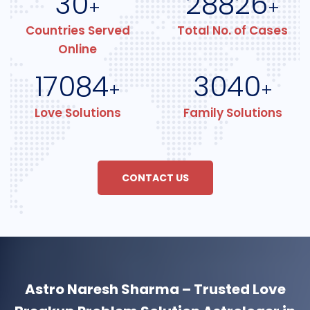
30
28826
+
+
Countries Served
Total No. of Cases
Online
17084
3040
+
+
Love Solutions
Family Solutions
CONTACT US
Astro Naresh Sharma – Trusted Love