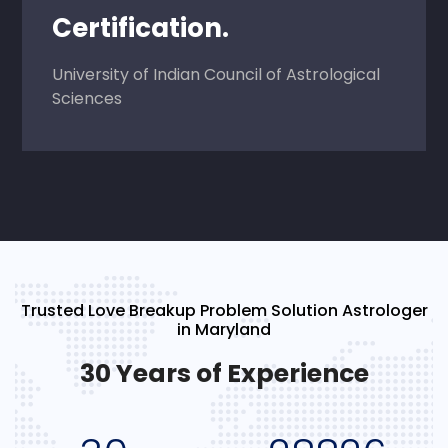
Certification.
University of Indian Council of Astrological
Sciences
Trusted Love Breakup Problem Solution Astrologer
in Maryland
30 Years of Experience