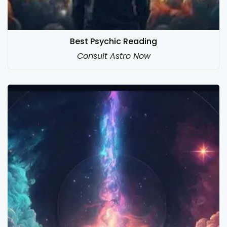
Best Psychic Reading
Consult Astro Now