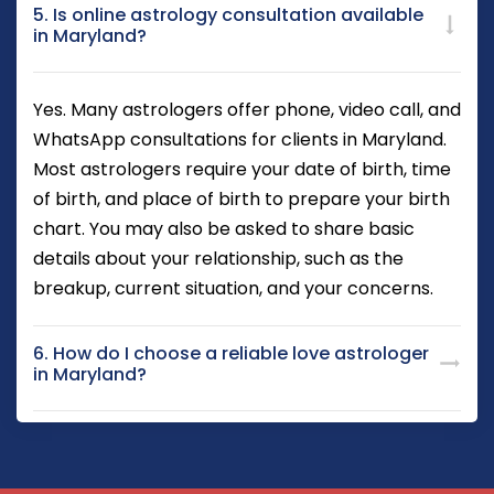
5. Is online astrology consultation available
in Maryland?
Yes. Many astrologers offer phone, video call, and
WhatsApp consultations for clients in Maryland.
Most astrologers require your date of birth, time
of birth, and place of birth to prepare your birth
chart. You may also be asked to share basic
details about your relationship, such as the
breakup, current situation, and your concerns.
6. How do I choose a reliable love astrologer
in Maryland?