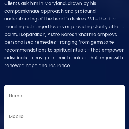
Clients ask him in Maryland, drawn by his
compassionate approach and profound
understanding of the heart's desires. Whether it’s
reuniting estranged lovers or providing clarity after a
painful separation, Astro Naresh Sharma employs
personalized remedies—ranging from gemstone
recommendations to spiritual rituals—that empower
individuals to navigate their breakup challenges with
renewed hope and resilience.