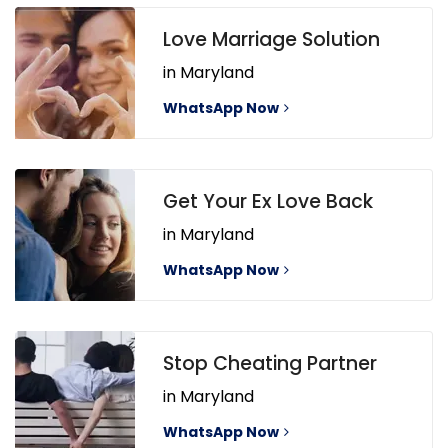
Love Marriage Solution
in Maryland
WhatsApp Now
Get Your Ex Love Back
in Maryland
WhatsApp Now
Stop Cheating Partner
in Maryland
WhatsApp Now