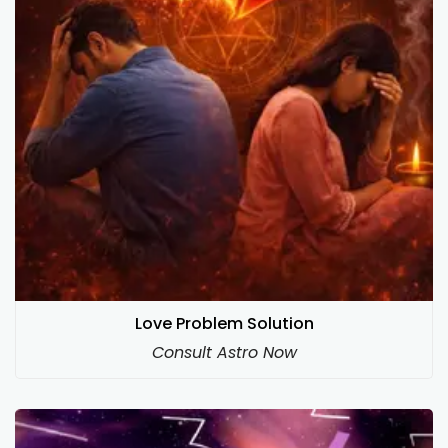
Love Problem Solution
Consult Astro Now