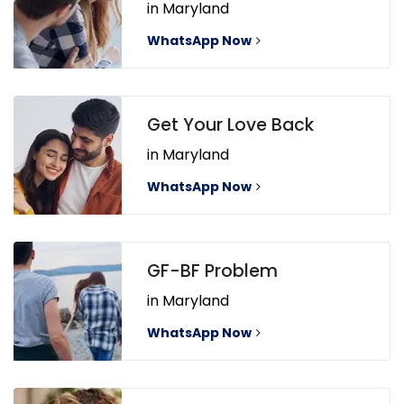
in Maryland
WhatsApp Now
Get Your Love Back
in Maryland
WhatsApp Now
GF-BF Problem
in Maryland
WhatsApp Now