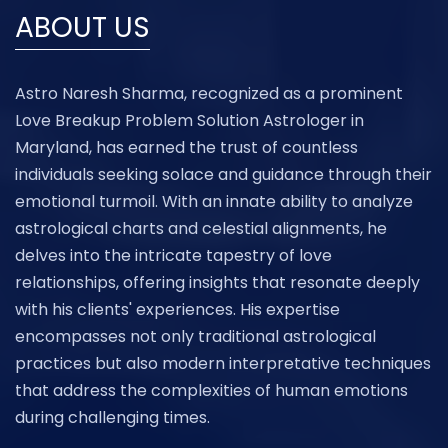
ABOUT US
Astro Naresh Sharma, recognized as a prominent
Love Breakup Problem Solution Astrologer in
Maryland, has earned the trust of countless
individuals seeking solace and guidance through their
emotional turmoil. With an innate ability to analyze
astrological charts and celestial alignments, he
delves into the intricate tapestry of love
relationships, offering insights that resonate deeply
with his clients' experiences. His expertise
encompasses not only traditional astrological
practices but also modern interpretative techniques
that address the complexities of human emotions
during challenging times.