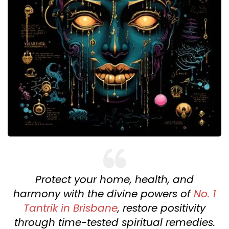
Protect your home, health, and
harmony with the divine powers of
No. 1
Tantrik in Brisbane
, restore positivity
through time-tested spiritual remedies.