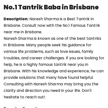
No.1 Tantrik Baba in Brisbane
Description:
Naresh Sharma is a Best Tantrik in
Brisbane. Consult now with the No.1 Famous Tantrik
near me in Brisbane.
Naresh Sharma is known as one of the best tantriks
in Brisbane. Many people seek his guidance for
various life problems, such as love issues, family
troubles, and career challenges. If you are looking for
help, he is a highly famous tantrik near you in
Brisbane. With his knowledge and experience, he can
provide solutions that many have found helpful.
Consulting with Naresh Sharma may bring you the
clarity and direction you need in your life. Don't
hesitate to reach out!.