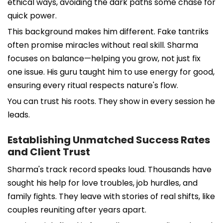
ethical ways, avoiding the dark paths some chase for
quick power.
This background makes him different. Fake tantriks
often promise miracles without real skill. Sharma
focuses on balance—helping you grow, not just fix
one issue. His guru taught him to use energy for good,
ensuring every ritual respects nature's flow.
You can trust his roots. They show in every session he
leads.
Establishing Unmatched Success Rates
and Client Trust
Sharma's track record speaks loud. Thousands have
sought his help for love troubles, job hurdles, and
family fights. They leave with stories of real shifts, like
couples reuniting after years apart.