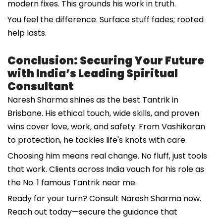
modern fixes. This grounds his work in truth.
You feel the difference. Surface stuff fades; rooted
help lasts.
Conclusion: Securing Your Future
with India’s Leading Spiritual
Consultant
Naresh Sharma shines as the best Tantrik in
Brisbane. His ethical touch, wide skills, and proven
wins cover love, work, and safety. From Vashikaran
to protection, he tackles life's knots with care.
Choosing him means real change. No fluff, just tools
that work. Clients across India vouch for his role as
the No. 1 famous Tantrik near me.
Ready for your turn? Consult Naresh Sharma now.
Reach out today—secure the guidance that