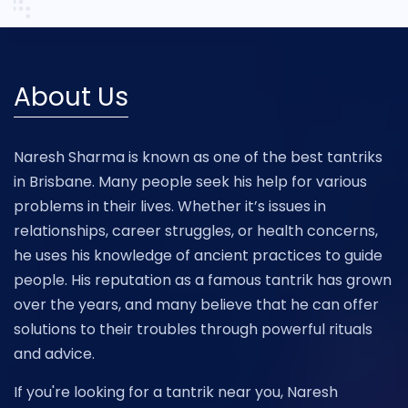
About Us
Naresh Sharma is known as one of the best tantriks
in Brisbane. Many people seek his help for various
problems in their lives. Whether it’s issues in
relationships, career struggles, or health concerns,
he uses his knowledge of ancient practices to guide
people. His reputation as a famous tantrik has grown
over the years, and many believe that he can offer
solutions to their troubles through powerful rituals
and advice.
If you're looking for a tantrik near you, Naresh