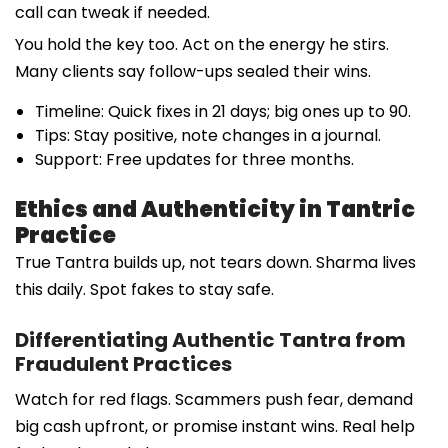
call can tweak if needed.
You hold the key too. Act on the energy he stirs.
Many clients say follow-ups sealed their wins.
Timeline: Quick fixes in 21 days; big ones up to 90.
Tips: Stay positive, note changes in a journal.
Support: Free updates for three months.
Ethics and Authenticity in Tantric
Practice
True Tantra builds up, not tears down. Sharma lives
this daily. Spot fakes to stay safe.
Differentiating Authentic Tantra from
Fraudulent Practices
Watch for red flags. Scammers push fear, demand
big cash upfront, or promise instant wins. Real help