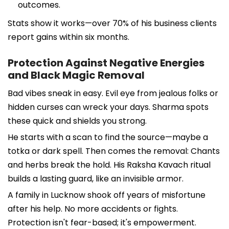
outcomes.
Stats show it works—over 70% of his business clients
report gains within six months.
Protection Against Negative Energies
and Black Magic Removal
Bad vibes sneak in easy. Evil eye from jealous folks or
hidden curses can wreck your days. Sharma spots
these quick and shields you strong.
He starts with a scan to find the source—maybe a
totka or dark spell. Then comes the removal: Chants
and herbs break the hold. His Raksha Kavach ritual
builds a lasting guard, like an invisible armor.
A family in Lucknow shook off years of misfortune
after his help. No more accidents or fights.
Protection isn't fear-based; it's empowerment.