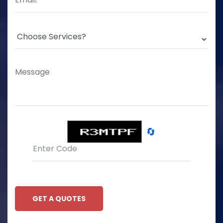
🔄
GET A QUOTES