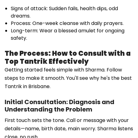
Signs of attack: Sudden fails, health dips, odd
dreams.
Process: One-week cleanse with daily prayers.
Long-term: Wear a blessed amulet for ongoing
safety.
The Process: How to Consult with a
Top Tantrik Effectively
Getting started feels simple with Sharma. Follow
steps to make it smooth. You'll see why he's the best
Tantrik in Brisbane.
Initial Consultation: Diagnosis and
Understanding the Problem
First touch sets the tone. Call or message with your
details—name, birth date, main worry. Sharma listens
close, no rush.