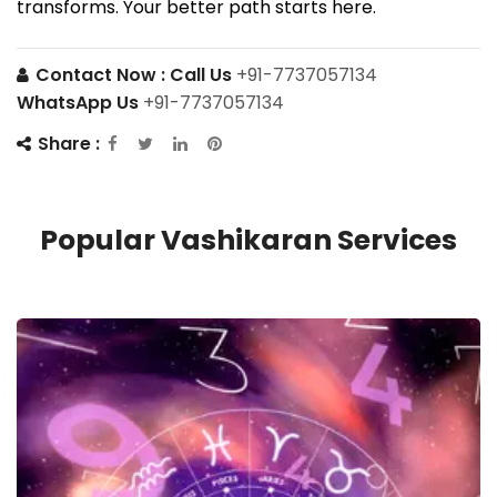
transforms. Your better path starts here.
Contact Now :
Call Us
+91-7737057134
WhatsApp Us
+91-7737057134
Share :
Popular Vashikaran Services