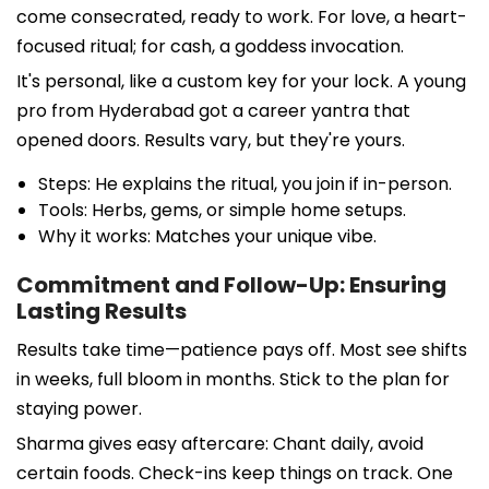
come consecrated, ready to work. For love, a heart-
focused ritual; for cash, a goddess invocation.
It's personal, like a custom key for your lock. A young
pro from Hyderabad got a career yantra that
opened doors. Results vary, but they're yours.
Steps: He explains the ritual, you join if in-person.
Tools: Herbs, gems, or simple home setups.
Why it works: Matches your unique vibe.
Commitment and Follow-Up: Ensuring
Lasting Results
Results take time—patience pays off. Most see shifts
in weeks, full bloom in months. Stick to the plan for
staying power.
Sharma gives easy aftercare: Chant daily, avoid
certain foods. Check-ins keep things on track. One