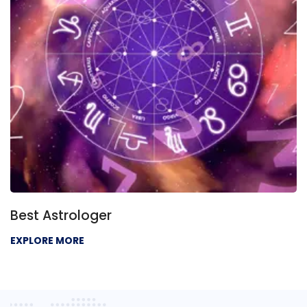
Best Astrologer
EXPLORE MORE