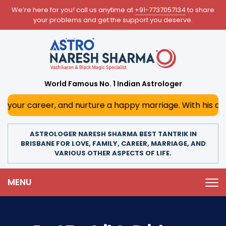
We’re here for you! call us anytime at
+91-7737057134
to share
your problems and get the support you deserve.
World Famous No. 1 Indian Astrologer
r, and nurture a happy marriage. With his deep astrologica
ASTROLOGER NARESH SHARMA BEST TANTRIK IN
BRISBANE FOR LOVE, FAMILY, CAREER, MARRIAGE, AND
VARIOUS OTHER ASPECTS OF LIFE.
MENU