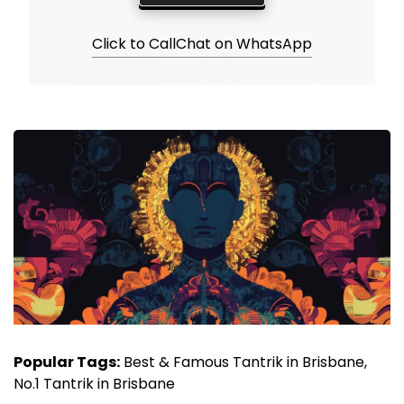
Click to Call
Chat on WhatsApp
Popular Tags:
Best & Famous Tantrik in Brisbane,
No.1 Tantrik in Brisbane