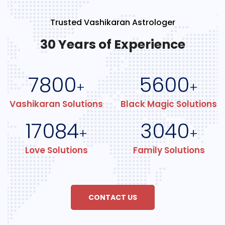
Trusted Vashikaran Astrologer
30 Years of Experience
7800
5600
+
+
Vashikaran Solutions
Black Magic Solutions
17084
3040
+
+
Love Solutions
Family Solutions
CONTACT US