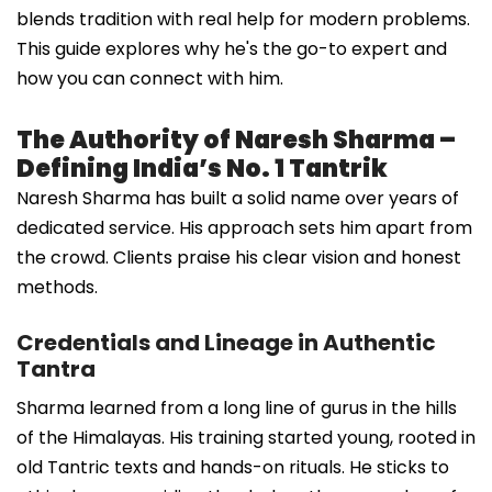
blends tradition with real help for modern problems.
This guide explores why he's the go-to expert and
how you can connect with him.
The Authority of Naresh Sharma –
Defining India’s No. 1 Tantrik
Naresh Sharma has built a solid name over years of
dedicated service. His approach sets him apart from
the crowd. Clients praise his clear vision and honest
methods.
Credentials and Lineage in Authentic
Tantra
Sharma learned from a long line of gurus in the hills
of the Himalayas. His training started young, rooted in
old Tantric texts and hands-on rituals. He sticks to