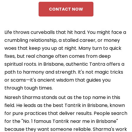
CONTACT NOW
Life throws curveballs that hit hard. You might face a
crumbling relationship, a stalled career, or money
woes that keep you up at night. Many turn to quick
fixes, but real change often comes from deep
spiritual roots. in Brisbane, authentic Tantra offers a
path to harmony and strength. It's not magic tricks
or scams—it's ancient wisdom that guides you
through tough times.
Naresh Sharma stands out as the top name in this
field. He leads as the best Tantrik in Brisbane, known
for pure practices that deliver results. People search
for the "No. 1 famous Tantrik near me in Brisbane"
because they want someone reliable. Sharma's work