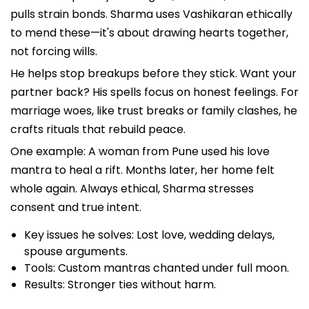
pulls strain bonds. Sharma uses Vashikaran ethically
to mend these—it's about drawing hearts together,
not forcing wills.
He helps stop breakups before they stick. Want your
partner back? His spells focus on honest feelings. For
marriage woes, like trust breaks or family clashes, he
crafts rituals that rebuild peace.
One example: A woman from Pune used his love
mantra to heal a rift. Months later, her home felt
whole again. Always ethical, Sharma stresses
consent and true intent.
Key issues he solves: Lost love, wedding delays,
spouse arguments.
Tools: Custom mantras chanted under full moon.
Results: Stronger ties without harm.