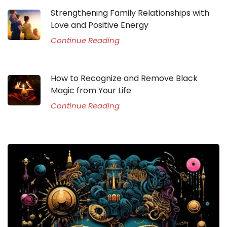
Strengthening Family Relationships with
Love and Positive Energy
Continue Reading
How to Recognize and Remove Black
Magic from Your Life
Continue Reading