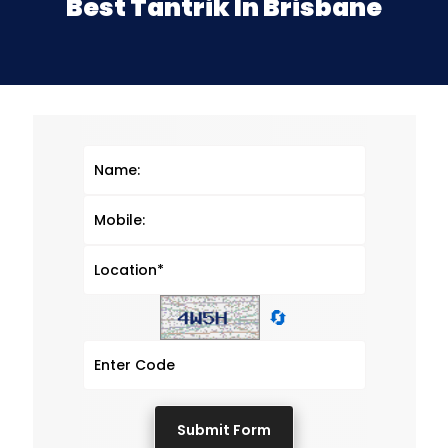
Best Tantrik In Brisbane
🔄