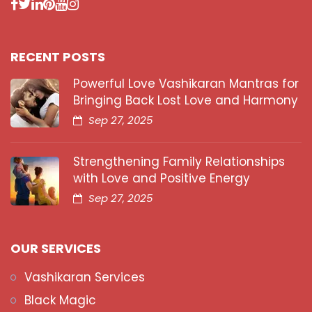
RECENT POSTS
Powerful Love Vashikaran Mantras for
Bringing Back Lost Love and Harmony
Sep 27, 2025
Strengthening Family Relationships
with Love and Positive Energy
Sep 27, 2025
OUR SERVICES
Vashikaran Services
Black Magic