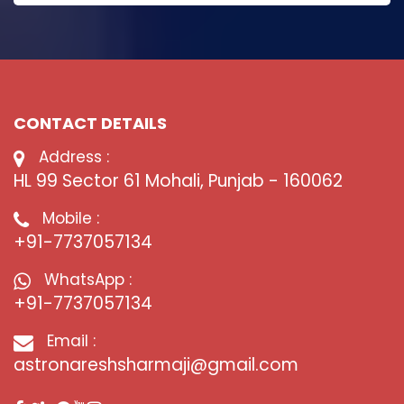
CONTACT DETAILS
Address :
HL 99 Sector 61 Mohali, Punjab - 160062
Mobile :
+91-7737057134
WhatsApp :
+91-7737057134
Email :
astronareshsharmaji@gmail.com