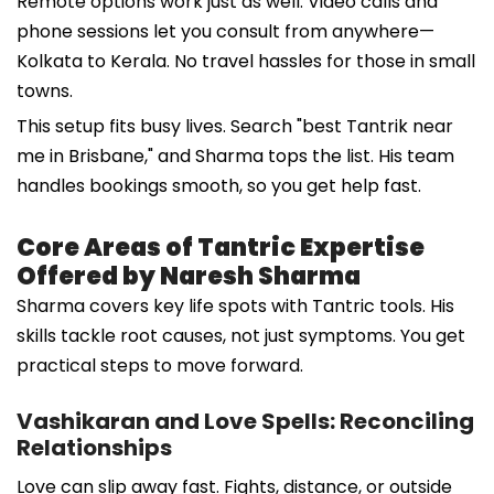
Remote options work just as well. Video calls and
phone sessions let you consult from anywhere—
Kolkata to Kerala. No travel hassles for those in small
towns.
This setup fits busy lives. Search "best Tantrik near
me in Brisbane," and Sharma tops the list. His team
handles bookings smooth, so you get help fast.
Core Areas of Tantric Expertise
Offered by Naresh Sharma
Sharma covers key life spots with Tantric tools. His
skills tackle root causes, not just symptoms. You get
practical steps to move forward.
Vashikaran and Love Spells: Reconciling
Relationships
Love can slip away fast. Fights, distance, or outside