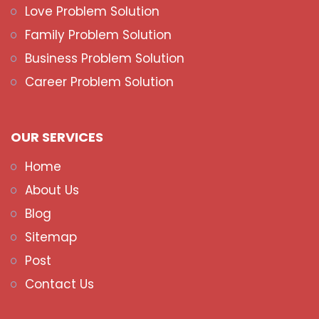
Love Problem Solution
Family Problem Solution
Business Problem Solution
Career Problem Solution
OUR SERVICES
Home
About Us
Blog
Sitemap
Post
Contact Us