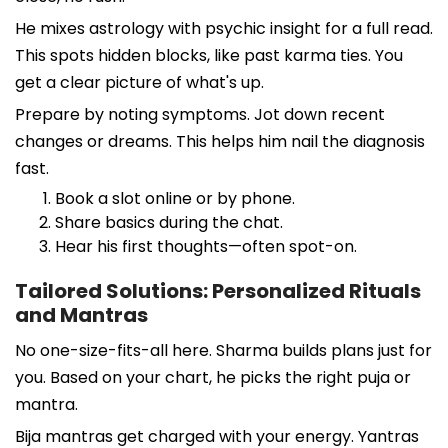
He mixes astrology with psychic insight for a full read.
This spots hidden blocks, like past karma ties. You
get a clear picture of what's up.
Prepare by noting symptoms. Jot down recent
changes or dreams. This helps him nail the diagnosis
fast.
Book a slot online or by phone.
Share basics during the chat.
Hear his first thoughts—often spot-on.
Tailored Solutions: Personalized Rituals
and Mantras
No one-size-fits-all here. Sharma builds plans just for
you. Based on your chart, he picks the right puja or
mantra.
Bija mantras get charged with your energy. Yantras