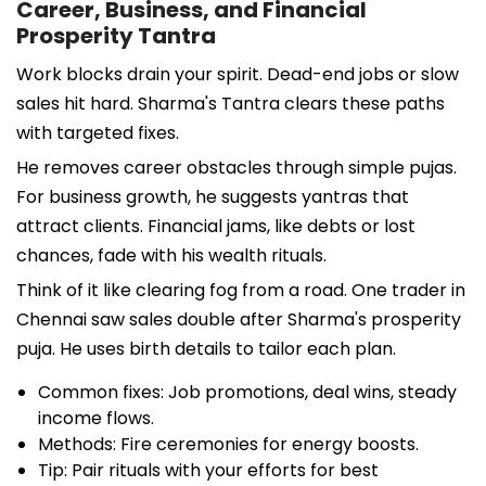
Career, Business, and Financial
Prosperity Tantra
Work blocks drain your spirit. Dead-end jobs or slow
sales hit hard. Sharma's Tantra clears these paths
with targeted fixes.
He removes career obstacles through simple pujas.
For business growth, he suggests yantras that
attract clients. Financial jams, like debts or lost
chances, fade with his wealth rituals.
Think of it like clearing fog from a road. One trader in
Chennai saw sales double after Sharma's prosperity
puja. He uses birth details to tailor each plan.
Common fixes: Job promotions, deal wins, steady
income flows.
Methods: Fire ceremonies for energy boosts.
Tip: Pair rituals with your efforts for best