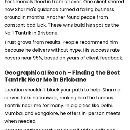
Testimonials flood in from all over. One client shared
how Sharma's guidance turned a failing business
around in months. Another found peace from
constant bad luck. These wins build his spot as the
No. 1 Tantrik in Brisbane.
Trust grows from results. People recommend him
because he delivers without hype. His success rate
hovers near 95%, based on years of client feedback.
Geographical Reach – Finding the Best
Tantrik Near Me in Brisbane
Location shouldn't block your path to help. Sharma
serves folks nationwide, making him the famous
Tantrik near me for many. In big cities like Delhi,
Mumbai, and Bangalore, he offers in-person meets
when needed.