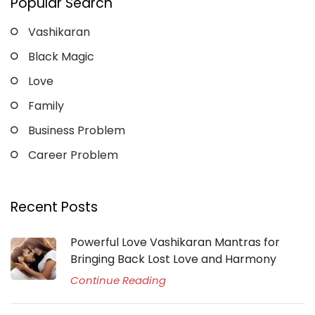
Popular Search
Vashikaran
Black Magic
Love
Family
Business Problem
Career Problem
Recent Posts
Powerful Love Vashikaran Mantras for
Bringing Back Lost Love and Harmony
Continue Reading