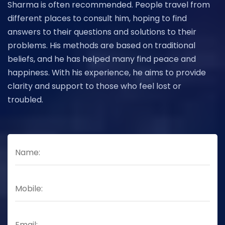
Sharma is often recommended. People travel from
different places to consult him, hoping to find
answers to their questions and solutions to their
problems. His methods are based on traditional
beliefs, and he has helped many find peace and
happiness. With his experience, he aims to provide
clarity and support to those who feel lost or
troubled.