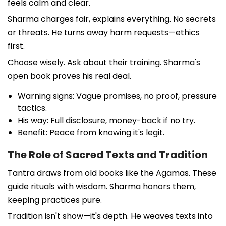
feels calm and clear.
Sharma charges fair, explains everything. No secrets
or threats. He turns away harm requests—ethics
first.
Choose wisely. Ask about their training. Sharma's
open book proves his real deal.
Warning signs: Vague promises, no proof, pressure
tactics.
His way: Full disclosure, money-back if no try.
Benefit: Peace from knowing it's legit.
The Role of Sacred Texts and Tradition
Tantra draws from old books like the Agamas. These
guide rituals with wisdom. Sharma honors them,
keeping practices pure.
Tradition isn't show—it's depth. He weaves texts into