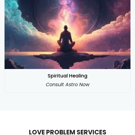
Spiritual Healing
Consult Astro Now
LOVE PROBLEM SERVICES