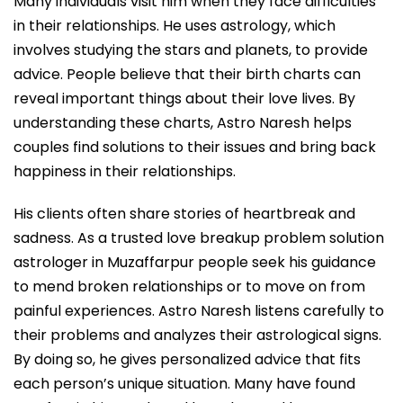
Many individuals visit him when they face difficulties
in their relationships. He uses astrology, which
involves studying the stars and planets, to provide
advice. People believe that their birth charts can
reveal important things about their love lives. By
understanding these charts, Astro Naresh helps
couples find solutions to their issues and bring back
happiness in their relationships.
His clients often share stories of heartbreak and
sadness. As a trusted love breakup problem solution
astrologer in Muzaffarpur people seek his guidance
to mend broken relationships or to move on from
painful experiences. Astro Naresh listens carefully to
their problems and analyzes their astrological signs.
By doing so, he gives personalized advice that fits
each person’s unique situation. Many have found