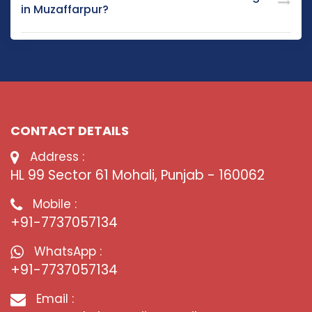
in Muzaffarpur?
CONTACT DETAILS
Address :
HL 99 Sector 61 Mohali, Punjab - 160062
Mobile :
+91-7737057134
WhatsApp :
+91-7737057134
Email :