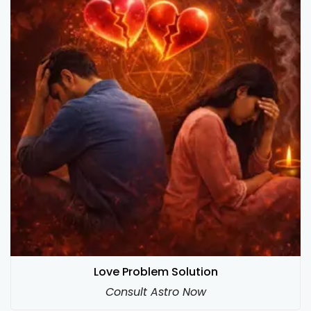
Love Problem Solution
Consult Astro Now