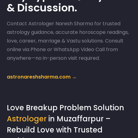
& Discussion.
Contact Astrologer Naresh Sharma for trusted
astrology guidance, accurate horoscope readings,
love, career, marriage & Vastu solutions. Consult
online via Phone or WhatsApp Video Call from
anywhere—no in-person visit required.
astronareshsharma.com →
Love Breakup Problem Solution
Astrologer
in Muzaffarpur –
Rebuild Love with Trusted