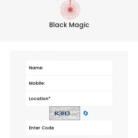
Black Magic
🔄