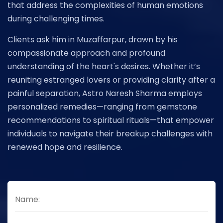
that address the complexities of human emotions
during challenging times.
Clients ask him in Muzaffarpur, drawn by his
compassionate approach and profound
understanding of the heart's desires. Whether it’s
reuniting estranged lovers or providing clarity after a
painful separation, Astro Naresh Sharma employs
personalized remedies—ranging from gemstone
recommendations to spiritual rituals—that empower
individuals to navigate their breakup challenges with
renewed hope and resilience.