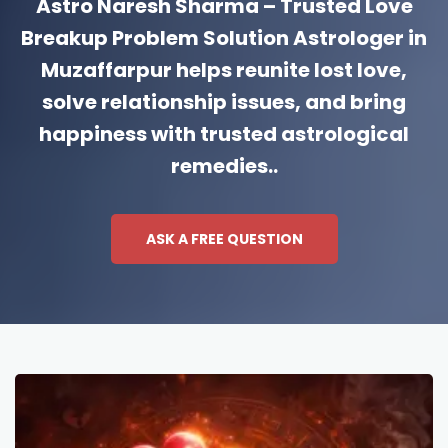
Astro Naresh Sharma – Trusted Love
Breakup Problem Solution Astrologer in
Muzaffarpur helps reunite lost love,
solve relationship issues, and bring
happiness with trusted astrological
remedies..
ASK A FREE QUESTION