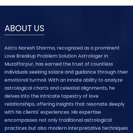
ABOUT US
Astro Naresh Sharma, recognized as a prominent
Love Breakup Problem Solution Astrologer in
Muzaffarpur, has earned the trust of countless
individuals seeking solace and guidance through their
emotional turmoil. With an innate ability to analyze
astrological charts and celestial alignments, he
delves into the intricate tapestry of love
relationships, offering insights that resonate deeply
with his clients' experiences. His expertise
encompasses not only traditional astrological
practices but also modern interpretative techniques