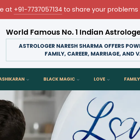
me at
+91-7737057134
to share your problems 
World Famous No. 1 Indian Astrolog
Transform your love life, strengthen family bonds, adva
ASTROLOGER NARESH SHARMA OFFERS POWER
FAMILY, CAREER, MARRIAGE, AND V
ASHIKARAN
BLACK MAGIC
LOVE
FAMILY