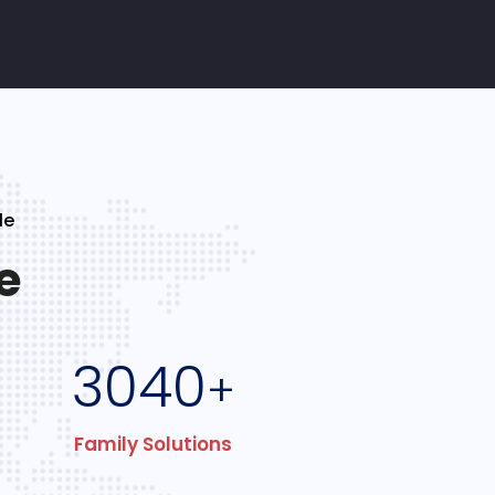
le
e
3040
+
Family Solutions