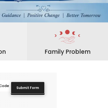
ion
Family Problem