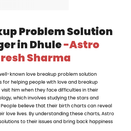
kup Problem Solution
ger in Dhule
-Astro
resh Sharma
well-known love breakup problem solution
s for helping people with love and breakup
visit him when they face difficulties in their
ology, which involves studying the stars and
 People believe that their birth charts can reveal
ir love lives. By understanding these charts, Astro
solutions to their issues and bring back happiness