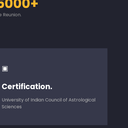
5000+
e Reunion.
▣
Certification.
University of Indian Council of Astrological
Sciences