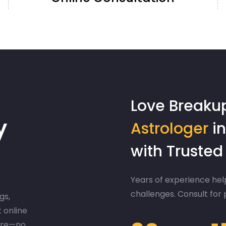
Love Breaku
y
Astrologer
in
with Truste
Years of experience help
challenges. Consult for
gs,
t online
ere—no