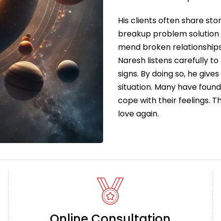
His clients often share sto
breakup problem solution 
mend broken relationships
Naresh listens carefully to
signs. By doing so, he give
situation. Many have foun
cope with their feelings. 
love again.
Online Consultation