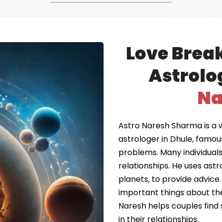
Love Brea
Astrolo
Na
Astro Naresh Sharma is a 
astrologer in Dhule, famou
problems. Many individuals 
relationships. He uses astr
planets, to provide advice.
important things about the
Naresh helps couples find 
in their relationships.