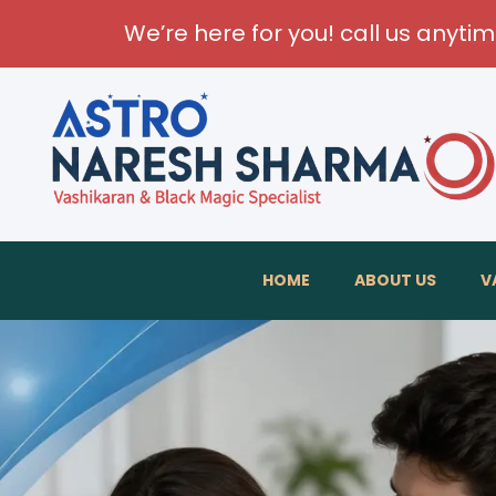
We’re here for you! call us anyti
HOME
ABOUT US
V