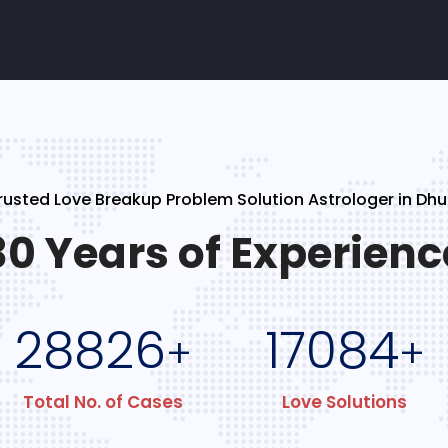
rusted Love Breakup Problem Solution Astrologer in Dhu
30 Years of Experienc
28826
17084
+
+
Total No. of Cases
Love Solutions