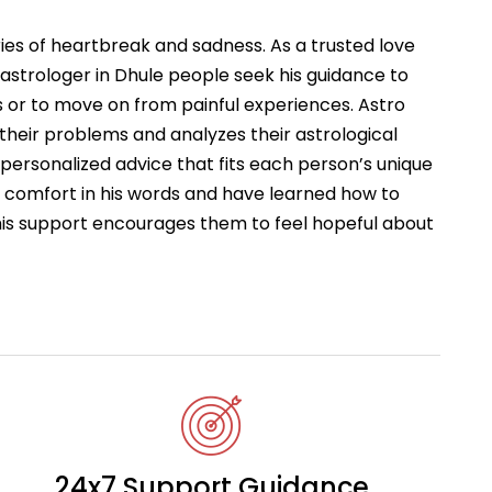
ries of heartbreak and sadness. As a trusted love
astrologer in Dhule people seek his guidance to
 or to move on from painful experiences. Astro
 their problems and analyzes their astrological
s personalized advice that fits each person’s unique
d comfort in his words and have learned how to
This support encourages them to feel hopeful about
24x7 Support Guidance