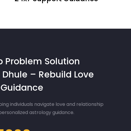
p Problem Solution
 Dhule – Rebuild Love
d Guidance
ing individuals navigate love and relationship
 personalized astrology guidance.