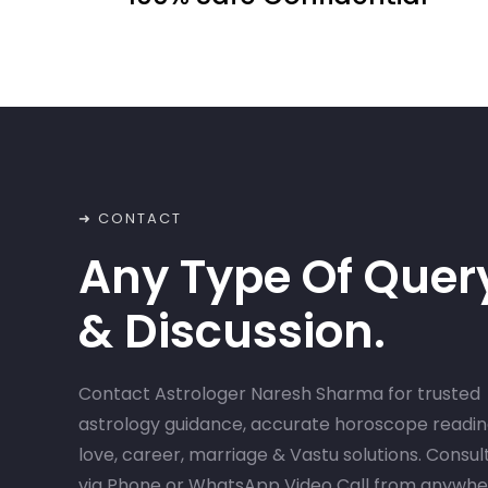
➜ CONTACT
Any Type Of Quer
& Discussion.
Contact Astrologer Naresh Sharma for trusted
astrology guidance, accurate horoscope readin
love, career, marriage & Vastu solutions. Consul
via Phone or WhatsApp Video Call from anywh