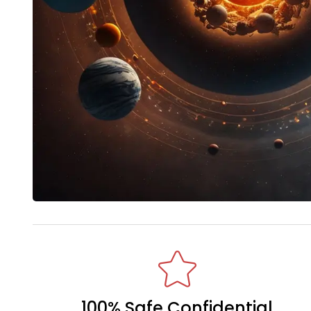
100% Safe Confidential