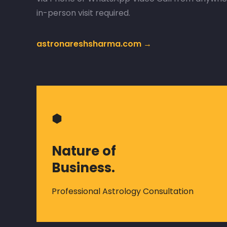
in-person visit required.
astronareshsharma.com →
⬢
Nature of
Business.
Professional Astrology Consultation