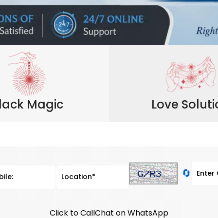
lack Magic
Love Solut
🔄
Click to Call
Chat on WhatsApp