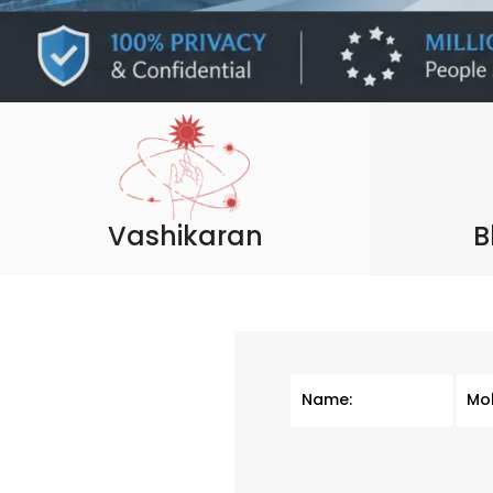
Vashikaran
B