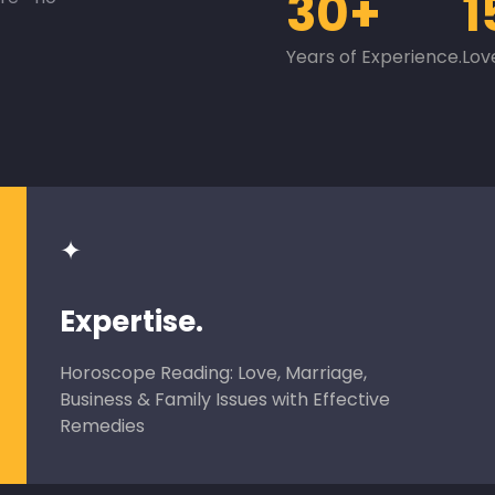
30+
1
Years of Experience.
Lov
✦
Expertise.
Horoscope Reading: Love, Marriage,
Business & Family Issues with Effective
Remedies