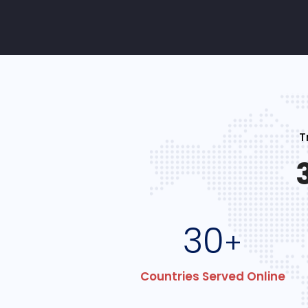
T
30
+
Countries Served Online