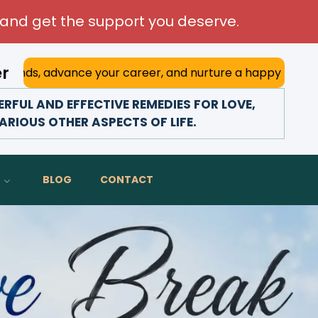
and get the support you deserve.
er
nce your career, and nurture a happy marriage. With his de
FUL AND EFFECTIVE REMEDIES FOR LOVE,
ARIOUS OTHER ASPECTS OF LIFE.
BLOG
CONTACT