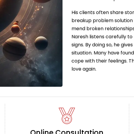
His clients often share sto
breakup problem solution 
mend broken relationships
Naresh listens carefully to
signs. By doing so, he give
situation. Many have foun
cope with their feelings. 
love again.
Online Consultation