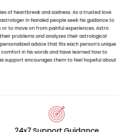
ries of heartbreak and sadness. As a trusted love
astrologer in Nanded people seek his guidance to
 or to move on from painful experiences. Astro
 their problems and analyzes their astrological
s personalized advice that fits each person’s unique
d comfort in his words and have learned how to
This support encourages them to feel hopeful about
24x7 Support Guidance