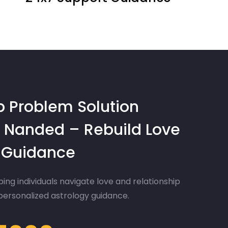
p Problem Solution
 Nanded – Rebuild Love
d Guidance
ing individuals navigate love and relationship
 personalized astrology guidance.