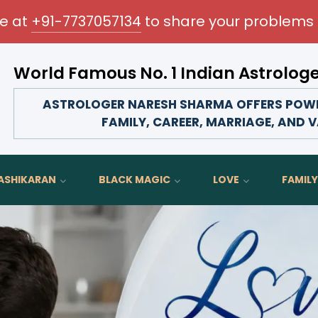
me at
+91-7737057134
to share your problems 
World Famous No. 1 Indian Astrolog
ransform your love life, strengthen family bonds, advance 
ASTROLOGER NARESH SHARMA OFFERS POWER
FAMILY, CAREER, MARRIAGE, AND V
ASHIKARAN
BLACK MAGIC
LOVE
FAMILY