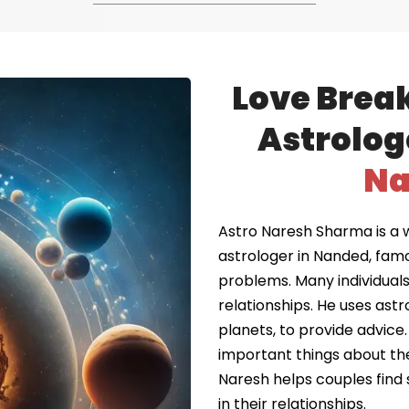
Love Brea
Astrolog
Na
Astro Naresh Sharma is a 
astrologer in Nanded, fam
problems. Many individuals 
relationships. He uses astr
planets, to provide advice.
important things about the
Naresh helps couples find 
in their relationships.