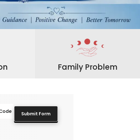
ion
Family Problem