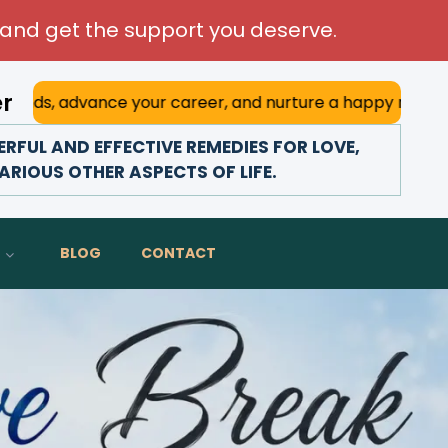
and get the support you deserve.
er
your career, and nurture a happy marriage. With his deep a
FUL AND EFFECTIVE REMEDIES FOR LOVE,
ARIOUS OTHER ASPECTS OF LIFE.
BLOG
CONTACT