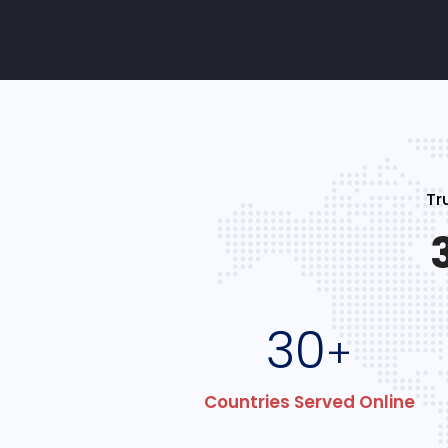
Tr
30
+
Countries Served Online