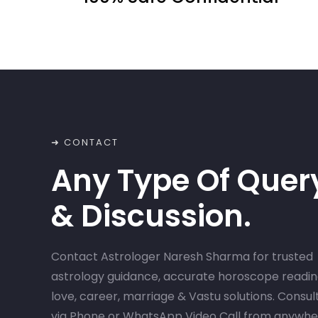
➜ CONTACT
Any Type Of Quer
& Discussion.
Contact Astrologer Naresh Sharma for trusted
astrology guidance, accurate horoscope readin
love, career, marriage & Vastu solutions. Consul
via Phone or WhatsApp Video Call from anywh