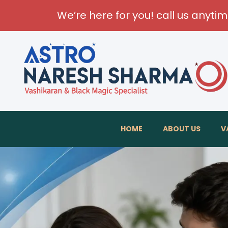
We’re here for you! call us anyti
T
HOME
ABOUT US
V