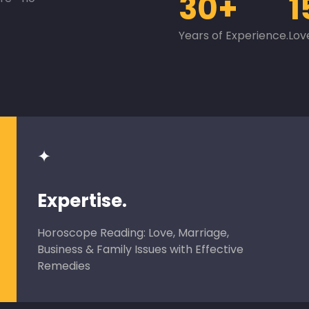
30+
1
Years of Experience.
Lov
✦
Expertise.
Horoscope Reading: Love, Marriage,
Business & Family Issues with Effective
Remedies