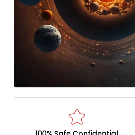
100% Safe Confidential