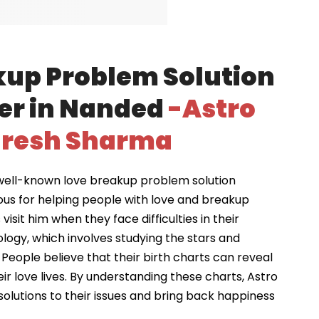
kup Problem Solution
er in Nanded
-Astro
resh Sharma
well-known love breakup problem solution
ous for helping people with love and breakup
visit him when they face difficulties in their
ology, which involves studying the stars and
 People believe that their birth charts can reveal
ir love lives. By understanding these charts, Astro
solutions to their issues and bring back happiness