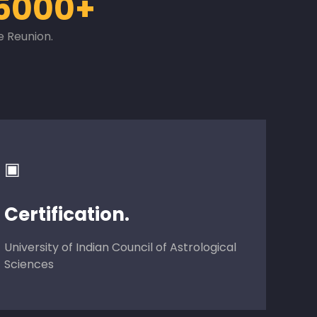
5000+
e Reunion.
▣
Certification.
University of Indian Council of Astrological
Sciences