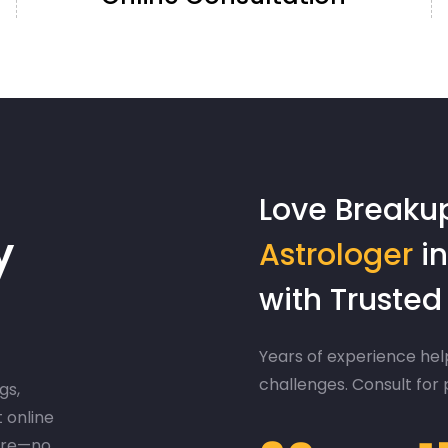
Love Breaku
y
Astrologer
in
with Truste
Years of experience help
challenges. Consult for
gs,
t online
ere—no