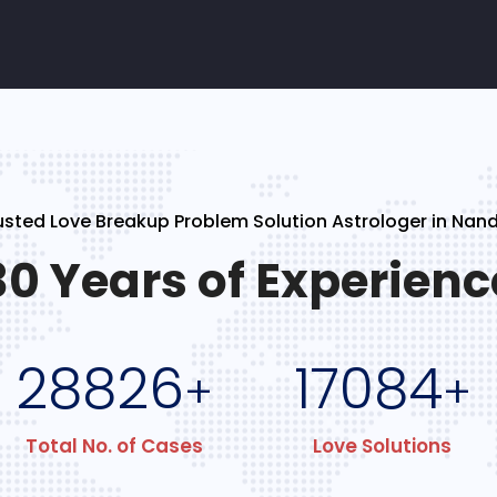
usted Love Breakup Problem Solution Astrologer in Nan
30 Years of Experienc
28826
17084
+
+
Total No. of Cases
Love Solutions