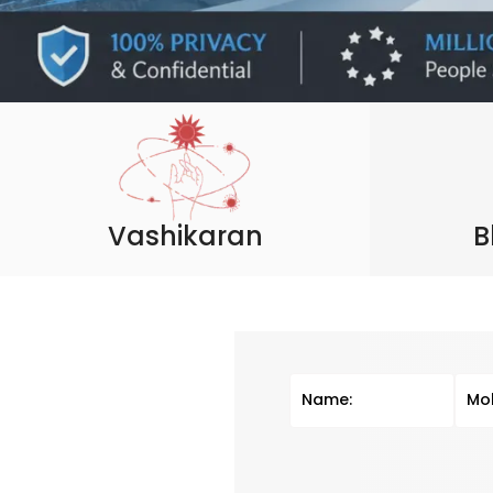
Vashikaran
B