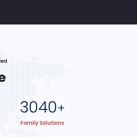
ded
e
3040
+
Family Solutions