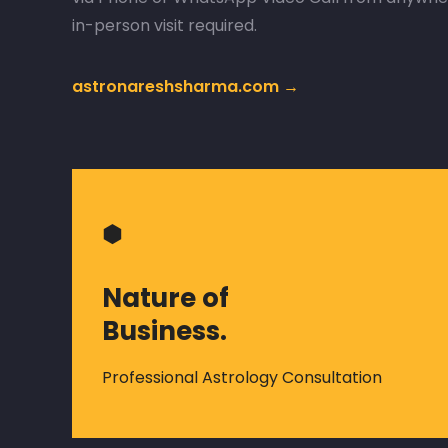
in-person visit required.
astronareshsharma.com →
⬢
Nature of
Business.
Professional Astrology Consultation