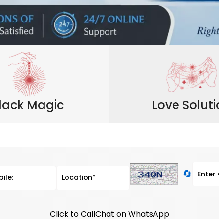
lack Magic
Love Solut
🔄
Click to Call
Chat on WhatsApp