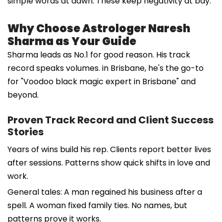
simple words at dawn. These keep negativity at bay.
Why Choose Astrologer Naresh
Sharma as Your Guide
Sharma leads as No.1 for good reason. His track
record speaks volumes. in Brisbane, he's the go-to
for "Voodoo black magic expert in Brisbane" and
beyond.
Proven Track Record and Client Success
Stories
Years of wins build his rep. Clients report better lives
after sessions. Patterns show quick shifts in love and
work.
General tales: A man regained his business after a
spell. A woman fixed family ties. No names, but
patterns prove it works.