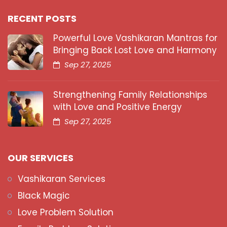
RECENT POSTS
Powerful Love Vashikaran Mantras for
Bringing Back Lost Love and Harmony
Sep 27, 2025
Strengthening Family Relationships
with Love and Positive Energy
Sep 27, 2025
OUR SERVICES
Vashikaran Services
Black Magic
Love Problem Solution