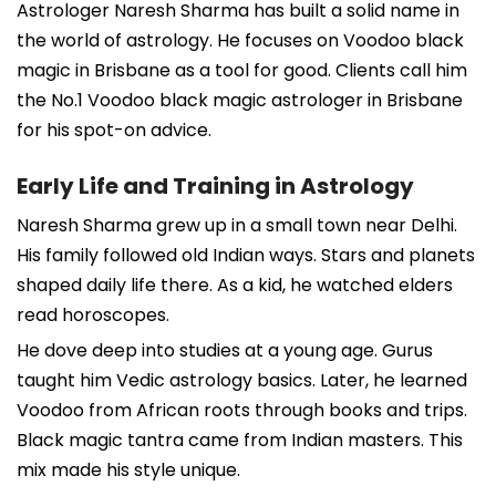
Astrologer Naresh Sharma has built a solid name in
the world of astrology. He focuses on Voodoo black
magic in Brisbane as a tool for good. Clients call him
the No.1 Voodoo black magic astrologer in Brisbane
for his spot-on advice.
Early Life and Training in Astrology
Naresh Sharma grew up in a small town near Delhi.
His family followed old Indian ways. Stars and planets
shaped daily life there. As a kid, he watched elders
read horoscopes.
He dove deep into studies at a young age. Gurus
taught him Vedic astrology basics. Later, he learned
Voodoo from African roots through books and trips.
Black magic tantra came from Indian masters. This
mix made his style unique.