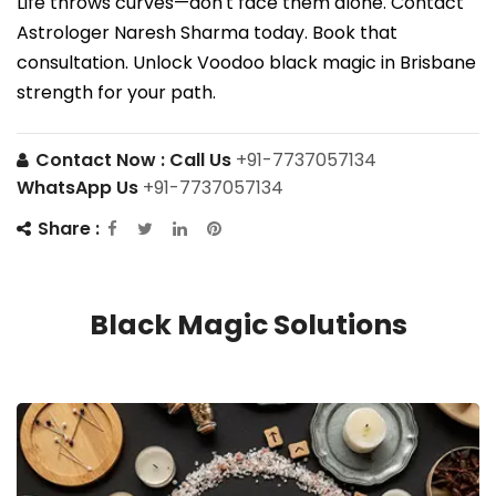
Life throws curves—don't face them alone. Contact
Astrologer Naresh Sharma today. Book that
consultation. Unlock Voodoo black magic in Brisbane
strength for your path.
Contact Now :
Call Us
+91-7737057134
WhatsApp Us
+91-7737057134
Share :
Black Magic Solutions