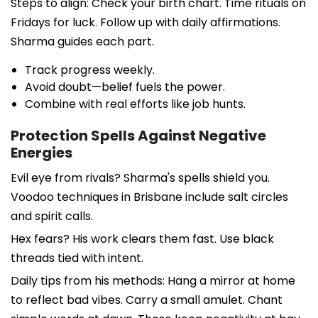
Steps to align: Check your birth chart. Time rituals on
Fridays for luck. Follow up with daily affirmations.
Sharma guides each part.
Track progress weekly.
Avoid doubt—belief fuels the power.
Combine with real efforts like job hunts.
Protection Spells Against Negative
Energies
Evil eye from rivals? Sharma's spells shield you.
Voodoo techniques in Brisbane include salt circles
and spirit calls.
Hex fears? His work clears them fast. Use black
threads tied with intent.
Daily tips from his methods: Hang a mirror at home
to reflect bad vibes. Carry a small amulet. Chant