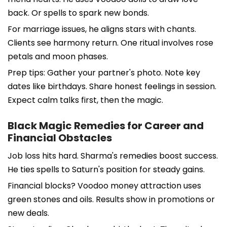
back. Or spells to spark new bonds.
For marriage issues, he aligns stars with chants.
Clients see harmony return. One ritual involves rose
petals and moon phases.
Prep tips: Gather your partner's photo. Note key
dates like birthdays. Share honest feelings in session.
Expect calm talks first, then the magic.
Black Magic Remedies for Career and
Financial Obstacles
Job loss hits hard. Sharma's remedies boost success.
He ties spells to Saturn's position for steady gains.
Financial blocks? Voodoo money attraction uses
green stones and oils. Results show in promotions or
new deals.