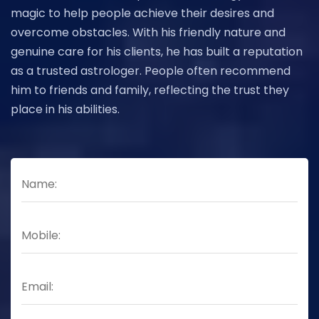
magic to help people achieve their desires and
overcome obstacles. With his friendly nature and
genuine care for his clients, he has built a reputation
as a trusted astrologer. People often recommend
him to friends and family, reflecting the trust they
place in his abilities.