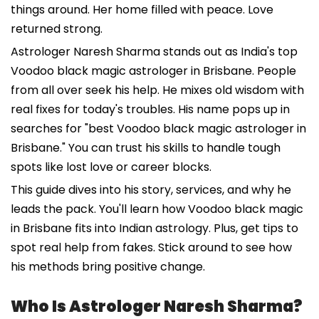
things around. Her home filled with peace. Love
returned strong.
Astrologer Naresh Sharma stands out as India's top
Voodoo black magic astrologer in Brisbane. People
from all over seek his help. He mixes old wisdom with
real fixes for today's troubles. His name pops up in
searches for "best Voodoo black magic astrologer in
Brisbane." You can trust his skills to handle tough
spots like lost love or career blocks.
This guide dives into his story, services, and why he
leads the pack. You'll learn how Voodoo black magic
in Brisbane fits into Indian astrology. Plus, get tips to
spot real help from fakes. Stick around to see how
his methods bring positive change.
Who Is Astrologer Naresh Sharma?