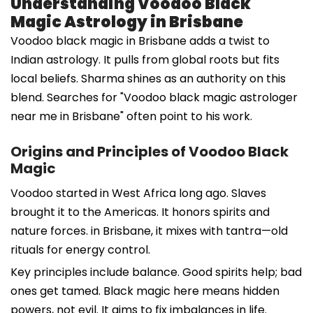
Understanding Voodoo Black
Magic Astrology in Brisbane
Voodoo black magic in Brisbane adds a twist to
Indian astrology. It pulls from global roots but fits
local beliefs. Sharma shines as an authority on this
blend. Searches for "Voodoo black magic astrologer
near me in Brisbane" often point to his work.
Origins and Principles of Voodoo Black
Magic
Voodoo started in West Africa long ago. Slaves
brought it to the Americas. It honors spirits and
nature forces. in Brisbane, it mixes with tantra—old
rituals for energy control.
Key principles include balance. Good spirits help; bad
ones get tamed. Black magic here means hidden
powers, not evil. It aims to fix imbalances in life.