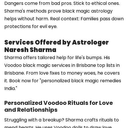
Dangers come from bad pros. Stick to ethical ones.
Sharma's methods prove black magic astrology
helps without harm. Real context: Families pass down
protections for evil eye.
Services Offered by Astrologer
Naresh Sharma
Sharma offers tailored help for life's bumps. His
Voodoo black magic services in Brisbane top lists in
Brisbane. From love fixes to money woes, he covers
it. Book now for "personalized black magic remedies
India."
Personalized Voodoo Rituals for Love
and Relationships
Struggling with a breakup? Sharma crafts rituals to
mend hearts. He uses Voodoo dolls to draw love