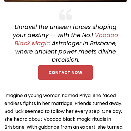
Unravel the unseen forces shaping
your destiny — with the No.1
Voodoo
Black Magic
Astrologer in Brisbane,
where ancient power meets divine
precision.
CONTACT NOW
Imagine a young woman named Priya. She faced
endless fights in her marriage. Friends turned away.
Bad luck seemed to follow her every step. One day,
she heard about Voodoo black magic rituals in
Brisbane. With guidance from an expert, she turned