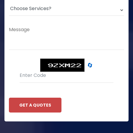
🔄
GET A QUOTES