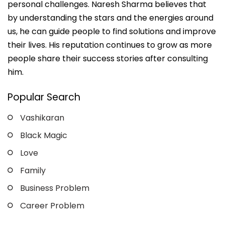
personal challenges. Naresh Sharma believes that
by understanding the stars and the energies around
us, he can guide people to find solutions and improve
their lives. His reputation continues to grow as more
people share their success stories after consulting
him.
Popular Search
Vashikaran
Black Magic
Love
Family
Business Problem
Career Problem