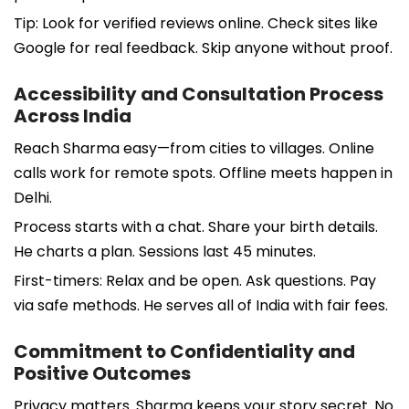
Tip: Look for verified reviews online. Check sites like
Google for real feedback. Skip anyone without proof.
Accessibility and Consultation Process
Across India
Reach Sharma easy—from cities to villages. Online
calls work for remote spots. Offline meets happen in
Delhi.
Process starts with a chat. Share your birth details.
He charts a plan. Sessions last 45 minutes.
First-timers: Relax and be open. Ask questions. Pay
via safe methods. He serves all of India with fair fees.
Commitment to Confidentiality and
Positive Outcomes
Privacy matters. Sharma keeps your story secret. No