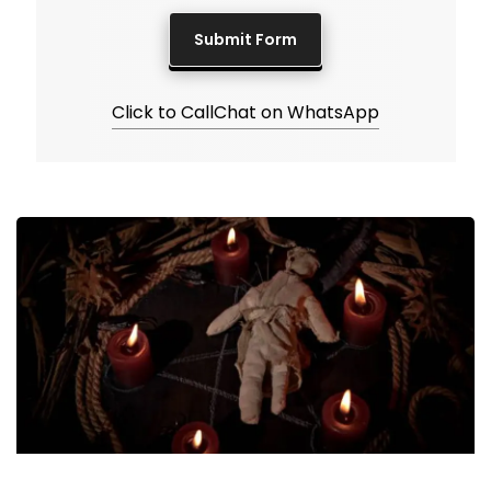
Click to Call
Chat on WhatsApp