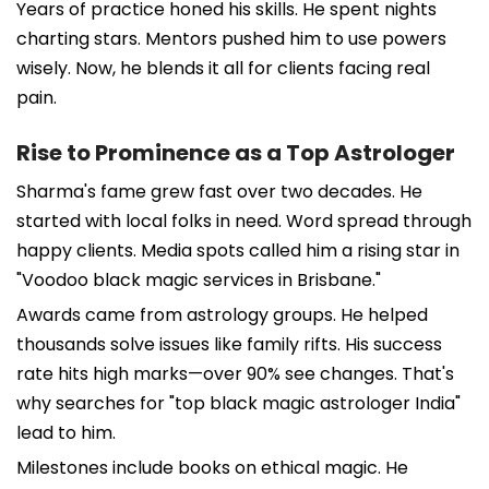
Years of practice honed his skills. He spent nights
charting stars. Mentors pushed him to use powers
wisely. Now, he blends it all for clients facing real
pain.
Rise to Prominence as a Top Astrologer
Sharma's fame grew fast over two decades. He
started with local folks in need. Word spread through
happy clients. Media spots called him a rising star in
"Voodoo black magic services in Brisbane."
Awards came from astrology groups. He helped
thousands solve issues like family rifts. His success
rate hits high marks—over 90% see changes. That's
why searches for "top black magic astrologer India"
lead to him.
Milestones include books on ethical magic. He