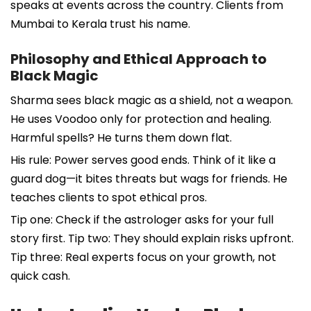
speaks at events across the country. Clients from
Mumbai to Kerala trust his name.
Philosophy and Ethical Approach to
Black Magic
Sharma sees black magic as a shield, not a weapon.
He uses Voodoo only for protection and healing.
Harmful spells? He turns them down flat.
His rule: Power serves good ends. Think of it like a
guard dog—it bites threats but wags for friends. He
teaches clients to spot ethical pros.
Tip one: Check if the astrologer asks for your full
story first. Tip two: They should explain risks upfront.
Tip three: Real experts focus on your growth, not
quick cash.