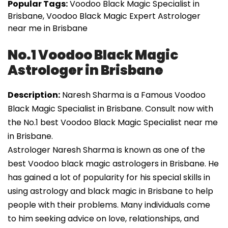
Popular Tags:
Voodoo Black Magic Specialist in
Brisbane, Voodoo Black Magic Expert Astrologer
near me in Brisbane
No.1 Voodoo Black Magic
Astrologer in Brisbane
Description:
Naresh Sharma is a Famous Voodoo
Black Magic Specialist in Brisbane. Consult now with
the No.1 best Voodoo Black Magic Specialist near me
in Brisbane.
Astrologer Naresh Sharma is known as one of the
best Voodoo black magic astrologers in Brisbane. He
has gained a lot of popularity for his special skills in
using astrology and black magic in Brisbane to help
people with their problems. Many individuals come
to him seeking advice on love, relationships, and