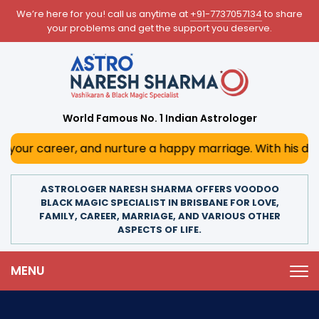
We’re here for you! call us anytime at
+91-7737057134
to share
your problems and get the support you deserve.
World Famous No. 1 Indian Astrologer
r, and nurture a happy marriage. With his deep astrologica
ASTROLOGER NARESH SHARMA OFFERS VOODOO
BLACK MAGIC SPECIALIST IN BRISBANE FOR LOVE,
FAMILY, CAREER, MARRIAGE, AND VARIOUS OTHER
ASPECTS OF LIFE.
MENU