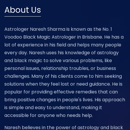
About Us
Astrologer Naresh Sharma is known as the No. 1
Voodoo Black Magic Astrologer in Brisbane. He has a
lot of experience in his field and helps many people
every day. Naresh uses his knowledge of astrology
and black magic to solve various problems, like
personal issues, relationship troubles, or business
challenges. Many of his clients come to him seeking
solutions when they feel lost or need guidance. He is
popular for providing effective remedies that can
bring positive changes in people's lives. His approach
is simple and easy to understand, making it
accessible for anyone who needs help.
Naresh believes in the power of astrology and black