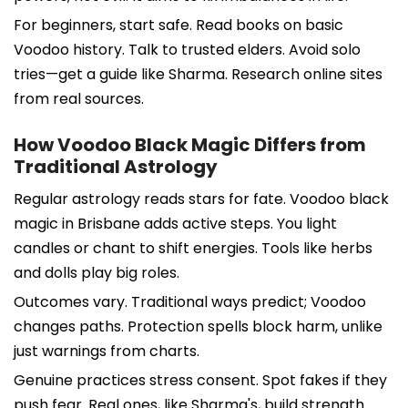
For beginners, start safe. Read books on basic
Voodoo history. Talk to trusted elders. Avoid solo
tries—get a guide like Sharma. Research online sites
from real sources.
How Voodoo Black Magic Differs from
Traditional Astrology
Regular astrology reads stars for fate. Voodoo black
magic in Brisbane adds active steps. You light
candles or chant to shift energies. Tools like herbs
and dolls play big roles.
Outcomes vary. Traditional ways predict; Voodoo
changes paths. Protection spells block harm, unlike
just warnings from charts.
Genuine practices stress consent. Spot fakes if they
push fear. Real ones, like Sharma's, build strength.