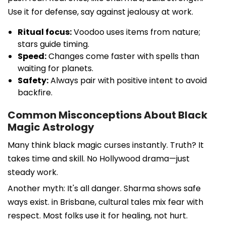
Use it for defense, say against jealousy at work.
Ritual focus:
Voodoo uses items from nature;
stars guide timing.
Speed:
Changes come faster with spells than
waiting for planets.
Safety:
Always pair with positive intent to avoid
backfire.
Common Misconceptions About Black
Magic Astrology
Many think black magic curses instantly. Truth? It
takes time and skill. No Hollywood drama—just
steady work.
Another myth: It's all danger. Sharma shows safe
ways exist. in Brisbane, cultural tales mix fear with
respect. Most folks use it for healing, not hurt.