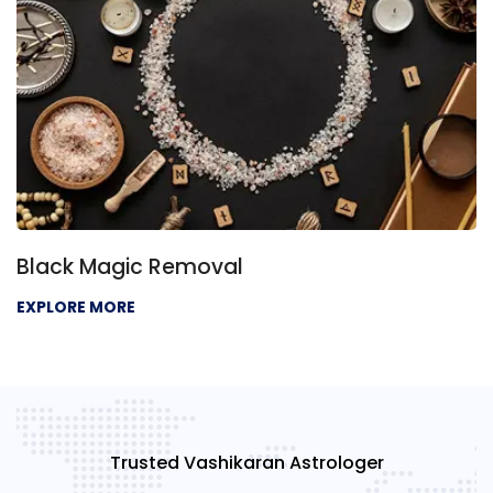
Black Magic Removal
EXPLORE MORE
Trusted Vashikaran Astrologer