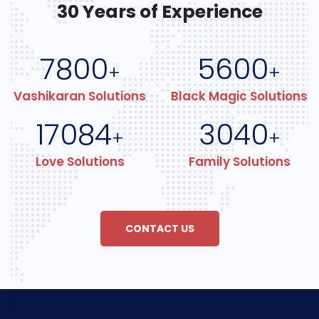
30 Years of Experience
7800
5600
+
+
Vashikaran Solutions
Black Magic Solutions
17084
3040
+
+
Love Solutions
Family Solutions
CONTACT US