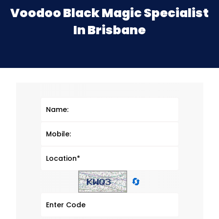
Voodoo Black Magic Specialist
In Brisbane
🔄