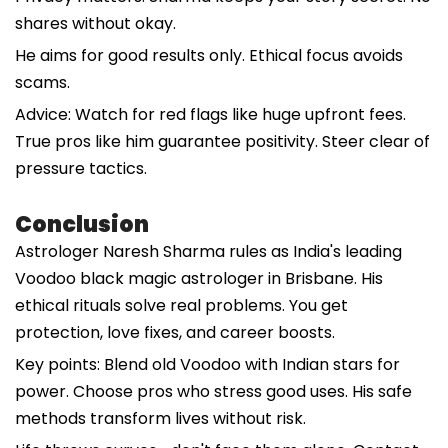
shares without okay.
He aims for good results only. Ethical focus avoids
scams.
Advice: Watch for red flags like huge upfront fees.
True pros like him guarantee positivity. Steer clear of
pressure tactics.
Conclusion
Astrologer Naresh Sharma rules as India's leading
Voodoo black magic astrologer in Brisbane. His
ethical rituals solve real problems. You get
protection, love fixes, and career boosts.
Key points: Blend old Voodoo with Indian stars for
power. Choose pros who stress good uses. His safe
methods transform lives without risk.