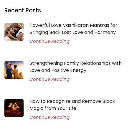
Recent Posts
Powerful Love Vashikaran Mantras for
Bringing Back Lost Love and Harmony
Continue Reading
Strengthening Family Relationships with
Love and Positive Energy
Continue Reading
How to Recognize and Remove Black
Magic from Your Life
Continue Reading