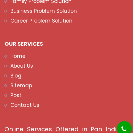
Family Problem Solution
Business Problem Solution
Career Problem Solution
OUR SERVICES
Home
About Us
Blog
Sitemap
Post
Contact Us
Online Services Offered in Pan India &