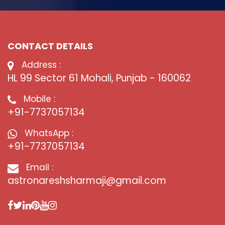
CONTACT DETAILS
Address :
HL 99 Sector 61 Mohali, Punjab - 160062
Mobile :
+91-7737057134
WhatsApp :
+91-7737057134
Email :
astronareshsharmaji@gmail.com