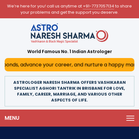
We’re here for you! call us anytime at
+91-7737057134
to share
your problems and get the support you deserve.
World Famous No. 1 Indian Astrologer
onds, advance your career, and nurture a happy marriage. W
ASTROLOGER NARESH SHARMA OFFERS VASHIKARAN
SPECIALIST AGHORI TANTRIK IN BRISBANE FOR LOVE,
FAMILY, CAREER, MARRIAGE, AND VARIOUS OTHER
ASPECTS OF LIFE.
MENU