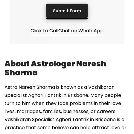
Click to Call
Chat on WhatsApp
About Astrologer Naresh
Sharma
Astro Naresh Sharma is known as a Vashikaran
Specialist Aghori Tantrik in Brisbane. Many people
turn to him when they face problems in their love
lives, marriages, families, businesses, or careers.
Vashikaran Specialist Aghori Tantrik in Brisbane is a
practice that some believe can help attract love or