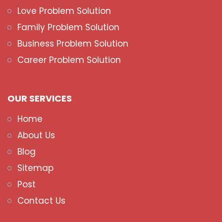
Love Problem Solution
Family Problem Solution
Business Problem Solution
Career Problem Solution
OUR SERVICES
Home
About Us
Blog
Sitemap
Post
Contact Us