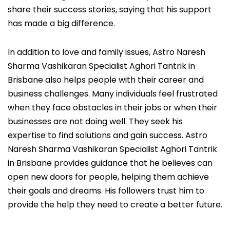
share their success stories, saying that his support
has made a big difference.
In addition to love and family issues, Astro Naresh
Sharma Vashikaran Specialist Aghori Tantrik in
Brisbane also helps people with their career and
business challenges. Many individuals feel frustrated
when they face obstacles in their jobs or when their
businesses are not doing well. They seek his
expertise to find solutions and gain success. Astro
Naresh Sharma Vashikaran Specialist Aghori Tantrik
in Brisbane provides guidance that he believes can
open new doors for people, helping them achieve
their goals and dreams. His followers trust him to
provide the help they need to create a better future.