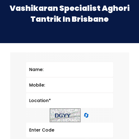
Vashikaran Specialist Aghori
Tantrik In Brisbane
🔄