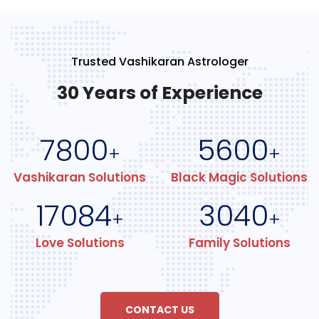
Trusted Vashikaran Astrologer
30 Years of Experience
7800
5600
+
+
Vashikaran Solutions
Black Magic Solutions
17084
3040
+
+
Love Solutions
Family Solutions
CONTACT US