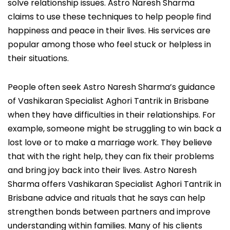
solve relationship issues. Astro Naresh Sharma
claims to use these techniques to help people find
happiness and peace in their lives. His services are
popular among those who feel stuck or helpless in
their situations.
People often seek Astro Naresh Sharma’s guidance
of Vashikaran Specialist Aghori Tantrik in Brisbane
when they have difficulties in their relationships. For
example, someone might be struggling to win back a
lost love or to make a marriage work. They believe
that with the right help, they can fix their problems
and bring joy back into their lives. Astro Naresh
Sharma offers Vashikaran Specialist Aghori Tantrik in
Brisbane advice and rituals that he says can help
strengthen bonds between partners and improve
understanding within families. Many of his clients