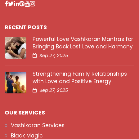
RECENT POSTS
Powerful Love Vashikaran Mantras for
Bringing Back Lost Love and Harmony
Sep 27, 2025
Strengthening Family Relationships
with Love and Positive Energy
Sep 27, 2025
OUR SERVICES
Vashikaran Services
Black Magic