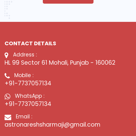
CONTACT DETAILS
Address :
HL 99 Sector 61 Mohali, Punjab - 160062
Mobile :
+91-7737057134
WhatsApp :
+91-7737057134
Email :
astronareshsharmaji@gmail.com