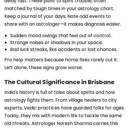
away fast. These point to spirit trouble, often
matched by tough times in your astrology chart.
Keep a journal of your days. Note odd events to
share with an astrologer—it makes diagnosis easier.
Sudden mood swings that feel out of control.
Strange noises or shadows in your space.
Bad luck streaks, like accidents or lost chances.
Pro help matters because home fixes rarely cut it.
Left alone, these signs grow worse.
The Cultural Significance in Brisbane
India's history is full of tales about spirits and how
astrology fights them. From village healers to city
experts, Vedic practices have guarded folks for ages.
Today, they mix with modern life to tackle the same
old threats. Astrologer Naresh Sharma carries this