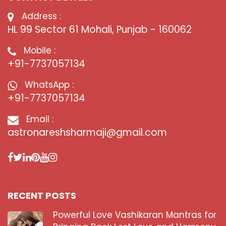
Address :
HL 99 Sector 61 Mohali, Punjab - 160062
Mobile :
+91-7737057134
WhatsApp :
+91-7737057134
Email :
astronareshsharmaji@gmail.com
RECENT POSTS
Powerful Love Vashikaran Mantras for