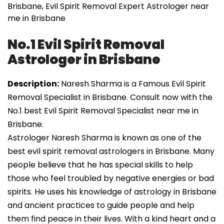
Brisbane, Evil Spirit Removal Expert Astrologer near
me in Brisbane
No.1 Evil Spirit Removal
Astrologer in Brisbane
Description:
Naresh Sharma is a Famous Evil Spirit
Removal Specialist in Brisbane. Consult now with the
No.1 best Evil Spirit Removal Specialist near me in
Brisbane.
Astrologer Naresh Sharma is known as one of the
best evil spirit removal astrologers in Brisbane. Many
people believe that he has special skills to help
those who feel troubled by negative energies or bad
spirits. He uses his knowledge of astrology in Brisbane
and ancient practices to guide people and help
them find peace in their lives. With a kind heart and a