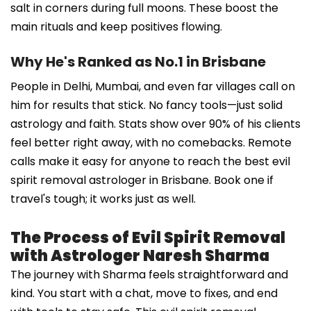
salt in corners during full moons. These boost the
main rituals and keep positives flowing.
Why He's Ranked as No.1 in Brisbane
People in Delhi, Mumbai, and even far villages call on
him for results that stick. No fancy tools—just solid
astrology and faith. Stats show over 90% of his clients
feel better right away, with no comebacks. Remote
calls make it easy for anyone to reach the best evil
spirit removal astrologer in Brisbane. Book one if
travel's tough; it works just as well.
The Process of Evil Spirit Removal
with Astrologer Naresh Sharma
The journey with Sharma feels straightforward and
kind. You start with a chat, move to fixes, and end