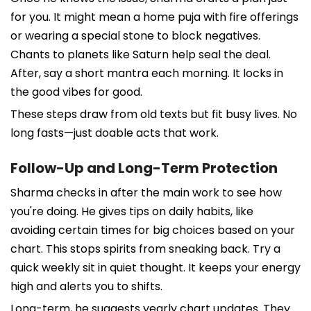
for you. It might mean a home puja with fire offerings
or wearing a special stone to block negatives.
Chants to planets like Saturn help seal the deal.
After, say a short mantra each morning. It locks in
the good vibes for good.
These steps draw from old texts but fit busy lives. No
long fasts—just doable acts that work.
Follow-Up and Long-Term Protection
Sharma checks in after the main work to see how
you're doing. He gives tips on daily habits, like
avoiding certain times for big choices based on your
chart. This stops spirits from sneaking back. Try a
quick weekly sit in quiet thought. It keeps your energy
high and alerts you to shifts.
Long-term, he suggests yearly chart updates. They