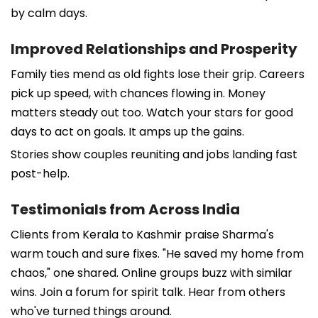
by calm days.
Improved Relationships and Prosperity
Family ties mend as old fights lose their grip. Careers
pick up speed, with chances flowing in. Money
matters steady out too. Watch your stars for good
days to act on goals. It amps up the gains.
Stories show couples reuniting and jobs landing fast
post-help.
Testimonials from Across India
Clients from Kerala to Kashmir praise Sharma's
warm touch and sure fixes. "He saved my home from
chaos," one shared. Online groups buzz with similar
wins. Join a forum for spirit talk. Hear from others
who've turned things around.