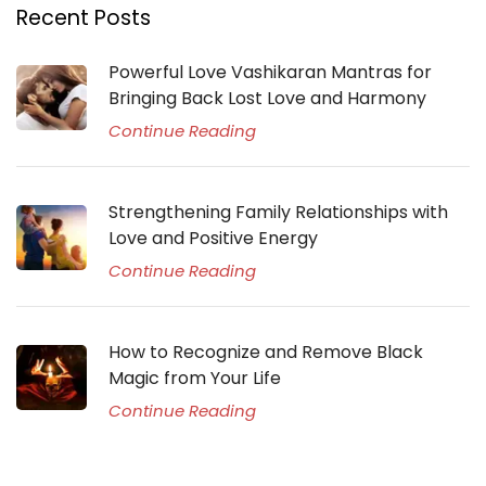
Recent Posts
Powerful Love Vashikaran Mantras for
Bringing Back Lost Love and Harmony
Continue Reading
Strengthening Family Relationships with
Love and Positive Energy
Continue Reading
How to Recognize and Remove Black
Magic from Your Life
Continue Reading