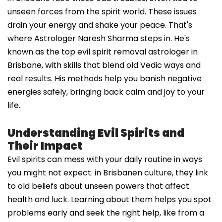
unseen forces from the spirit world. These issues
drain your energy and shake your peace. That's
where Astrologer Naresh Sharma steps in. He's
known as the top evil spirit removal astrologer in
Brisbane, with skills that blend old Vedic ways and
real results. His methods help you banish negative
energies safely, bringing back calm and joy to your
life.
Understanding Evil Spirits and
Their Impact
Evil spirits can mess with your daily routine in ways
you might not expect. in Brisbanen culture, they link
to old beliefs about unseen powers that affect
health and luck. Learning about them helps you spot
problems early and seek the right help, like from a