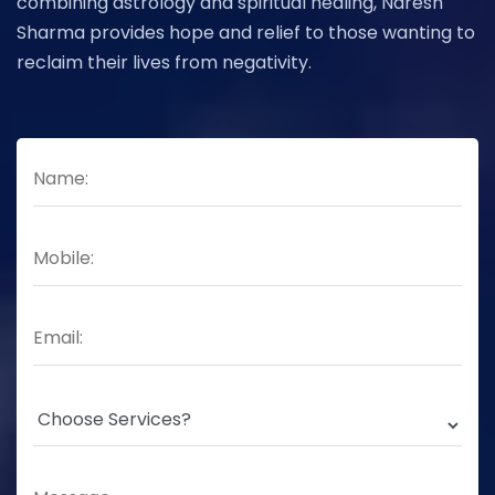
combining astrology and spiritual healing, Naresh
Sharma provides hope and relief to those wanting to
reclaim their lives from negativity.