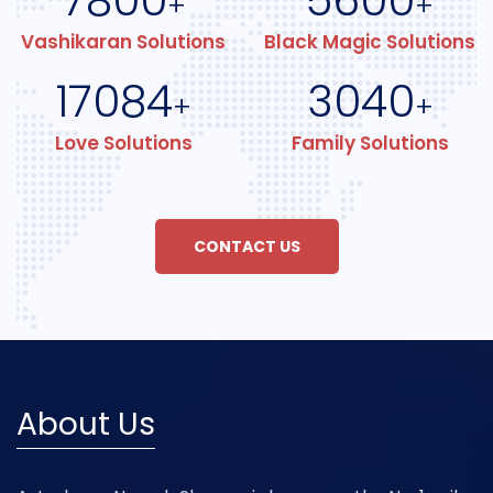
7800
5600
+
+
Vashikaran Solutions
Black Magic Solutions
17084
3040
+
+
Love Solutions
Family Solutions
CONTACT US
About Us