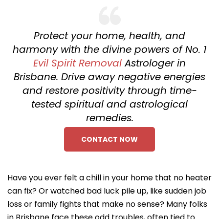
Protect your home, health, and
harmony with the divine powers of No. 1
Evil Spirit Removal
Astrologer in
Brisbane. Drive away negative energies
and restore positivity through time-
tested spiritual and astrological
remedies.
CONTACT NOW
Have you ever felt a chill in your home that no heater
can fix? Or watched bad luck pile up, like sudden job
loss or family fights that make no sense? Many folks
in Brisbane face these odd troubles, often tied to