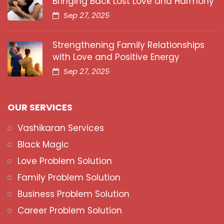
Bringing Back Lost Love and Harmony
Sep 27, 2025
Strengthening Family Relationships
with Love and Positive Energy
Sep 27, 2025
OUR SERVICES
Vashikaran Services
Black Magic
Love Problem Solution
Family Problem Solution
Business Problem Solution
Career Problem Solution