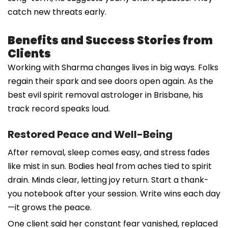
catch new threats early.
Benefits and Success Stories from
Clients
Working with Sharma changes lives in big ways. Folks
regain their spark and see doors open again. As the
best evil spirit removal astrologer in Brisbane, his
track record speaks loud.
Restored Peace and Well-Being
After removal, sleep comes easy, and stress fades
like mist in sun. Bodies heal from aches tied to spirit
drain. Minds clear, letting joy return. Start a thank-
you notebook after your session. Write wins each day
—it grows the peace.
One client said her constant fear vanished, replaced