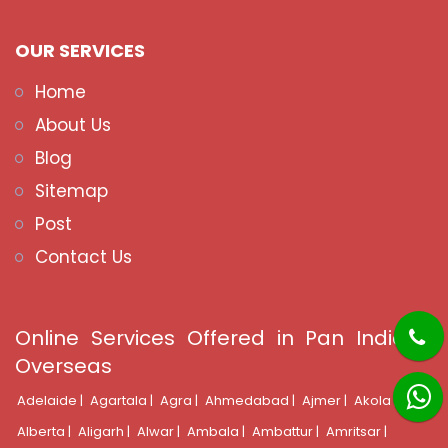
OUR SERVICES
Home
About Us
Blog
Sitemap
Post
Contact Us
Online Services Offered in Pan India &
Overseas
Adelaide |
Agartala |
Agra |
Ahmedabad |
Ajmer |
Akola |
Alberta |
Aligarh |
Alwar |
Ambala |
Ambattur |
Amritsar |