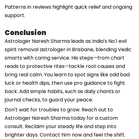
Patterns in reviews highlight quick relief and ongoing
support.
Conclusion
Astrologer Naresh Sharma leads as India's No.1 evil
spirit removal astrologer in Brisbane, blending Vedic
smarts with caring service. His steps—from chart
reads to protective rites—tackle root causes and
bring real calm. You learn to spot signs like odd bad
luck or health dips, then use pro guidance to fight
back. Add simple habits, such as daily chants or
journal checks, to guard your peace.
Don't wait for troubles to grow. Reach out to
Astrologer Naresh Sharma today for a custom
consult. Reclaim your steady life and step into
brighter days. Contact him now and feel the shift.