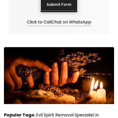
Click to Call
Chat on WhatsApp
Popular Tags:
Evil Spirit Removal Specialist in