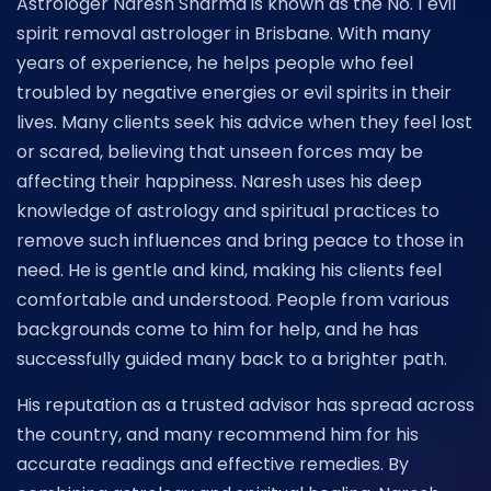
Astrologer Naresh Sharma is known as the No. 1 evil
spirit removal astrologer in Brisbane. With many
years of experience, he helps people who feel
troubled by negative energies or evil spirits in their
lives. Many clients seek his advice when they feel lost
or scared, believing that unseen forces may be
affecting their happiness. Naresh uses his deep
knowledge of astrology and spiritual practices to
remove such influences and bring peace to those in
need. He is gentle and kind, making his clients feel
comfortable and understood. People from various
backgrounds come to him for help, and he has
successfully guided many back to a brighter path.
His reputation as a trusted advisor has spread across
the country, and many recommend him for his
accurate readings and effective remedies. By