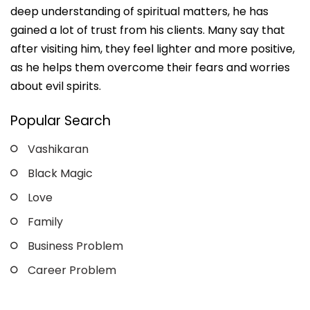
deep understanding of spiritual matters, he has
gained a lot of trust from his clients. Many say that
after visiting him, they feel lighter and more positive,
as he helps them overcome their fears and worries
about evil spirits.
Popular Search
Vashikaran
Black Magic
Love
Family
Business Problem
Career Problem