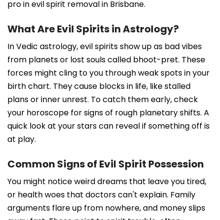
pro in evil spirit removal in Brisbane.
What Are Evil Spirits in Astrology?
In Vedic astrology, evil spirits show up as bad vibes
from planets or lost souls called bhoot-pret. These
forces might cling to you through weak spots in your
birth chart. They cause blocks in life, like stalled
plans or inner unrest. To catch them early, check
your horoscope for signs of rough planetary shifts. A
quick look at your stars can reveal if something off is
at play.
Common Signs of Evil Spirit Possession
You might notice weird dreams that leave you tired,
or health woes that doctors can't explain. Family
arguments flare up from nowhere, and money slips