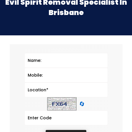
Evil Spirit Removal Specialist In
Brisbane
🔄