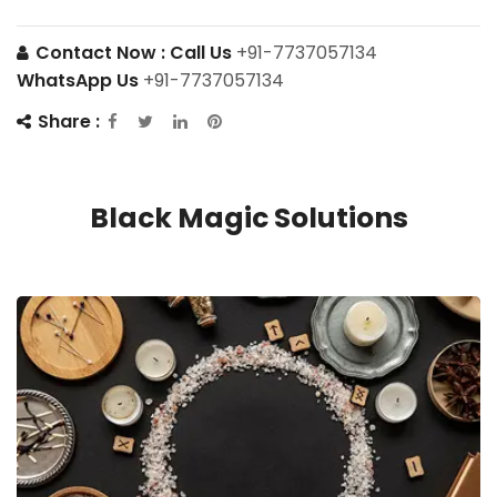
Contact Now :
Call Us
+91-7737057134
WhatsApp Us
+91-7737057134
Share :
Black Magic Solutions