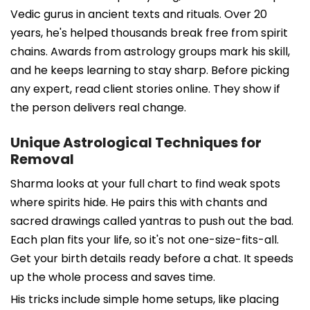
Vedic gurus in ancient texts and rituals. Over 20
years, he's helped thousands break free from spirit
chains. Awards from astrology groups mark his skill,
and he keeps learning to stay sharp. Before picking
any expert, read client stories online. They show if
the person delivers real change.
Unique Astrological Techniques for
Removal
Sharma looks at your full chart to find weak spots
where spirits hide. He pairs this with chants and
sacred drawings called yantras to push out the bad.
Each plan fits your life, so it's not one-size-fits-all.
Get your birth details ready before a chat. It speeds
up the whole process and saves time.
His tricks include simple home setups, like placing