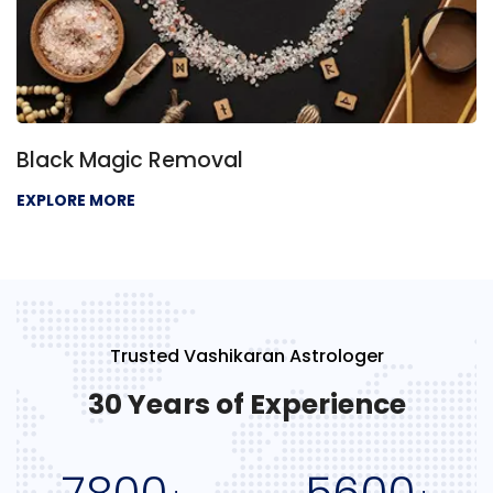
Black Magic Removal
EXPLORE MORE
Trusted Vashikaran Astrologer
30 Years of Experience