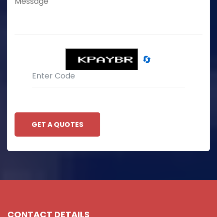
🔄
GET A QUOTES
CONTACT DETAILS