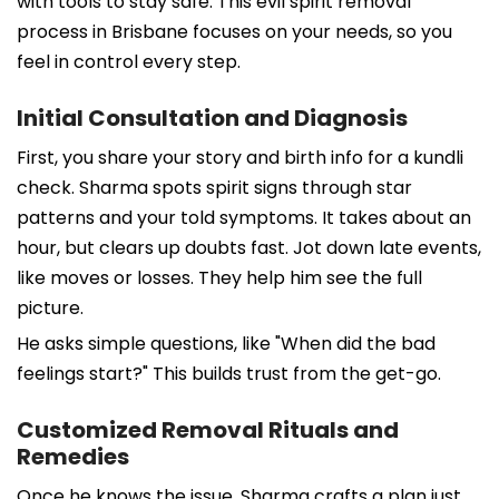
with tools to stay safe. This evil spirit removal
process in Brisbane focuses on your needs, so you
feel in control every step.
Initial Consultation and Diagnosis
First, you share your story and birth info for a kundli
check. Sharma spots spirit signs through star
patterns and your told symptoms. It takes about an
hour, but clears up doubts fast. Jot down late events,
like moves or losses. They help him see the full
picture.
He asks simple questions, like "When did the bad
feelings start?" This builds trust from the get-go.
Customized Removal Rituals and
Remedies
Once he knows the issue, Sharma crafts a plan just