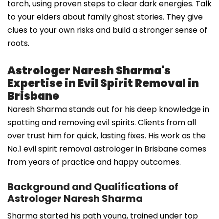
torch, using proven steps to clear dark energies. Talk
to your elders about family ghost stories. They give
clues to your own risks and build a stronger sense of
roots.
Astrologer Naresh Sharma's
Expertise in Evil Spirit Removal in
Brisbane
Naresh Sharma stands out for his deep knowledge in
spotting and removing evil spirits. Clients from all
over trust him for quick, lasting fixes. His work as the
No.1 evil spirit removal astrologer in Brisbane comes
from years of practice and happy outcomes.
Background and Qualifications of
Astrologer Naresh Sharma
Sharma started his path young, trained under top