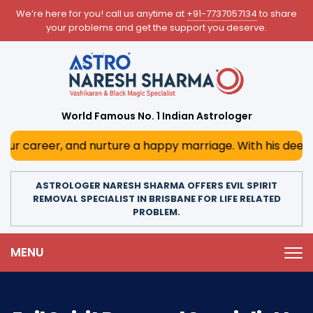
We’re here for you! call us anytime at
+91-7737057134
to share
your problems and get the support you deserve.
World Famous No. 1 Indian Astrologer
 and nurture a happy marriage. With his deep astrological 
ASTROLOGER NARESH SHARMA OFFERS EVIL SPIRIT
REMOVAL SPECIALIST IN BRISBANE FOR LIFE RELATED
PROBLEM.
MENU