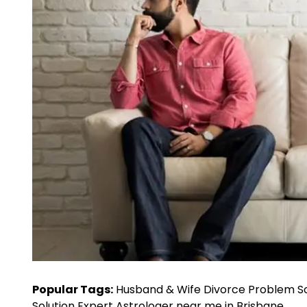
Popular Tags:
Husband & Wife Divorce Problem Sol
Solution Expert Astrologer near me in Brisbane