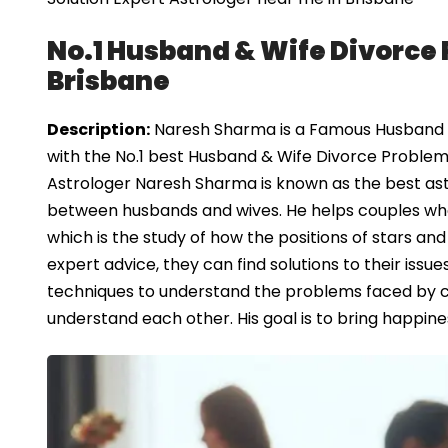
No.1 Husband & Wife Divorce 
Brisbane
Description:
Naresh Sharma is a Famous Husband & 
with the No.1 best Husband & Wife Divorce Problem 
Astrologer Naresh Sharma is known as the best ast
between husbands and wives. He helps couples who ar
which is the study of how the positions of stars and
expert advice, they can find solutions to their iss
techniques to understand the problems faced by 
understand each other. His goal is to bring happine