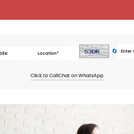
🔄
Click to Call
Chat on WhatsApp