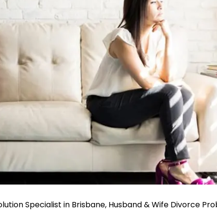
ution Specialist in Brisbane, Husband & Wife Divorce Pr