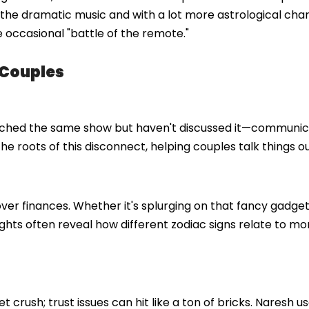
he dramatic music and with a lot more astrological charts
 occasional "battle of the remote."
 Couples
watched the same show but haven't discussed it—communi
e roots of this disconnect, helping couples talk things ou
over finances. Whether it's splurging on that fancy gadget
sights often reveal how different zodiac signs relate to m
 crush; trust issues can hit like a ton of bricks. Naresh u