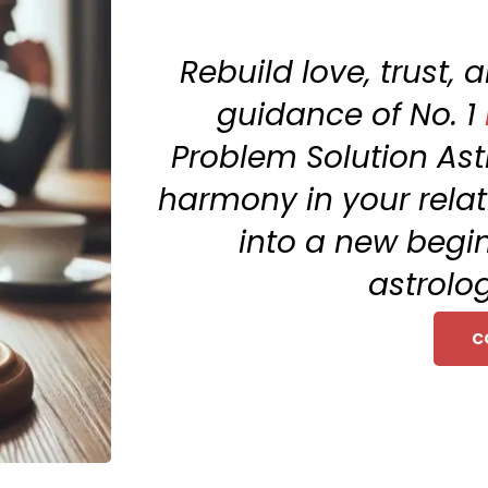
Rebuild love, trust,
guidance of No. 1
Problem Solution Ast
harmony in your relat
into a new begi
astrolog
C