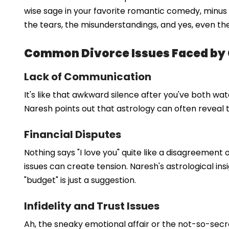
wise sage in your favorite romantic comedy, minus t
the tears, the misunderstandings, and yes, even the
Common Divorce Issues Faced by
Lack of Communication
It's like that awkward silence after you've both 
Naresh points out that astrology can often reveal th
Financial Disputes
Nothing says "I love you" quite like a disagreement 
issues can create tension. Naresh's astrological in
"budget" is just a suggestion.
Infidelity and Trust Issues
Ah, the sneaky emotional affair or the not-so-secret