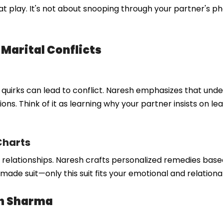
 play. It's not about snooping through your partner's ph
 Marital Conflicts
e quirks can lead to conflict. Naresh emphasizes that und
ons. Think of it as learning why your partner insists on lea
Charts
in relationships. Naresh crafts personalized remedies base
-made suit—only this suit fits your emotional and relationa
sh Sharma