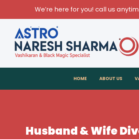
We’re here for you! call us anyti
HOME
ABOUT US
V
Husband & Wife Divo