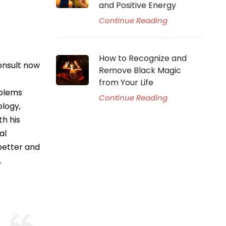
and Positive Energy
Continue Reading
How to Recognize and
onsult now
Remove Black Magic
from Your Life
oblems
Continue Reading
ology,
th his
al
better and
.