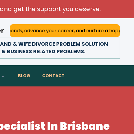
and get the support you deserve.
er
advance your career, and nurture a happy marriage. With hi
AND & WIFE DIVORCE PROBLEM SOLUTION
Y & BUSINESS RELATED PROBLEMS.
BLOG
CONTACT
ecialist In Brisbane