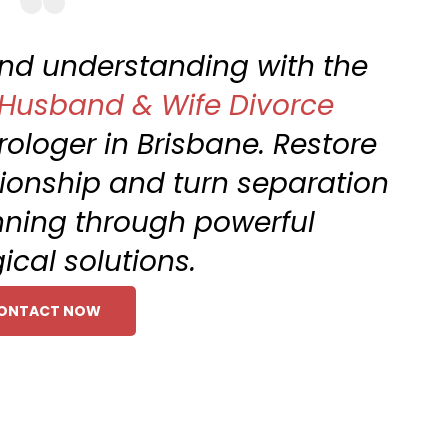
 and understanding with the
Husband & Wife Divorce
rologer in Brisbane. Restore
ionship and turn separation
nning through powerful
ical solutions.
ONTACT NOW