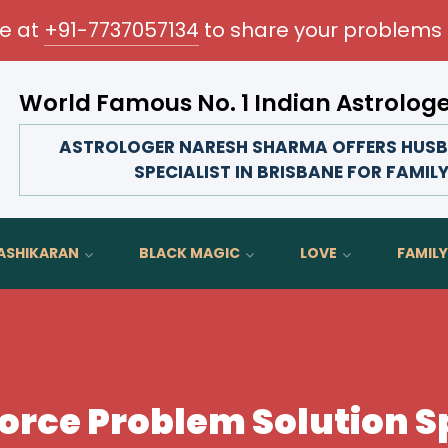
me at
+91-7737057134
to share your problems 
World Famous No. 1 Indian Astrolog
Transform your love life, strengthen family bonds, 
ASTROLOGER NARESH SHARMA OFFERS HUSB
SPECIALIST IN BRISBANE FOR FAMIL
ASHIKARAN
BLACK MAGIC
LOVE
FAMILY
rce Problem Solution Sp