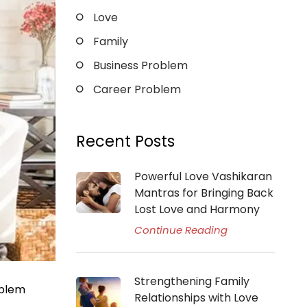
Love
Family
Business Problem
Career Problem
Recent Posts
Powerful Love Vashikaran
Mantras for Bringing Back
Lost Love and Harmony
Continue Reading
Strengthening Family
oblem
Relationships with Love