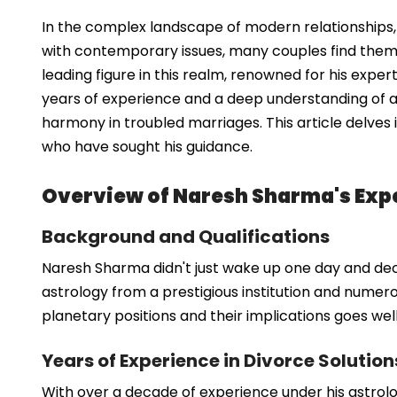
In the complex landscape of modern relationships, 
with contemporary issues, many couples find thems
leading figure in this realm, renowned for his exper
years of experience and a deep understanding of a
harmony in troubled marriages. This article delves
who have sought his guidance.
Overview of Naresh Sharma's Expe
Background and Qualifications
Naresh Sharma didn't just wake up one day and decid
astrology from a prestigious institution and numerou
planetary positions and their implications goes we
Years of Experience in Divorce Solution
With over a decade of experience under his astrolo