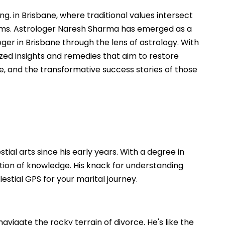
. in Brisbane, where traditional values intersect
lems. Astrologer Naresh Sharma has emerged as a
oger in Brisbane through the lens of astrology. With
zed insights and remedies that aim to restore
e, and the transformative success stories of those
ial arts since his early years. With a degree in
dation of knowledge. His knack for understanding
stial GPS for your marital journey.
vigate the rocky terrain of divorce. He's like the