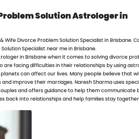
Problem Solution Astrologer in
Wife Divorce Problem Solution Specialist in Brisbane. C
Solution Specialist near me in Brisbane.
rologer in Brisbane when it comes to solving divorce pr
e facing difficulties in their relationships by using astr
 planets can affect our lives. Many people believe that wi
ues and improve their marriages. Naresh Sharma uses speci
couples and offers guidance to help them communicate 
ss back into relationships and help families stay together