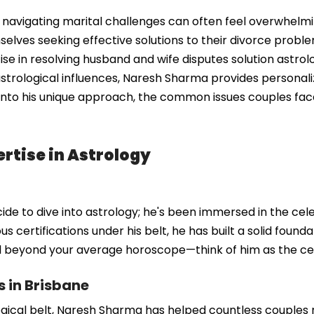
navigating marital challenges can often feel overwhelming
elves seeking effective solutions to their divorce prob
tise in resolving husband and wife disputes solution astrol
strological influences, Naresh Sharma provides personali
 into his unique approach, the common issues couples fac
rtise in Astrology
e to dive into astrology; he's been immersed in the celest
s certifications under his belt, he has built a solid foun
ll beyond your average horoscope—think of him as the cele
s in Brisbane
gical belt, Naresh Sharma has helped countless couples na