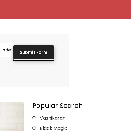
Popular Search
Vashikaran
Black Magic