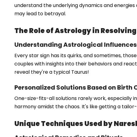
understand the underlying dynamics and energies at
may lead to betrayal.
The Role of Astrology in Resolving
Understanding Astrological Influences
Every star sign has its quirks, and sometimes, thos
couples with insights into their behaviors and reacti
reveal they're a typical Taurus!
Personalized Solutions Based on Birth 
One-size-fits-all solutions rarely work, especially 
harmony amidst the chaos. It's like getting a tailor
Unique Techniques Used by Nare