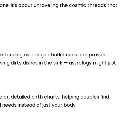
one; it's about unraveling the cosmic threads that
erstanding astrological influences can provide
ving dirty dishes in the sink — astrology might just
d on detailed birth charts, helping couples find
l needs instead of just your body.