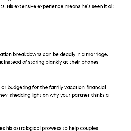
. His extensive experience means he's seen it all:
cation breakdowns can be deadly in a marriage.
t instead of staring blankly at their phones.
 or budgeting for the family vacation, financial
oney, shedding light on why your partner thinks a
ses his astrological prowess to help couples