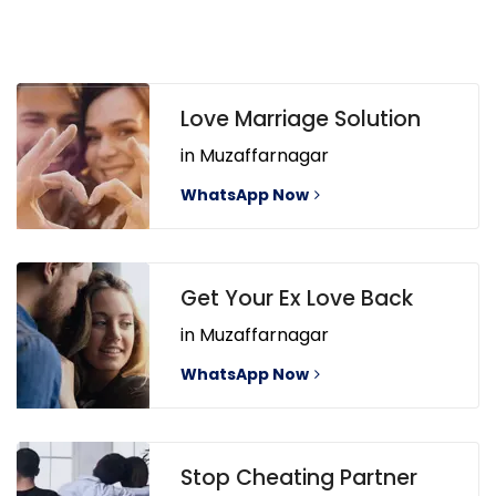
Love Marriage Solution
in Muzaffarnagar
WhatsApp Now
Get Your Ex Love Back
in Muzaffarnagar
WhatsApp Now
Stop Cheating Partner