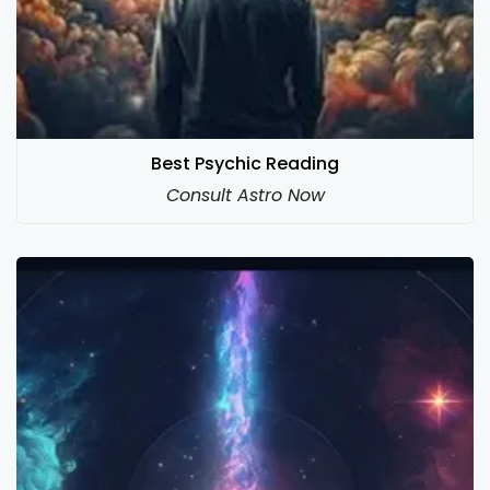
Best Psychic Reading
Consult Astro Now