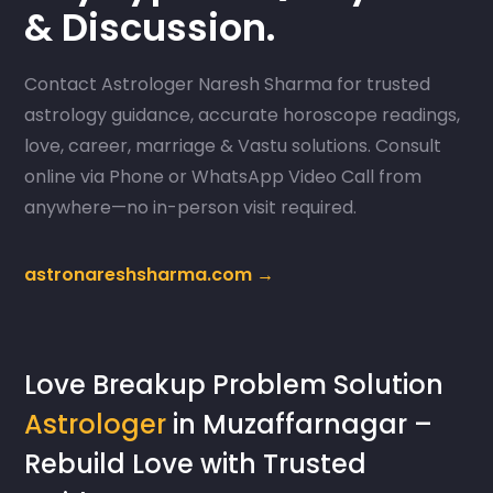
& Discussion.
Contact Astrologer Naresh Sharma for trusted
astrology guidance, accurate horoscope readings,
love, career, marriage & Vastu solutions. Consult
online via Phone or WhatsApp Video Call from
anywhere—no in-person visit required.
astronareshsharma.com →
Love Breakup Problem Solution
Astrologer
in Muzaffarnagar –
Rebuild Love with Trusted