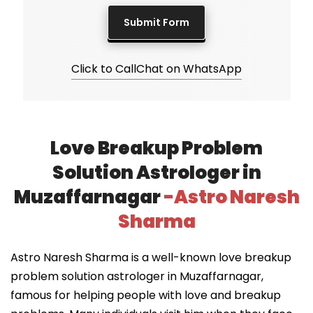
Click to Call
Chat on WhatsApp
Love Breakup Problem
Solution Astrologer in
Muzaffarnagar
-Astro Naresh
Sharma
Astro Naresh Sharma is a well-known love breakup
problem solution astrologer in Muzaffarnagar,
famous for helping people with love and breakup