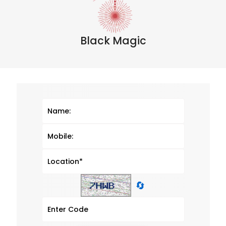
Black Magic
🔄