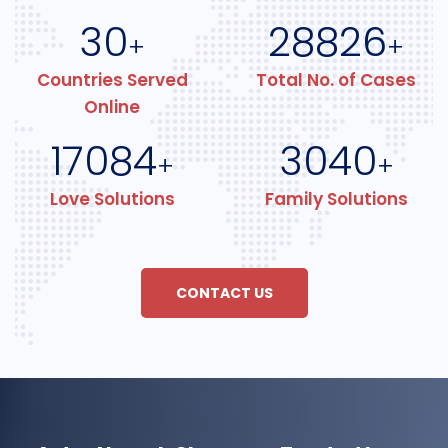
30
28826
+
+
Countries Served
Total No. of Cases
Online
17084
3040
+
+
Love Solutions
Family Solutions
CONTACT US