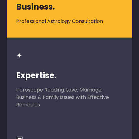
Business.
Professional Astrology Consultation
✦
Expertise.
Horoscope Reading: Love, Marriage,
Business & Family Issues with Effective
Remedies
▣