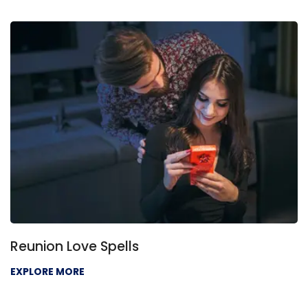
Love Problem Solution
EXPLORE MORE