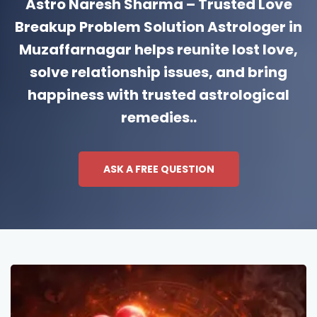
Astro Naresh Sharma – Trusted Love
Breakup Problem Solution Astrologer in
Muzaffarnagar helps reunite lost love,
solve relationship issues, and bring
happiness with trusted astrological
remedies..
ASK A FREE QUESTION