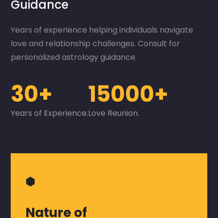
Guidance
Years of experience helping individuals navigate
love and relationship challenges. Consult for
personalized astrology guidance.
30+
15000+
Years of Experience.
Love Reunion.
⬢
Nature of