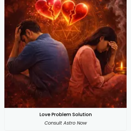
Love Problem Solution
Consult Astro Now