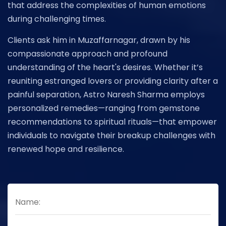
that address the complexities of human emotions
during challenging times.
Clients ask him in Muzaffarnagar, drawn by his
compassionate approach and profound
understanding of the heart's desires. Whether it’s
reuniting estranged lovers or providing clarity after a
painful separation, Astro Naresh Sharma employs
personalized remedies—ranging from gemstone
recommendations to spiritual rituals—that empower
individuals to navigate their breakup challenges with
renewed hope and resilience.