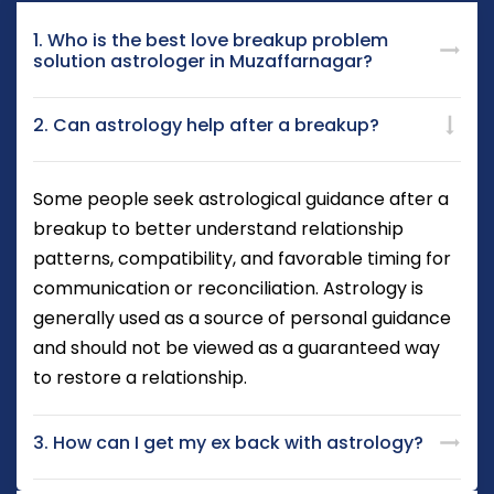
1. Who is the best love breakup problem
solution astrologer in Muzaffarnagar?
2. Can astrology help after a breakup?
Some people seek astrological guidance after a
breakup to better understand relationship
patterns, compatibility, and favorable timing for
communication or reconciliation. Astrology is
generally used as a source of personal guidance
and should not be viewed as a guaranteed way
to restore a relationship.
3. How can I get my ex back with astrology?