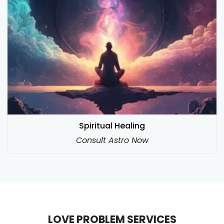
Spiritual Healing
Consult Astro Now
LOVE PROBLEM SERVICES