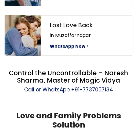
Lost Love Back
in Muzaffarnagar
WhatsApp Now
Control the Uncontrollable – Naresh
Sharma, Master of Magic Vidya
Call or WhatsApp
+91-7737057134
Love and Family Problems
Solution