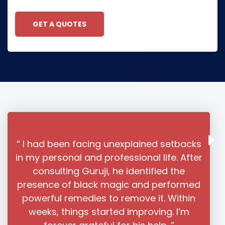
GET A QUOTES
unexplained setbacks
“ I had almost given up
fessional life. After
relationship when I found As
he identified the
Sharma ji online. His unders
agic and performed
love issues and his powerfu
 remove it. Within
helped reunite me with my p
ed improving. I’m
you’re facing love-related 