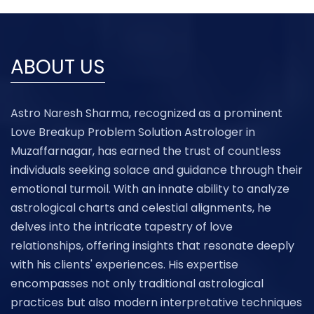
ABOUT US
Astro Naresh Sharma, recognized as a prominent
Love Breakup Problem Solution Astrologer in
Muzaffarnagar, has earned the trust of countless
individuals seeking solace and guidance through their
emotional turmoil. With an innate ability to analyze
astrological charts and celestial alignments, he
delves into the intricate tapestry of love
relationships, offering insights that resonate deeply
with his clients' experiences. His expertise
encompasses not only traditional astrological
practices but also modern interpretative techniques