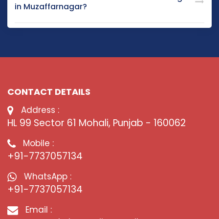
in Muzaffarnagar?
CONTACT DETAILS
Address :
HL 99 Sector 61 Mohali, Punjab - 160062
Mobile :
+91-7737057134
WhatsApp :
+91-7737057134
Email :