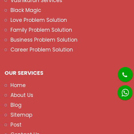
Vashikaran Services
Black Magic
Love Problem Solution
Family Problem Solution
Business Problem Solution
Career Problem Solution
OUR SERVICES
Home
About Us
Blog
Sitemap
Post