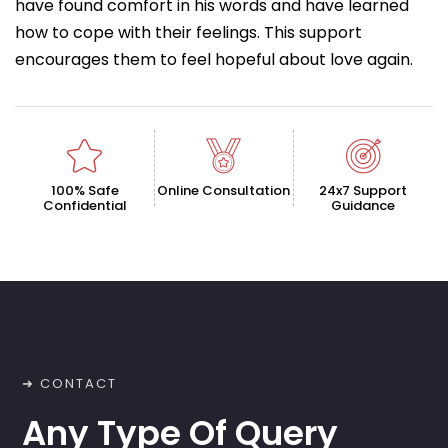
have found comfort in his words and have learned
how to cope with their feelings. This support
encourages them to feel hopeful about love again.
100% Safe
Online Consultation
24x7 Support
Confidential
Guidance
➜ CONTACT
Any Type Of Query