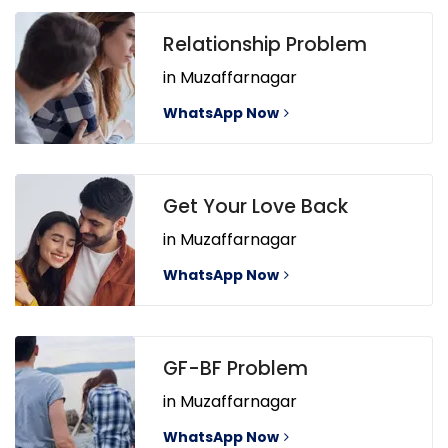
Relationship Problem
in Muzaffarnagar
WhatsApp Now
Get Your Love Back
in Muzaffarnagar
WhatsApp Now
GF-BF Problem
in Muzaffarnagar
WhatsApp Now