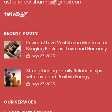
astronareshsharmaji@gmail.com
RECENT POSTS
Powerful Love Vashikaran Mantras for
Bringing Back Lost Love and Harmony
Sep 27, 2025
Strengthening Family Relationships
with Love and Positive Energy
Sep 27, 2025
OUR SERVICES