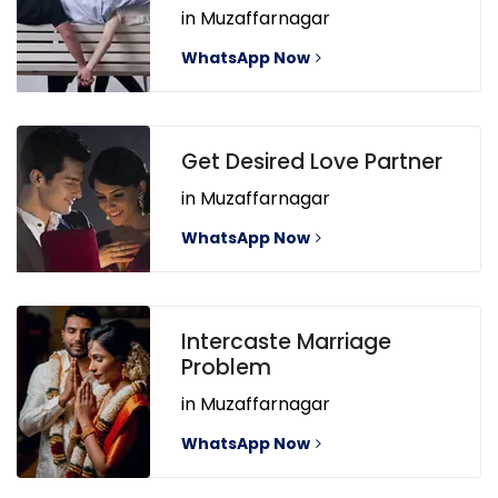
in Muzaffarnagar
WhatsApp Now
Get Desired Love Partner
in Muzaffarnagar
WhatsApp Now
Intercaste Marriage
Problem
in Muzaffarnagar
WhatsApp Now