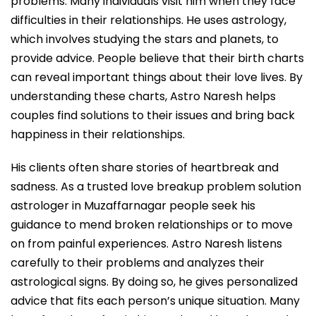
problems. Many individuals visit him when they face
difficulties in their relationships. He uses astrology,
which involves studying the stars and planets, to
provide advice. People believe that their birth charts
can reveal important things about their love lives. By
understanding these charts, Astro Naresh helps
couples find solutions to their issues and bring back
happiness in their relationships.
His clients often share stories of heartbreak and
sadness. As a trusted love breakup problem solution
astrologer in Muzaffarnagar people seek his
guidance to mend broken relationships or to move
on from painful experiences. Astro Naresh listens
carefully to their problems and analyzes their
astrological signs. By doing so, he gives personalized
advice that fits each person’s unique situation. Many