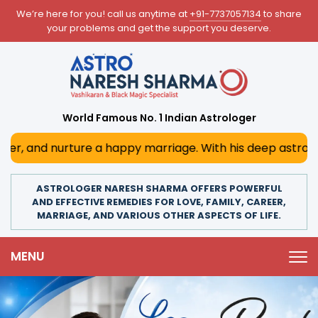
We’re here for you! call us anytime at
+91-7737057134
to share
your problems and get the support you deserve.
World Famous No. 1 Indian Astrologer
 happy marriage. With his deep astrological insights, he p
ASTROLOGER NARESH SHARMA OFFERS POWERFUL
AND EFFECTIVE REMEDIES FOR LOVE, FAMILY, CAREER,
MARRIAGE, AND VARIOUS OTHER ASPECTS OF LIFE.
MENU