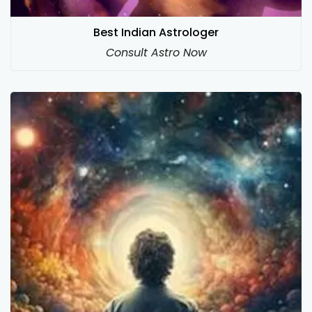
Best Indian Astrologer
Consult Astro Now