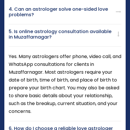
4. Can an astrologer solve one-sided love
problems?
5. Is online astrology consultation available
in Muzaffarnagar?
Yes. Many astrologers offer phone, video call, and
WhatsApp consultations for clients in
Muzaffarnagar. Most astrologers require your
date of birth, time of birth, and place of birth to
prepare your birth chart. You may also be asked
to share basic details about your relationship,
such as the breakup, current situation, and your
concerns.
6. How do I choose a reliable love astrologer