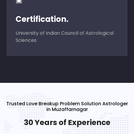
Certification.
University of Indian Council of Astrological
Sciences
Trusted Love Breakup Problem Solution Astrologer
in Muzaffarnagar
30 Years of Experience