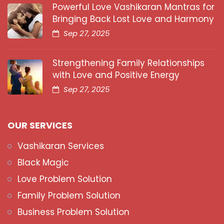
Powerful Love Vashikaran Mantras for
Bringing Back Lost Love and Harmony
Sep 27, 2025
Strengthening Family Relationships
with Love and Positive Energy
Sep 27, 2025
OUR SERVICES
Vashikaran Services
Black Magic
Love Problem Solution
Family Problem Solution
Business Problem Solution