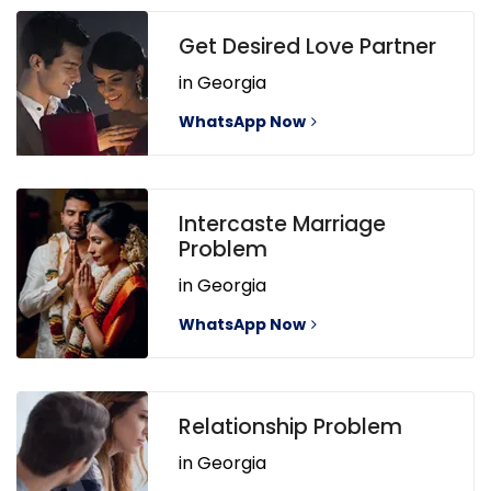
Get Desired Love Partner
in Georgia
WhatsApp Now
Intercaste Marriage
Problem
in Georgia
WhatsApp Now
Relationship Problem
in Georgia