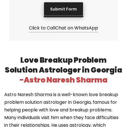
Click to Call
Chat on WhatsApp
Love Breakup Problem
Solution Astrologer in Georgia
-Astro Naresh Sharma
Astro Naresh Sharma is a well-known love breakup
problem solution astrologer in Georgia, famous for
helping people with love and breakup problems.
Many individuals visit him when they face difficulties
in their relationships. He uses astrology, which