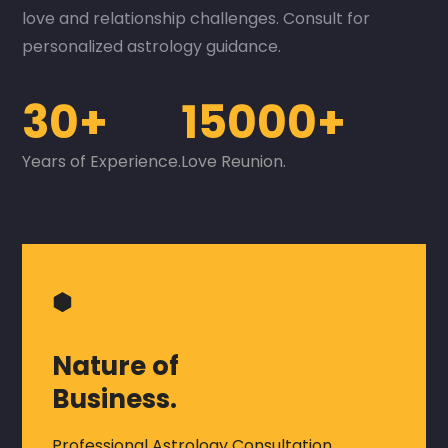
love and relationship challenges. Consult for
personalized astrology guidance.
30+
15000+
Years of Experience.
Love Reunion.
⬢
Nature of
Business.
Professional Astrology Consultation