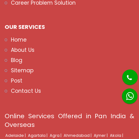
Career Problem Solution
OUR SERVICES
Home
About Us
Blog
Sitemap
Post
Contact Us
Online Services Offered in Pan India &
Overseas
Adelaide |
Agartala |
Agra |
Ahmedabad |
Ajmer |
Akola |