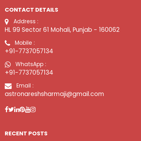
CONTACT DETAILS
Address :
HL 99 Sector 61 Mohali, Punjab - 160062
Mobile :
+91-7737057134
WhatsApp :
+91-7737057134
Email :
astronareshsharmaji@gmail.com
RECENT POSTS