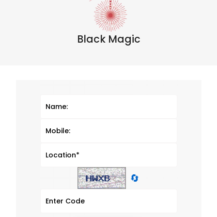
Black Magic
🔄