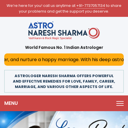
We’re here for you! call us anytime at
+91-7737057134
to share
your problems and get the support you deserve.
World Famous No. 1 Indian Astrologer
 happy marriage. With his deep astrological insights, he 
ASTROLOGER NARESH SHARMA OFFERS POWERFUL
AND EFFECTIVE REMEDIES FOR LOVE, FAMILY, CAREER,
MARRIAGE, AND VARIOUS OTHER ASPECTS OF LIFE.
MENU