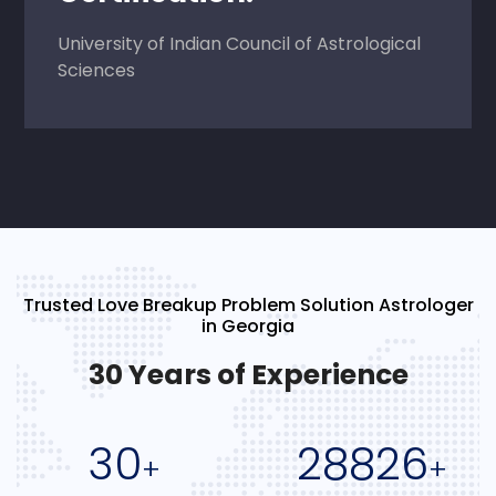
University of Indian Council of Astrological
Sciences
Trusted Love Breakup Problem Solution Astrologer
in Georgia
30 Years of Experience
30
28826
+
+