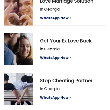
Love Marriage Solution
in Georgia
WhatsApp Now
Get Your Ex Love Back
in Georgia
WhatsApp Now
Stop Cheating Partner
in Georgia
WhatsApp Now