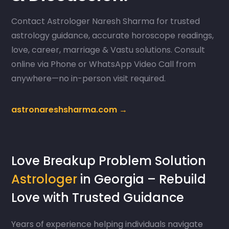
Contact Astrologer Naresh Sharma for trusted
astrology guidance, accurate horoscope readings,
love, career, marriage & Vastu solutions. Consult
online via Phone or WhatsApp Video Call from
anywhere—no in-person visit required.
astronareshsharma.com →
Love Breakup Problem Solution
Astrologer
in Georgia – Rebuild
Love with Trusted Guidance
Years of experience helping individuals navigate