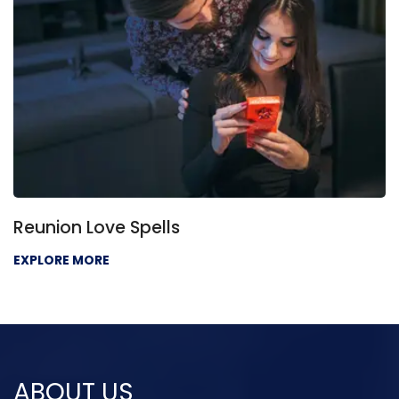
Love Problem Solution
EXPLORE MORE
ABOUT US