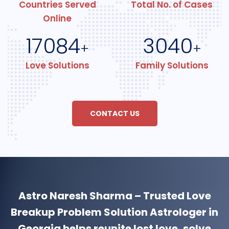
Countries Served
Total No. of Cases
Online
17084
3040
+
+
Love Solutions
Family Solutions
CONTACT US
Astro Naresh Sharma – Trusted Love
Breakup Problem Solution Astrologer in
Georgia helps reunite lost love, solve