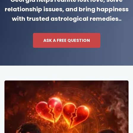
relationship issues, and bring happiness
with trusted astrological remedies..
ASK A FREE QUESTION