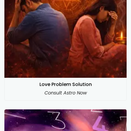
Love Problem Solution
Consult Astro Now