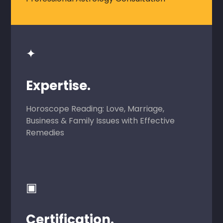
✦
Expertise.
Horoscope Reading: Love, Marriage,
Business & Family Issues with Effective
Remedies
▣
Certification.