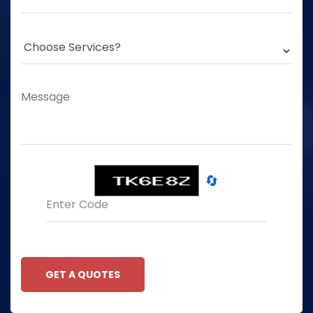
🔄
GET A QUOTES