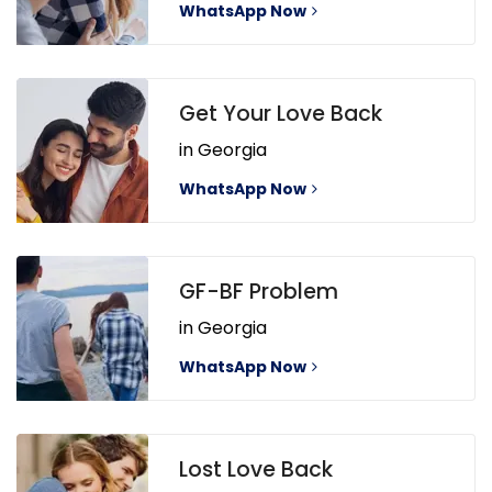
WhatsApp Now
Get Your Love Back
in Georgia
WhatsApp Now
GF-BF Problem
in Georgia
WhatsApp Now
Lost Love Back