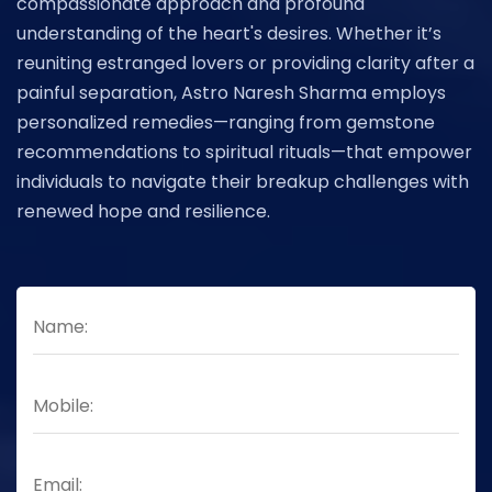
compassionate approach and profound
understanding of the heart's desires. Whether it’s
reuniting estranged lovers or providing clarity after a
painful separation, Astro Naresh Sharma employs
personalized remedies—ranging from gemstone
recommendations to spiritual rituals—that empower
individuals to navigate their breakup challenges with
renewed hope and resilience.