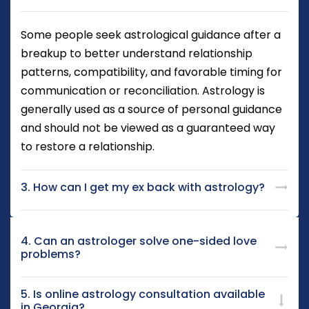
Some people seek astrological guidance after a
breakup to better understand relationship
patterns, compatibility, and favorable timing for
communication or reconciliation. Astrology is
generally used as a source of personal guidance
and should not be viewed as a guaranteed way
to restore a relationship.
3. How can I get my ex back with astrology?
4. Can an astrologer solve one-sided love
problems?
5. Is online astrology consultation available
in Georgia?