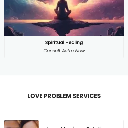
Spiritual Healing
Consult Astro Now
LOVE PROBLEM SERVICES