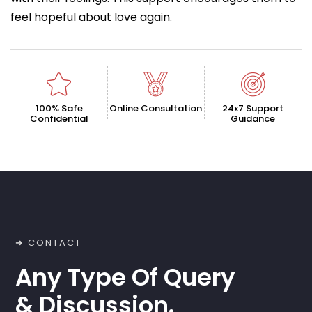
feel hopeful about love again.
100% Safe
Online Consultation
24x7 Support
Confidential
Guidance
➜ CONTACT
Any Type Of Query
& Discussion.