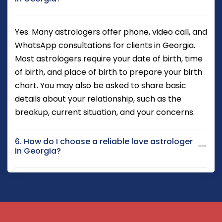
Yes. Many astrologers offer phone, video call, and
WhatsApp consultations for clients in Georgia.
Most astrologers require your date of birth, time
of birth, and place of birth to prepare your birth
chart. You may also be asked to share basic
details about your relationship, such as the
breakup, current situation, and your concerns.
6. How do I choose a reliable love astrologer
in Georgia?