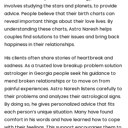
involves studying the stars and planets, to provide
advice. People believe that their birth charts can
reveal important things about their love lives. By
understanding these charts, Astro Naresh helps
couples find solutions to their issues and bring back
happiness in their relationships.
His clients often share stories of heartbreak and
sadness. As a trusted love breakup problem solution
astrologer in Georgia people seek his guidance to
mend broken relationships or to move on from
painful experiences. Astro Naresh listens carefully to
their problems and analyzes their astrological signs.
By doing so, he gives personalized advice that fits
each person’s unique situation. Many have found
comfort in his words and have learned how to cope
with their feelings. This support encourages them to