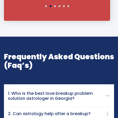
Frequently Asked Questions
(Faq’s)
1. Who is the best love breakup problem
solution astrologer in Georgia?
2. Can astrology help after a breakup?