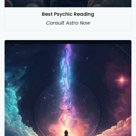
Best Psychic Reading
Consult Astro Now