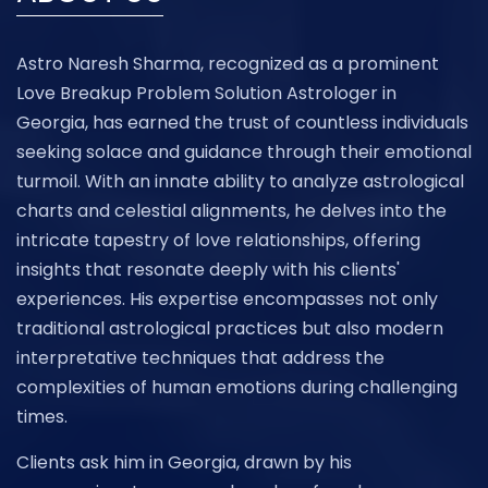
Astro Naresh Sharma, recognized as a prominent
Love Breakup Problem Solution Astrologer in
Georgia, has earned the trust of countless individuals
seeking solace and guidance through their emotional
turmoil. With an innate ability to analyze astrological
charts and celestial alignments, he delves into the
intricate tapestry of love relationships, offering
insights that resonate deeply with his clients'
experiences. His expertise encompasses not only
traditional astrological practices but also modern
interpretative techniques that address the
complexities of human emotions during challenging
times.
Clients ask him in Georgia, drawn by his