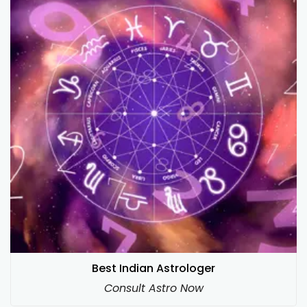
Best Indian Astrologer
Consult Astro Now