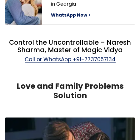
in Georgia
WhatsApp Now
Control the Uncontrollable – Naresh
Sharma, Master of Magic Vidya
Call or WhatsApp
+91-7737057134
Love and Family Problems
Solution