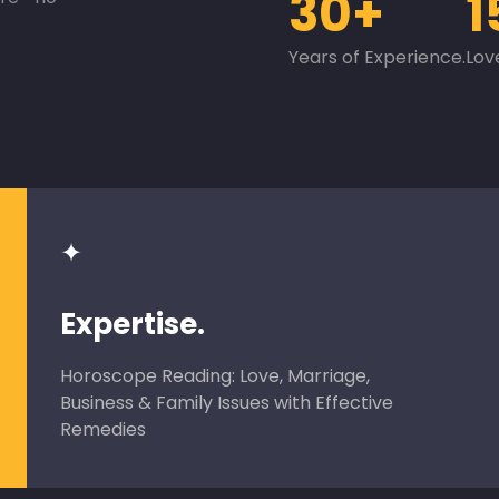
30+
1
Years of Experience.
Lov
✦
Expertise.
Horoscope Reading: Love, Marriage,
Business & Family Issues with Effective
Remedies