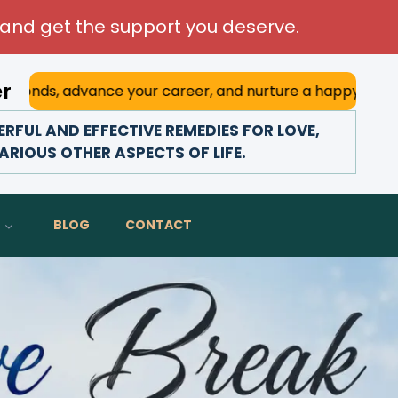
and get the support you deserve.
er
e your career, and nurture a happy marriage. With his deep
FUL AND EFFECTIVE REMEDIES FOR LOVE,
ARIOUS OTHER ASPECTS OF LIFE.
BLOG
CONTACT