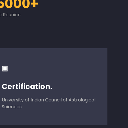
5000+
e Reunion.
▣
Certification.
University of Indian Council of Astrological
Sciences