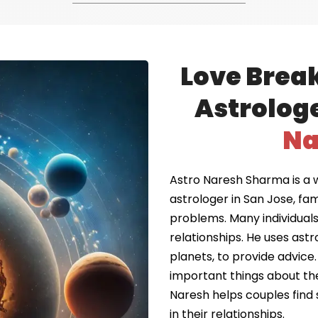
Love Brea
Astrologe
Na
Astro Naresh Sharma is a 
astrologer in San Jose, fa
problems. Many individuals 
relationships. He uses astr
planets, to provide advice.
important things about the
Naresh helps couples find 
in their relationships.