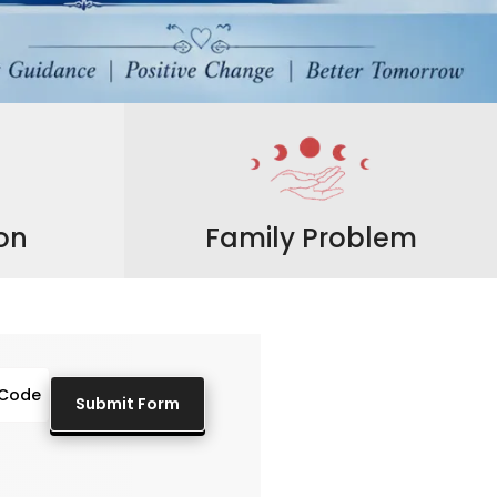
ion
Family Problem