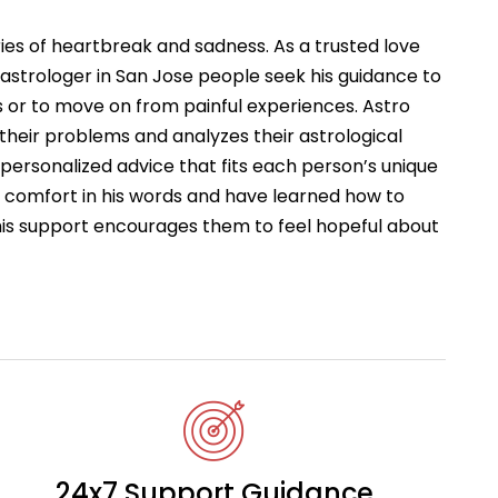
ries of heartbreak and sadness. As a trusted love
astrologer in San Jose people seek his guidance to
 or to move on from painful experiences. Astro
 their problems and analyzes their astrological
s personalized advice that fits each person’s unique
d comfort in his words and have learned how to
This support encourages them to feel hopeful about
24x7 Support Guidance