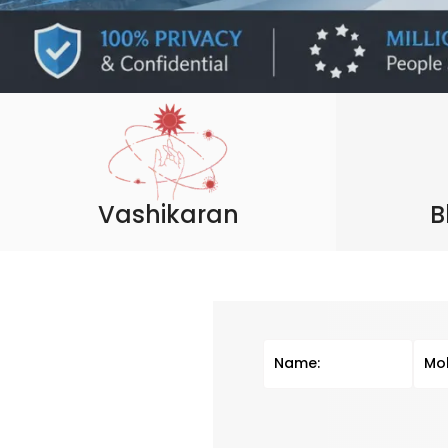
Vashikaran
B