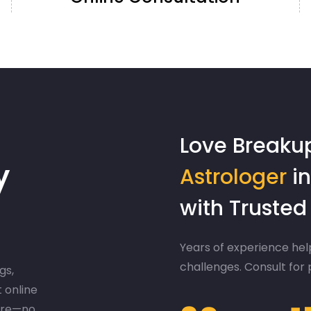
Love Breaku
y
Astrologer
in
with Truste
Years of experience help
challenges. Consult for
gs,
t online
ere—no