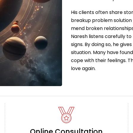
His clients often share sto
breakup problem solution 
mend broken relationships
Naresh listens carefully to
signs. By doing so, he give
situation. Many have foun
cope with their feelings. 
love again.
Online Consultation