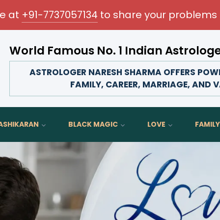
me at
+91-7737057134
to share your problems 
World Famous No. 1 Indian Astrolog
Transform your love life, strengthen family bonds, advanc
ASTROLOGER NARESH SHARMA OFFERS POWER
FAMILY, CAREER, MARRIAGE, AND V
ASHIKARAN
BLACK MAGIC
LOVE
FAMILY