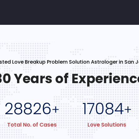
sted Love Breakup Problem Solution Astrologer in San 
30 Years of Experienc
28826
17084
+
+
Total No. of Cases
Love Solutions