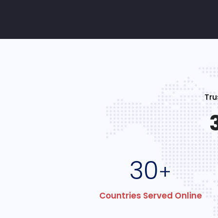
Tru
30
+
Countries Served Online