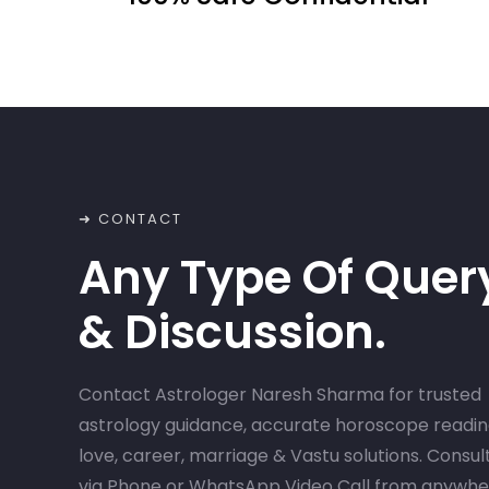
➜ CONTACT
Any Type Of Quer
& Discussion.
Contact Astrologer Naresh Sharma for trusted
astrology guidance, accurate horoscope readin
love, career, marriage & Vastu solutions. Consul
via Phone or WhatsApp Video Call from anywh