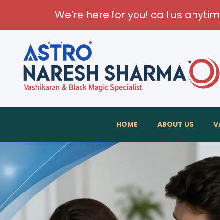
We’re here for you! call us anyti
HOME
ABOUT US
V