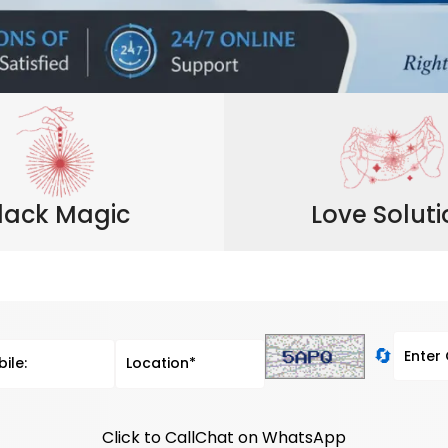
lack Magic
Love Solut
🔄
Click to Call
Chat on WhatsApp