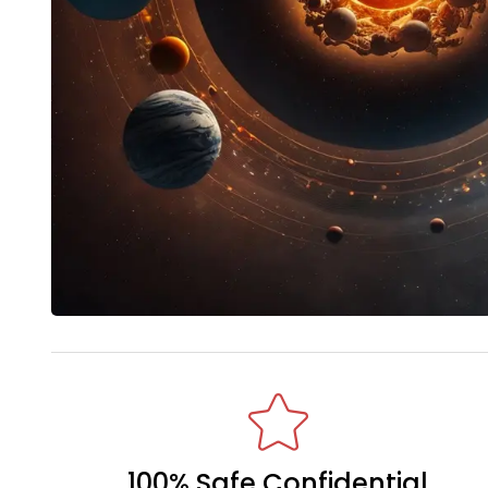
100% Safe Confidential