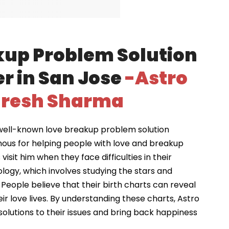
kup Problem Solution
r in San Jose
-Astro
resh Sharma
well-known love breakup problem solution
mous for helping people with love and breakup
visit him when they face difficulties in their
ology, which involves studying the stars and
 People believe that their birth charts can reveal
ir love lives. By understanding these charts, Astro
solutions to their issues and bring back happiness