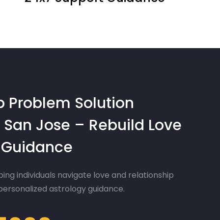
p Problem Solution
 San Jose – Rebuild Love
d Guidance
ing individuals navigate love and relationship
 personalized astrology guidance.