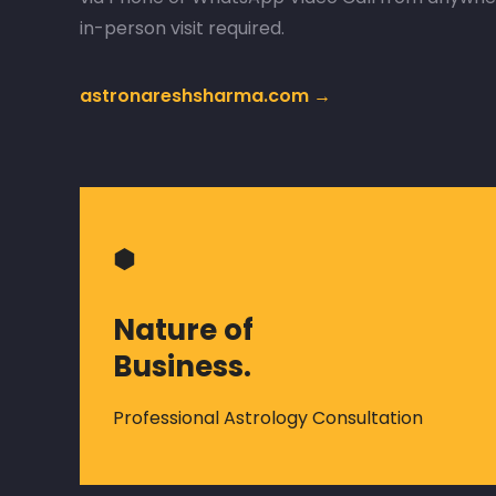
in-person visit required.
astronareshsharma.com →
⬢
Nature of
Business.
Professional Astrology Consultation