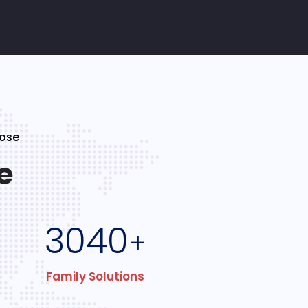
Jose
e
3040
+
Family Solutions