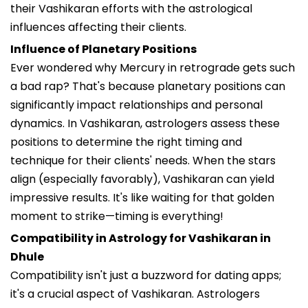
their Vashikaran efforts with the astrological
influences affecting their clients.
Influence of Planetary Positions
Ever wondered why Mercury in retrograde gets such
a bad rap? That's because planetary positions can
significantly impact relationships and personal
dynamics. In Vashikaran, astrologers assess these
positions to determine the right timing and
technique for their clients' needs. When the stars
align (especially favorably), Vashikaran can yield
impressive results. It's like waiting for that golden
moment to strike—timing is everything!
Compatibility in Astrology for Vashikaran in
Dhule
Compatibility isn't just a buzzword for dating apps;
it's a crucial aspect of Vashikaran. Astrologers