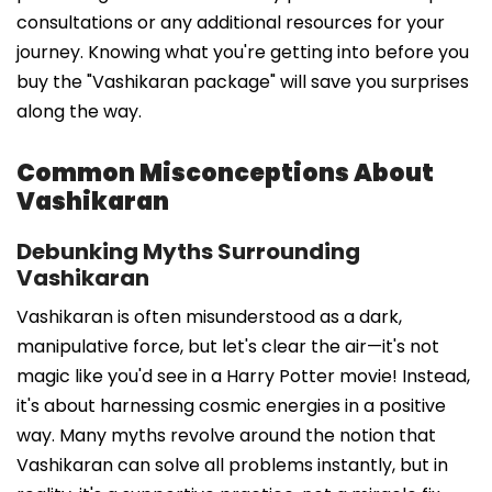
consultations or any additional resources for your
journey. Knowing what you're getting into before you
buy the "Vashikaran package" will save you surprises
along the way.
Common Misconceptions About
Vashikaran
Debunking Myths Surrounding
Vashikaran
Vashikaran is often misunderstood as a dark,
manipulative force, but let's clear the air—it's not
magic like you'd see in a Harry Potter movie! Instead,
it's about harnessing cosmic energies in a positive
way. Many myths revolve around the notion that
Vashikaran can solve all problems instantly, but in