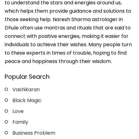
to understand the stars and energies around us,
which helps them provide guidance and solutions to
those seeking help. Naresh Sharma astrologer in
Dhule often use mantras and rituals that are said to
connect with positive energies, making it easier for
individuals to achieve their wishes. Many people turn
to these experts in times of trouble, hoping to find
peace and happiness through their wisdom.
Popular Search
Vashikaran
Black Magic
Love
Family
Business Problem