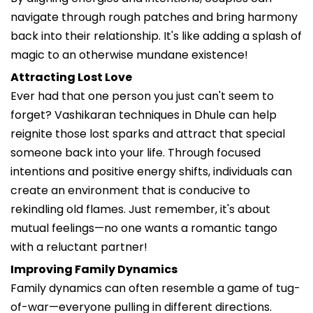
navigate through rough patches and bring harmony
back into their relationship. It's like adding a splash of
magic to an otherwise mundane existence!
Attracting Lost Love
Ever had that one person you just can't seem to
forget? Vashikaran techniques in Dhule can help
reignite those lost sparks and attract that special
someone back into your life. Through focused
intentions and positive energy shifts, individuals can
create an environment that is conducive to
rekindling old flames. Just remember, it's about
mutual feelings—no one wants a romantic tango
with a reluctant partner!
Improving Family Dynamics
Family dynamics can often resemble a game of tug-
of-war—everyone pulling in different directions.