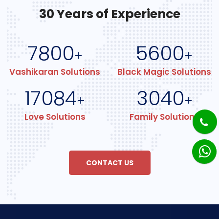
30 Years of Experience
7800
5600
+
+
Vashikaran Solutions
Black Magic Solutions
17084
3040
+
+
Love Solutions
Family Solutions
CONTACT US