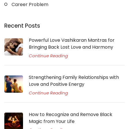
Career Problem
Recent Posts
Powerful Love Vashikaran Mantras for
Bringing Back Lost Love and Harmony
Continue Reading
Strengthening Family Relationships with
Love and Positive Energy
Continue Reading
How to Recognize and Remove Black
Magic from Your Life