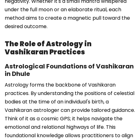
negativity. Whether it's a small mantra whispered
under the full moon or an elaborate ritual, each
method aims to create a magnetic pull toward the
desired outcome.
The Role of Astrology in
Vashikaran Practices
Astrological Foundations of Vashikaran
in Dhule
Astrology forms the backbone of Vashikaran
practices. By understanding the positions of celestial
bodies at the time of an individual's birth, a
Vashikaran astrologer can provide tailored guidance.
Think of it as a cosmic GPS; it helps navigate the
emotional and relational highways of life. This
foundational knowledge allows practitioners to align