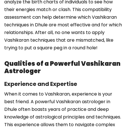
analyze the birth charts of individuals to see how
their energies match or clash. This compatibility
assessment can help determine which Vashikaran
techniques in Dhule are most effective and for which
relationships. After all, no one wants to apply
Vashikaran techniques that are mismatched, like
trying to put a square peg in a round hole!
Qualities of a Powerful Vashikaran
Astrologer
Experience and Expertise
When it comes to Vashikaran, experience is your
best friend. A powerful Vashikaran astrologer in
Dhule often boasts years of practice and deep
knowledge of astrological principles and techniques.
This experience allows them to navigate complex