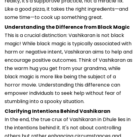
reality, it's a supportive practice, not a miracle fix.
Like a good pizza, it takes the right ingredients—and
some time—to cook up something great.
Understanding the Difference from Black Magic
This is a crucial distinction: Vashikaran is not black
magic! While black magic is typically associated with
harm or negative intent, Vashikaran aims to help and
encourage positive outcomes. Think of Vashikaran as
the warm hug you get from your grandma, while
black magic is more like being the subject of a
horror movie. Understanding this difference can
empower individuals to seek help without fear of
stumbling into a spooky situation.
Clarifying Intentions Behind Vashikaran
In the end, the true crux of Vashikaran in Dhule lies in
the intentions behind it. It's not about controlling
others but rather enhancing circumstances and