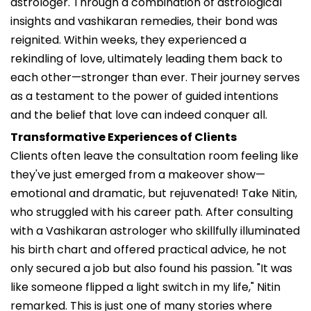
astrologer. Through a combination of astrological
insights and vashikaran remedies, their bond was
reignited. Within weeks, they experienced a
rekindling of love, ultimately leading them back to
each other—stronger than ever. Their journey serves
as a testament to the power of guided intentions
and the belief that love can indeed conquer all.
Transformative Experiences of Clients
Clients often leave the consultation room feeling like
they've just emerged from a makeover show—
emotional and dramatic, but rejuvenated! Take Nitin,
who struggled with his career path. After consulting
with a Vashikaran astrologer who skillfully illuminated
his birth chart and offered practical advice, he not
only secured a job but also found his passion. "It was
like someone flipped a light switch in my life," Nitin
remarked. This is just one of many stories where