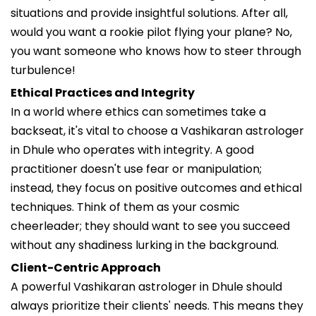
situations and provide insightful solutions. After all,
would you want a rookie pilot flying your plane? No,
you want someone who knows how to steer through
turbulence!
Ethical Practices and Integrity
In a world where ethics can sometimes take a
backseat, it's vital to choose a Vashikaran astrologer
in Dhule who operates with integrity. A good
practitioner doesn't use fear or manipulation;
instead, they focus on positive outcomes and ethical
techniques. Think of them as your cosmic
cheerleader; they should want to see you succeed
without any shadiness lurking in the background.
Client-Centric Approach
A powerful Vashikaran astrologer in Dhule should
always prioritize their clients' needs. This means they