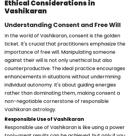
Ethical Considerations in
Vashikaran
Understanding Consent and Free Will
In the world of Vashikaran, consent is the golden
ticket. It's crucial that practitioners emphasize the
importance of free will. Manipulating someone
against their will is not only unethical but also
counterproductive. The ideal practice encourages
enhancements in situations without undermining
individual autonomy. It's about guiding energies
rather than dominating them, making consent a
non-negotiable cornerstone of responsible
Vashikaran astrology.
Responsible Use of Vashikaran
Responsible use of Vashikaran is like using a power
tool—great results can be achieved, but only if you