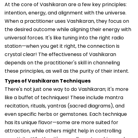
At the core of Vashikaran are a few key principles:
intention, energy, and alignment with the universe.
When a practitioner uses Vashikaran, they focus on
the desired outcome while aligning their energy with
universal forces. It's like tuning into the right radio
station—when you get it right, the connection is
crystal clear! The effectiveness of Vashikaran
depends on the practitioner's skill in channeling
these principles, as well as the purity of their intent.
Types of Vashikaran Techniques
There's not just one way to do Vashikaran; it's more
like a buffet of techniques! These include mantra
recitation, rituals, yantras (sacred diagrams), and
even specific herbs or gemstones. Each technique
has its unique flavor—some are more suited for
attraction, while others might help in controlling