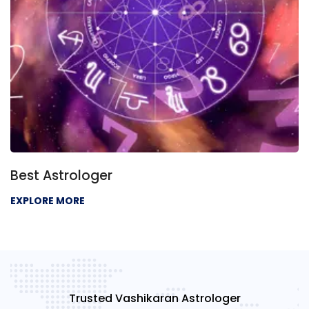
Best Astrologer
EXPLORE MORE
Trusted Vashikaran Astrologer