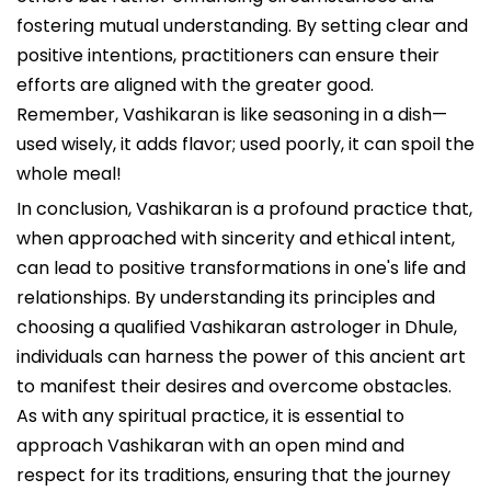
fostering mutual understanding. By setting clear and
positive intentions, practitioners can ensure their
efforts are aligned with the greater good.
Remember, Vashikaran is like seasoning in a dish—
used wisely, it adds flavor; used poorly, it can spoil the
whole meal!
In conclusion, Vashikaran is a profound practice that,
when approached with sincerity and ethical intent,
can lead to positive transformations in one's life and
relationships. By understanding its principles and
choosing a qualified Vashikaran astrologer in Dhule,
individuals can harness the power of this ancient art
to manifest their desires and overcome obstacles.
As with any spiritual practice, it is essential to
approach Vashikaran with an open mind and
respect for its traditions, ensuring that the journey