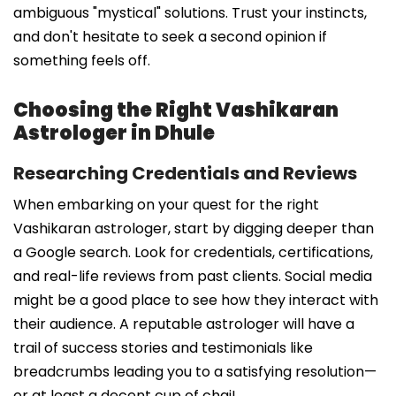
ambiguous "mystical" solutions. Trust your instincts,
and don't hesitate to seek a second opinion if
something feels off.
Choosing the Right Vashikaran
Astrologer in Dhule
Researching Credentials and Reviews
When embarking on your quest for the right
Vashikaran astrologer, start by digging deeper than
a Google search. Look for credentials, certifications,
and real-life reviews from past clients. Social media
might be a good place to see how they interact with
their audience. A reputable astrologer will have a
trail of success stories and testimonials like
breadcrumbs leading you to a satisfying resolution—
or at least a decent cup of chai!