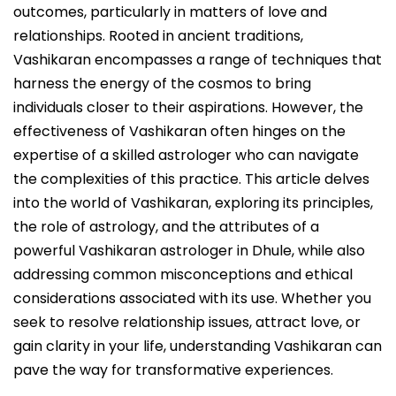
outcomes, particularly in matters of love and
relationships. Rooted in ancient traditions,
Vashikaran encompasses a range of techniques that
harness the energy of the cosmos to bring
individuals closer to their aspirations. However, the
effectiveness of Vashikaran often hinges on the
expertise of a skilled astrologer who can navigate
the complexities of this practice. This article delves
into the world of Vashikaran, exploring its principles,
the role of astrology, and the attributes of a
powerful Vashikaran astrologer in Dhule, while also
addressing common misconceptions and ethical
considerations associated with its use. Whether you
seek to resolve relationship issues, attract love, or
gain clarity in your life, understanding Vashikaran can
pave the way for transformative experiences.