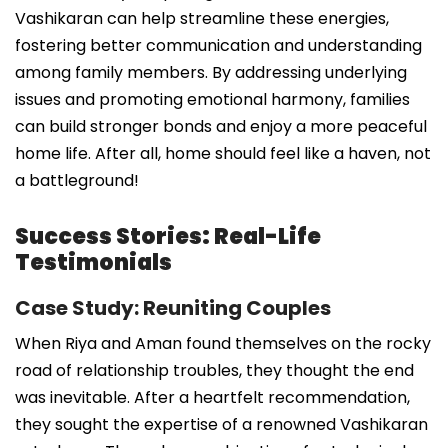
Vashikaran can help streamline these energies,
fostering better communication and understanding
among family members. By addressing underlying
issues and promoting emotional harmony, families
can build stronger bonds and enjoy a more peaceful
home life. After all, home should feel like a haven, not
a battleground!
Success Stories: Real-Life
Testimonials
Case Study: Reuniting Couples
When Riya and Aman found themselves on the rocky
road of relationship troubles, they thought the end
was inevitable. After a heartfelt recommendation,
they sought the expertise of a renowned Vashikaran