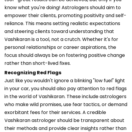
know what you're doing! Astrologers should aim to
empower their clients, promoting positivity and self-
reliance. This means setting realistic expectations
and steering clients toward understanding that
Vashikaran is a tool, not a crutch. Whether it's for
personal relationships or career aspirations, the
focus should always be on fostering positive change
rather than short-lived fixes.
Recognizing Red Flags
Just like you wouldn't ignore a blinking "low fuel" light
in your car, you should also pay attention to red flags
in the world of Vashikaran. These include astrologers
who make wild promises, use fear tactics, or demand
exorbitant fees for their services. A credible
Vashikaran astrologer should be transparent about
their methods and provide clear insights rather than