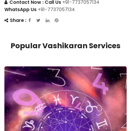
Contact Now :
Call Us
+91-7737057134
WhatsApp Us
+91-7737057134
Share :
Popular Vashikaran Services