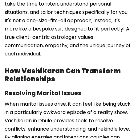
take the time to listen, understand personal
situations, and tailor techniques specifically for you.
It's not a one-size-fits-all approach; instead, it's
more like a bespoke suit designed to fit perfectly! A
true client-centric astrologer values
communication, empathy, and the unique journey of
each individual.
How Vashikaran Can Transform
Relationships
Resolving Marital Issues
When marital issues arise, it can feel like being stuck
in a particularly awkward episode of a reality show.
Vashikaran in Dhule provides tools to resolve
conflicts, enhance understanding, and rekindle love.
By aligning energies and intentions, couples can