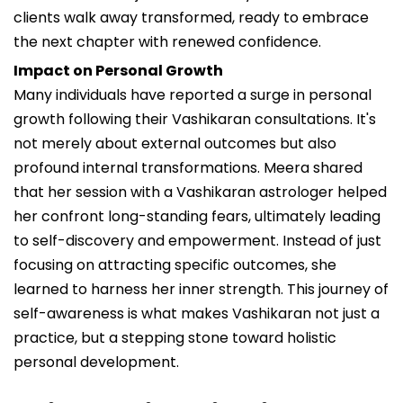
clients walk away transformed, ready to embrace
the next chapter with renewed confidence.
Impact on Personal Growth
Many individuals have reported a surge in personal
growth following their Vashikaran consultations. It's
not merely about external outcomes but also
profound internal transformations. Meera shared
that her session with a Vashikaran astrologer helped
her confront long-standing fears, ultimately leading
to self-discovery and empowerment. Instead of just
focusing on attracting specific outcomes, she
learned to harness her inner strength. This journey of
self-awareness is what makes Vashikaran not just a
practice, but a stepping stone toward holistic
personal development.