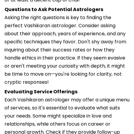
Questions to Ask Potential Astrologers
Asking the right questions is key to finding the
perfect Vashikaran astrologer. Consider asking
about their approach, years of experience, and any
specific techniques they favor. Don't shy away from
inquiring about their success rates or how they
handle ethics in their practice. If they seem evasive
or aren't meeting your curiosity with depth, it might
be time to move on—you're looking for clarity, not
cryptic responses!
Evaluating Service Offerings
Each Vashikaran astrologer may offer a unique menu
of services, so it's essential to evaluate what suits
your needs. Some might specialize in love and
relationships, while others focus on career or
personal growth. Check if they provide follow-up