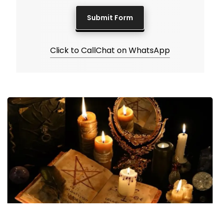
Click to Call
Chat on WhatsApp