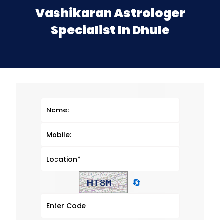
Vashikaran Astrologer
Specialist In Dhule
🔄