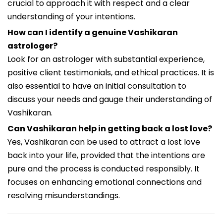
crucial to approach it with respect and a clear
understanding of your intentions.
How can I identify a genuine Vashikaran
astrologer?
Look for an astrologer with substantial experience,
positive client testimonials, and ethical practices. It is
also essential to have an initial consultation to
discuss your needs and gauge their understanding of
Vashikaran.
Can Vashikaran help in getting back a lost love?
Yes, Vashikaran can be used to attract a lost love
back into your life, provided that the intentions are
pure and the process is conducted responsibly. It
focuses on enhancing emotional connections and
resolving misunderstandings.