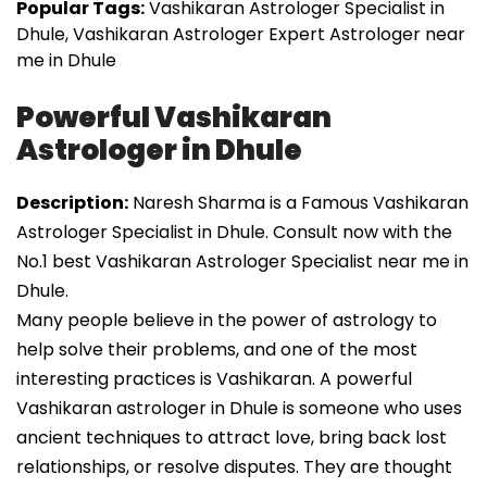
Popular Tags:
Vashikaran Astrologer Specialist in
Dhule, Vashikaran Astrologer Expert Astrologer near
me in Dhule
Powerful Vashikaran
Astrologer in Dhule
Description:
Naresh Sharma is a Famous Vashikaran
Astrologer Specialist in Dhule. Consult now with the
No.1 best Vashikaran Astrologer Specialist near me in
Dhule.
Many people believe in the power of astrology to
help solve their problems, and one of the most
interesting practices is Vashikaran. A powerful
Vashikaran astrologer in Dhule is someone who uses
ancient techniques to attract love, bring back lost
relationships, or resolve disputes. They are thought