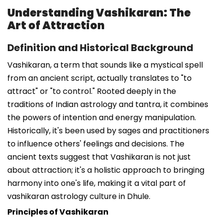
Understanding Vashikaran: The
Art of Attraction
Definition and Historical Background
Vashikaran, a term that sounds like a mystical spell
from an ancient script, actually translates to "to
attract" or "to control." Rooted deeply in the
traditions of Indian astrology and tantra, it combines
the powers of intention and energy manipulation.
Historically, it's been used by sages and practitioners
to influence others' feelings and decisions. The
ancient texts suggest that Vashikaran is not just
about attraction; it's a holistic approach to bringing
harmony into one's life, making it a vital part of
vashikaran astrology culture in Dhule.
Principles of Vashikaran