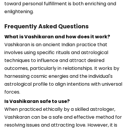
toward personal fulfillment is both enriching and
enlightening.
Frequently Asked Questions
What is Vashikaran and how does it work?
Vashikaran is an ancient Indian practice that
involves using specific rituals and astrological
techniques to influence and attract desired
outcomes, particularly in relationships. It works by
harnessing cosmic energies and the individual's
astrological profile to align intentions with universal
forces.
Is Vashikaran safe to use?
When practiced ethically by a skilled astrologer,
Vashikaran can be a safe and effective method for
resolving issues and attracting love. However, it is