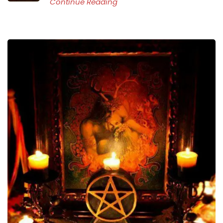
Continue Reading