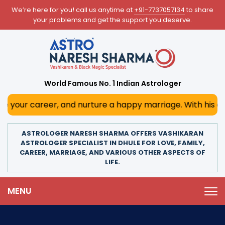
We’re here for you! call us anytime at
+91-7737057134
to share
your problems and get the support you deserve.
World Famous No. 1 Indian Astrologer
r, and nurture a happy marriage. With his deep astrologica
ASTROLOGER NARESH SHARMA OFFERS VASHIKARAN
ASTROLOGER SPECIALIST IN DHULE FOR LOVE, FAMILY,
CAREER, MARRIAGE, AND VARIOUS OTHER ASPECTS OF
LIFE.
MENU