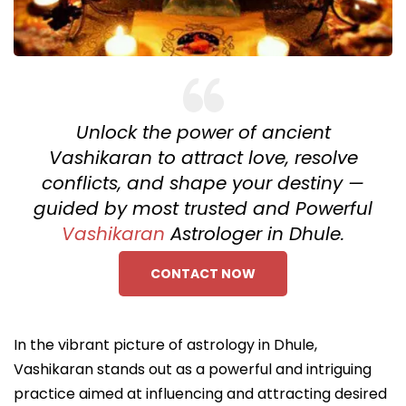
Unlock the power of ancient
Vashikaran to attract love, resolve
conflicts, and shape your destiny —
guided by most trusted and Powerful
Vashikaran
Astrologer in Dhule.
CONTACT NOW
In the vibrant picture of astrology in Dhule,
Vashikaran stands out as a powerful and intriguing
practice aimed at influencing and attracting desired