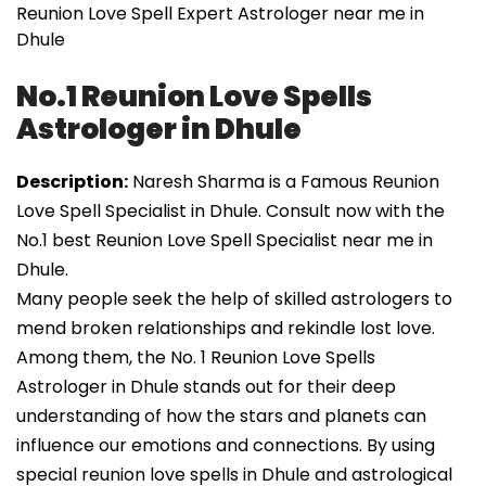
Reunion Love Spell Expert Astrologer near me in
Dhule
No.1 Reunion Love Spells
Astrologer in Dhule
Description:
Naresh Sharma is a Famous Reunion
Love Spell Specialist in Dhule. Consult now with the
No.1 best Reunion Love Spell Specialist near me in
Dhule.
Many people seek the help of skilled astrologers to
mend broken relationships and rekindle lost love.
Among them, the No. 1 Reunion Love Spells
Astrologer in Dhule stands out for their deep
understanding of how the stars and planets can
influence our emotions and connections. By using
special reunion love spells in Dhule and astrological