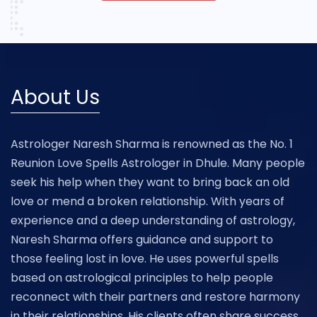
About Us
Astrologer Naresh Sharma is renowned as the No. 1
Reunion Love Spells Astrologer in Dhule. Many people
seek his help when they want to bring back an old
love or mend a broken relationship. With years of
experience and a deep understanding of astrology,
Naresh Sharma offers guidance and support to
those feeling lost in love. He uses powerful spells
based on astrological principles to help people
reconnect with their partners and restore harmony
in their relationships. His clients often share success