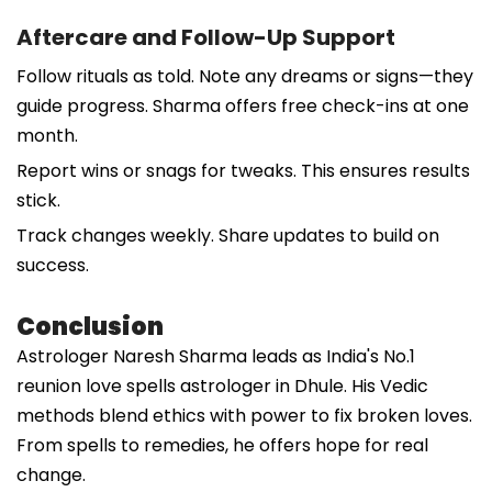
Aftercare and Follow-Up Support
Follow rituals as told. Note any dreams or signs—they
guide progress. Sharma offers free check-ins at one
month.
Report wins or snags for tweaks. This ensures results
stick.
Track changes weekly. Share updates to build on
success.
Conclusion
Astrologer Naresh Sharma leads as India's No.1
reunion love spells astrologer in Dhule. His Vedic
methods blend ethics with power to fix broken loves.
From spells to remedies, he offers hope for real
change.