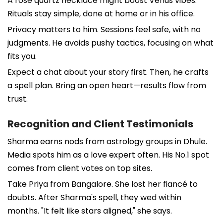
A rose quartz necklace might boost Venus vibes.
Rituals stay simple, done at home or in his office.
Privacy matters to him. Sessions feel safe, with no
judgments. He avoids pushy tactics, focusing on what
fits you.
Expect a chat about your story first. Then, he crafts
a spell plan. Bring an open heart—results flow from
trust.
Recognition and Client Testimonials
Sharma earns nods from astrology groups in Dhule.
Media spots him as a love expert often. His No.1 spot
comes from client votes on top sites.
Take Priya from Bangalore. She lost her fiancé to
doubts. After Sharma's spell, they wed within
months. "It felt like stars aligned," she says.