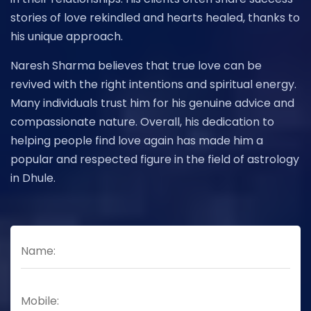
stories of love rekindled and hearts healed, thanks to
his unique approach.
Naresh Sharma believes that true love can be
revived with the right intentions and spiritual energy.
Many individuals trust him for his genuine advice and
compassionate nature. Overall, his dedication to
helping people find love again has made him a
popular and respected figure in the field of astrology
in Dhule.