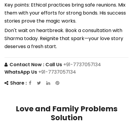
Key points: Ethical practices bring safe reunions. Mix
them with your efforts for strong bonds. His success
stories prove the magic works.
Don't wait on heartbreak. Book a consultation with
Sharma today. Reignite that spark—your love story
deserves a fresh start.
Contact Now :
Call Us
+91-7737057134
WhatsApp Us
+91-7737057134
Share :
Love and Family Problems
Solution