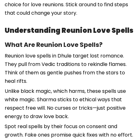
choice for love reunions. Stick around to find steps
that could change your story.
Understanding Reunion Love Spells
What Are Reunion Love Spells?
Reunion love spells in Dhule target lost romance.
They pull from Vedic traditions to rekindle flames.
Think of them as gentle pushes from the stars to
heal rifts.
Unlike black magic, which harms, these spells use
white magic. Sharma sticks to ethical ways that
respect free will. No curses or tricks—just positive
energy to draw love back.
Spot real spells by their focus on consent and
growth. Fake ones promise quick fixes with no effort.