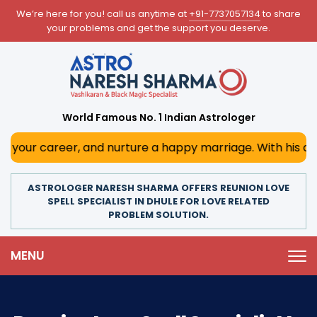
We’re here for you! call us anytime at
+91-7737057134
to share
your problems and get the support you deserve.
World Famous No. 1 Indian Astrologer
r, and nurture a happy marriage. With his deep astrologica
ASTROLOGER NARESH SHARMA OFFERS REUNION LOVE
SPELL SPECIALIST IN DHULE FOR LOVE RELATED
PROBLEM SOLUTION.
MENU