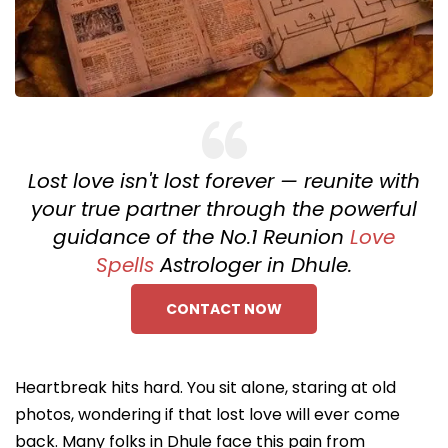
Lost love isn't lost forever — reunite with
your true partner through the powerful
guidance of the No.1 Reunion
Love
Spells
Astrologer in Dhule.
CONTACT NOW
Heartbreak hits hard. You sit alone, staring at old
photos, wondering if that lost love will ever come
back. Many folks in Dhule face this pain from