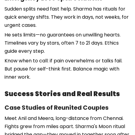
Sudden splits need fast help. Sharma has rituals for
quick energy shifts. They work in days, not weeks, for
urgent cases.
He sets limits—no guarantees on unwilling hearts.
Timelines vary by stars, often 7 to 21 days. Ethics
guide every step.
Know when to call: if pain overwhelms or talks fail.
But pause for self-think first. Balance magic with
inner work.
Success Stories and Real Results
Case Studies of Reunited Couples
Meet Anil and Meera, long-distance from Chennai.
Fights grew from miles apart. Sharma's Moon ritual
bridged the gap—they moved in together soon after.