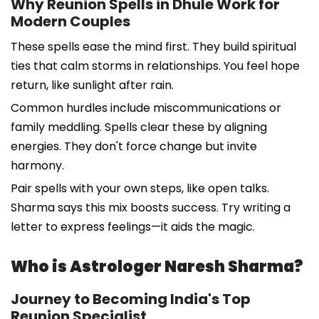
Why Reunion Spells in Dhule Work for
Modern Couples
These spells ease the mind first. They build spiritual
ties that calm storms in relationships. You feel hope
return, like sunlight after rain.
Common hurdles include miscommunications or
family meddling. Spells clear these by aligning
energies. They don't force change but invite
harmony.
Pair spells with your own steps, like open talks.
Sharma says this mix boosts success. Try writing a
letter to express feelings—it aids the magic.
Who is Astrologer Naresh Sharma?
Journey to Becoming India's Top
Reunion Specialist