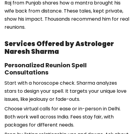
Raj from Punjab shares how a mantra brought his
wife back from distance. These tales, kept private,
show his impact. Thousands recommend him for real
reunions.
Services Offered by Astrologer
Naresh Sharma
Personalized Reunion Spell
Consultations
Start with a horoscope check. Sharma analyzes
stars to design your spell. It targets your unique love
issues, like jealousy or fade-outs.
Choose virtual calls for ease or in-person in Delhi.
Both work well across India. Fees stay fair, with
packages for different needs.