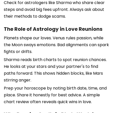
Check for astrologers like Sharma who share clear
steps and avoid big fees upfront. Always ask about
their methods to dodge scams.
The Role of Astrology in Love Reunions
Planets shape our loves. Venus rules passion, while
the Moon sways emotions. Bad alignments can spark
fights or drifts.
Sharma reads birth charts to spot reunion chances.
He looks at your stars and your partner's to find
paths forward. This shows hidden blocks, like Mars
stirring anger.
Prep your horoscope by noting birth date, time, and
place. Share it honestly for best advice. A simple
chart review often reveals quick wins in love.