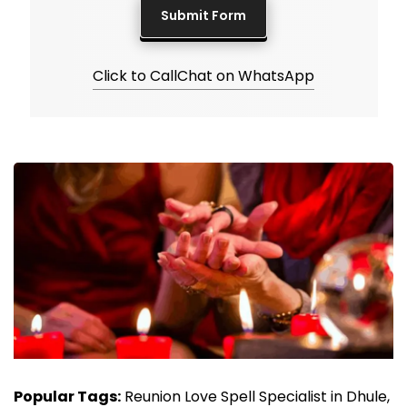
Click to Call
Chat on WhatsApp
Popular Tags:
Reunion Love Spell Specialist in Dhule,