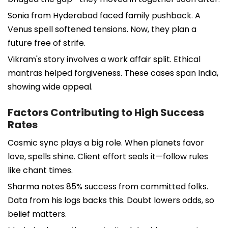
Sonia from Hyderabad faced family pushback. A
Venus spell softened tensions. Now, they plan a
future free of strife.
Vikram's story involves a work affair split. Ethical
mantras helped forgiveness. These cases span India,
showing wide appeal.
Factors Contributing to High Success
Rates
Cosmic sync plays a big role. When planets favor
love, spells shine. Client effort seals it—follow rules
like chant times.
Sharma notes 85% success from committed folks.
Data from his logs backs this. Doubt lowers odds, so
belief matters.