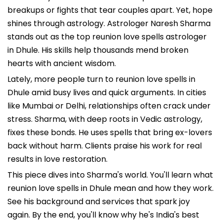
breakups or fights that tear couples apart. Yet, hope
shines through astrology. Astrologer Naresh Sharma
stands out as the top reunion love spells astrologer
in Dhule. His skills help thousands mend broken
hearts with ancient wisdom.
Lately, more people turn to reunion love spells in
Dhule amid busy lives and quick arguments. In cities
like Mumbai or Delhi, relationships often crack under
stress. Sharma, with deep roots in Vedic astrology,
fixes these bonds. He uses spells that bring ex-lovers
back without harm. Clients praise his work for real
results in love restoration.
This piece dives into Sharma's world. You'll learn what
reunion love spells in Dhule mean and how they work.
See his background and services that spark joy
again. By the end, you'll know why he's India's best