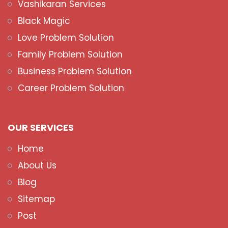
Vashikaran Services
Black Magic
Love Problem Solution
Family Problem Solution
Business Problem Solution
Career Problem Solution
OUR SERVICES
Home
About Us
Blog
Sitemap
Post