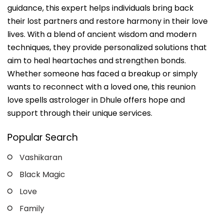
guidance, this expert helps individuals bring back
their lost partners and restore harmony in their love
lives. With a blend of ancient wisdom and modern
techniques, they provide personalized solutions that
aim to heal heartaches and strengthen bonds.
Whether someone has faced a breakup or simply
wants to reconnect with a loved one, this reunion
love spells astrologer in Dhule offers hope and
support through their unique services.
Popular Search
Vashikaran
Black Magic
Love
Family