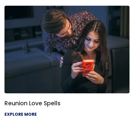
Reunion Love Spells
EXPLORE MORE