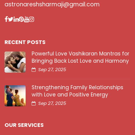
astronareshsharmaji@gmail.com
RECENT POSTS
Powerful Love Vashikaran Mantras for
Bringing Back Lost Love and Harmony
Sep 27, 2025
Strengthening Family Relationships
with Love and Positive Energy
Sep 27, 2025
OUR SERVICES