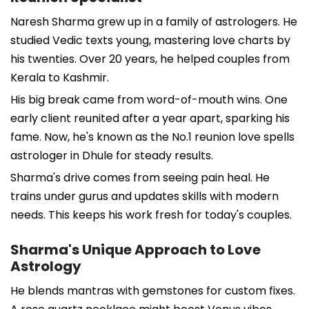
Naresh Sharma grew up in a family of astrologers. He
studied Vedic texts young, mastering love charts by
his twenties. Over 20 years, he helped couples from
Kerala to Kashmir.
His big break came from word-of-mouth wins. One
early client reunited after a year apart, sparking his
fame. Now, he's known as the No.1 reunion love spells
astrologer in Dhule for steady results.
Sharma's drive comes from seeing pain heal. He
trains under gurus and updates skills with modern
needs. This keeps his work fresh for today's couples.
Sharma's Unique Approach to Love
Astrology
He blends mantras with gemstones for custom fixes.