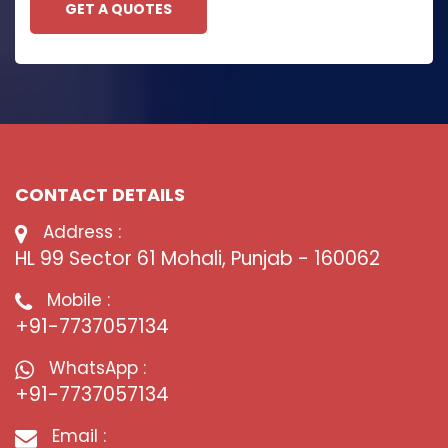
GET A QUOTES
CONTACT DETAILS
Address :
HL 99 Sector 61 Mohali, Punjab - 160062
Mobile :
+91-7737057134
WhatsApp :
+91-7737057134
Email :