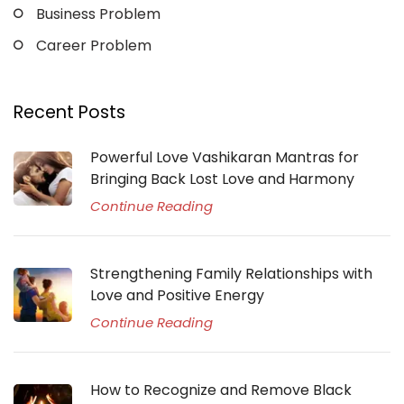
Business Problem
Career Problem
Recent Posts
Powerful Love Vashikaran Mantras for
Bringing Back Lost Love and Harmony
Continue Reading
Strengthening Family Relationships with
Love and Positive Energy
Continue Reading
How to Recognize and Remove Black