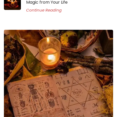
Magic from Your Life
Continue Reading