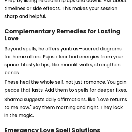
Prep by listing relationship ups and downs. Ask about
timelines or side effects. This makes your session
sharp and helpful.
Complementary Remedies for Lasting
Love
Beyond spells, he offers yantras—sacred diagrams
for home altars. Pujas clear bad energies from your
space. Lifestyle tips, like moonlit walks, strengthen
bonds.
These heal the whole self, not just romance. You gain
peace that lasts. Add them to spells for deeper fixes.
Sharma suggests daily affirmations, like "Love returns
to me now." Say them morning and night. They lock
in the magic.
Emergency Love Spell Solutions