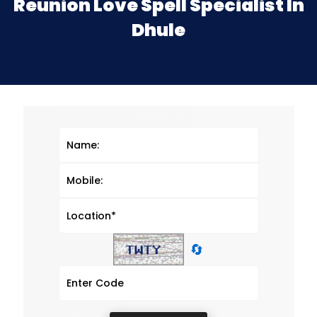
Reunion Love Spell Specialist In
Dhule
🔄