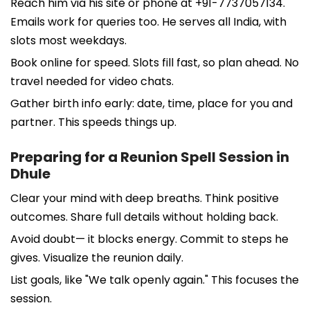
Reach him via his site or phone at +91-7737057134.
Emails work for queries too. He serves all India, with
slots most weekdays.
Book online for speed. Slots fill fast, so plan ahead. No
travel needed for video chats.
Gather birth info early: date, time, place for you and
partner. This speeds things up.
Preparing for a Reunion Spell Session in
Dhule
Clear your mind with deep breaths. Think positive
outcomes. Share full details without holding back.
Avoid doubt— it blocks energy. Commit to steps he
gives. Visualize the reunion daily.
List goals, like "We talk openly again." This focuses the
session.