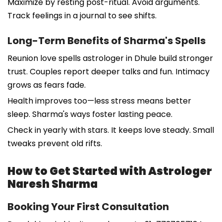
Maximize by resting post-ritual. Avoid arguments.
Track feelings in a journal to see shifts.
Long-Term Benefits of Sharma's Spells
Reunion love spells astrologer in Dhule build stronger
trust. Couples report deeper talks and fun. Intimacy
grows as fears fade.
Health improves too—less stress means better
sleep. Sharma's ways foster lasting peace.
Check in yearly with stars. It keeps love steady. Small
tweaks prevent old rifts.
How to Get Started with Astrologer
Naresh Sharma
Booking Your First Consultation