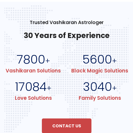
Trusted Vashikaran Astrologer
30 Years of Experience
7800
5600
+
+
Vashikaran Solutions
Black Magic Solutions
17084
3040
+
+
Love Solutions
Family Solutions
CONTACT US