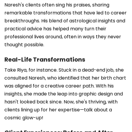
Naresh's clients often sing his praises, sharing
remarkable transformations that have led to career
breakthroughs. His blend of astrological insights and
practical advice has helped many turn their
professional lives around, often in ways they never
thought possible.
Real-Life Transformations
Take Riya, for instance. Stuck in a dead-end job, she
consulted Naresh, who identified that her birth chart
was aligned for a creative career path. With his
insights, she made the leap into graphic design and
hasn't looked back since. Now, she's thriving, with
clients lining up for her expertise—talk about a
cosmic glow-up!