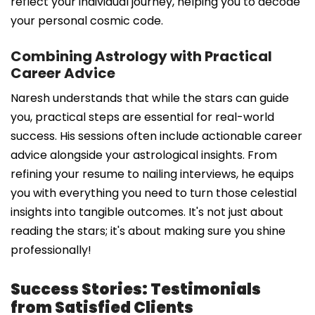
reflect your individual journey, helping you to decode
your personal cosmic code.
Combining Astrology with Practical
Career Advice
Naresh understands that while the stars can guide
you, practical steps are essential for real-world
success. His sessions often include actionable career
advice alongside your astrological insights. From
refining your resume to nailing interviews, he equips
you with everything you need to turn those celestial
insights into tangible outcomes. It's not just about
reading the stars; it's about making sure you shine
professionally!
Success Stories: Testimonials
from Satisfied Clients