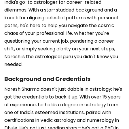
India's go-to astrologer for career-related
dilemmas. With a star-studded background and a
knack for aligning celestial patterns with personal
paths, he's here to help you navigate the cosmic
chaos of your professional life. Whether you're
questioning your current job, pondering a career
shift, or simply seeking clarity on your next steps,
Naresh is the astrological guru you didn't know you
needed.
Background and Credentials
Naresh Sharma doesn't just dabble in astrology; he's
got the credentials to back it up. With over 15 years
of experience, he holds a degree in astrology from
one of India's esteemed institutions, paired with
certifications in Vedic astrology and numerology in
Dhule. He's not just reading stars—he's got a PhD in