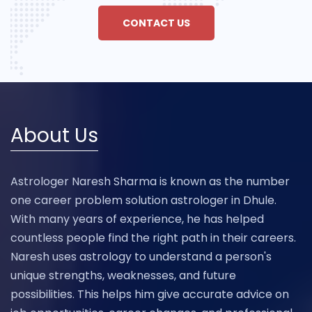
CONTACT US
About Us
Astrologer Naresh Sharma is known as the number
one career problem solution astrologer in Dhule.
With many years of experience, he has helped
countless people find the right path in their careers.
Naresh uses astrology to understand a person's
unique strengths, weaknesses, and future
possibilities. This helps him give accurate advice on