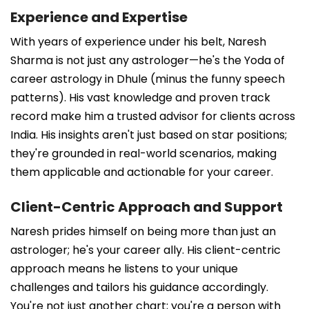
Experience and Expertise
With years of experience under his belt, Naresh
Sharma is not just any astrologer—he's the Yoda of
career astrology in Dhule (minus the funny speech
patterns). His vast knowledge and proven track
record make him a trusted advisor for clients across
India. His insights aren't just based on star positions;
they're grounded in real-world scenarios, making
them applicable and actionable for your career.
Client-Centric Approach and Support
Naresh prides himself on being more than just an
astrologer; he's your career ally. His client-centric
approach means he listens to your unique
challenges and tailors his guidance accordingly.
You're not just another chart; you're a person with