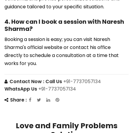
guidance tailored to your specific situation.
4. How can I book a session with Naresh
Sharma?
Booking a session is easy; you can visit Naresh
Sharma's official website or contact his office
directly to schedule a consultation at a time that
works for you.
Contact Now :
Call Us
+91-7737057134
WhatsApp Us
+91-7737057134
Share :
Love and Family Problems