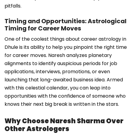
pitfalls.
Timing and Opportunities: Astrological
Timing for Career Moves
One of the coolest things about career astrology in
Dhule is its ability to help you pinpoint the right time
for career moves. Naresh analyzes planetary
alignments to identify auspicious periods for job
applications, interviews, promotions, or even
launching that long-awaited business idea. Armed
with this celestial calendar, you can leap into
opportunities with the confidence of someone who
knows their next big break is written in the stars.
Why Choose Naresh Sharma Over
Other Astrologers