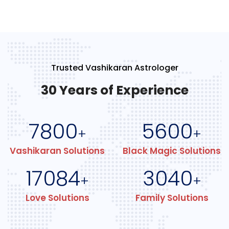
Trusted Vashikaran Astrologer
30 Years of Experience
7800
5600
+
+
Vashikaran Solutions
Black Magic Solutions
17084
3040
+
+
Love Solutions
Family Solutions