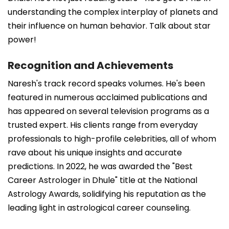
understanding the complex interplay of planets and
their influence on human behavior. Talk about star
power!
Recognition and Achievements
Naresh's track record speaks volumes. He's been
featured in numerous acclaimed publications and
has appeared on several television programs as a
trusted expert. His clients range from everyday
professionals to high-profile celebrities, all of whom
rave about his unique insights and accurate
predictions. In 2022, he was awarded the "Best
Career Astrologer in Dhule" title at the National
Astrology Awards, solidifying his reputation as the
leading light in astrological career counseling.