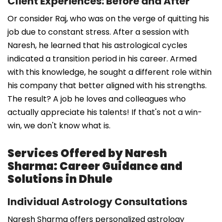
Client Experiences: Before and After
Or consider Raj, who was on the verge of quitting his
job due to constant stress. After a session with
Naresh, he learned that his astrological cycles
indicated a transition period in his career. Armed
with this knowledge, he sought a different role within
his company that better aligned with his strengths.
The result? A job he loves and colleagues who
actually appreciate his talents! If that's not a win-
win, we don't know what is.
Services Offered by Naresh
Sharma: Career Guidance and
Solutions in Dhule
Individual Astrology Consultations
Naresh Sharma offers personalized astrology