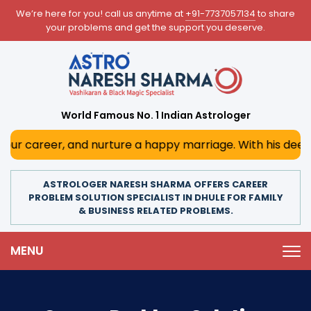
We’re here for you! call us anytime at
+91-7737057134
to share
your problems and get the support you deserve.
World Famous No. 1 Indian Astrologer
 and nurture a happy marriage. With his deep astrological 
ASTROLOGER NARESH SHARMA OFFERS CAREER
PROBLEM SOLUTION SPECIALIST IN DHULE FOR FAMILY
& BUSINESS RELATED PROBLEMS.
MENU