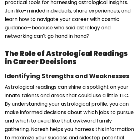
practical tools for harnessing astrological insights.
Join like-minded individuals, share experiences, and
learn how to navigate your career with cosmic
guidance—because who said astrology and
networking can't go hand in hand?
The Role of Astrological Readings
in Career Decisions
Identifying Strengths and Weaknesses
Astrological readings can shine a spotlight on your
innate talents and areas that could use a little TLC.
By understanding your astrological profile, you can
make informed decisions about which jobs to pursue
and which to avoid like that awkward family
gathering. Naresh helps you harness this information
to maximize your success and sidestep potential