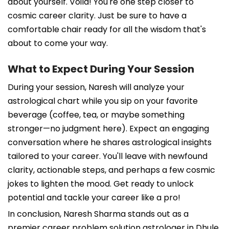
about yourself. Voila! You're one step closer to
cosmic career clarity. Just be sure to have a
comfortable chair ready for all the wisdom that's
about to come your way.
What to Expect During Your Session
During your session, Naresh will analyze your
astrological chart while you sip on your favorite
beverage (coffee, tea, or maybe something
stronger—no judgment here). Expect an engaging
conversation where he shares astrological insights
tailored to your career. You'll leave with newfound
clarity, actionable steps, and perhaps a few cosmic
jokes to lighten the mood. Get ready to unlock
potential and tackle your career like a pro!
In conclusion, Naresh Sharma stands out as a
premier career problem solution astrologer in Dhule,