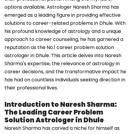
options available, Astrologer Naresh Sharma has
emerged as a leading figure in providing effective
solutions to career-related problems in Dhule. With
his profound knowledge of astrology and a unique
approach to career counseling, he has garnered a
reputation as the No.1 career problem solution
astrologer in Dhule. This article delves into Naresh
Sharma's expertise, the relevance of astrology in
career decisions, and the transformative impact he
has had on countless individuals seeking direction in
their professional lives.
Introduction to Naresh Sharma:
The Leading Career Problem
Solution Astrologer in Dhule
Naresh Sharma has carved a niche for himself as