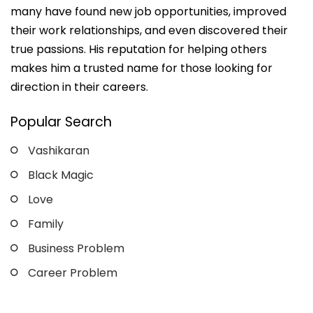
many have found new job opportunities, improved
their work relationships, and even discovered their
true passions. His reputation for helping others
makes him a trusted name for those looking for
direction in their careers.
Popular Search
Vashikaran
Black Magic
Love
Family
Business Problem
Career Problem