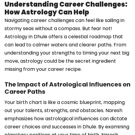
Understanding Career Challenges:
How Astrology Can Help
Navigating career challenges can feel like sailing in
stormy seas without a compass. But fear not!
Astrology in Dhule offers a celestial roadmap that
can lead to calmer waters and clearer paths. From
understanding your strengths to timing your next big
move, astrology could be the secret ingredient
missing from your career recipe.
The Impact of Astrological Influences on
Career Paths
Your birth chart is like a cosmic blueprint, mapping
out your talents, strengths, and obstacles. Naresh
emphasizes how astrological influences can dictate
career choices and successes in Dhule. By examining
planetary positions at your time of birth, Naresh