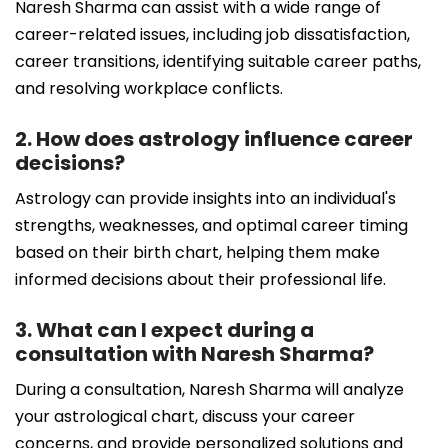
Naresh Sharma can assist with a wide range of
career-related issues, including job dissatisfaction,
career transitions, identifying suitable career paths,
and resolving workplace conflicts.
2. How does astrology influence career
decisions?
Astrology can provide insights into an individual's
strengths, weaknesses, and optimal career timing
based on their birth chart, helping them make
informed decisions about their professional life.
3. What can I expect during a
consultation with Naresh Sharma?
During a consultation, Naresh Sharma will analyze
your astrological chart, discuss your career
concerns, and provide personalized solutions and