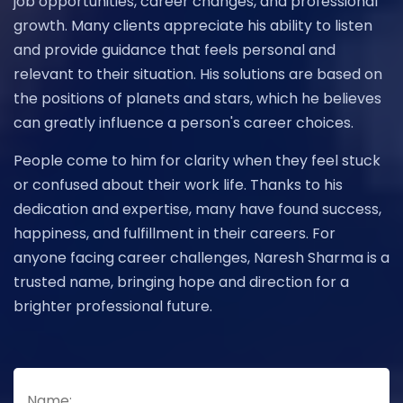
job opportunities, career changes, and professional
growth. Many clients appreciate his ability to listen
and provide guidance that feels personal and
relevant to their situation. His solutions are based on
the positions of planets and stars, which he believes
can greatly influence a person's career choices.
People come to him for clarity when they feel stuck
or confused about their work life. Thanks to his
dedication and expertise, many have found success,
happiness, and fulfillment in their careers. For
anyone facing career challenges, Naresh Sharma is a
trusted name, bringing hope and direction for a
brighter professional future.