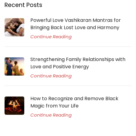
Recent Posts
Powerful Love Vashikaran Mantras for
Bringing Back Lost Love and Harmony
Continue Reading
Strengthening Family Relationships with
Love and Positive Energy
Continue Reading
How to Recognize and Remove Black
Magic from Your Life
Continue Reading