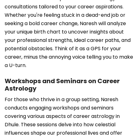
consultations tailored to your career aspirations.
Whether you're feeling stuck in a dead-end job or
seeking a bold career change, Naresh will analyze
your unique birth chart to uncover insights about
your professional strengths, ideal career paths, and
potential obstacles. Think of it as a GPS for your
career, minus the annoying voice telling you to make
a U-turn.
Workshops and Seminars on Career
Astrology
For those who thrive in a group setting, Naresh
conducts engaging workshops and seminars
covering various aspects of career astrology in
Dhule. These sessions delve into how celestial
influences shape our professional lives and offer