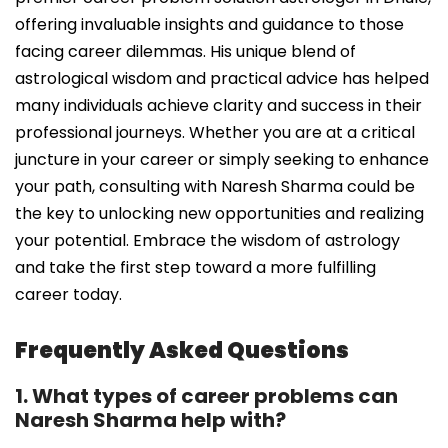
offering invaluable insights and guidance to those
facing career dilemmas. His unique blend of
astrological wisdom and practical advice has helped
many individuals achieve clarity and success in their
professional journeys. Whether you are at a critical
juncture in your career or simply seeking to enhance
your path, consulting with Naresh Sharma could be
the key to unlocking new opportunities and realizing
your potential. Embrace the wisdom of astrology
and take the first step toward a more fulfilling
career today.
Frequently Asked Questions
1. What types of career problems can
Naresh Sharma help with?