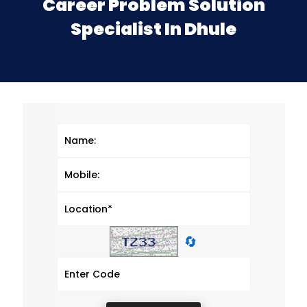
Career Problem Solution
Specialist In Dhule
🔄