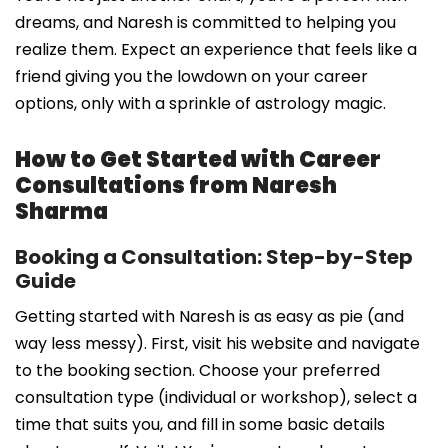
dreams, and Naresh is committed to helping you
realize them. Expect an experience that feels like a
friend giving you the lowdown on your career
options, only with a sprinkle of astrology magic.
How to Get Started with Career
Consultations from Naresh
Sharma
Booking a Consultation: Step-by-Step
Guide
Getting started with Naresh is as easy as pie (and
way less messy). First, visit his website and navigate
to the booking section. Choose your preferred
consultation type (individual or workshop), select a
time that suits you, and fill in some basic details