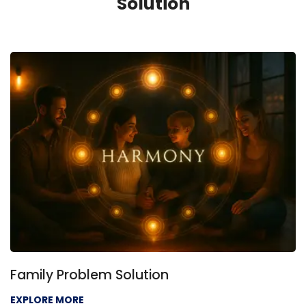
Solution
Family Problem Solution
EXPLORE MORE