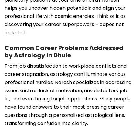
helps you uncover hidden potentials and align your
professional life with cosmic energies. Think of it as
discovering your career superpowers – capes not
included.
Common Career Problems Addressed
by Astrology in Dhule
From job dissatisfaction to workplace conflicts and
career stagnation, astrology can illuminate various
professional hurdles. Naresh specializes in addressing
issues such as lack of motivation, unsatisfactory job
fit, and even timing for job applications. Many people
have found answers to their most pressing career
questions through a personalized astrological lens,
transforming confusion into clarity.