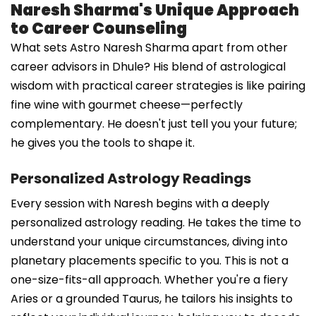
Naresh Sharma's Unique Approach
to Career Counseling
What sets Astro Naresh Sharma apart from other
career advisors in Dhule? His blend of astrological
wisdom with practical career strategies is like pairing
fine wine with gourmet cheese—perfectly
complementary. He doesn't just tell you your future;
he gives you the tools to shape it.
Personalized Astrology Readings
Every session with Naresh begins with a deeply
personalized astrology reading. He takes the time to
understand your unique circumstances, diving into
planetary placements specific to you. This is not a
one-size-fits-all approach. Whether you're a fiery
Aries or a grounded Taurus, he tailors his insights to