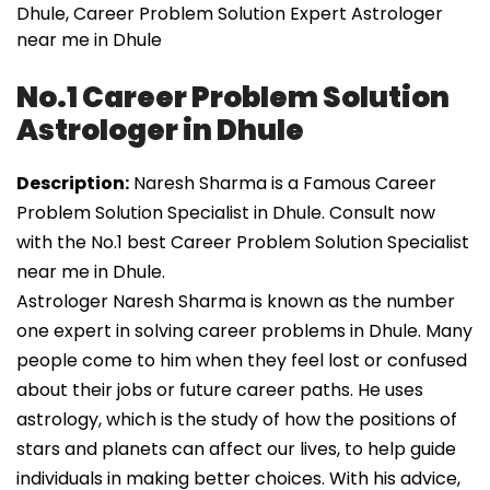
Dhule, Career Problem Solution Expert Astrologer
near me in Dhule
No.1 Career Problem Solution
Astrologer in Dhule
Description:
Naresh Sharma is a Famous Career
Problem Solution Specialist in Dhule. Consult now
with the No.1 best Career Problem Solution Specialist
near me in Dhule.
Astrologer Naresh Sharma is known as the number
one expert in solving career problems in Dhule. Many
people come to him when they feel lost or confused
about their jobs or future career paths. He uses
astrology, which is the study of how the positions of
stars and planets can affect our lives, to help guide
individuals in making better choices. With his advice,