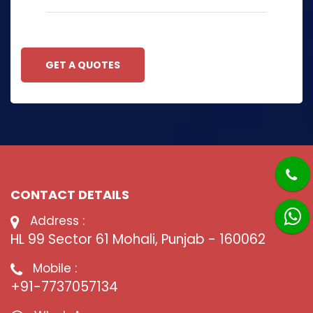
GET A QUOTES
CONTACT DETAILS
Address :
HL 99 Sector 61 Mohali, Punjab - 160062
Mobile :
+91-7737057134