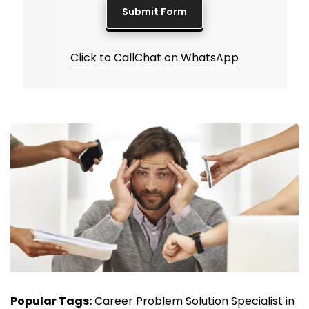
Click to Call
Chat on WhatsApp
Popular Tags:
Career Problem Solution Specialist in