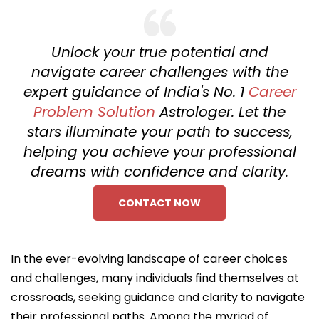
Unlock your true potential and
navigate career challenges with the
expert guidance of India's No. 1
Career
Problem Solution
Astrologer. Let the
stars illuminate your path to success,
helping you achieve your professional
dreams with confidence and clarity.
CONTACT NOW
In the ever-evolving landscape of career choices
and challenges, many individuals find themselves at
crossroads, seeking guidance and clarity to navigate
their professional paths. Among the myriad of