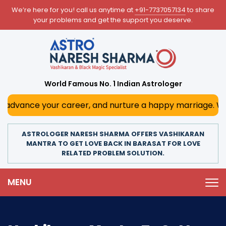
We’re here for you! call us anytime at
+91-7737057134
to share
your problems and get the support you deserve.
World Famous No. 1 Indian Astrologer
ce your career, and nurture a happy marriage. With his dee
ASTROLOGER NARESH SHARMA OFFERS VASHIKARAN
MANTRA TO GET LOVE BACK IN BARASAT FOR LOVE
RELATED PROBLEM SOLUTION.
MENU