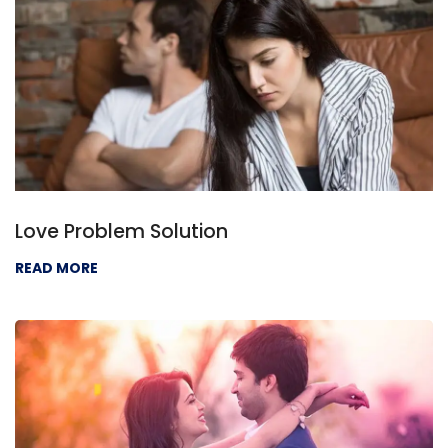
Love Problem Solution
READ MORE