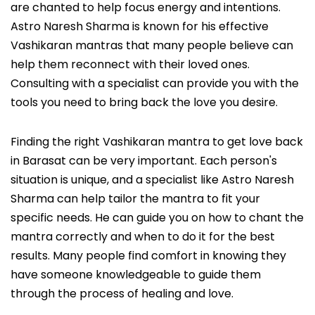
are chanted to help focus energy and intentions.
Astro Naresh Sharma is known for his effective
Vashikaran mantras that many people believe can
help them reconnect with their loved ones.
Consulting with a specialist can provide you with the
tools you need to bring back the love you desire.
Finding the right Vashikaran mantra to get love back
in Barasat can be very important. Each person's
situation is unique, and a specialist like Astro Naresh
Sharma can help tailor the mantra to fit your
specific needs. He can guide you on how to chant the
mantra correctly and when to do it for the best
results. Many people find comfort in knowing they
have someone knowledgeable to guide them
through the process of healing and love.