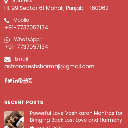
Address :
HL 99 Sector 61 Mohali, Punjab - 160062
Mobile :
+91-7737057134
WhatsApp :
+91-7737057134
Email :
astronareshsharmaji@gmail.com
RECENT POSTS
Powerful Love Vashikaran Mantras for
Bringing Back Lost Love and Harmony