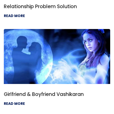
Relationship Problem Solution
READ MORE
Girlfriend & Boyfriend Vashikaran
READ MORE