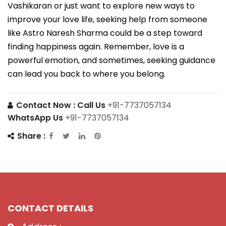
Vashikaran or just want to explore new ways to
improve your love life, seeking help from someone
like Astro Naresh Sharma could be a step toward
finding happiness again. Remember, love is a
powerful emotion, and sometimes, seeking guidance
can lead you back to where you belong.
Contact Now :
Call Us
+91-7737057134
WhatsApp Us
+91-7737057134
Share :
CONTACT DETAILS