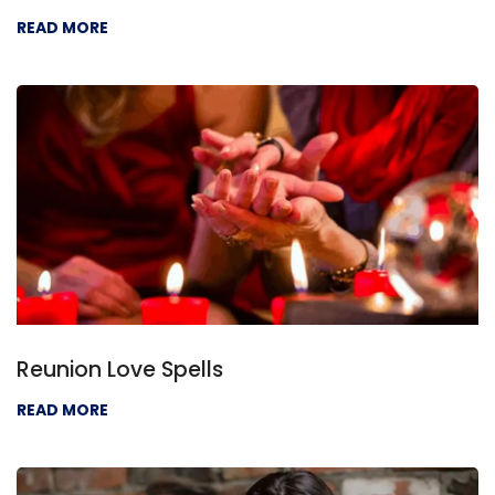
READ MORE
Reunion Love Spells
READ MORE