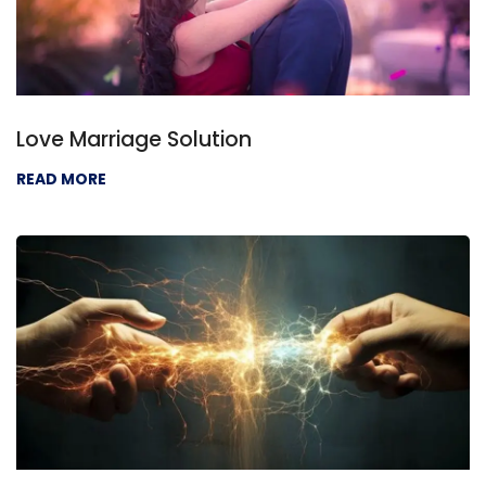
Love Marriage Solution
READ MORE