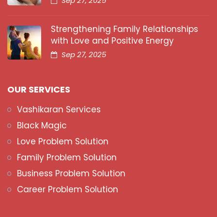
Sep 27, 2025
Strengthening Family Relationships
with Love and Positive Energy
Sep 27, 2025
OUR SERVICES
Vashikaran Services
Black Magic
Love Problem Solution
Family Problem Solution
Business Problem Solution
Career Problem Solution