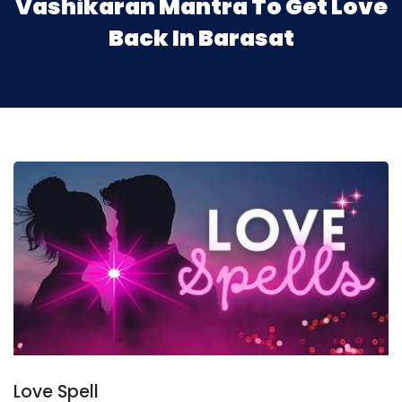
Vashikaran Mantra To Get Love
Back In Barasat
Love Spell