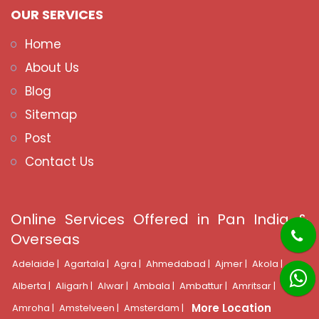
OUR SERVICES
Home
About Us
Blog
Sitemap
Post
Contact Us
Online Services Offered in Pan India &
Overseas
Adelaide |
Agartala |
Agra |
Ahmedabad |
Ajmer |
Akola |
Alberta |
Aligarh |
Alwar |
Ambala |
Ambattur |
Amritsar |
More Location
Amroha |
Amstelveen |
Amsterdam |