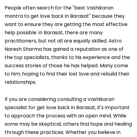
People often search for the "best Vashikaran
mantra to get love back in Barasat" because they
want to ensure they are getting the most effective
help possible. in Barasat, there are many
practitioners, but not all are equally skilled. Astro
Naresh Sharma has gained a reputation as one of
the top specialists, thanks to his experience and the
success stories of those he has helped. Many come
to him, hoping to find their lost love and rebuild their
relationships.
If you are considering consulting a Vashikaran
specialist for get love back in Barasat, it's important
to approach the process with an open mind. While
some may be skeptical, others find hope and healing
through these practices. Whether you believe in