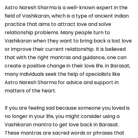
Astro Naresh Sharma is a well-known expert in the
field of Vashikaran, which is a type of ancient Indian
practice that aims to attract love and solve
relationship problems. Many people turn to
Vashikaran when they want to bring back a lost love
or improve their current relationship. It is believed
that with the right mantras and guidance, one can
create a positive change in their love life. in Barasat,
many individuals seek the help of specialists like
Astro Naresh Sharma for advice and support in
matters of the heart.
If you are feeling sad because someone you loved is
no longer in your life, you might consider using a
Vashikaran mantra to get love back in Barasat.
These mantras are sacred words or phrases that