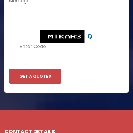
🔄
GET A QUOTES
CONTACT DETAILS