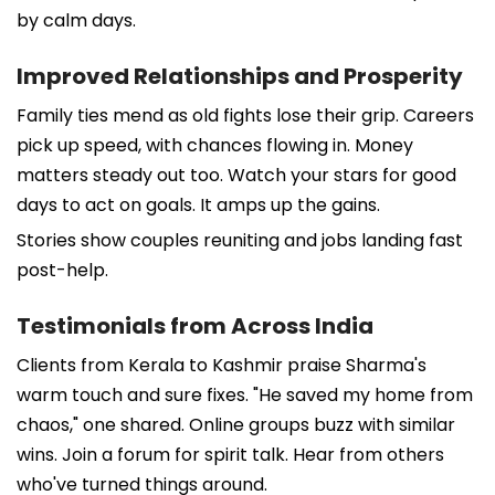
by calm days.
Improved Relationships and Prosperity
Family ties mend as old fights lose their grip. Careers
pick up speed, with chances flowing in. Money
matters steady out too. Watch your stars for good
days to act on goals. It amps up the gains.
Stories show couples reuniting and jobs landing fast
post-help.
Testimonials from Across India
Clients from Kerala to Kashmir praise Sharma's
warm touch and sure fixes. "He saved my home from
chaos," one shared. Online groups buzz with similar
wins. Join a forum for spirit talk. Hear from others
who've turned things around.