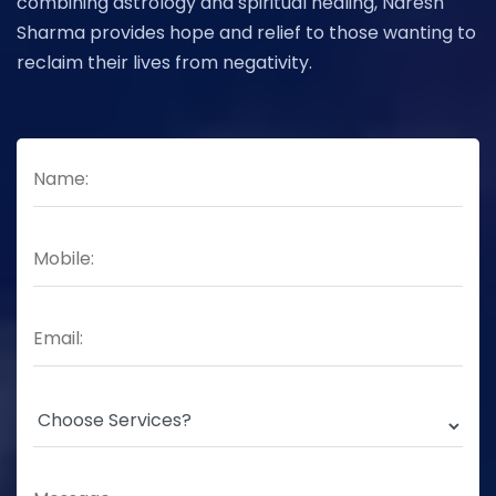
combining astrology and spiritual healing, Naresh
Sharma provides hope and relief to those wanting to
reclaim their lives from negativity.