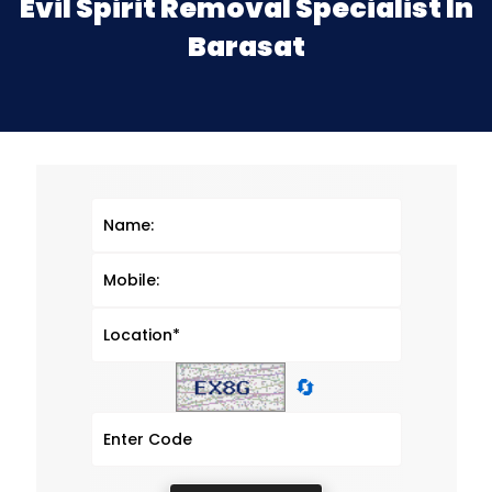
Evil Spirit Removal Specialist In
Barasat
🔄