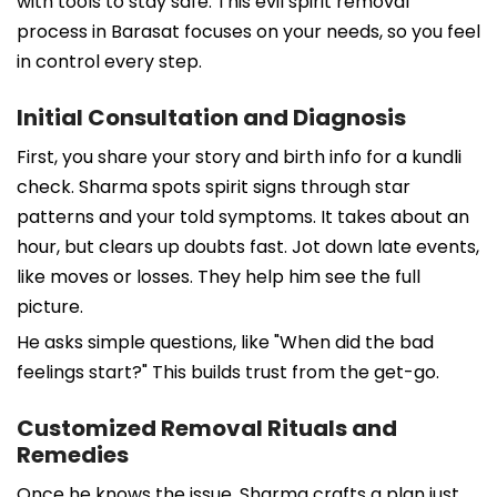
with tools to stay safe. This evil spirit removal
process in Barasat focuses on your needs, so you feel
in control every step.
Initial Consultation and Diagnosis
First, you share your story and birth info for a kundli
check. Sharma spots spirit signs through star
patterns and your told symptoms. It takes about an
hour, but clears up doubts fast. Jot down late events,
like moves or losses. They help him see the full
picture.
He asks simple questions, like "When did the bad
feelings start?" This builds trust from the get-go.
Customized Removal Rituals and
Remedies
Once he knows the issue, Sharma crafts a plan just