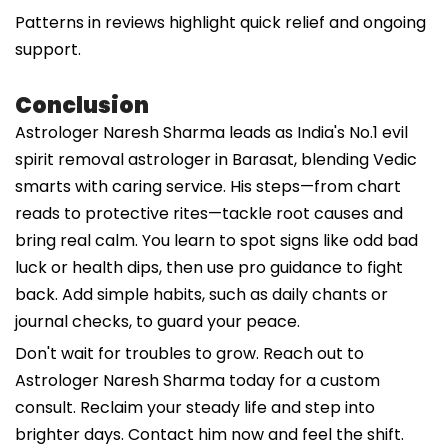
Patterns in reviews highlight quick relief and ongoing
support.
Conclusion
Astrologer Naresh Sharma leads as India's No.1 evil
spirit removal astrologer in Barasat, blending Vedic
smarts with caring service. His steps—from chart
reads to protective rites—tackle root causes and
bring real calm. You learn to spot signs like odd bad
luck or health dips, then use pro guidance to fight
back. Add simple habits, such as daily chants or
journal checks, to guard your peace.
Don't wait for troubles to grow. Reach out to
Astrologer Naresh Sharma today for a custom
consult. Reclaim your steady life and step into
brighter days. Contact him now and feel the shift.