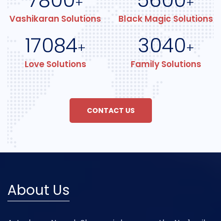
7800
5600
+
+
Vashikaran Solutions
Black Magic Solutions
17084
3040
+
+
Love Solutions
Family Solutions
CONTACT US
About Us