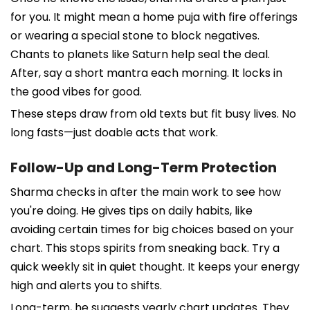
for you. It might mean a home puja with fire offerings
or wearing a special stone to block negatives.
Chants to planets like Saturn help seal the deal.
After, say a short mantra each morning. It locks in
the good vibes for good.
These steps draw from old texts but fit busy lives. No
long fasts—just doable acts that work.
Follow-Up and Long-Term Protection
Sharma checks in after the main work to see how
you're doing. He gives tips on daily habits, like
avoiding certain times for big choices based on your
chart. This stops spirits from sneaking back. Try a
quick weekly sit in quiet thought. It keeps your energy
high and alerts you to shifts.
Long-term, he suggests yearly chart updates. They