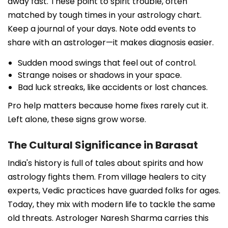
away fast. These point to spirit trouble, often
matched by tough times in your astrology chart.
Keep a journal of your days. Note odd events to
share with an astrologer—it makes diagnosis easier.
Sudden mood swings that feel out of control.
Strange noises or shadows in your space.
Bad luck streaks, like accidents or lost chances.
Pro help matters because home fixes rarely cut it.
Left alone, these signs grow worse.
The Cultural Significance in Barasat
India's history is full of tales about spirits and how
astrology fights them. From village healers to city
experts, Vedic practices have guarded folks for ages.
Today, they mix with modern life to tackle the same
old threats. Astrologer Naresh Sharma carries this