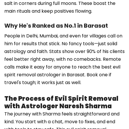
salt in corners during full moons. These boost the
main rituals and keep positives flowing.
Why He's Ranked as No.1 in Barasat
People in Delhi, Mumbai, and even far villages call on
him for results that stick. No fancy tools—just solid
astrology and faith. Stats show over 90% of his clients
feel better right away, with no comebacks. Remote
calls make it easy for anyone to reach the best evil
spirit removal astrologer in Barasat. Book one if
travel's tough; it works just as well.
The Process of Evil Spirit Removal
with Astrologer Naresh Sharma
The journey with Sharma feels straightforward and
kind. You start with a chat, move to fixes, and end