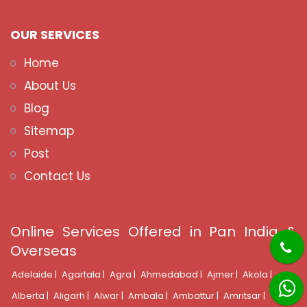
OUR SERVICES
Home
About Us
Blog
Sitemap
Post
Contact Us
Online Services Offered in Pan India &
Overseas
Adelaide |
Agartala |
Agra |
Ahmedabad |
Ajmer |
Akola |
Alberta |
Aligarh |
Alwar |
Ambala |
Ambattur |
Amritsar |