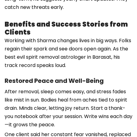
catch new threats early.
Benefits and Success Stories from
Clients
Working with Sharma changes lives in big ways. Folks
regain their spark and see doors open again. As the
best evil spirit removal astrologer in Barasat, his
track record speaks loud.
Restored Peace and Well-Being
After removal, sleep comes easy, and stress fades
like mist in sun. Bodies heal from aches tied to spirit
drain. Minds clear, letting joy return. Start a thank-
you notebook after your session. Write wins each day
—it grows the peace.
One client said her constant fear vanished, replaced