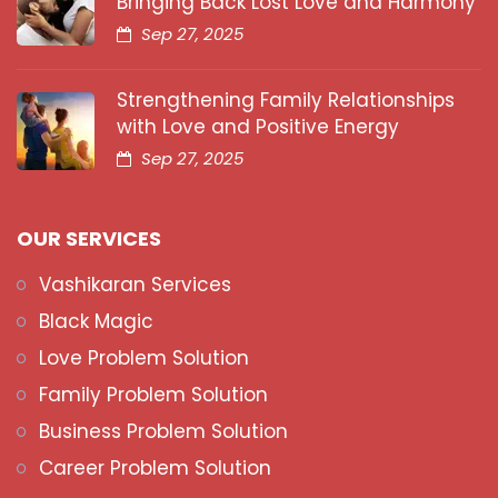
Bringing Back Lost Love and Harmony
Sep 27, 2025
Strengthening Family Relationships
with Love and Positive Energy
Sep 27, 2025
OUR SERVICES
Vashikaran Services
Black Magic
Love Problem Solution
Family Problem Solution
Business Problem Solution
Career Problem Solution