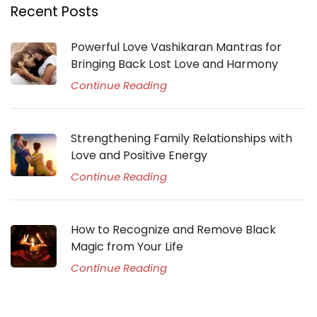
Recent Posts
Powerful Love Vashikaran Mantras for
Bringing Back Lost Love and Harmony
Continue Reading
Strengthening Family Relationships with
Love and Positive Energy
Continue Reading
How to Recognize and Remove Black
Magic from Your Life
Continue Reading