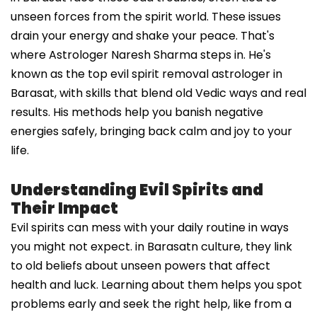
unseen forces from the spirit world. These issues
drain your energy and shake your peace. That's
where Astrologer Naresh Sharma steps in. He's
known as the top evil spirit removal astrologer in
Barasat, with skills that blend old Vedic ways and real
results. His methods help you banish negative
energies safely, bringing back calm and joy to your
life.
Understanding Evil Spirits and
Their Impact
Evil spirits can mess with your daily routine in ways
you might not expect. in Barasatn culture, they link
to old beliefs about unseen powers that affect
health and luck. Learning about them helps you spot
problems early and seek the right help, like from a