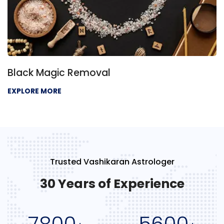
Black Magic Removal
EXPLORE MORE
Trusted Vashikaran Astrologer
30 Years of Experience