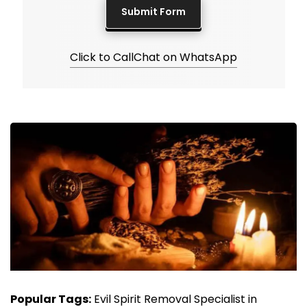
Click to Call
Chat on WhatsApp
Popular Tags:
Evil Spirit Removal Specialist in