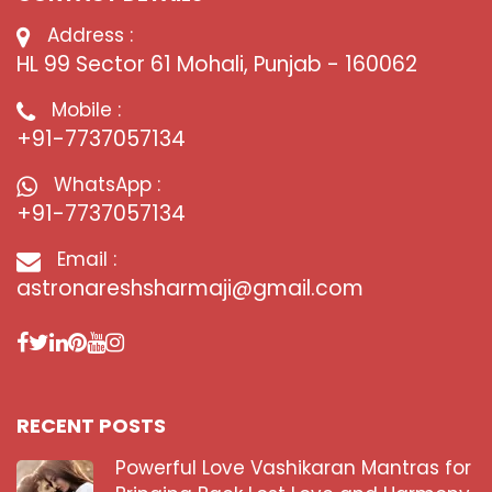
Address :
HL 99 Sector 61 Mohali, Punjab - 160062
Mobile :
+91-7737057134
WhatsApp :
+91-7737057134
Email :
astronareshsharmaji@gmail.com
RECENT POSTS
Powerful Love Vashikaran Mantras for