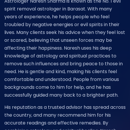
Astrologer Naresh Sharma is known as the No. 1 evil
spirit removal astrologer in Barasat. With many
years of experience, he helps people who feel
troubled by negative energies or evil spirits in their
lives. Many clients seek his advice when they feel lost
or scared, believing that unseen forces may be
affecting their happiness. Naresh uses his deep
knowledge of astrology and spiritual practices to
remove such influences and bring peace to those in
need. He is gentle and kind, making his clients feel
comfortable and understood. People from various
backgrounds come to him for help, and he has
successfully guided many back to a brighter path.
His reputation as a trusted advisor has spread across
the country, and many recommend him for his
accurate readings and effective remedies. By