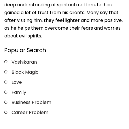
deep understanding of spiritual matters, he has
gained a lot of trust from his clients. Many say that
after visiting him, they feel lighter and more positive,
as he helps them overcome their fears and worries
about evil spirits.
Popular Search
Vashikaran
Black Magic
Love
Family
Business Problem
Career Problem