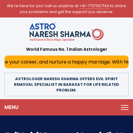
We’re here for you! call us anytime at
+91-7737057134
to share
your problems and get the support you deserve.
World Famous No. 1 Indian Astrologer
reer, and nurture a happy marriage. With his deep astrolog
ASTROLOGER NARESH SHARMA OFFERS EVIL SPIRIT
REMOVAL SPECIALIST IN BARASAT FOR LIFE RELATED
PROBLEM.
MENU