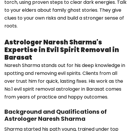
torch, using proven steps to clear dark energies. Talk
to your elders about family ghost stories. They give
clues to your own risks and build a stronger sense of
roots.
Astrologer Naresh Sharma's
Expertise in Evil Spirit Removal in
Barasat
Naresh Sharma stands out for his deep knowledge in
spotting and removing evil spirits. Clients from all
over trust him for quick, lasting fixes. His work as the
No.1 evil spirit removal astrologer in Barasat comes
from years of practice and happy outcomes.
Background and Qualifications of
Astrologer Naresh Sharma
Sharma started his path young, trained under top