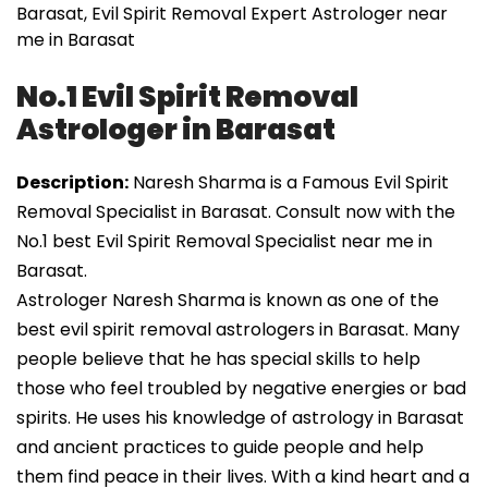
Barasat, Evil Spirit Removal Expert Astrologer near
me in Barasat
No.1 Evil Spirit Removal
Astrologer in Barasat
Description:
Naresh Sharma is a Famous Evil Spirit
Removal Specialist in Barasat. Consult now with the
No.1 best Evil Spirit Removal Specialist near me in
Barasat.
Astrologer Naresh Sharma is known as one of the
best evil spirit removal astrologers in Barasat. Many
people believe that he has special skills to help
those who feel troubled by negative energies or bad
spirits. He uses his knowledge of astrology in Barasat
and ancient practices to guide people and help
them find peace in their lives. With a kind heart and a