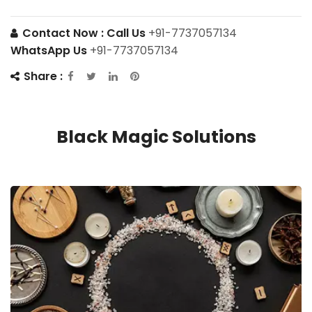
Contact Now :
Call Us
+91-7737057134
WhatsApp Us
+91-7737057134
Share :
Black Magic Solutions