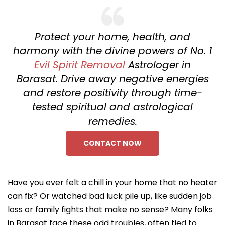
Protect your home, health, and
harmony with the divine powers of No. 1
Evil Spirit Removal
Astrologer in
Barasat. Drive away negative energies
and restore positivity through time-
tested spiritual and astrological
remedies.
CONTACT NOW
Have you ever felt a chill in your home that no heater
can fix? Or watched bad luck pile up, like sudden job
loss or family fights that make no sense? Many folks
in Barasat face these odd troubles, often tied to