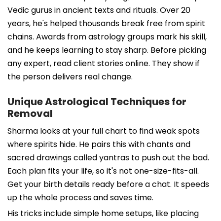
Vedic gurus in ancient texts and rituals. Over 20
years, he's helped thousands break free from spirit
chains. Awards from astrology groups mark his skill,
and he keeps learning to stay sharp. Before picking
any expert, read client stories online. They show if
the person delivers real change.
Unique Astrological Techniques for
Removal
Sharma looks at your full chart to find weak spots
where spirits hide. He pairs this with chants and
sacred drawings called yantras to push out the bad.
Each plan fits your life, so it's not one-size-fits-all.
Get your birth details ready before a chat. It speeds
up the whole process and saves time.
His tricks include simple home setups, like placing