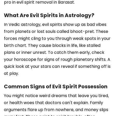
pro in evil spirit removal in Barasat.
What Are Evil Spirits in Astrology?
In Vedic astrology, evil spirits show up as bad vibes
from planets or lost souls called bhoot-pret. These
forces might cling to you through weak spots in your
birth chart. They cause blocks in life, like stalled
plans or inner unrest. To catch them early, check
your horoscope for signs of rough planetary shifts. A
quick look at your stars can reveal if something off is
at play.
Common Signs of Evil Spirit Possession
You might notice weird dreams that leave you tired,
or health woes that doctors can't explain. Family
arguments flare up from nowhere, and money slips