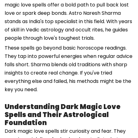
magic love spells offer a bold path to pull back lost
love or spark deep bonds. Astro Naresh Sharma
stands as India's top specialist in this field. With years
of skill in Vedic astrology and occult rites, he guides
people through love's toughest trials.
These spells go beyond basic horoscope readings.
They tap into powerful energies when regular advice
falls short. Sharma blends old traditions with sharp
insights to create real change. If you've tried
everything else and failed, his methods might be the
key you need.
Understanding Dark Magic Love
Spells and Their Astrological
Foundation
Dark magic love spells stir curiosity and fear. They