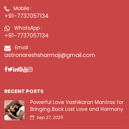
Mobile :
+91-7737057134
WhatsApp :
+91-7737057134
Email :
astronareshsharmaji@gmail.com
RECENT POSTS
Powerful Love Vashikaran Mantras for
Bringing Back Lost Love and Harmony
Sep 27, 2025