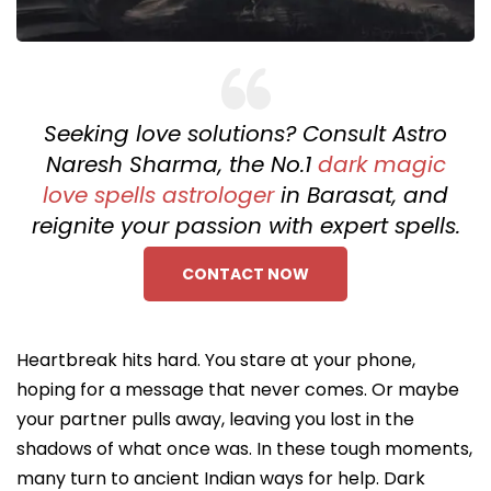
Seeking love solutions? Consult Astro
Naresh Sharma, the No.1
dark magic
love spells astrologer
in Barasat, and
reignite your passion with expert spells.
CONTACT NOW
Heartbreak hits hard. You stare at your phone,
hoping for a message that never comes. Or maybe
your partner pulls away, leaving you lost in the
shadows of what once was. In these tough moments,
many turn to ancient Indian ways for help. Dark