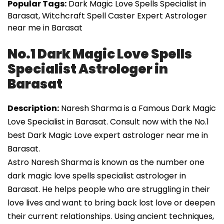
Popular Tags:
Dark Magic Love Spells Specialist in
Barasat, Witchcraft Spell Caster Expert Astrologer
near me in Barasat
No.1 Dark Magic Love Spells
Specialist Astrologer in
Barasat
Description:
Naresh Sharma is a Famous Dark Magic
Love Specialist in Barasat. Consult now with the No.1
best Dark Magic Love expert astrologer near me in
Barasat.
Astro Naresh Sharma is known as the number one
dark magic love spells specialist astrologer in
Barasat. He helps people who are struggling in their
love lives and want to bring back lost love or deepen
their current relationships. Using ancient techniques,