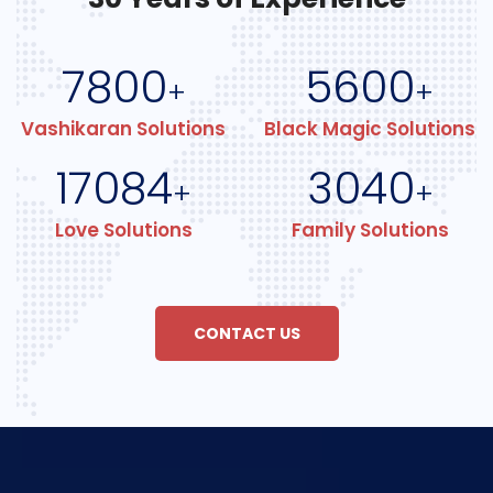
7800
5600
+
+
Vashikaran Solutions
Black Magic Solutions
17084
3040
+
+
Love Solutions
Family Solutions
CONTACT US