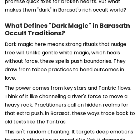
promise quick fixes for broken hearts. But what
makes them "dark" in Barasat's rich occult world?
What Defines "Dark Magic" in Barasatn
Occult Traditions?
Dark magic here means strong rituals that nudge
free will. Unlike gentle white magic, which heals
without force, these spells push boundaries. They
draw from taboo practices to bend outcomes in
love.
The power comes from key stars and Tantric flows.
Think of it like channeling a river's force to move a
heavy rock. Practitioners call on hidden realms for
that extra push. in Barasat, these ways trace back to
old texts like the Tantras.
This isn't random chanting. It targets deep emotions