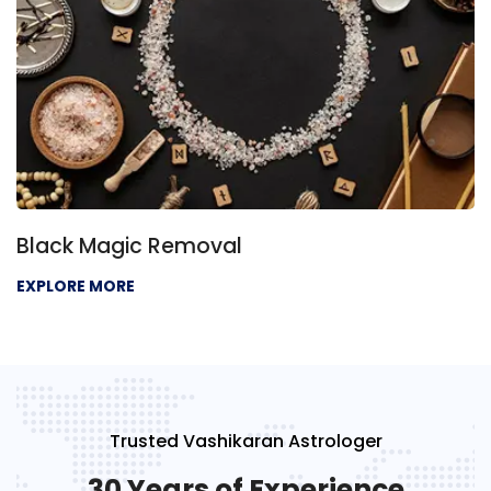
Black Magic Removal
EXPLORE MORE
Trusted Vashikaran Astrologer
30 Years of Experience