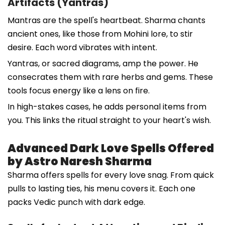
Artifacts (Yantras)
Mantras are the spell's heartbeat. Sharma chants
ancient ones, like those from Mohini lore, to stir
desire. Each word vibrates with intent.
Yantras, or sacred diagrams, amp the power. He
consecrates them with rare herbs and gems. These
tools focus energy like a lens on fire.
In high-stakes cases, he adds personal items from
you. This links the ritual straight to your heart's wish.
Advanced Dark Love Spells Offered
by Astro Naresh Sharma
Sharma offers spells for every love snag. From quick
pulls to lasting ties, his menu covers it. Each one
packs Vedic punch with dark edge.