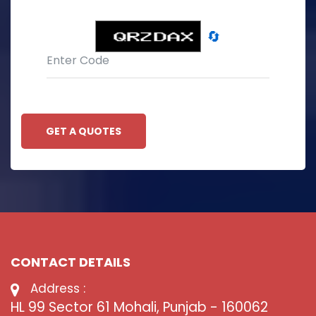
🔄
GET A QUOTES
CONTACT DETAILS
Address :
HL 99 Sector 61 Mohali, Punjab - 160062