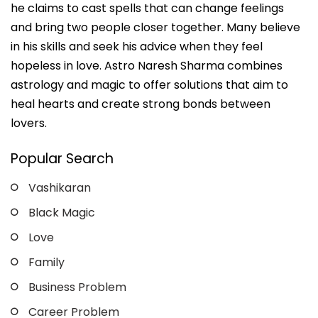
he claims to cast spells that can change feelings
and bring two people closer together. Many believe
in his skills and seek his advice when they feel
hopeless in love. Astro Naresh Sharma combines
astrology and magic to offer solutions that aim to
heal hearts and create strong bonds between
lovers.
Popular Search
Vashikaran
Black Magic
Love
Family
Business Problem
Career Problem