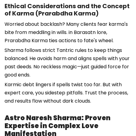
Ethical Considerations and the Concept
of Karma (Prarabdha Karma)
Worried about backlash? Many clients fear karma's
bite from meddling in wills. in Barasatn lore,
Prarabdha Karma ties actions to fate's wheel.
Sharma follows strict Tantric rules to keep things
balanced. He avoids harm and aligns spells with your
past deeds. No reckless magic—just guided force for
good ends.
Karmic debt lingers if spells twist too far. But with
expert care, you sidestep pitfalls. Trust the process,
and results flow without dark clouds.
Astro Naresh Sharma: Proven
Expertise in Complex Love
Manifestation