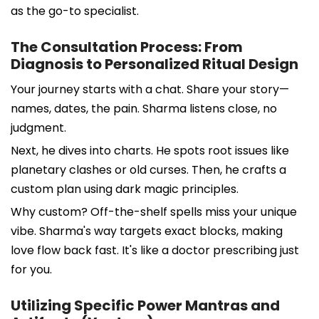
as the go-to specialist.
The Consultation Process: From
Diagnosis to Personalized Ritual Design
Your journey starts with a chat. Share your story—
names, dates, the pain. Sharma listens close, no
judgment.
Next, he dives into charts. He spots root issues like
planetary clashes or old curses. Then, he crafts a
custom plan using dark magic principles.
Why custom? Off-the-shelf spells miss your unique
vibe. Sharma's way targets exact blocks, making
love flow back fast. It's like a doctor prescribing just
for you.
Utilizing Specific Power Mantras and