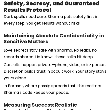
Safety, Secrecy, and Guaranteed
Results Protocol
Dark spells need care. Sharma puts safety first in
every step. You get results without risks.
Maintaining Absolute Confidentiality in
Sensitive Matters
Love secrets stay safe with Sharma. No leaks, no
records shared. He knows these talks hit deep.
Consults happen private—phone, video, or in-person.
Discretion builds trust in occult work. Your story stays
yours alone.
in Barasat, where gossip spreads fast, this matters.
Sharma's code keeps your peace.
Measuring Success: Realistic