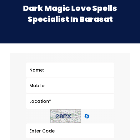
Dark Magic Love Spells
Specialist In Barasat
🔄