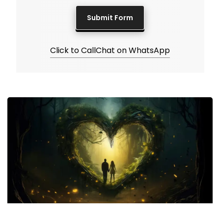
Click to Call
Chat on WhatsApp