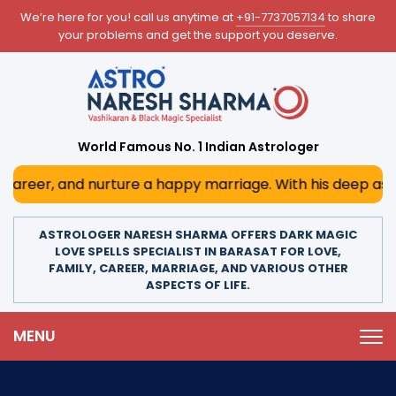
We’re here for you! call us anytime at
+91-7737057134
to share
your problems and get the support you deserve.
World Famous No. 1 Indian Astrologer
and nurture a happy marriage. With his deep astrological i
ASTROLOGER NARESH SHARMA OFFERS DARK MAGIC
LOVE SPELLS SPECIALIST IN BARASAT FOR LOVE,
FAMILY, CAREER, MARRIAGE, AND VARIOUS OTHER
ASPECTS OF LIFE.
MENU