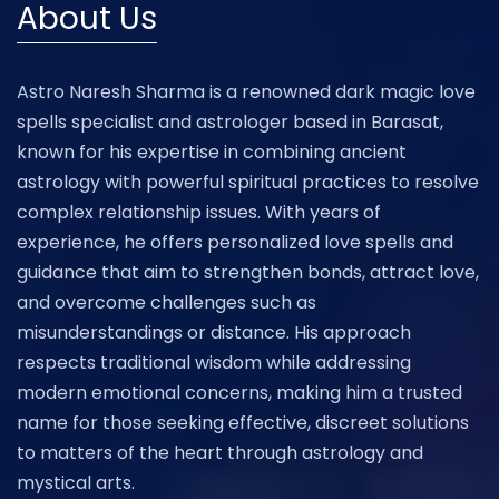
About Us
Astro Naresh Sharma is a renowned dark magic love
spells specialist and astrologer based in Barasat,
known for his expertise in combining ancient
astrology with powerful spiritual practices to resolve
complex relationship issues. With years of
experience, he offers personalized love spells and
guidance that aim to strengthen bonds, attract love,
and overcome challenges such as
misunderstandings or distance. His approach
respects traditional wisdom while addressing
modern emotional concerns, making him a trusted
name for those seeking effective, discreet solutions
to matters of the heart through astrology and
mystical arts.