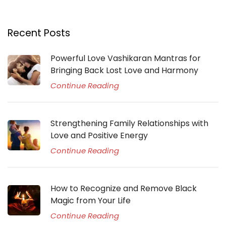
Recent Posts
Powerful Love Vashikaran Mantras for
Bringing Back Lost Love and Harmony
Continue Reading
Strengthening Family Relationships with
Love and Positive Energy
Continue Reading
How to Recognize and Remove Black
Magic from Your Life
Continue Reading