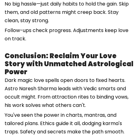
No big hassle—just daily habits to hold the gain. Skip
them, and old patterns might creep back. Stay
clean, stay strong.
Follow-ups check progress. Adjustments keep love
on track.
Conclusion: Reclaim Your Love
Story with Unmatched Astrological
Power
Dark magic love spells open doors to fixed hearts.
Astro Naresh Sharma leads with Vedic smarts and
occult might. From attraction rites to binding vows,
his work solves what others can't.
You've seen the power in charts, mantras, and
tailored plans. Ethics guide it all, dodging karma's
traps. Safety and secrets make the path smooth.