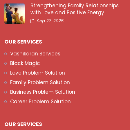
Strengthening Family Relationships
with Love and Positive Energy
Sep 27, 2025
OUR SERVICES
Vashikaran Services
Black Magic
Love Problem Solution
Family Problem Solution
Business Problem Solution
Career Problem Solution
OUR SERVICES