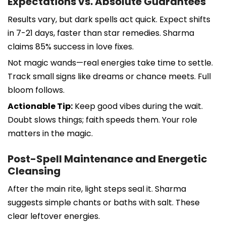
Expectations vs. Absolute Guarantees
Results vary, but dark spells act quick. Expect shifts
in 7-21 days, faster than star remedies. Sharma
claims 85% success in love fixes.
Not magic wands—real energies take time to settle.
Track small signs like dreams or chance meets. Full
bloom follows.
Actionable Tip:
Keep good vibes during the wait.
Doubt slows things; faith speeds them. Your role
matters in the magic.
Post-Spell Maintenance and Energetic
Cleansing
After the main rite, light steps seal it. Sharma
suggests simple chants or baths with salt. These
clear leftover energies.