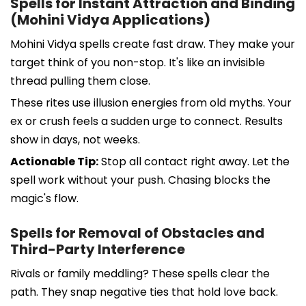
Spells for Instant Attraction and Binding
(Mohini Vidya Applications)
Mohini Vidya spells create fast draw. They make your
target think of you non-stop. It's like an invisible
thread pulling them close.
These rites use illusion energies from old myths. Your
ex or crush feels a sudden urge to connect. Results
show in days, not weeks.
Actionable Tip:
Stop all contact right away. Let the
spell work without your push. Chasing blocks the
magic's flow.
Spells for Removal of Obstacles and
Third-Party Interference
Rivals or family meddling? These spells clear the
path. They snap negative ties that hold love back.