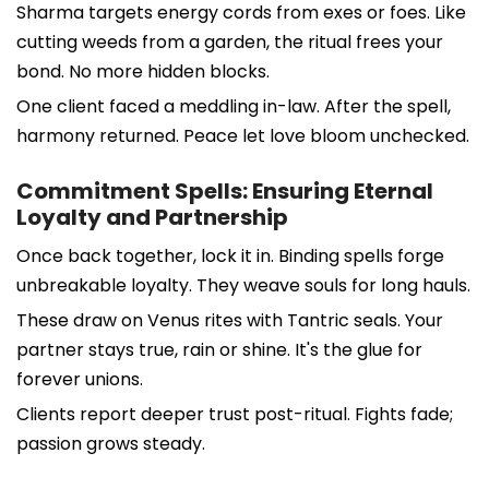
Sharma targets energy cords from exes or foes. Like
cutting weeds from a garden, the ritual frees your
bond. No more hidden blocks.
One client faced a meddling in-law. After the spell,
harmony returned. Peace let love bloom unchecked.
Commitment Spells: Ensuring Eternal
Loyalty and Partnership
Once back together, lock it in. Binding spells forge
unbreakable loyalty. They weave souls for long hauls.
These draw on Venus rites with Tantric seals. Your
partner stays true, rain or shine. It's the glue for
forever unions.
Clients report deeper trust post-ritual. Fights fade;
passion grows steady.