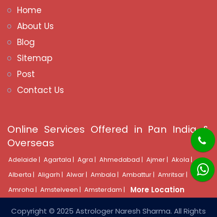
Home
About Us
Blog
Sitemap
Post
Contact Us
Online Services Offered in Pan India &
Overseas
Adelaide |
Agartala |
Agra |
Ahmedabad |
Ajmer |
Akola |
Alberta |
Aligarh |
Alwar |
Ambala |
Ambattur |
Amritsar |
More Location
Amroha |
Amstelveen |
Amsterdam |
Copyright © 2025 Astrologer Naresh Sharma. All Rights