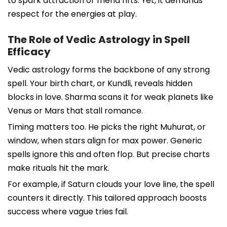
to spark attraction or mend rifts. Yet, it demands
respect for the energies at play.
The Role of Vedic Astrology in Spell
Efficacy
Vedic astrology forms the backbone of any strong
spell. Your birth chart, or Kundli, reveals hidden
blocks in love. Sharma scans it for weak planets like
Venus or Mars that stall romance.
Timing matters too. He picks the right Muhurat, or
window, when stars align for max power. Generic
spells ignore this and often flop. But precise charts
make rituals hit the mark.
For example, if Saturn clouds your love line, the spell
counters it directly. This tailored approach boosts
success where vague tries fail.