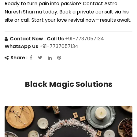
Ready to turn pain into passion? Contact Astro
Naresh Sharma today. Book a private consult via his
site or call. Start your love revival now—results await.
Contact Now :
Call Us
+91-7737057134
WhatsApp Us
+91-7737057134
Share :
Black Magic Solutions