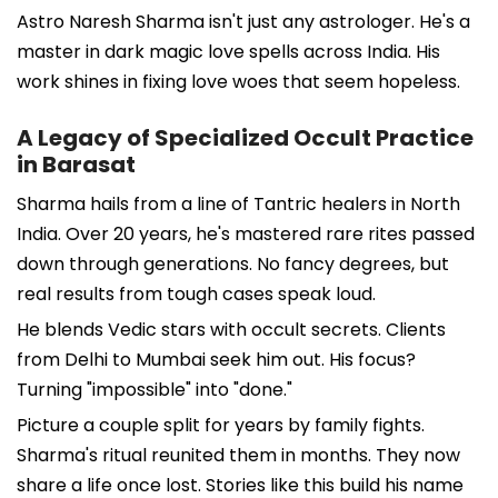
Astro Naresh Sharma isn't just any astrologer. He's a
master in dark magic love spells across India. His
work shines in fixing love woes that seem hopeless.
A Legacy of Specialized Occult Practice
in Barasat
Sharma hails from a line of Tantric healers in North
India. Over 20 years, he's mastered rare rites passed
down through generations. No fancy degrees, but
real results from tough cases speak loud.
He blends Vedic stars with occult secrets. Clients
from Delhi to Mumbai seek him out. His focus?
Turning "impossible" into "done."
Picture a couple split for years by family fights.
Sharma's ritual reunited them in months. They now
share a life once lost. Stories like this build his name