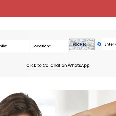
🔄
Click to Call
Chat on WhatsApp