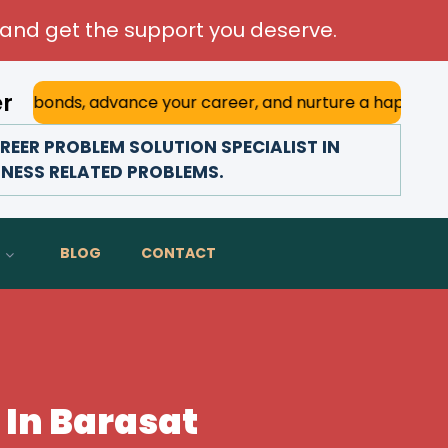
and get the support you deserve.
er
, advance your career, and nurture a happy marriage. With 
EER PROBLEM SOLUTION SPECIALIST IN
INESS RELATED PROBLEMS.
BLOG
CONTACT
 In Barasat