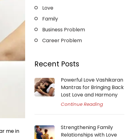
Love
Family
Business Problem
Career Problem
Recent Posts
Powerful Love Vashikaran
Mantras for Bringing Back
Lost Love and Harmony
Continue Reading
Strengthening Family
ar me in
Relationships with Love