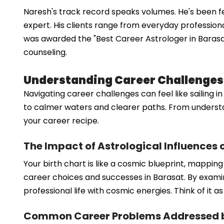
Naresh's track record speaks volumes. He's been f
expert. His clients range from everyday professional
was awarded the "Best Career Astrologer in Barasat" 
counseling.
Understanding Career Challenges
Navigating career challenges can feel like sailing 
to calmer waters and clearer paths. From understa
your career recipe.
The Impact of Astrological Influences 
Your birth chart is like a cosmic blueprint, mappin
career choices and successes in Barasat. By examin
professional life with cosmic energies. Think of it
Common Career Problems Addressed by