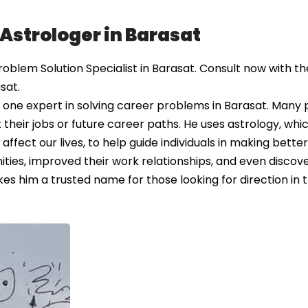
 Astrologer in Barasat
lem Solution Specialist in Barasat. Consult now with the
sat.
one expert in solving career problems in Barasat. Many
heir jobs or future career paths. He uses astrology, whic
affect our lives, to help guide individuals in making better
ties, improved their work relationships, and even discove
es him a trusted name for those looking for direction in t