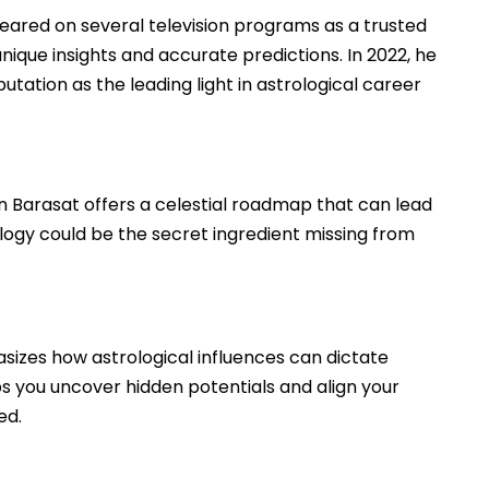
ared on several television programs as a trusted
unique insights and accurate predictions. In 2022, he
utation as the leading light in astrological career
in Barasat offers a celestial roadmap that can lead
logy could be the secret ingredient missing from
asizes how astrological influences can dictate
ps you uncover hidden potentials and align your
ed.