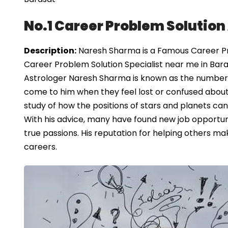
No.1 Career Problem Solution
Description:
Naresh Sharma is a Famous Career Prob
Career Problem Solution Specialist near me in Bara
Astrologer Naresh Sharma is known as the number 
come to him when they feel lost or confused about t
study of how the positions of stars and planets can 
With his advice, many have found new job opportuni
true passions. His reputation for helping others mak
careers.