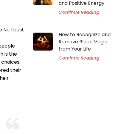
and Positive Energy
Continue Reading
 No.1 best
How to Recognize and
Remove Black Magic
 people
from Your Life
h is the
Continue Reading
 choices.
red their
heir