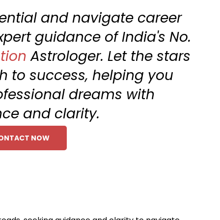
tential and navigate career
xpert guidance of India's No.
tion
Astrologer. Let the stars
th to success, helping you
ofessional dreams with
ce and clarity.
ONTACT NOW