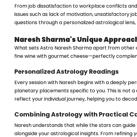
From job dissatisfaction to workplace conflicts and
issues such as lack of motivation, unsatisfactory j
questions through a personalized astrological lens, 
Naresh Sharma's Unique Approach
What sets Astro Naresh Sharma apart from other care
fine wine with gourmet cheese—perfectly complementa
Personalized Astrology Readings
Every session with Naresh begins with a deeply per
planetary placements specific to you. This is not a 
reflect your individual journey, helping you to dec
Combining Astrology with Practical C
Naresh understands that while the stars can guide y
alongside your astrological insights. From refining 