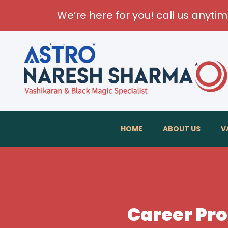
We’re here for you! call us anyti
HOME
ABOUT US
V
Career Pro