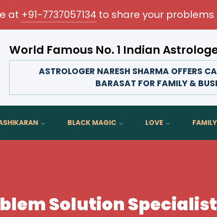
me at
+91-7737057134
to share your problems 
World Famous No. 1 Indian Astrolog
Transform your love life, strengthen family bonds
ASTROLOGER NARESH SHARMA OFFERS CAR
BARASAT FOR FAMILY & BUS
ASHIKARAN
BLACK MAGIC
LOVE
FAMILY
blem Solution Specialist