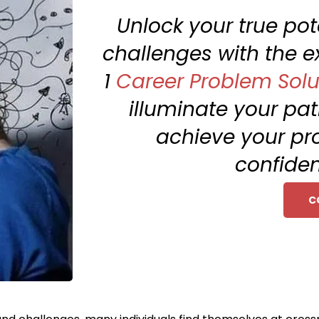
Unlock your true po
challenges with the e
1
Career Problem Solu
illuminate your pa
achieve your pr
confiden
C