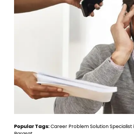
Popular Tags:
Career Problem Solution Specialist 
Barasat