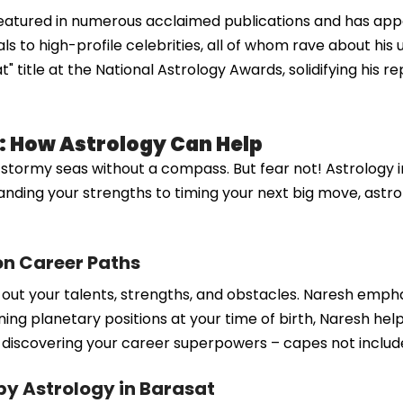
eatured in numerous acclaimed publications and has appe
s to high-profile celebrities, all of whom rave about his 
title at the National Astrology Awards, solidifying his rep
: How Astrology Can Help
in stormy seas without a compass. But fear not! Astrology 
nding your strengths to timing your next big move, astro
on Career Paths
g out your talents, strengths, and obstacles. Naresh emph
ing planetary positions at your time of birth, Naresh hel
 as discovering your career superpowers – capes not includ
 Astrology in Barasat