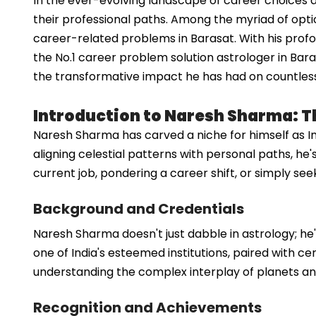
In the ever-evolving landscape of career choices a
their professional paths. Among the myriad of opti
career-related problems in Barasat. With his prof
the No.1 career problem solution astrologer in Bara
the transformative impact he has had on countless in
Introduction to Naresh Sharma: T
Naresh Sharma has carved a niche for himself as I
aligning celestial patterns with personal paths, he
current job, pondering a career shift, or simply see
Background and Credentials
Naresh Sharma doesn't just dabble in astrology; he'
one of India's esteemed institutions, paired with ce
understanding the complex interplay of planets an
Recognition and Achievements