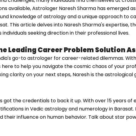
nd challenges, many individuals find themselves at cross
ons available, Astrologer Naresh Sharma has emerged as a 
ound knowledge of astrology and a unique approach to ca
sat. This article delves into Naresh Sharma's expertise, t
dividuals seeking direction in their professional lives.
he Leading Career Problem Solution As
ndia's go-to astrologer for career-related dilemmas. Wi
's here to help you navigate the cosmic chaos of your prof
king clarity on your next steps, Naresh is the astrologica
s got the credentials to back it up. With over 15 years of
rtifications in Vedic astrology and numerology in Barasat. 
d their influence on human behavior. Talk about star pow