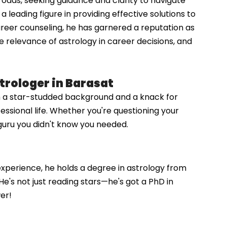
roads, seeking guidance and clarity to navigate
leading figure in providing effective solutions to
reer counseling, he has garnered a reputation as
he relevance of astrology in career decisions, and
trologer in Barasat
th a star-studded background and a knack for
essional life. Whether you're questioning your
l guru you didn't know you needed.
 experience, he holds a degree in astrology from
He's not just reading stars—he's got a PhD in
er!