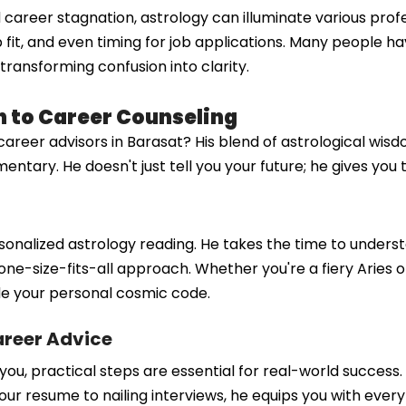
 career stagnation, astrology can illuminate various profe
ob fit, and even timing for job applications. Many people 
transforming confusion into clarity.
 to Career Counseling
er advisors in Barasat? His blend of astrological wisdom 
ry. He doesn't just tell you your future; he gives you th
sonalized astrology reading. He takes the time to underst
one-size-fits-all approach. Whether you're a fiery Aries or
ode your personal cosmic code.
areer Advice
ou, practical steps are essential for real-world success.
your resume to nailing interviews, he equips you with every