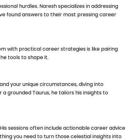
ssional hurdles. Naresh specializes in addressing
have found answers to their most pressing career
with practical career strategies is like pairing
e tools to shape it.
and your unique circumstances, diving into
 a grounded Taurus, he tailors his insights to
 His sessions often include actionable career advice
thing you need to turn those celestial insights into