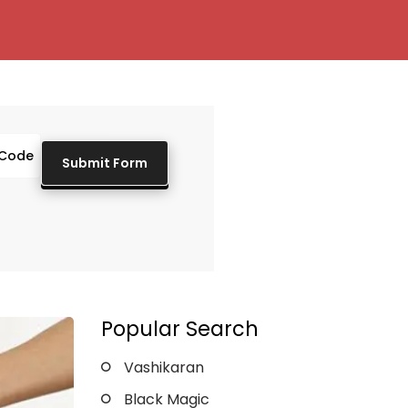
Popular Search
Vashikaran
Black Magic