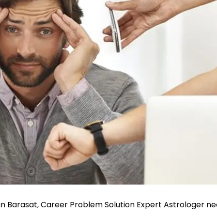
in Barasat, Career Problem Solution Expert Astrologer ne