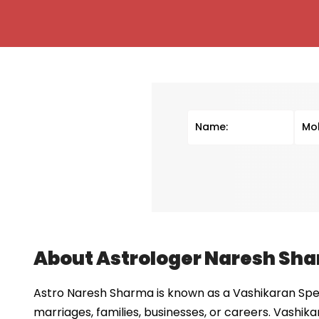
About Astrologer Naresh Sh
Astro Naresh Sharma is known as a Vashikaran Speci
marriages, families, businesses, or careers. Vashika