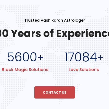
Trusted Vashikaran Astrologer
30 Years of Experienc
5600
17084
+
+
Black Magic Solutions
Love Solutions
CONTACT US