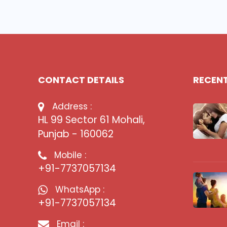
CONTACT DETAILS
RECEN
Address :
HL 99 Sector 61 Mohali,
Punjab - 160062
Mobile :
+91-7737057134
WhatsApp :
+91-7737057134
Email :