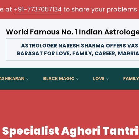
me at
+91-7737057134
to share your problems 
World Famous No. 1 Indian Astrolog
Transform your love life, strengthen fami
ASTROLOGER NARESH SHARMA OFFERS VASH
BARASAT FOR LOVE, FAMILY, CAREER, MARRIA
ASHIKARAN
BLACK MAGIC
LOVE
FAMILY
Specialist Aghori Tantri