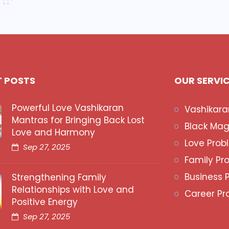
T POSTS
OUR SERVI
Powerful Love Vashikaran
Vashikara
Mantras for Bringing Back Lost
Black Mag
Love and Harmony
Love Prob
Sep 27, 2025
Family Pr
Business 
Strengthening Family
Relationships with Love and
Career Pr
Positive Energy
Sep 27, 2025