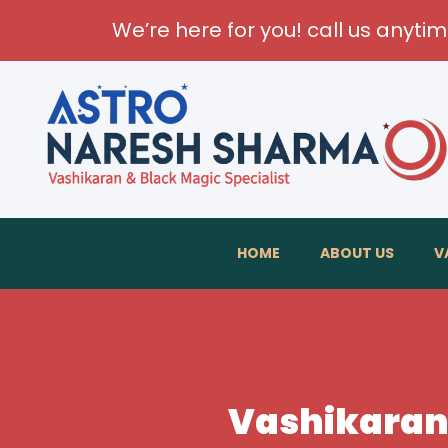
We’re here for you! call us anyti
HOME
ABOUT US
V
Vashikaran 