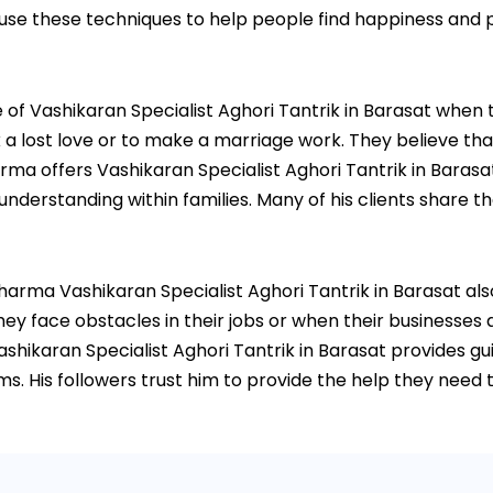
 use these techniques to help people find happiness and p
 Vashikaran Specialist Aghori Tantrik in Barasat when they
 lost love or to make a marriage work. They believe that 
arma offers Vashikaran Specialist Aghori Tantrik in Barasa
rstanding within families. Many of his clients share thei
 Sharma Vashikaran Specialist Aghori Tantrik in Barasat al
ey face obstacles in their jobs or when their businesses a
shikaran Specialist Aghori Tantrik in Barasat provides g
. His followers trust him to provide the help they need t