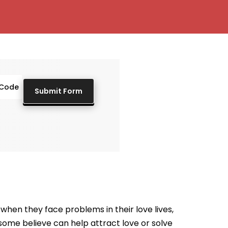
when they face problems in their love lives,
t some believe can help attract love or solve