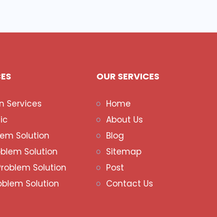
CES
OUR SERVICES
n Services
Home
ic
About Us
lem Solution
Blog
oblem Solution
Sitemap
Problem Solution
Post
oblem Solution
Contact Us