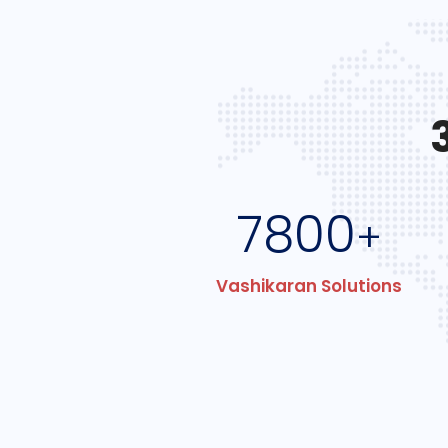
7800
+
Vashikaran Solutions