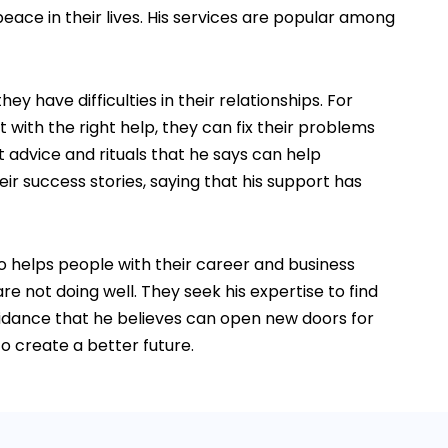
eace in their lives. His services are popular among
 have difficulties in their relationships. For
with the right help, they can fix their problems
t advice and rituals that he says can help
r success stories, saying that his support has
so helps people with their career and business
re not doing well. They seek his expertise to find
uidance that he believes can open new doors for
o create a better future.