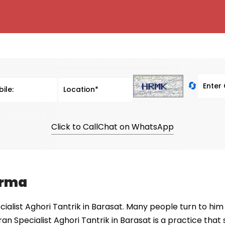
🔄
Click to Call
Chat on WhatsApp
arma
alist Aghori Tantrik in Barasat. Many people turn to him 
ran Specialist Aghori Tantrik in Barasat is a practice tha