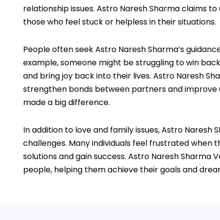
relationship issues. Astro Naresh Sharma claims to
those who feel stuck or helpless in their situations.
People often seek Astro Naresh Sharma’s guidance of
example, someone might be struggling to win back a
and bring joy back into their lives. Astro Naresh Sh
strengthen bonds between partners and improve unde
made a big difference.
In addition to love and family issues, Astro Naresh
challenges. Many individuals feel frustrated when th
solutions and gain success. Astro Naresh Sharma Va
people, helping them achieve their goals and dreams