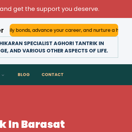
and get the support you deserve.
er
ly bonds, advance your career, and nurture a happy marriag
IKARAN SPECIALIST AGHORI TANTRIK IN
GE, AND VARIOUS OTHER ASPECTS OF LIFE.
BLOG
CONTACT
k In Barasat