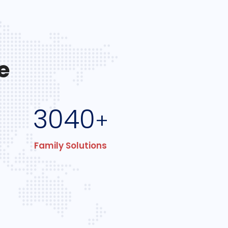
e
3040
+
Family Solutions