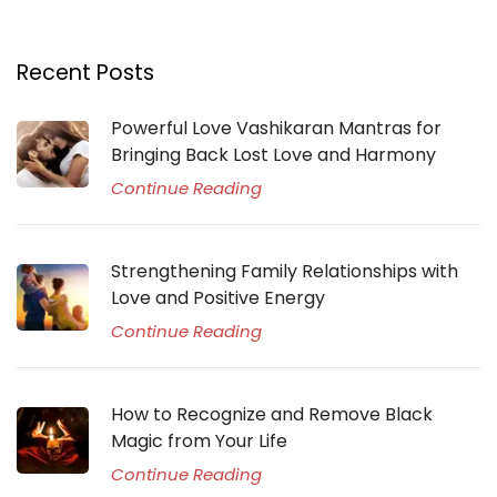
Recent Posts
Powerful Love Vashikaran Mantras for
Bringing Back Lost Love and Harmony
Continue Reading
Strengthening Family Relationships with
Love and Positive Energy
Continue Reading
How to Recognize and Remove Black
Magic from Your Life
Continue Reading