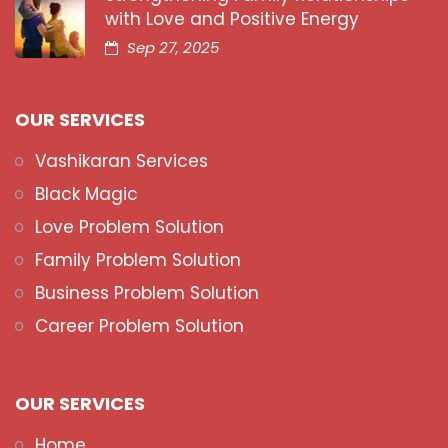
with Love and Positive Energy
Sep 27, 2025
OUR SERVICES
Vashikaran Services
Black Magic
Love Problem Solution
Family Problem Solution
Business Problem Solution
Career Problem Solution
OUR SERVICES
Home