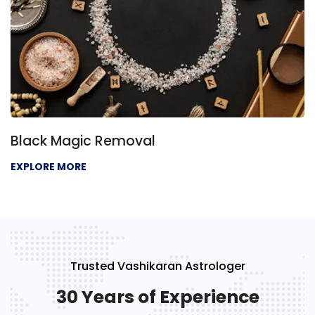
Black Magic Removal
EXPLORE MORE
Trusted Vashikaran Astrologer
30 Years of Experience