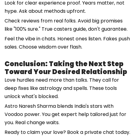
Look for clear experience proof. Years matter, not
hype. Ask about methods upfront.
Check reviews from real folks. Avoid big promises
like "100% sure." True casters guide, don't guarantee.
Feel the vibe in chats. Honest ones listen. Fakes push
sales. Choose wisdom over flash.
Conclusion: Taking the Next Step
Toward Your Desired Relationship
Love hurdles need more than talks. They call for
deep fixes like astrology and spells. These tools
unlock what's blocked.
Astro Naresh Sharma blends India's stars with
Voodoo power. You get expert help tailored just for
you. Real change waits.
Ready to claim your love? Book a private chat today.