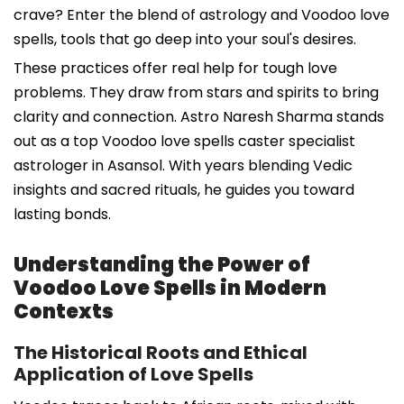
crave? Enter the blend of astrology and Voodoo love
spells, tools that go deep into your soul's desires.
These practices offer real help for tough love
problems. They draw from stars and spirits to bring
clarity and connection. Astro Naresh Sharma stands
out as a top Voodoo love spells caster specialist
astrologer in Asansol. With years blending Vedic
insights and sacred rituals, he guides you toward
lasting bonds.
Understanding the Power of
Voodoo Love Spells in Modern
Contexts
The Historical Roots and Ethical
Application of Love Spells