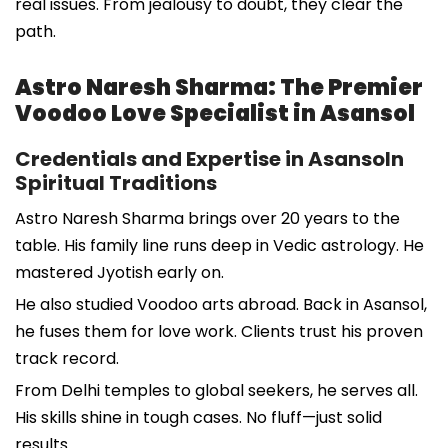
real issues. From jealousy to doubt, they clear the
path.
Astro Naresh Sharma: The Premier
Voodoo Love Specialist in Asansol
Credentials and Expertise in Asansoln
Spiritual Traditions
Astro Naresh Sharma brings over 20 years to the
table. His family line runs deep in Vedic astrology. He
mastered Jyotish early on.
He also studied Voodoo arts abroad. Back in Asansol,
he fuses them for love work. Clients trust his proven
track record.
From Delhi temples to global seekers, he serves all.
His skills shine in tough cases. No fluff—just solid
results.