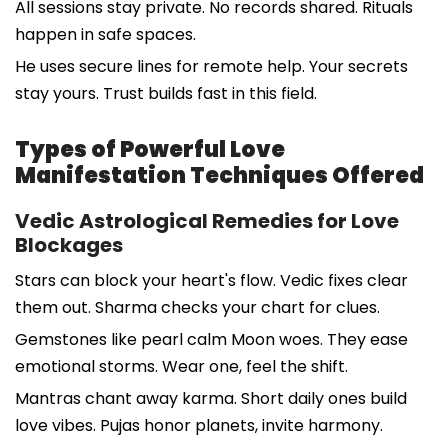
All sessions stay private. No records shared. Rituals
happen in safe spaces.
He uses secure lines for remote help. Your secrets
stay yours. Trust builds fast in this field.
Types of Powerful Love
Manifestation Techniques Offered
Vedic Astrological Remedies for Love
Blockages
Stars can block your heart's flow. Vedic fixes clear
them out. Sharma checks your chart for clues.
Gemstones like pearl calm Moon woes. They ease
emotional storms. Wear one, feel the shift.
Mantras chant away karma. Short daily ones build
love vibes. Pujas honor planets, invite harmony.