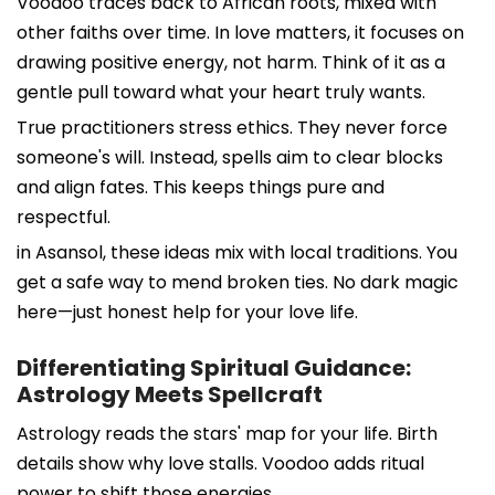
Voodoo traces back to African roots, mixed with
other faiths over time. In love matters, it focuses on
drawing positive energy, not harm. Think of it as a
gentle pull toward what your heart truly wants.
True practitioners stress ethics. They never force
someone's will. Instead, spells aim to clear blocks
and align fates. This keeps things pure and
respectful.
in Asansol, these ideas mix with local traditions. You
get a safe way to mend broken ties. No dark magic
here—just honest help for your love life.
Differentiating Spiritual Guidance:
Astrology Meets Spellcraft
Astrology reads the stars' map for your life. Birth
details show why love stalls. Voodoo adds ritual
power to shift those energies.