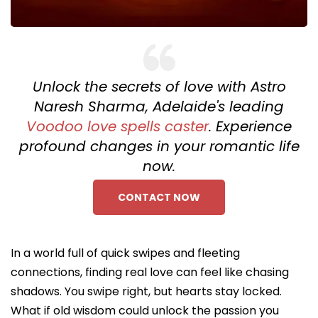
Unlock the secrets of love with Astro
Naresh Sharma, Adelaide's leading
Voodoo love spells caster
. Experience
profound changes in your romantic life
now.
CONTACT NOW
In a world full of quick swipes and fleeting
connections, finding real love can feel like chasing
shadows. You swipe right, but hearts stay locked.
What if old wisdom could unlock the passion you