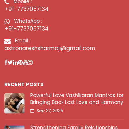
Mobile :
+91-7737057134
WhatsApp :
+91-7737057134
Email :
astronareshsharmaji@gmail.com
RECENT POSTS
Powerful Love Vashikaran Mantras for
Bringing Back Lost Love and Harmony
Sep 27, 2025
Strengthening Family Relationships