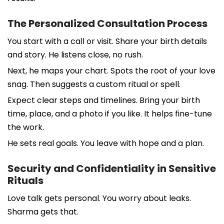
The Personalized Consultation Process
You start with a call or visit. Share your birth details
and story. He listens close, no rush.
Next, he maps your chart. Spots the root of your love
snag. Then suggests a custom ritual or spell.
Expect clear steps and timelines. Bring your birth
time, place, and a photo if you like. It helps fine-tune
the work.
He sets real goals. You leave with hope and a plan.
Security and Confidentiality in Sensitive
Rituals
Love talk gets personal. You worry about leaks.
Sharma gets that.