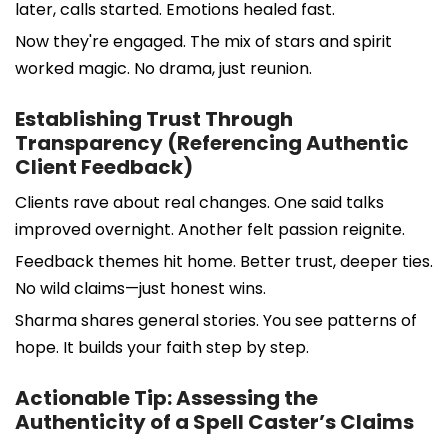
later, calls started. Emotions healed fast.
Now they're engaged. The mix of stars and spirit
worked magic. No drama, just reunion.
Establishing Trust Through
Transparency (Referencing Authentic
Client Feedback)
Clients rave about real changes. One said talks
improved overnight. Another felt passion reignite.
Feedback themes hit home. Better trust, deeper ties.
No wild claims—just honest wins.
Sharma shares general stories. You see patterns of
hope. It builds your faith step by step.
Actionable Tip: Assessing the
Authenticity of a Spell Caster’s Claims