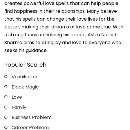
creates powerful love spells that can help people
find happiness in their relationships. Many believe
that his spells can change their love lives for the
better, making their dreams of love come true. With
a strong focus on helping his clients, Astro Naresh
Sharma aims to bring joy and love to everyone who
seeks his guidance.
Popular Search
Vashikaran
Black Magic
Love
Family
Business Problem
Career Problem