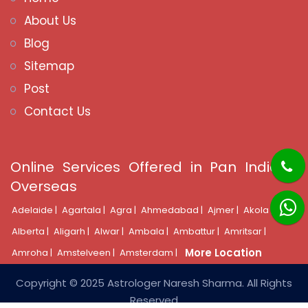
About Us
Blog
Sitemap
Post
Contact Us
Online Services Offered in Pan India &
Overseas
Adelaide |
Agartala |
Agra |
Ahmedabad |
Ajmer |
Akola |
Alberta |
Aligarh |
Alwar |
Ambala |
Ambattur |
Amritsar |
More Location
Amroha |
Amstelveen |
Amsterdam |
Copyright © 2025 Astrologer Naresh Sharma. All Rights
Reserved