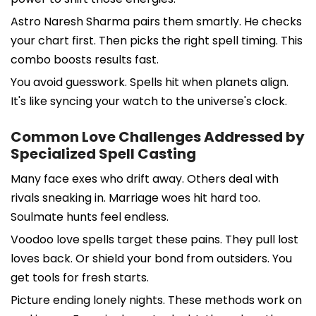
Astro Naresh Sharma pairs them smartly. He checks
your chart first. Then picks the right spell timing. This
combo boosts results fast.
You avoid guesswork. Spells hit when planets align.
It's like syncing your watch to the universe's clock.
Common Love Challenges Addressed by
Specialized Spell Casting
Many face exes who drift away. Others deal with
rivals sneaking in. Marriage woes hit hard too.
Soulmate hunts feel endless.
Voodoo love spells target these pains. They pull lost
loves back. Or shield your bond from outsiders. You
get tools for fresh starts.
Picture ending lonely nights. These methods work on