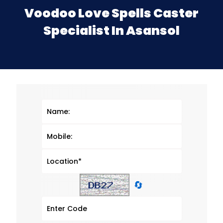
Voodoo Love Spells Caster
Specialist In Asansol
🔄