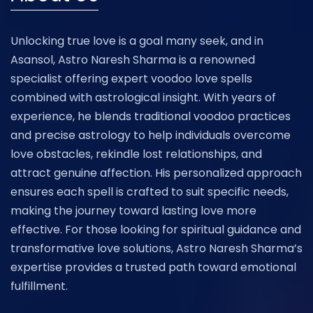
Unlocking true love is a goal many seek, and in
Asansol, Astro Naresh Sharma is a renowned
specialist offering expert voodoo love spells
combined with astrological insight. With years of
experience, he blends traditional voodoo practices
and precise astrology to help individuals overcome
love obstacles, rekindle lost relationships, and
attract genuine affection. His personalized approach
ensures each spell is crafted to suit specific needs,
making the journey toward lasting love more
effective. For those looking for spiritual guidance and
transformative love solutions, Astro Naresh Sharma’s
expertise provides a trusted path toward emotional
fulfillment.