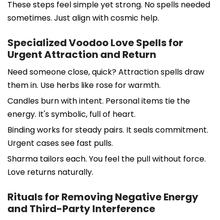
These steps feel simple yet strong. No spells needed
sometimes. Just align with cosmic help.
Specialized Voodoo Love Spells for
Urgent Attraction and Return
Need someone close, quick? Attraction spells draw
them in. Use herbs like rose for warmth.
Candles burn with intent. Personal items tie the
energy. It's symbolic, full of heart.
Binding works for steady pairs. It seals commitment.
Urgent cases see fast pulls.
Sharma tailors each. You feel the pull without force.
Love returns naturally.
Rituals for Removing Negative Energy
and Third-Party Interference