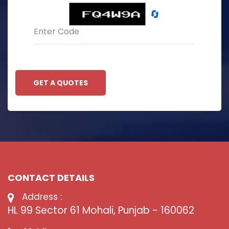
🔄
GET A QUOTES
CONTACT DETAILS
Address :
HL 99 Sector 61 Mohali, Punjab - 160062