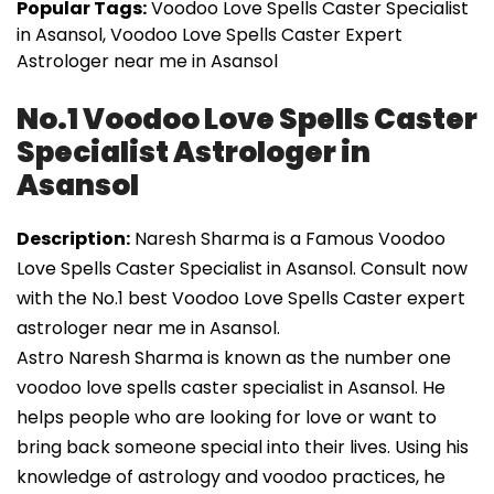
Popular Tags:
Voodoo Love Spells Caster Specialist
in Asansol, Voodoo Love Spells Caster Expert
Astrologer near me in Asansol
No.1 Voodoo Love Spells Caster
Specialist Astrologer in
Asansol
Description:
Naresh Sharma is a Famous Voodoo
Love Spells Caster Specialist in Asansol. Consult now
with the No.1 best Voodoo Love Spells Caster expert
astrologer near me in Asansol.
Astro Naresh Sharma is known as the number one
voodoo love spells caster specialist in Asansol. He
helps people who are looking for love or want to
bring back someone special into their lives. Using his
knowledge of astrology and voodoo practices, he