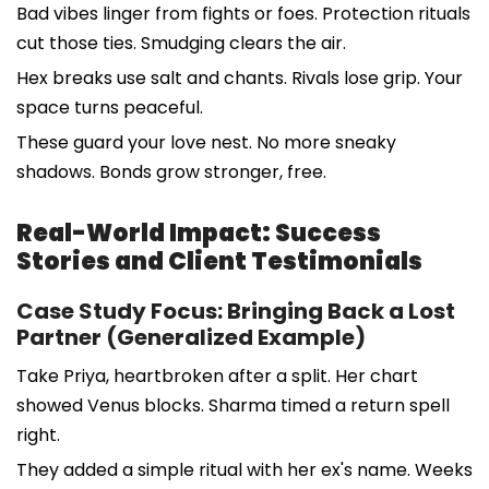
Bad vibes linger from fights or foes. Protection rituals
cut those ties. Smudging clears the air.
Hex breaks use salt and chants. Rivals lose grip. Your
space turns peaceful.
These guard your love nest. No more sneaky
shadows. Bonds grow stronger, free.
Real-World Impact: Success
Stories and Client Testimonials
Case Study Focus: Bringing Back a Lost
Partner (Generalized Example)
Take Priya, heartbroken after a split. Her chart
showed Venus blocks. Sharma timed a return spell
right.
They added a simple ritual with her ex's name. Weeks