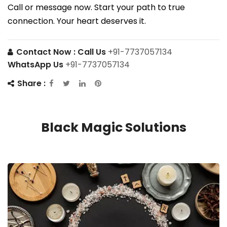
Call or message now. Start your path to true
connection. Your heart deserves it.
Contact Now :
Call Us
+91-7737057134
WhatsApp Us
+91-7737057134
Share :
Black Magic Solutions