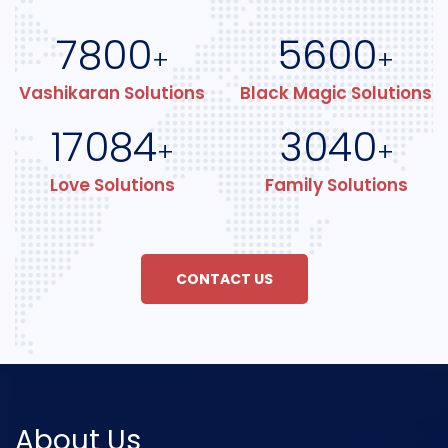
7800
5600
+
+
Vashikaran Solutions
Black Magic Solutions
17084
3040
+
+
Love Solutions
Family Solutions
CONTACT US
About Us