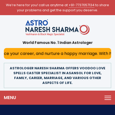
We’re here for you! call us anytime at
+91-7737057134
to share
your problems and get the support you deserve.
World Famous No. 1 Indian Astrologer
career, and nurture a happy marriage. With his deep astrol
ASTROLOGER NARESH SHARMA OFFERS VOODOO LOVE
SPELLS CASTER SPECIALIST IN ASANSOL FOR LOVE,
FAMILY, CAREER, MARRIAGE, AND VARIOUS OTHER
ASPECTS OF LIFE.
MENU