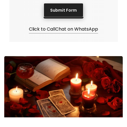
Click to Call
Chat on WhatsApp