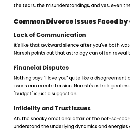
the tears, the misunderstandings, and yes, even the
Common Divorce Issues Faced by
Lack of Communication
It's like that awkward silence after you've both 
Naresh points out that astrology can often reveal th
Financial Disputes
Nothing says "I love you" quite like a disagreement 
issues can create tension. Naresh's astrological in
"budget" is just a suggestion.
Infidelity and Trust Issues
Ah, the sneaky emotional affair or the not-so-secret
understand the underlying dynamics and energies at