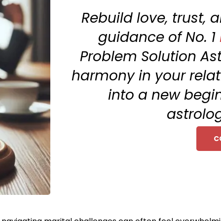
Rebuild love, trust,
guidance of No. 1
Problem Solution Ast
harmony in your relat
into a new begi
astrolog
C