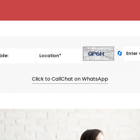
🔄
Click to Call
Chat on WhatsApp