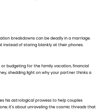
cation breakdowns can be deadly in a marriage.
t instead of staring blankly at their phones.
 or budgeting for the family vacation, financial
oney, shedding light on why your partner thinks a
ses his astrological prowess to help couples
one; it's about unraveling the cosmic threads that