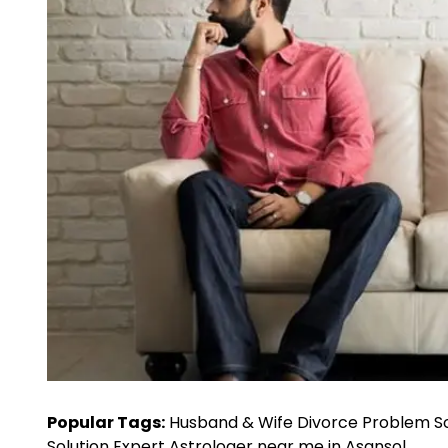
Popular Tags:
Husband & Wife Divorce Problem Sol
Solution Expert Astrologer near me in Asansol