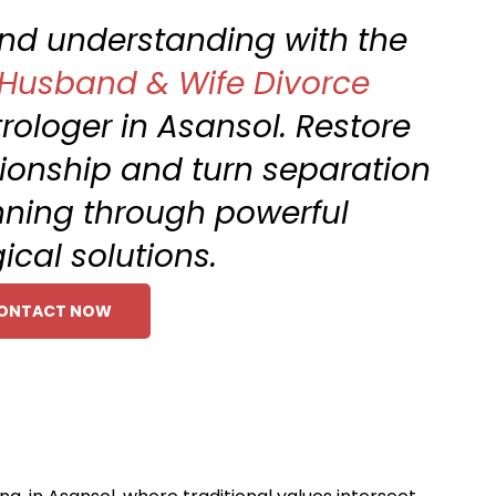
 and understanding with the
Husband & Wife Divorce
rologer in Asansol. Restore
ionship and turn separation
nning through powerful
ical solutions.
ONTACT NOW