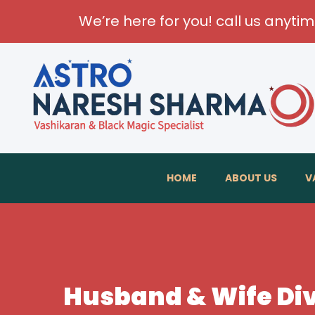
We’re here for you! call us anyti
HOME
ABOUT US
V
Husband & Wife Div