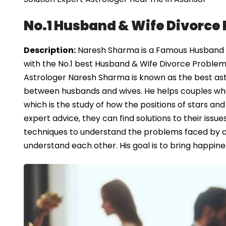
No.1 Husband & Wife Divorce 
Description:
Naresh Sharma is a Famous Husband & 
with the No.1 best Husband & Wife Divorce Problem 
Astrologer Naresh Sharma is known as the best ast
between husbands and wives. He helps couples who ar
which is the study of how the positions of stars and
expert advice, they can find solutions to their iss
techniques to understand the problems faced by 
understand each other. His goal is to bring happine