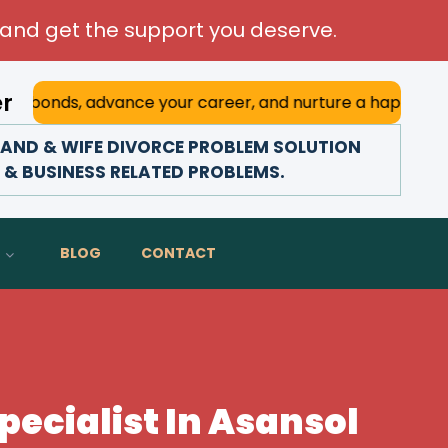
and get the support you deserve.
er
 advance your career, and nurture a happy marriage. With h
AND & WIFE DIVORCE PROBLEM SOLUTION
Y & BUSINESS RELATED PROBLEMS.
BLOG
CONTACT
ecialist In Asansol