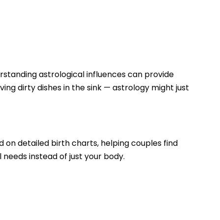
erstanding astrological influences can provide
ving dirty dishes in the sink — astrology might just
d on detailed birth charts, helping couples find
l needs instead of just your body.