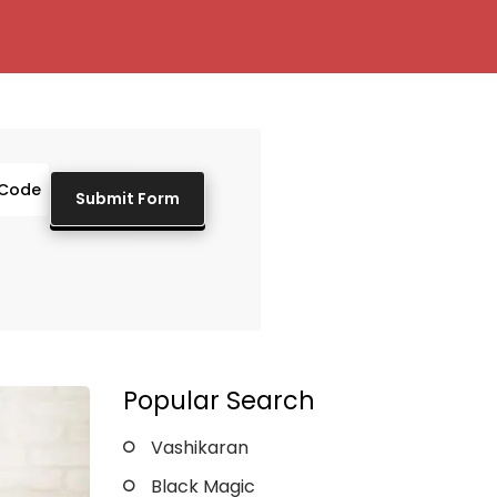
Popular Search
Vashikaran
Black Magic