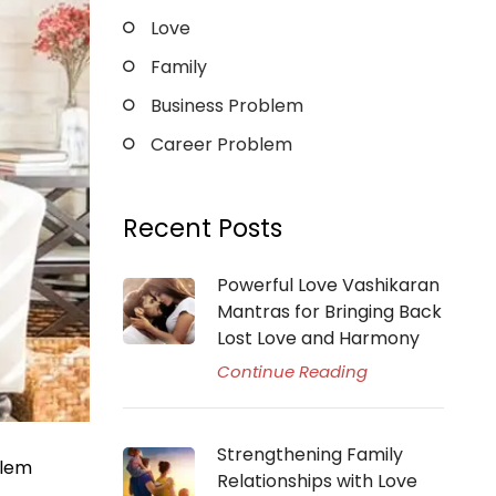
Love
Family
Business Problem
Career Problem
Recent Posts
Powerful Love Vashikaran
Mantras for Bringing Back
Lost Love and Harmony
Continue Reading
Strengthening Family
blem
Relationships with Love