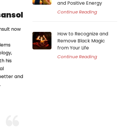
and Positive Energy
Continue Reading
sansol
nsult now
How to Recognize and
Remove Black Magic
blems
from Your Life
ology,
Continue Reading
th his
al
better and
.