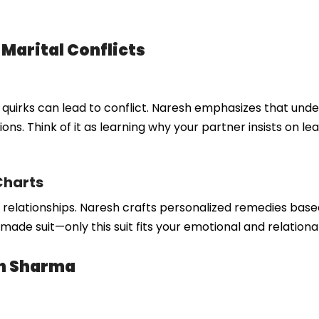
 Marital Conflicts
e quirks can lead to conflict. Naresh emphasizes that und
ons. Think of it as learning why your partner insists on lea
Charts
in relationships. Naresh crafts personalized remedies base
-made suit—only this suit fits your emotional and relationa
sh Sharma