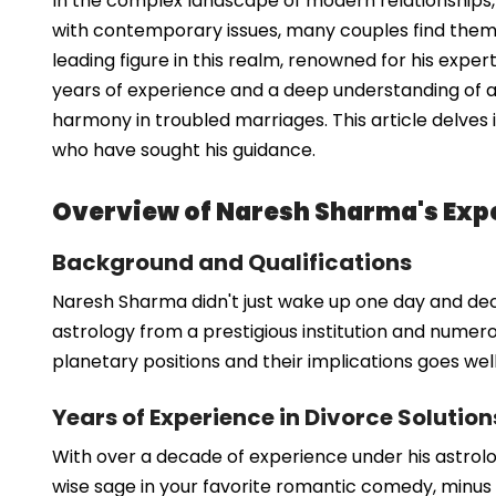
In the complex landscape of modern relationships, 
with contemporary issues, many couples find thems
leading figure in this realm, renowned for his exper
years of experience and a deep understanding of a
harmony in troubled marriages. This article delves
who have sought his guidance.
Overview of Naresh Sharma's Expe
Background and Qualifications
Naresh Sharma didn't just wake up one day and decid
astrology from a prestigious institution and numerou
planetary positions and their implications goes we
Years of Experience in Divorce Solution
With over a decade of experience under his astrolo
wise sage in your favorite romantic comedy, minus t