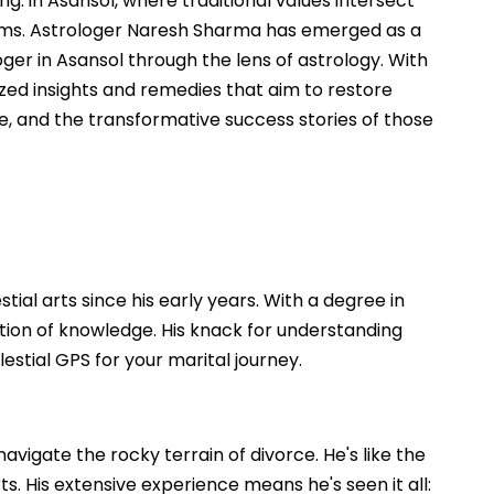
. in Asansol, where traditional values intersect
lems. Astrologer Naresh Sharma has emerged as a
oger in Asansol through the lens of astrology. With
zed insights and remedies that aim to restore
e, and the transformative success stories of those
ial arts since his early years. With a degree in
dation of knowledge. His knack for understanding
stial GPS for your marital journey.
vigate the rocky terrain of divorce. He's like the
. His extensive experience means he's seen it all: