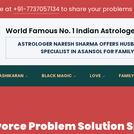
me at
+91-7737057134
to share your problems 
World Famous No. 1 Indian Astrolog
Transform your love life, strengthen family bonds,
ASTROLOGER NARESH SHARMA OFFERS HUSB
SPECIALIST IN ASANSOL FOR FAMIL
ASHIKARAN
BLACK MAGIC
LOVE
FAMILY
orce Problem Solution Sp