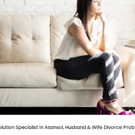
ution Specialist in Asansol, Husband & Wife Divorce Pro