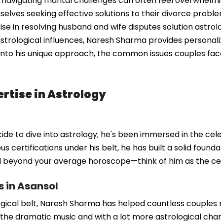
navigating marital challenges can often feel overwhelming
elves seeking effective solutions to their divorce prob
tise in resolving husband and wife disputes solution astrol
strological influences, Naresh Sharma provides personali
 into his unique approach, the common issues couples fac
rtise in Astrology
e to dive into astrology; he's been immersed in the celest
s certifications under his belt, he has built a solid foun
ll beyond your average horoscope—think of him as the cele
s in Asansol
gical belt, Naresh Sharma has helped countless couples na
he dramatic music and with a lot more astrological charts