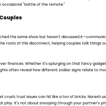
 occasional "battle of the remote."
 Couples
watched the same show but haven't discussed it—communi
e roots of this disconnect, helping couples talk things ou
over finances. Whether it's splurging on that fancy gadget
sights often reveal how different zodiac signs relate to m
 crush; trust issues can hit like a ton of bricks. Naresh u
 play. It's not about snooping through your partner's ph