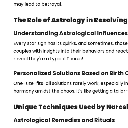
may lead to betrayal.
The Role of Astrology in Resolving
Understanding Astrological Influences
Every star sign has its quirks, and sometimes, thos
couples with insights into their behaviors and reacti
reveal they're a typical Taurus!
Personalized Solutions Based on Birth 
One-size-fits-all solutions rarely work, especially 
harmony amidst the chaos. It's like getting a tailor
Unique Techniques Used by Nare
Astrological Remedies and Rituals