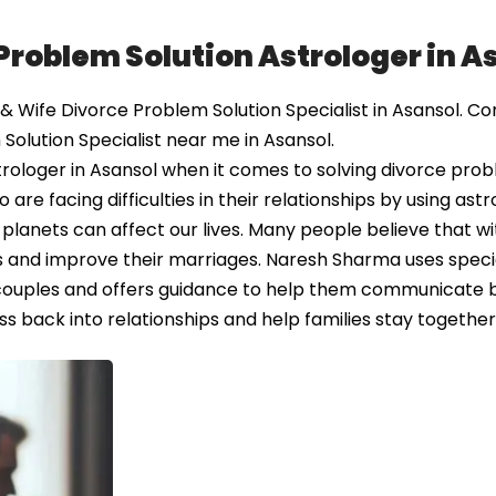
Problem Solution Astrologer in A
Wife Divorce Problem Solution Specialist in Asansol. Co
Solution Specialist near me in Asansol.
rologer in Asansol when it comes to solving divorce pro
e facing difficulties in their relationships by using astr
 planets can affect our lives. Many people believe that wi
ues and improve their marriages. Naresh Sharma uses speci
couples and offers guidance to help them communicate 
ss back into relationships and help families stay together