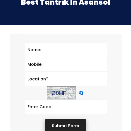
Best Tantrik In Asansol
🔄