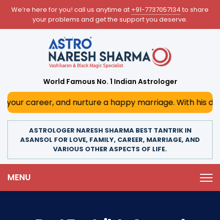
We’re here for you! call us anytime at
+91-7737057134
to share
your problems and get the support you deserve.
World Famous No. 1 Indian Astrologer
r, and nurture a happy marriage. With his deep astrologica
ASTROLOGER NARESH SHARMA BEST TANTRIK IN
ASANSOL FOR LOVE, FAMILY, CAREER, MARRIAGE, AND
VARIOUS OTHER ASPECTS OF LIFE.
MENU