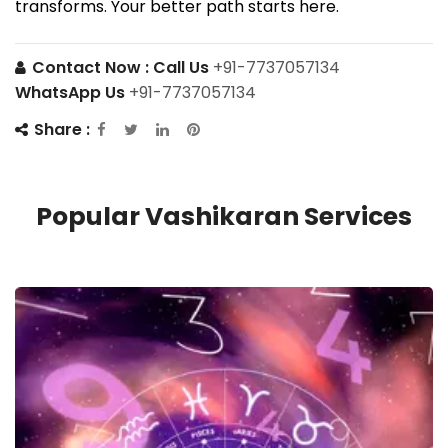
transforms. Your better path starts here.
Contact Now :
Call Us
+91-7737057134
WhatsApp Us
+91-7737057134
Share :
Popular Vashikaran Services