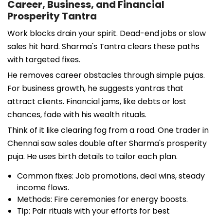
Career, Business, and Financial
Prosperity Tantra
Work blocks drain your spirit. Dead-end jobs or slow
sales hit hard. Sharma's Tantra clears these paths
with targeted fixes.
He removes career obstacles through simple pujas.
For business growth, he suggests yantras that
attract clients. Financial jams, like debts or lost
chances, fade with his wealth rituals.
Think of it like clearing fog from a road. One trader in
Chennai saw sales double after Sharma's prosperity
puja. He uses birth details to tailor each plan.
Common fixes: Job promotions, deal wins, steady
income flows.
Methods: Fire ceremonies for energy boosts.
Tip: Pair rituals with your efforts for best