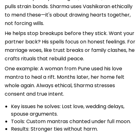
pulls strain bonds. Sharma uses Vashikaran ethically
to mend these—it's about drawing hearts together,
not forcing wills.
He helps stop breakups before they stick. Want your
partner back? His spells focus on honest feelings. For
marriage woes, like trust breaks or family clashes, he
crafts rituals that rebuild peace.
One example: A woman from Pune used his love
mantra to heal a rift. Months later, her home felt
whole again. Always ethical, Sharma stresses
consent and true intent.
Key issues he solves: Lost love, wedding delays,
spouse arguments.
Tools: Custom mantras chanted under full moon.
Results: Stronger ties without harm.