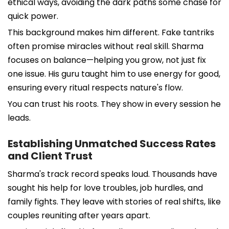
ethical ways, avoiding the dark paths some chase for
quick power.
This background makes him different. Fake tantriks
often promise miracles without real skill. Sharma
focuses on balance—helping you grow, not just fix
one issue. His guru taught him to use energy for good,
ensuring every ritual respects nature's flow.
You can trust his roots. They show in every session he
leads.
Establishing Unmatched Success Rates
and Client Trust
Sharma's track record speaks loud. Thousands have
sought his help for love troubles, job hurdles, and
family fights. They leave with stories of real shifts, like
couples reuniting after years apart.