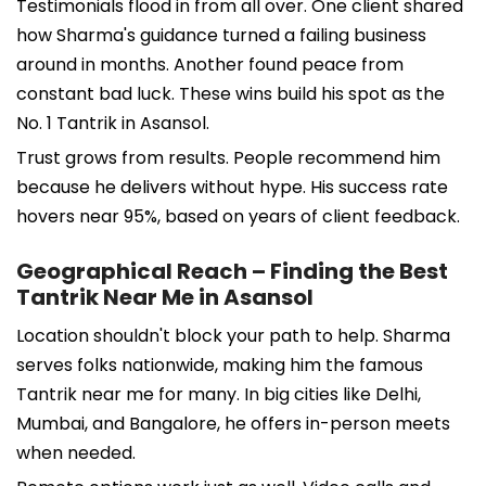
Testimonials flood in from all over. One client shared
how Sharma's guidance turned a failing business
around in months. Another found peace from
constant bad luck. These wins build his spot as the
No. 1 Tantrik in Asansol.
Trust grows from results. People recommend him
because he delivers without hype. His success rate
hovers near 95%, based on years of client feedback.
Geographical Reach – Finding the Best
Tantrik Near Me in Asansol
Location shouldn't block your path to help. Sharma
serves folks nationwide, making him the famous
Tantrik near me for many. In big cities like Delhi,
Mumbai, and Bangalore, he offers in-person meets
when needed.