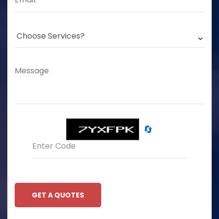
🔄
GET A QUOTES