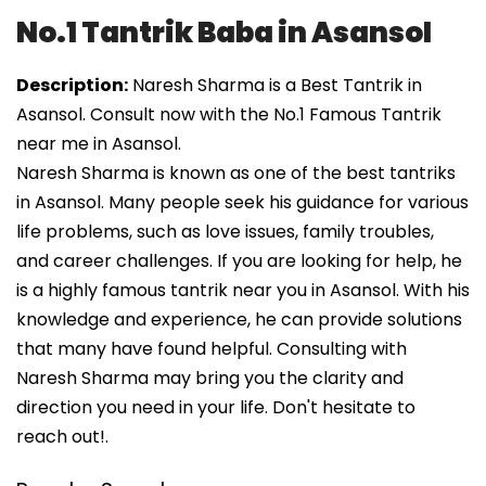
No.1 Tantrik Baba in Asansol
Description:
Naresh Sharma is a Best Tantrik in
Asansol. Consult now with the No.1 Famous Tantrik
near me in Asansol.
Naresh Sharma is known as one of the best tantriks
in Asansol. Many people seek his guidance for various
life problems, such as love issues, family troubles,
and career challenges. If you are looking for help, he
is a highly famous tantrik near you in Asansol. With his
knowledge and experience, he can provide solutions
that many have found helpful. Consulting with
Naresh Sharma may bring you the clarity and
direction you need in your life. Don't hesitate to
reach out!.