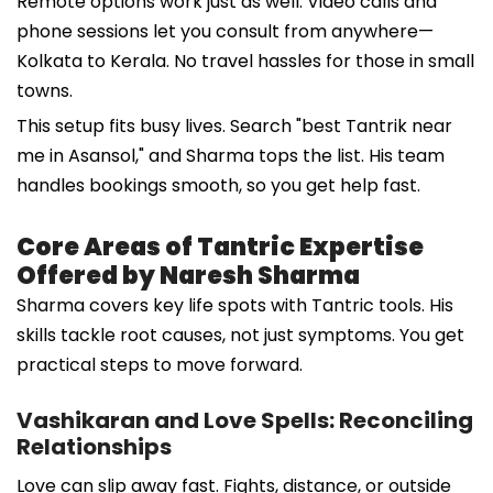
Remote options work just as well. Video calls and
phone sessions let you consult from anywhere—
Kolkata to Kerala. No travel hassles for those in small
towns.
This setup fits busy lives. Search "best Tantrik near
me in Asansol," and Sharma tops the list. His team
handles bookings smooth, so you get help fast.
Core Areas of Tantric Expertise
Offered by Naresh Sharma
Sharma covers key life spots with Tantric tools. His
skills tackle root causes, not just symptoms. You get
practical steps to move forward.
Vashikaran and Love Spells: Reconciling
Relationships
Love can slip away fast. Fights, distance, or outside