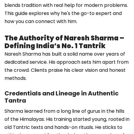
blends tradition with real help for modern problems.
This guide explores why he's the go-to expert and
how you can connect with him.
The Authority of Naresh Sharma –
Defining India’s No. 1 Tantrik
Naresh Sharma has built a solid name over years of
dedicated service. His approach sets him apart from
the crowd. Clients praise his clear vision and honest
methods.
Credentials and Lineage in Authentic
Tantra
Sharma learned from a long line of gurus in the hills
of the Himalayas. His training started young, rooted in
old Tantric texts and hands-on rituals. He sticks to