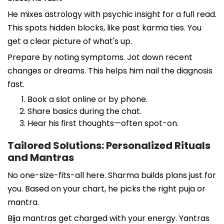
He mixes astrology with psychic insight for a full read.
This spots hidden blocks, like past karma ties. You
get a clear picture of what's up.
Prepare by noting symptoms. Jot down recent
changes or dreams. This helps him nail the diagnosis
fast.
Book a slot online or by phone.
Share basics during the chat.
Hear his first thoughts—often spot-on.
Tailored Solutions: Personalized Rituals
and Mantras
No one-size-fits-all here. Sharma builds plans just for
you. Based on your chart, he picks the right puja or
mantra.
Bija mantras get charged with your energy. Yantras