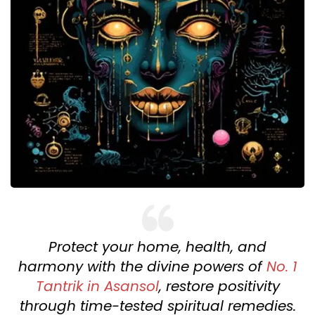
Protect your home, health, and
harmony with the divine powers of
No. 1
Tantrik in Asansol
, restore positivity
through time-tested spiritual remedies.