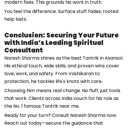
modern fixes. This grounds his work in truth.
You feel the difference. Surface stuff fades; rooted
help lasts.
Conclusion: Securing Your Future
with India’s Leading Spiritual
Consultant
Naresh Sharma shines as the best Tantrik in Asansol.
His ethical touch, wide skills, and proven wins cover
love, work, and safety. From Vashikaran to
protection, he tackles life's knots with care.
Choosing him means real change. No fluff, just tools
that work. Clients across India vouch for his role as
the No. 1 famous Tantrik near me.
Ready for your turn? Consult Naresh Sharma now.
Reach out today—secure the guidance that