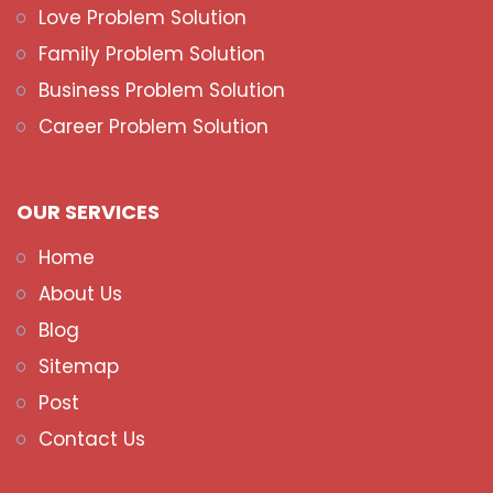
Love Problem Solution
Family Problem Solution
Business Problem Solution
Career Problem Solution
OUR SERVICES
Home
About Us
Blog
Sitemap
Post
Contact Us