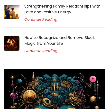
Strengthening Family Relationships with
Love and Positive Energy
Continue Reading
How to Recognize and Remove Black
Magic from Your Life
Continue Reading