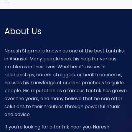
About Us
Naresh Sharma is known as one of the best tantriks
in Asansol. Many people seek his help for various
problems in their lives. Whether it’s issues in
relationships, career struggles, or health concerns,
he uses his knowledge of ancient practices to guide
people. His reputation as a famous tantrik has grown
over the years, and many believe that he can offer
solutions to their troubles through powerful rituals
and advice.
If you're looking for a tantrik near you, Naresh