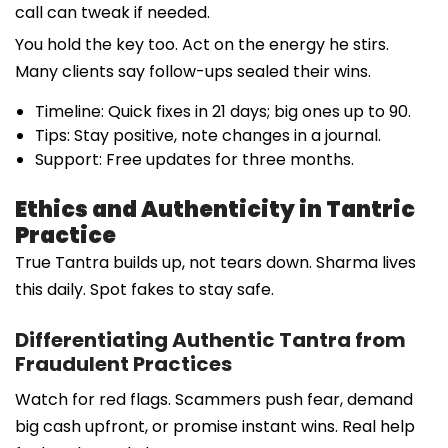
call can tweak if needed.
You hold the key too. Act on the energy he stirs.
Many clients say follow-ups sealed their wins.
Timeline: Quick fixes in 21 days; big ones up to 90.
Tips: Stay positive, note changes in a journal.
Support: Free updates for three months.
Ethics and Authenticity in Tantric
Practice
True Tantra builds up, not tears down. Sharma lives
this daily. Spot fakes to stay safe.
Differentiating Authentic Tantra from
Fraudulent Practices
Watch for red flags. Scammers push fear, demand
big cash upfront, or promise instant wins. Real help