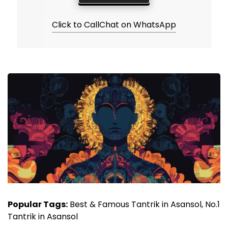
Click to Call
Chat on WhatsApp
Popular Tags:
Best & Famous Tantrik in Asansol, No.1
Tantrik in Asansol