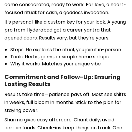
come consecrated, ready to work. For love, a heart-
focused ritual; for cash, a goddess invocation.
It's personal, like a custom key for your lock. A young
pro from Hyderabad got a career yantra that
opened doors. Results vary, but they're yours.
Steps: He explains the ritual, you join if in-person.
Tools: Herbs, gems, or simple home setups.
Why it works: Matches your unique vibe.
Commitment and Follow-Up: Ensuring
Lasting Results
Results take time—patience pays off. Most see shifts
in weeks, full bloom in months. Stick to the plan for
staying power.
Sharma gives easy aftercare: Chant daily, avoid
certain foods. Check-ins keep things on track. One