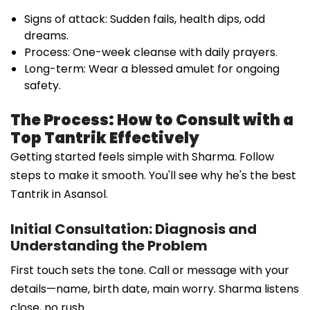
Signs of attack: Sudden fails, health dips, odd
dreams.
Process: One-week cleanse with daily prayers.
Long-term: Wear a blessed amulet for ongoing
safety.
The Process: How to Consult with a
Top Tantrik Effectively
Getting started feels simple with Sharma. Follow
steps to make it smooth. You'll see why he's the best
Tantrik in Asansol.
Initial Consultation: Diagnosis and
Understanding the Problem
First touch sets the tone. Call or message with your
details—name, birth date, main worry. Sharma listens
close, no rush.