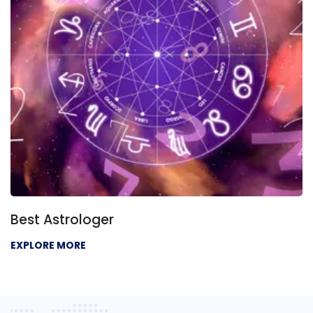
Best Astrologer
EXPLORE MORE