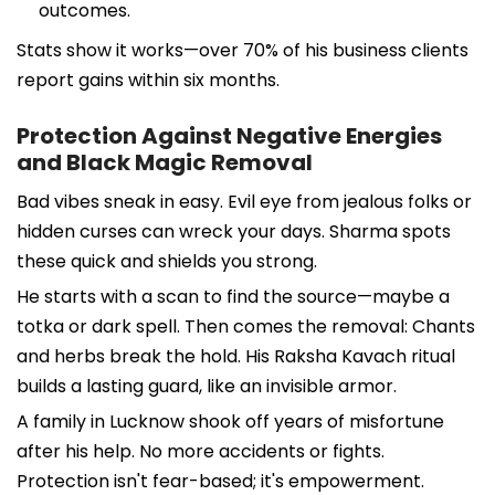
outcomes.
Stats show it works—over 70% of his business clients
report gains within six months.
Protection Against Negative Energies
and Black Magic Removal
Bad vibes sneak in easy. Evil eye from jealous folks or
hidden curses can wreck your days. Sharma spots
these quick and shields you strong.
He starts with a scan to find the source—maybe a
totka or dark spell. Then comes the removal: Chants
and herbs break the hold. His Raksha Kavach ritual
builds a lasting guard, like an invisible armor.
A family in Lucknow shook off years of misfortune
after his help. No more accidents or fights.
Protection isn't fear-based; it's empowerment.