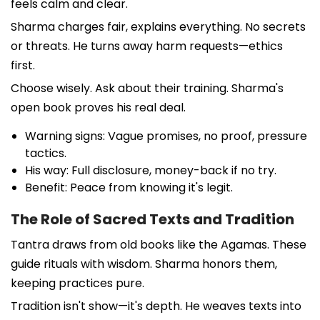
feels calm and clear.
Sharma charges fair, explains everything. No secrets
or threats. He turns away harm requests—ethics
first.
Choose wisely. Ask about their training. Sharma's
open book proves his real deal.
Warning signs: Vague promises, no proof, pressure
tactics.
His way: Full disclosure, money-back if no try.
Benefit: Peace from knowing it's legit.
The Role of Sacred Texts and Tradition
Tantra draws from old books like the Agamas. These
guide rituals with wisdom. Sharma honors them,
keeping practices pure.
Tradition isn't show—it's depth. He weaves texts into