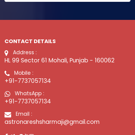
CONTACT DETAILS
Address :
HL 99 Sector 61 Mohali, Punjab - 160062
Mobile :
+91-7737057134
WhatsApp :
+91-7737057134
Email :
astronareshsharmaji@gmail.com