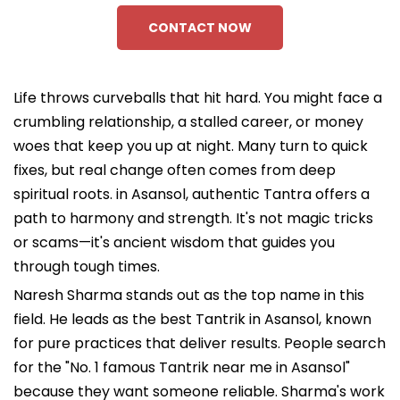
CONTACT NOW
Life throws curveballs that hit hard. You might face a
crumbling relationship, a stalled career, or money
woes that keep you up at night. Many turn to quick
fixes, but real change often comes from deep
spiritual roots. in Asansol, authentic Tantra offers a
path to harmony and strength. It's not magic tricks
or scams—it's ancient wisdom that guides you
through tough times.
Naresh Sharma stands out as the top name in this
field. He leads as the best Tantrik in Asansol, known
for pure practices that deliver results. People search
for the "No. 1 famous Tantrik near me in Asansol"
because they want someone reliable. Sharma's work