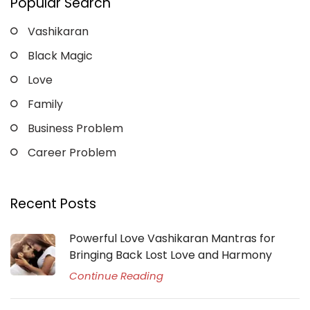
Popular Search
Vashikaran
Black Magic
Love
Family
Business Problem
Career Problem
Recent Posts
Powerful Love Vashikaran Mantras for
Bringing Back Lost Love and Harmony
Continue Reading