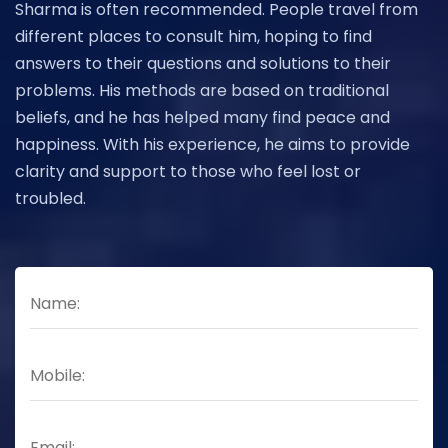
Sharma is often recommended. People travel from
different places to consult him, hoping to find
answers to their questions and solutions to their
problems. His methods are based on traditional
beliefs, and he has helped many find peace and
happiness. With his experience, he aims to provide
clarity and support to those who feel lost or
troubled.