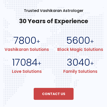
Trusted Vashikaran Astrologer
30 Years of Experience
7800
5600
+
+
Vashikaran Solutions
Black Magic Solutions
17084
3040
+
+
Love Solutions
Family Solutions
CONTACT US