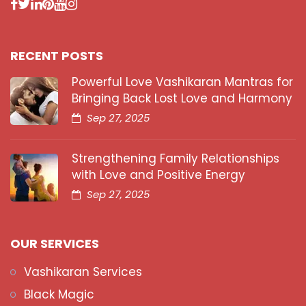
RECENT POSTS
Powerful Love Vashikaran Mantras for
Bringing Back Lost Love and Harmony
Sep 27, 2025
Strengthening Family Relationships
with Love and Positive Energy
Sep 27, 2025
OUR SERVICES
Vashikaran Services
Black Magic