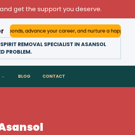
and get the support you deserve.
er
advance your career, and nurture a happy marriage. With hi
SPIRIT REMOVAL SPECIALIST IN ASANSOL
TED PROBLEM.
BLOG
CONTACT
n Asansol