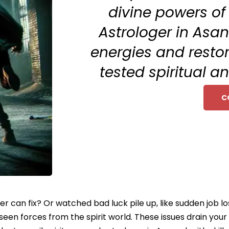
divine powers of
Astrologer in Asa
energies and restor
tested spiritual a
C
ter can fix? Or watched bad luck pile up, like sudden job l
nseen forces from the spirit world. These issues drain yo