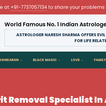
me at
+91-7737057134
to share your problems 
World Famous No. 1 Indian Astrolog
Transform your love life, strengthen family bonds, 
ASTROLOGER NARESH SHARMA OFFERS EVIL 
FOR LIFE RELA
ASHIKARAN
BLACK MAGIC
LOVE
FAMILY
rit Removal Specialist I