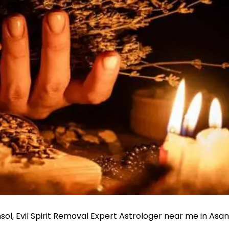
nsol, Evil Spirit Removal Expert Astrologer near me in Asan