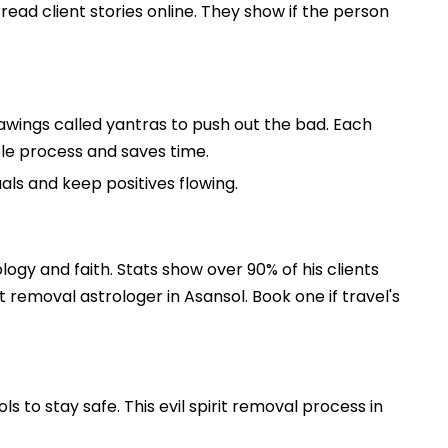
read client stories online. They show if the person
rawings called yantras to push out the bad. Each
whole process and saves time.
uals and keep positives flowing.
ology and faith. Stats show over 90% of his clients
 removal astrologer in Asansol. Book one if travel's
s to stay safe. This evil spirit removal process in