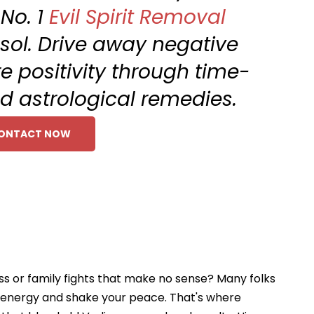
 No. 1
Evil Spirit Removal
nsol. Drive away negative
e positivity through time-
nd astrological remedies.
ONTACT NOW
oss or family fights that make no sense? Many folks
ur energy and shake your peace. That's where