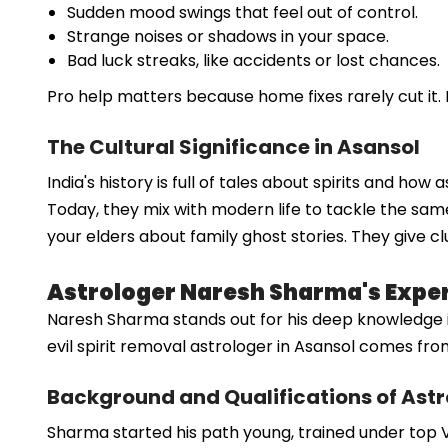
Sudden mood swings that feel out of control.
Strange noises or shadows in your space.
Bad luck streaks, like accidents or lost chances.
Pro help matters because home fixes rarely cut it. 
The Cultural Significance in Asansol
India's history is full of tales about spirits and ho
Today, they mix with modern life to tackle the same
your elders about family ghost stories. They give cl
Astrologer Naresh Sharma's Expert
Naresh Sharma stands out for his deep knowledge in sp
evil spirit removal astrologer in Asansol comes f
Background and Qualifications of Ast
Sharma started his path young, trained under top Ve