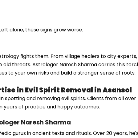
Left alone, these signs grow worse.
w astrology fights them. From village healers to city expert
 old threats. Astrologer Naresh Sharma carries this torch
ues to your own risks and build a stronger sense of roots.
ise in Evil Spirit Removal in Asansol
otting and removing evil spirits. Clients from all over tru
rom years of practice and happy outcomes.
rologer Naresh Sharma
dic gurus in ancient texts and rituals. Over 20 years, he'