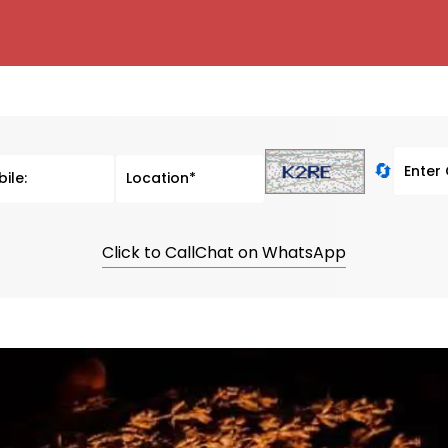
🔄
Click to Call
Chat on WhatsApp