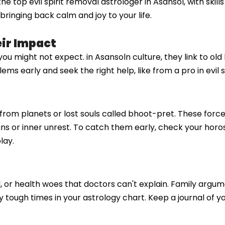
 top evil spirit removal astrologer in Asansol, with skills
ringing back calm and joy to your life.
eir Impact
s you might not expect. in Asansoln culture, they link to o
s early and seek the right help, like from a pro in evil s
es from planets or lost souls called bhoot-pret. These forc
plans or inner unrest. To catch them early, check your horo
lay.
d, or health woes that doctors can't explain. Family arg
by tough times in your astrology chart. Keep a journal of 