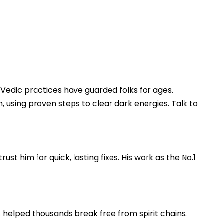
s, Vedic practices have guarded folks for ages.
, using proven steps to clear dark energies. Talk to
st him for quick, lasting fixes. His work as the No.1
s helped thousands break free from spirit chains.