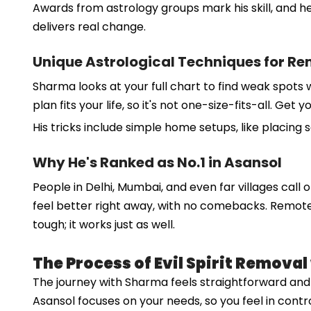
Awards from astrology groups mark his skill, and he
delivers real change.
Unique Astrological Techniques for R
Sharma looks at your full chart to find weak spots 
plan fits your life, so it's not one-size-fits-all. G
His tricks include simple home setups, like placing 
Why He's Ranked as No.1 in Asansol
People in Delhi, Mumbai, and even far villages call o
feel better right away, with no comebacks. Remote c
tough; it works just as well.
The Process of Evil Spirit Remova
The journey with Sharma feels straightforward and ki
Asansol focuses on your needs, so you feel in contr