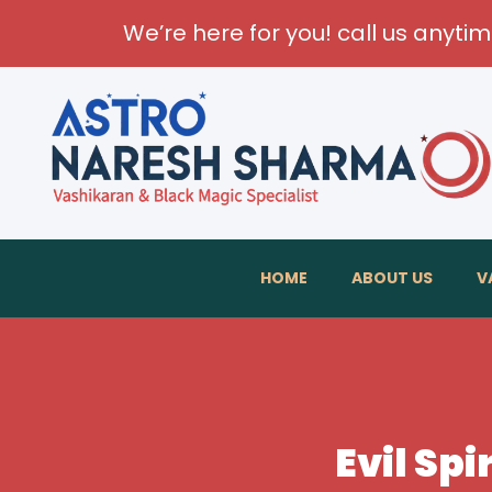
We’re here for you! call us anyti
HOME
ABOUT US
V
Evil Spi