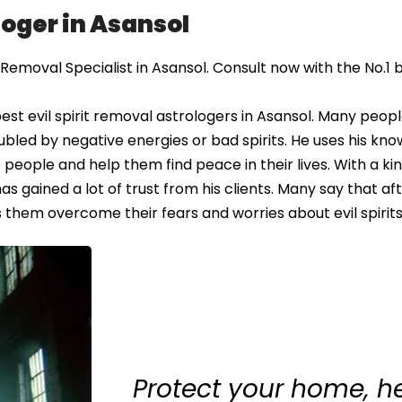
loger in Asansol
Removal Specialist in Asansol. Consult now with the No.1 b
st evil spirit removal astrologers in Asansol. Many peopl
oubled by negative energies or bad spirits. He uses his kn
 people and help them find peace in their lives. With a ki
 gained a lot of trust from his clients. Many say that afte
s them overcome their fears and worries about evil spirits
Protect your home, h