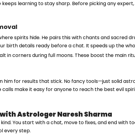
 keeps learning to stay sharp. Before picking any expert, 
emoval
where spirits hide. He pairs this with chants and sacred d
et your birth details ready before a chat. It speeds up the 
salt in corners during full moons. These boost the main rit
n him for results that stick. No fancy tools—just solid astr
alls make it easy for anyone to reach the best evil spirit
l with Astrologer Naresh Sharma
nd. You start with a chat, move to fixes, and end with tool
ol every step.