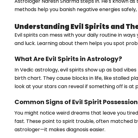
Astrologer Naresh Sharma steps in. He's known as the
methods help you banish negative energies safely, b
Understanding Evil Spirits and Th
Evil spirits can mess with your daily routine in way
and luck. Learning about them helps you spot problem
What Are Evil Spirits in Astrology?
In Vedic astrology, evil spirits show up as bad vib
birth chart. They cause blocks in life, like stalled 
look at your stars can reveal if something off is at p
Common Signs of Evil Spirit Possession
You might notice weird dreams that leave you tire
fast. These point to spirit trouble, often matched 
astrologer—it makes diagnosis easier.