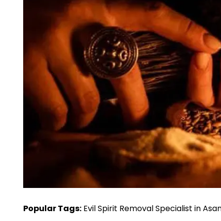
Popular Tags:
Evil Spirit Removal Specialist in Asa