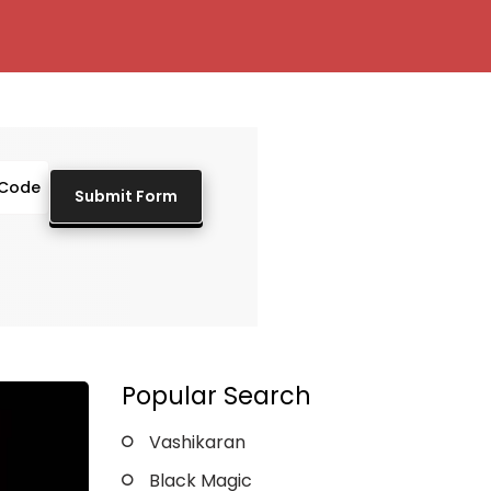
Popular Search
Vashikaran
Black Magic