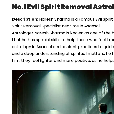
No.1 Evil Spirit Removal Astro
Description:
Naresh Sharma is a Famous Evil Spirit 
Spirit Removal Specialist near me in Asansol.
Astrologer Naresh Sharma is known as one of the be
that he has special skills to help those who feel tr
astrology in Asansol and ancient practices to guide
and a deep understanding of spiritual matters, he has
him, they feel lighter and more positive, as he help