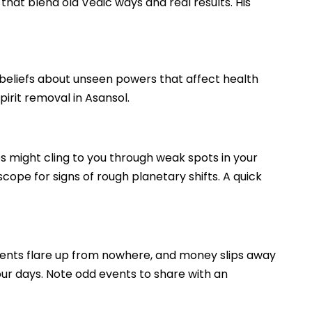
 that blend old Vedic ways and real results. His
ld beliefs about unseen powers that affect health
pirit removal in Asansol.
es might cling to you through weak spots in your
scope for signs of rough planetary shifts. A quick
uments flare up from nowhere, and money slips away
your days. Note odd events to share with an