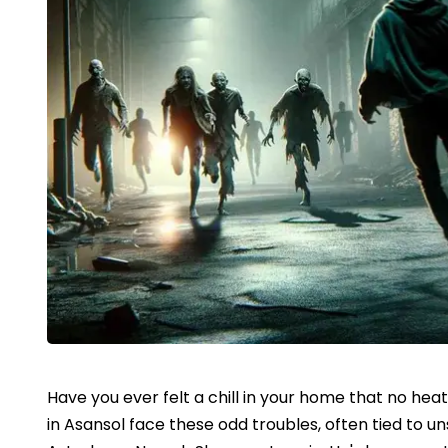
Have you ever felt a chill in your home that no hea
in Asansol face these odd troubles, often tied to u