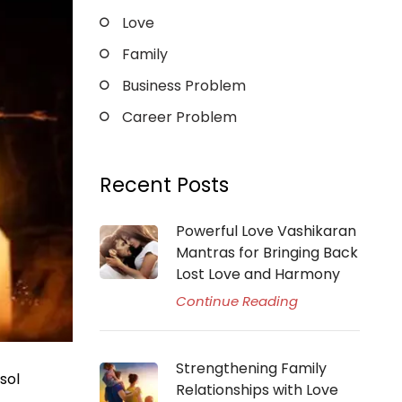
Love
Family
Business Problem
Career Problem
Recent Posts
Powerful Love Vashikaran
Mantras for Bringing Back
Lost Love and Harmony
Continue Reading
Strengthening Family
sol
Relationships with Love