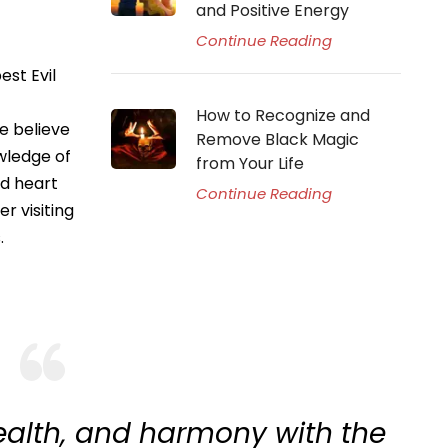
and Positive Energy
Continue Reading
est Evil
How to Recognize and
e believe
Remove Black Magic
owledge of
from Your Life
nd heart
Continue Reading
r visiting
.
ealth, and harmony with the