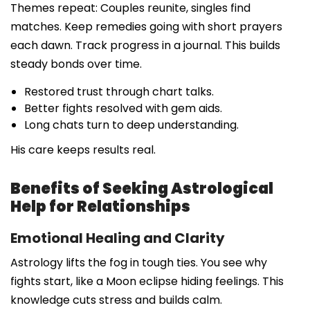
Themes repeat: Couples reunite, singles find
matches. Keep remedies going with short prayers
each dawn. Track progress in a journal. This builds
steady bonds over time.
Restored trust through chart talks.
Better fights resolved with gem aids.
Long chats turn to deep understanding.
His care keeps results real.
Benefits of Seeking Astrological
Help for Relationships
Emotional Healing and Clarity
Astrology lifts the fog in tough ties. You see why
fights start, like a Moon eclipse hiding feelings. This
knowledge cuts stress and builds calm.