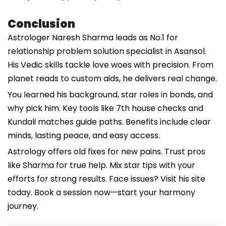
Conclusion
Astrologer Naresh Sharma leads as No.1 for
relationship problem solution specialist in Asansol.
His Vedic skills tackle love woes with precision. From
planet reads to custom aids, he delivers real change.
You learned his background, star roles in bonds, and
why pick him. Key tools like 7th house checks and
Kundali matches guide paths. Benefits include clear
minds, lasting peace, and easy access.
Astrology offers old fixes for new pains. Trust pros
like Sharma for true help. Mix star tips with your
efforts for strong results. Face issues? Visit his site
today. Book a session now—start your harmony
journey.