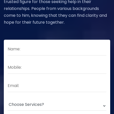
trusted figure for those seeking help in their
relationships. People from various backgrounds
come to him, knowing that they can find clarity and
hope for their future together.