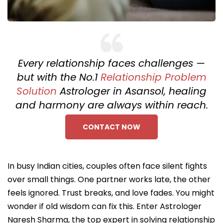
Every relationship faces challenges —
but with the No.1
Relationship Problem
Solution
Astrologer in Asansol, healing
and harmony are always within reach.
CONTACT NOW
In busy Indian cities, couples often face silent fights
over small things. One partner works late, the other
feels ignored. Trust breaks, and love fades. You might
wonder if old wisdom can fix this. Enter Astrologer
Naresh Sharma, the top expert in solving relationship