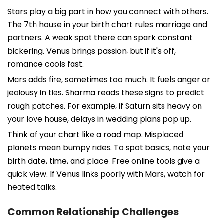
Stars play a big part in how you connect with others.
The 7th house in your birth chart rules marriage and
partners. A weak spot there can spark constant
bickering. Venus brings passion, but if it's off,
romance cools fast.
Mars adds fire, sometimes too much. It fuels anger or
jealousy in ties. Sharma reads these signs to predict
rough patches. For example, if Saturn sits heavy on
your love house, delays in wedding plans pop up.
Think of your chart like a road map. Misplaced
planets mean bumpy rides. To spot basics, note your
birth date, time, and place. Free online tools give a
quick view. If Venus links poorly with Mars, watch for
heated talks.
Common Relationship Challenges