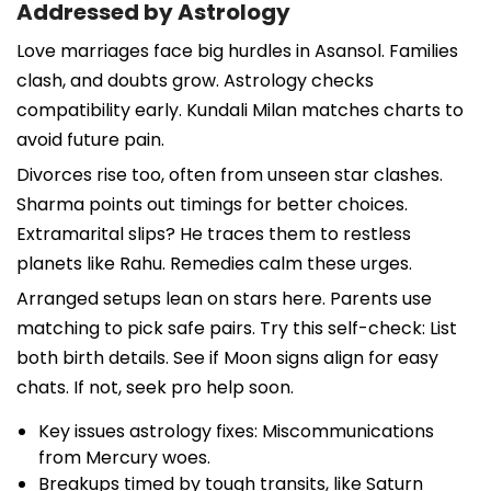
Addressed by Astrology
Love marriages face big hurdles in Asansol. Families
clash, and doubts grow. Astrology checks
compatibility early. Kundali Milan matches charts to
avoid future pain.
Divorces rise too, often from unseen star clashes.
Sharma points out timings for better choices.
Extramarital slips? He traces them to restless
planets like Rahu. Remedies calm these urges.
Arranged setups lean on stars here. Parents use
matching to pick safe pairs. Try this self-check: List
both birth details. See if Moon signs align for easy
chats. If not, seek pro help soon.
Key issues astrology fixes: Miscommunications
from Mercury woes.
Breakups timed by tough transits, like Saturn