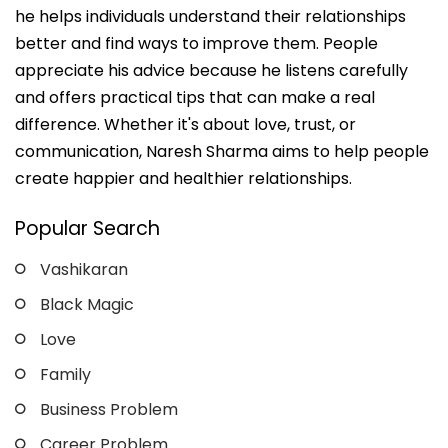
he helps individuals understand their relationships
better and find ways to improve them. People
appreciate his advice because he listens carefully
and offers practical tips that can make a real
difference. Whether it's about love, trust, or
communication, Naresh Sharma aims to help people
create happier and healthier relationships.
Popular Search
Vashikaran
Black Magic
Love
Family
Business Problem
Career Problem