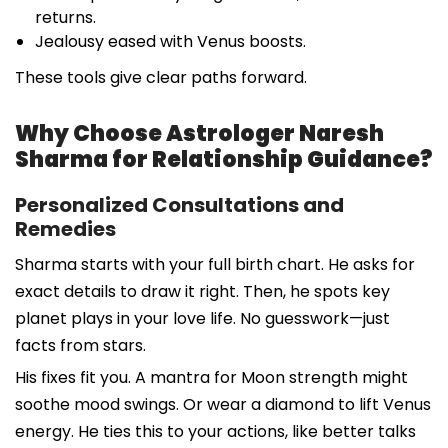
returns.
Jealousy eased with Venus boosts.
These tools give clear paths forward.
Why Choose Astrologer Naresh
Sharma for Relationship Guidance?
Personalized Consultations and
Remedies
Sharma starts with your full birth chart. He asks for
exact details to draw it right. Then, he spots key
planet plays in your love life. No guesswork—just
facts from stars.
His fixes fit you. A mantra for Moon strength might
soothe mood swings. Or wear a diamond to lift Venus
energy. He ties this to your actions, like better talks