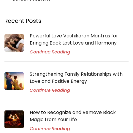
Recent Posts
Powerful Love Vashikaran Mantras for
Bringing Back Lost Love and Harmony
Continue Reading
Strengthening Family Relationships with
Love and Positive Energy
Continue Reading
How to Recognize and Remove Black
Magic from Your Life
Continue Reading