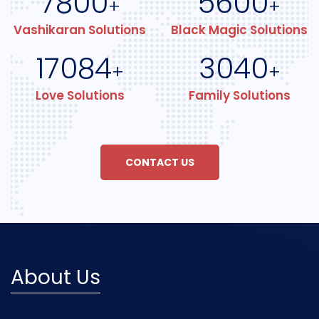
7800
5600
+
+
Vashikaran Solutions
Black Magic Solutions
17084
3040
+
+
Love Solutions
Family Solutions
CONTACT US
About Us