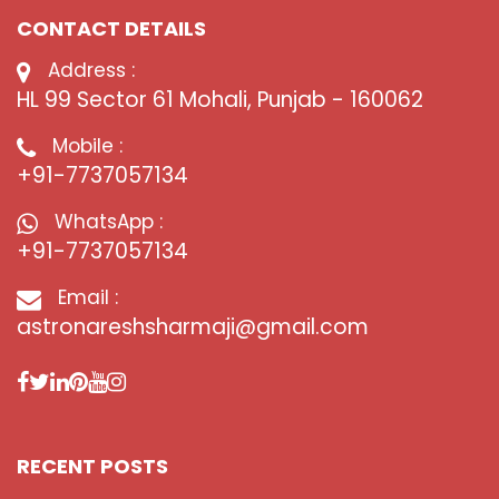
CONTACT DETAILS
Address :
HL 99 Sector 61 Mohali, Punjab - 160062
Mobile :
+91-7737057134
WhatsApp :
+91-7737057134
Email :
astronareshsharmaji@gmail.com
RECENT POSTS