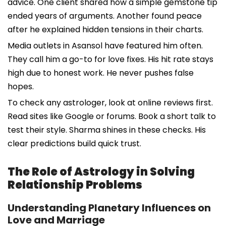
advice. One client shared how a simple gemstone tip
ended years of arguments. Another found peace
after he explained hidden tensions in their charts.
Media outlets in Asansol have featured him often.
They call him a go-to for love fixes. His hit rate stays
high due to honest work. He never pushes false
hopes.
To check any astrologer, look at online reviews first.
Read sites like Google or forums. Book a short talk to
test their style. Sharma shines in these checks. His
clear predictions build quick trust.
The Role of Astrology in Solving
Relationship Problems
Understanding Planetary Influences on
Love and Marriage