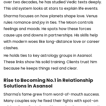
over two decades, he has studied Vedic texts deeply.
This old system looks at stars to explain life events.
Sharma focuses on how planets shape love. Venus
rules romance and joy in ties. The Moon controls
feelings and moods. He spots how these forces
cause ups and downs in partnerships. His skills help
with modern woes like long-distance love or career
clashes.
He holds ties to key astrology groups in Asansol.
These links show his solid training. Clients trust him
because he keeps things real and clear.
Rise to Becoming No.1 in Relationship
Solutions in Asansol
Sharma's fame grew from word-of-mouth success.
Many couples say he fixed their fights with spot-on