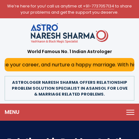
We’re here for you! call us anytime at
+91-7737057134
to share
your problems and get the support you deserve.
World Famous No. 1 Indian Astrologer
reer, and nurture a happy marriage. With his deep astrolog
ASTROLOGER NARESH SHARMA OFFERS RELATIONSHIP
PROBLEM SOLUTION SPECIALIST IN ASANSOL FOR LOVE
& MARRIAGE RELATED PROBLEMS.
MENU