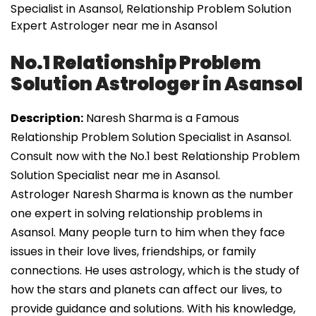
Specialist in Asansol, Relationship Problem Solution
Expert Astrologer near me in Asansol
No.1 Relationship Problem
Solution Astrologer in Asansol
Description:
Naresh Sharma is a Famous
Relationship Problem Solution Specialist in Asansol.
Consult now with the No.1 best Relationship Problem
Solution Specialist near me in Asansol.
Astrologer Naresh Sharma is known as the number
one expert in solving relationship problems in
Asansol. Many people turn to him when they face
issues in their love lives, friendships, or family
connections. He uses astrology, which is the study of
how the stars and planets can affect our lives, to
provide guidance and solutions. With his knowledge,