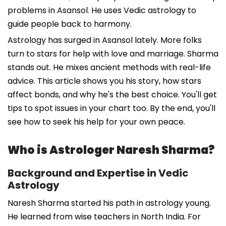
problems in Asansol. He uses Vedic astrology to
guide people back to harmony.
Astrology has surged in Asansol lately. More folks
turn to stars for help with love and marriage. Sharma
stands out. He mixes ancient methods with real-life
advice. This article shows you his story, how stars
affect bonds, and why he's the best choice. You'll get
tips to spot issues in your chart too. By the end, you'll
see how to seek his help for your own peace.
Who is Astrologer Naresh Sharma?
Background and Expertise in Vedic
Astrology
Naresh Sharma started his path in astrology young.
He learned from wise teachers in North India. For