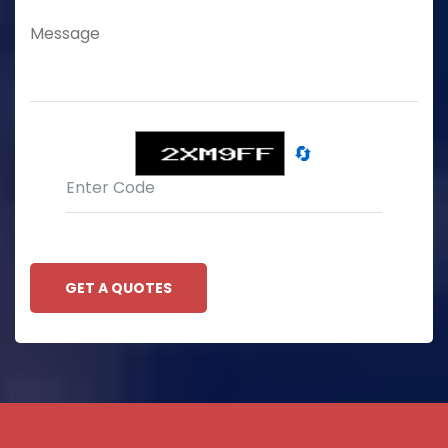
🔄
GET A QUOTES