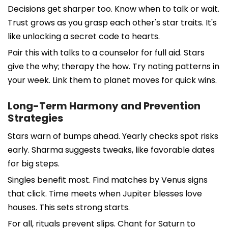
Decisions get sharper too. Know when to talk or wait.
Trust grows as you grasp each other's star traits. It's
like unlocking a secret code to hearts.
Pair this with talks to a counselor for full aid. Stars
give the why; therapy the how. Try noting patterns in
your week. Link them to planet moves for quick wins.
Long-Term Harmony and Prevention
Strategies
Stars warn of bumps ahead. Yearly checks spot risks
early. Sharma suggests tweaks, like favorable dates
for big steps.
Singles benefit most. Find matches by Venus signs
that click. Time meets when Jupiter blesses love
houses. This sets strong starts.
For all, rituals prevent slips. Chant for Saturn to