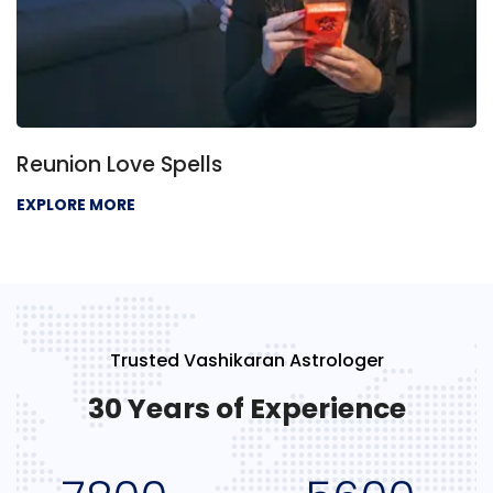
Reunion Love Spells
EXPLORE MORE
Trusted Vashikaran Astrologer
30 Years of Experience