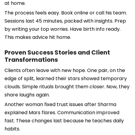
at home.
The process feels easy. Book online or call his team.
Sessions last 45 minutes, packed with insights. Prep
by writing your top worries. Have birth info ready.
This makes advice hit home.
Proven Success Stories and Client
Transformations
Clients often leave with new hope. One pair, on the
edge of split, learned their stars showed temporary
clouds. Simple rituals brought them closer. Now, they
share laughs again.
Another woman fixed trust issues after Sharma
explained Mars flares. Communication improved
fast. These changes last because he teaches daily
habits.