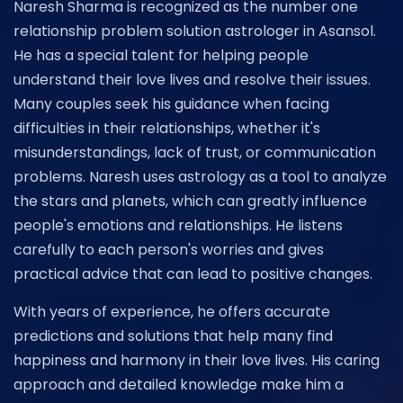
Naresh Sharma is recognized as the number one
relationship problem solution astrologer in Asansol.
He has a special talent for helping people
understand their love lives and resolve their issues.
Many couples seek his guidance when facing
difficulties in their relationships, whether it's
misunderstandings, lack of trust, or communication
problems. Naresh uses astrology as a tool to analyze
the stars and planets, which can greatly influence
people's emotions and relationships. He listens
carefully to each person's worries and gives
practical advice that can lead to positive changes.
With years of experience, he offers accurate
predictions and solutions that help many find
happiness and harmony in their love lives. His caring
approach and detailed knowledge make him a