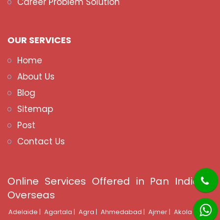
Career Problem Solution
OUR SERVICES
Home
About Us
Blog
Sitemap
Post
Contact Us
Online Services Offered in Pan India &
Overseas
Adelaide |
Agartala |
Agra |
Ahmedabad |
Ajmer |
Akola |