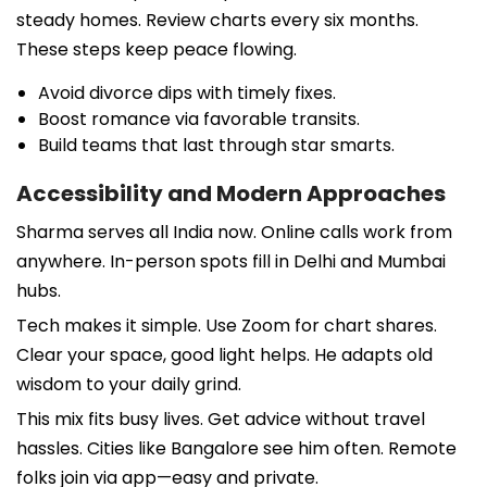
steady homes. Review charts every six months.
These steps keep peace flowing.
Avoid divorce dips with timely fixes.
Boost romance via favorable transits.
Build teams that last through star smarts.
Accessibility and Modern Approaches
Sharma serves all India now. Online calls work from
anywhere. In-person spots fill in Delhi and Mumbai
hubs.
Tech makes it simple. Use Zoom for chart shares.
Clear your space, good light helps. He adapts old
wisdom to your daily grind.
This mix fits busy lives. Get advice without travel
hassles. Cities like Bangalore see him often. Remote
folks join via app—easy and private.