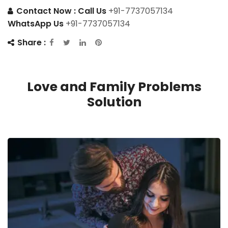
Contact Now :
Call Us
+91-7737057134
WhatsApp Us
+91-7737057134
Share :
Love and Family Problems
Solution