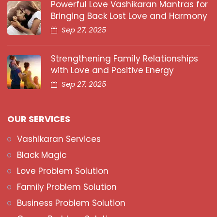
Powerful Love Vashikaran Mantras for
Bringing Back Lost Love and Harmony
Sep 27, 2025
Strengthening Family Relationships
with Love and Positive Energy
Sep 27, 2025
OUR SERVICES
Vashikaran Services
Black Magic
Love Problem Solution
Family Problem Solution
Business Problem Solution