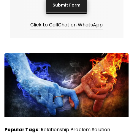
Click to Call
Chat on WhatsApp
Popular Tags:
Relationship Problem Solution