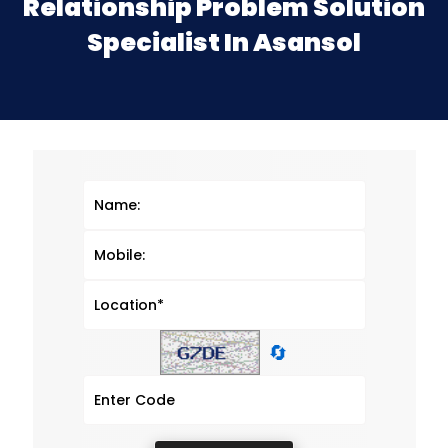
Relationship Problem Solution
Specialist In Asansol
🔄