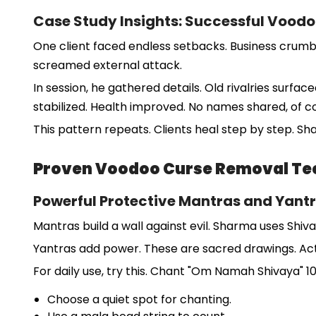
Case Study Insights: Successful Voodo
One client faced endless setbacks. Business crumbl
screamed external attack.
In session, he gathered details. Old rivalries surfa
stabilized. Health improved. No names shared, of co
This pattern repeats. Clients heal step by step. Sh
Proven Voodoo Curse Removal Te
Powerful Protective Mantras and Yantr
Mantras build a wall against evil. Sharma uses Shiv
Yantras add power. These are sacred drawings. Acti
For daily use, try this. Chant "Om Namah Shivaya" 10
Choose a quiet spot for chanting.