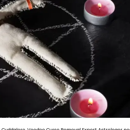
n Cuddalore, Voodoo Curse Removal Expert Astrologer ne