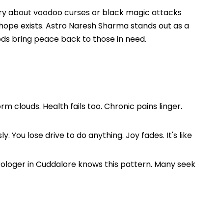
rry about voodoo curses or black magic attacks
t hope exists. Astro Naresh Sharma stands out as a
ods bring peace back to those in need.
m clouds. Health fails too. Chronic pains linger.
 You lose drive to do anything. Joy fades. It's like
rologer in Cuddalore knows this pattern. Many seek