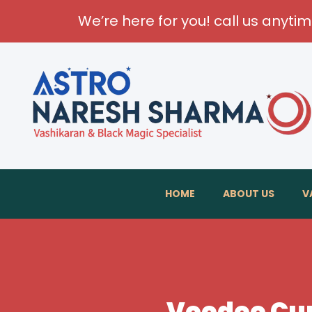
We’re here for you! call us anyti
T
HOME
ABOUT US
V
Voodoo Cur