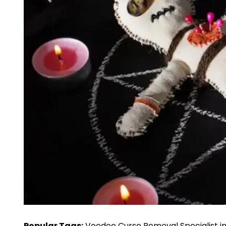
Popular Tags:
Voodoo Curse Removal Specialist i