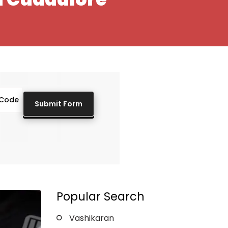
Popular Search
Vashikaran