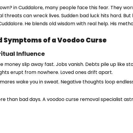
 down? in Cuddalore, many people face this fear. They wo
ual threats can wreck lives. Sudden bad luck hits hard. Bu
Cuddalore. He blends old wisdom with real help. His meth
and Symptoms of a Voodoo Curse
itual Influence
 money slip away fast. Jobs vanish. Debts pile up like stor
ights erupt from nowhere. Loved ones drift apart.
tmares wake you in sweat. Negative thoughts loop endlessly.
ore than bad days. A voodoo curse removal specialist ast