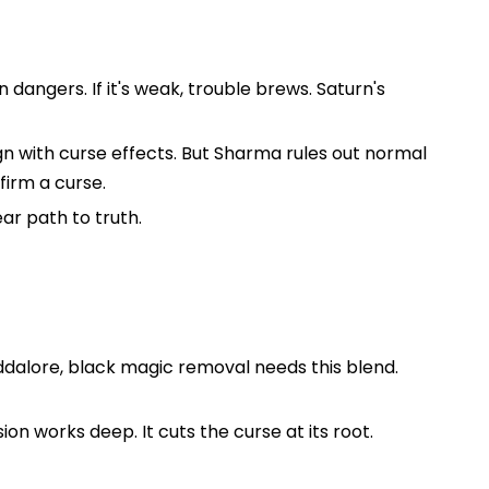
dangers. If it's weak, trouble brews. Saturn's
ign with curse effects. But Sharma rules out normal
firm a curse.
ar path to truth.
Cuddalore, black magic removal needs this blend.
on works deep. It cuts the curse at its root.