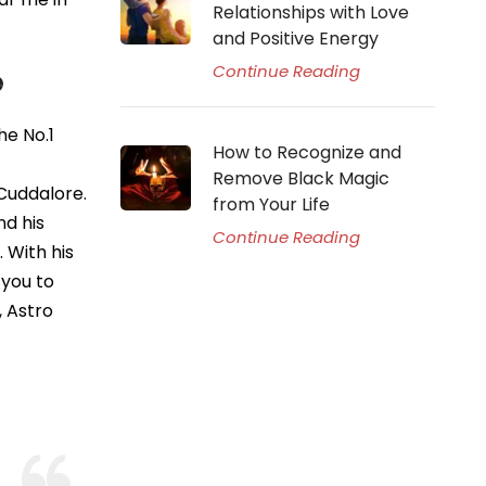
Relationships with Love
and Positive Energy
Continue Reading
e
he No.1
How to Recognize and
Remove Black Magic
 Cuddalore.
from Your Life
nd his
Continue Reading
 With his
 you to
, Astro