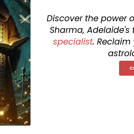
Discover the power o
Sharma, Adelaide's
specialist
. Reclaim 
astrol
C