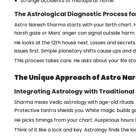
Strange accidents or mishaps at home.
The Astrological Diagnostic Process fo
Astro Naresh Sharma starts with your birth chart. H
harsh gaze or Mars' anger can signal outside harm.
He looks at the 12th house next. Losses and secrets 
issues first. Simple planetary shifts cause ups and
This process takes care. He asks about your life sto
The Unique Approach of Astro Na
Integrating Astrology with Traditional
Sharma mixes Vedic astrology with age-old rituals. I
Protective tantra shields you. White magic builds
He picks timings from your chart. Auspicious hours b
Think of it like a lock and key. Astrology finds the 