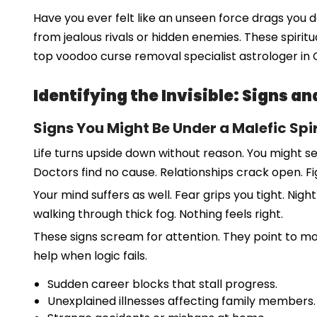
Have you ever felt like an unseen force drags you
from jealous rivals or hidden enemies. These spirit
top voodoo curse removal specialist astrologer in 
Identifying the Invisible: Signs 
Signs You Might Be Under a Malefic Spir
Life turns upside down without reason. You might see
Doctors find no cause. Relationships crack open. F
Your mind suffers as well. Fear grips you tight. Nigh
walking through thick fog. Nothing feels right.
These signs scream for attention. They point to m
help when logic fails.
Sudden career blocks that stall progress.
Unexplained illnesses affecting family members.