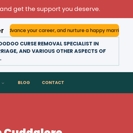
and get the support you deserve.
er
your career, and nurture a happy marriage. With his deep a
ODOO CURSE REMOVAL SPECIALIST IN
RRIAGE, AND VARIOUS OTHER ASPECTS OF
.
BLOG
CONTACT
n Cuddalore