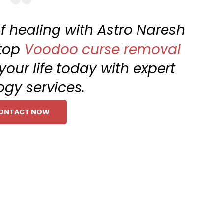
f healing with Astro Naresh
 top
Voodoo curse removal
your life today with expert
ogy services.
ONTACT NOW