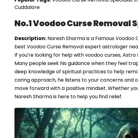
Cuddalore
No.1 Voodoo Curse Removal Sp
Description:
Naresh Sharma is a Famous Voodoo Cur
best Voodoo Curse Removal expert astrologer nea
If you're looking for help with voodoo curses, Ast
Many people seek his guidance when they feel trap
deep knowledge of spiritual practices to help remo
caring approach, he listens to your concerns and off
move forward with a positive mindset. Whether you'r
Naresh Sharma is here to help you find relief.