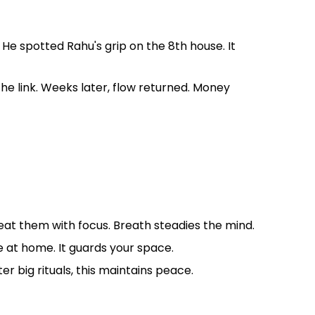
e spotted Rahu's grip on the 8th house. It
the link. Weeks later, flow returned. Money
peat them with focus. Breath steadies the mind.
 at home. It guards your space.
r big rituals, this maintains peace.