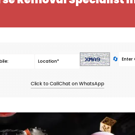
🔄
Click to Call
Chat on WhatsApp