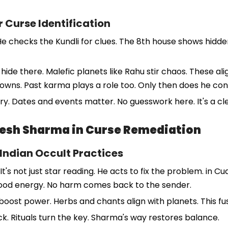
r Curse Identification
e checks the Kundli for clues. The 8th house shows hidden 
hide there. Malefic planets like Rahu stir chaos. These al
 downs. Past karma plays a role too. Only then does he con
ry. Dates and events matter. No guesswork here. It's a cle
resh Sharma in Curse Remediation
 Indian Occult Practices
t's not just star reading. He acts to fix the problem. in 
 good energy. No harm comes back to the sender.
oost power. Herbs and chants align with planets. This fusi
lock. Rituals turn the key. Sharma's way restores balance.