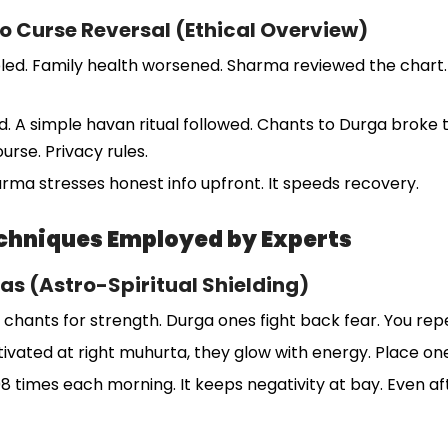
o Curse Reversal (Ethical Overview)
ed. Family health worsened. Sharma reviewed the chart. H
ced. A simple havan ritual followed. Chants to Durga broke 
urse. Privacy rules.
arma stresses honest info upfront. It speeds recovery.
chniques Employed by Experts
as (Astro-Spiritual Shielding)
a chants for strength. Durga ones fight back fear. You re
vated at right muhurta, they glow with energy. Place one
8 times each morning. It keeps negativity at bay. Even afte