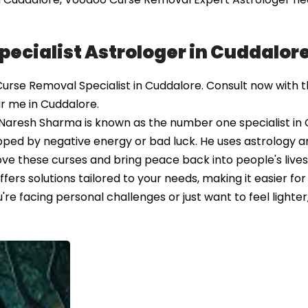
ecialist Astrologer in Cuddalor
se Removal Specialist in Cuddalore. Consult now with t
r me in Cuddalore.
ro Naresh Sharma is known as the number one specialist in
ped by negative energy or bad luck. He uses astrology a
ve these curses and bring peace back into people's lives.
ers solutions tailored to your needs, making it easier for
e facing personal challenges or just want to feel lighter