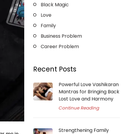
Black Magic
Love
Family
Business Problem
Career Problem
Recent Posts
Powerful Love Vashikaran
Mantras for Bringing Back
Lost Love and Harmony
Continue Reading
Strengthening Family
ar me in