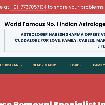
me at
+91-7737057134
to share your problems 
World Famous No. 1 Indian Astrolog
ransform your love life, strengthen family bonds, advance 
ASTROLOGER NARESH SHARMA OFFERS VO
CUDDALORE FOR LOVE, FAMILY, CAREER, MA
LIFE
ASHIKARAN
BLACK MAGIC
LOVE
FAMILY
se Removal Specialist I