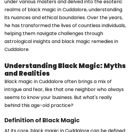
under various masters and delved into the esoteric
realms of black magic in Cuddalore, understanding
its nuances and ethical boundaries. Over the years,
he has transformed the lives of countless individuals,
helping them navigate challenges through
astrological insights and black magic remedies in
Cuddalore.
Understanding Black Magic: Myths
and Realities
Black magic in Cuddalore often brings a mix of
intrigue and fear, like that one neighbor who always
seems to know your business. But what's really
behind this age-old practice?
Definition of Black Magic
At its core, black magic in Cuddalore can be defined