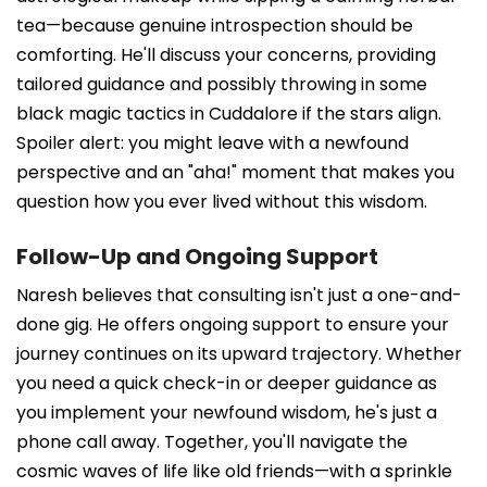
tea—because genuine introspection should be
comforting. He'll discuss your concerns, providing
tailored guidance and possibly throwing in some
black magic tactics in Cuddalore if the stars align.
Spoiler alert: you might leave with a newfound
perspective and an "aha!" moment that makes you
question how you ever lived without this wisdom.
Follow-Up and Ongoing Support
Naresh believes that consulting isn't just a one-and-
done gig. He offers ongoing support to ensure your
journey continues on its upward trajectory. Whether
you need a quick check-in or deeper guidance as
you implement your newfound wisdom, he's just a
phone call away. Together, you'll navigate the
cosmic waves of life like old friends—with a sprinkle