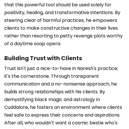
that this powerful tool should be used solely for
positivity, healing, and transformative intentions. By
steering clear of harmful practices, he empowers
clients to make constructive changes in their lives
rather than resorting to petty revenge plots worthy
of a daytime soap opera.
Building Trust with Clients
Trust isn't just a nice-to-have in Naresh's practice;
it's the cornerstone. Through transparent
communication and a no-nonsense approach, he
builds strong relationships with his clients. By
demystifying black magic and astrology in
Cuddalore, he fosters an environment where clients
feel safe to express their concerns and aspirations.
After all, who wouldn't want a cosmic bestie who's