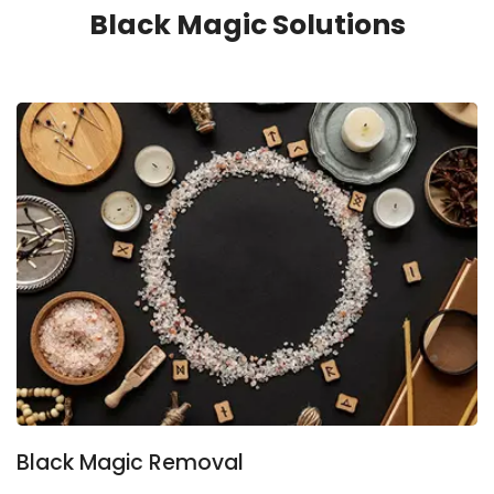
Black Magic Solutions
Black Magic Removal