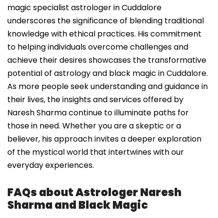
magic specialist astrologer in Cuddalore
underscores the significance of blending traditional
knowledge with ethical practices. His commitment
to helping individuals overcome challenges and
achieve their desires showcases the transformative
potential of astrology and black magic in Cuddalore.
As more people seek understanding and guidance in
their lives, the insights and services offered by
Naresh Sharma continue to illuminate paths for
those in need. Whether you are a skeptic or a
believer, his approach invites a deeper exploration
of the mystical world that intertwines with our
everyday experiences.
FAQs about Astrologer Naresh
Sharma and Black Magic