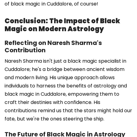
of black magic in Cuddalore, of course!
Conclusion: The Impact of Black
Magic on Modern Astrology
Reflecting on Naresh Sharma's
Contribution
Naresh Sharma isn't just a black magic specialist in
Cuddalore; he's a bridge between ancient wisdom
and modern living. His unique approach allows
individuals to harness the benefits of astrology and
black magic in Cuddalore, empowering them to
craft their destinies with confidence. His
contributions remind us that the stars might hold our
fate, but we're the ones steering the ship.
The Future of Black Magic in Astrology