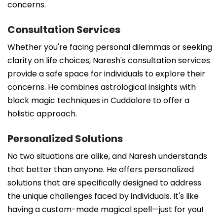
concerns.
Consultation Services
Whether you're facing personal dilemmas or seeking
clarity on life choices, Naresh's consultation services
provide a safe space for individuals to explore their
concerns. He combines astrological insights with
black magic techniques in Cuddalore to offer a
holistic approach.
Personalized Solutions
No two situations are alike, and Naresh understands
that better than anyone. He offers personalized
solutions that are specifically designed to address
the unique challenges faced by individuals. It's like
having a custom-made magical spell—just for you!