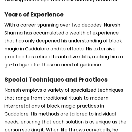
Years of Experience
With a career spanning over two decades, Naresh
Sharma has accumulated a wealth of experience
that has only deepened his understanding of black
magic in Cuddalore and its effects. His extensive
practice has refined his intuitive skills, making him a
go-to figure for those in need of guidance.
Special Techniques and Practices
Naresh employs a variety of specialized techniques
that range from traditional rituals to modern
interpretations of black magic practices in
Cuddalore. His methods are tailored to individual
needs, ensuring that each solution is as unique as the
person seeking it. When life throws curveballs, he