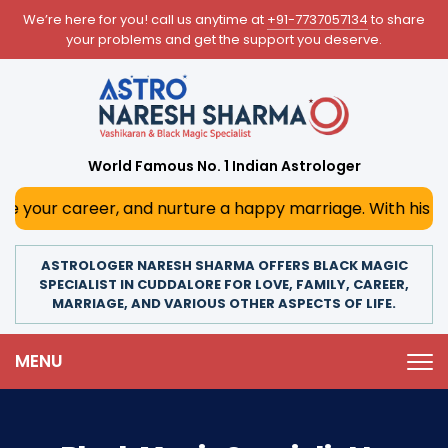
We’re here for you! call us anytime at
+91-7737057134
to share
your problems and get the support you deserve.
World Famous No. 1 Indian Astrologer
reer, and nurture a happy marriage. With his deep astrolog
ASTROLOGER NARESH SHARMA OFFERS BLACK MAGIC
SPECIALIST IN CUDDALORE FOR LOVE, FAMILY, CAREER,
MARRIAGE, AND VARIOUS OTHER ASPECTS OF LIFE.
MENU