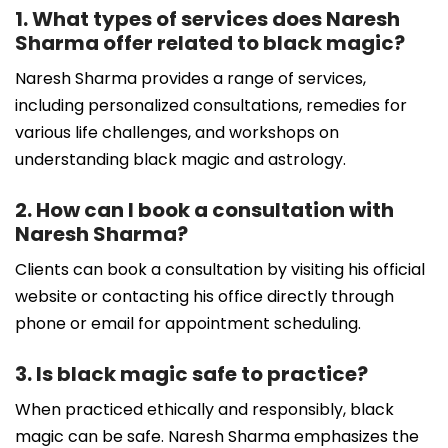
1. What types of services does Naresh
Sharma offer related to black magic?
Naresh Sharma provides a range of services,
including personalized consultations, remedies for
various life challenges, and workshops on
understanding black magic and astrology.
2. How can I book a consultation with
Naresh Sharma?
Clients can book a consultation by visiting his official
website or contacting his office directly through
phone or email for appointment scheduling.
3. Is black magic safe to practice?
When practiced ethically and responsibly, black
magic can be safe. Naresh Sharma emphasizes the