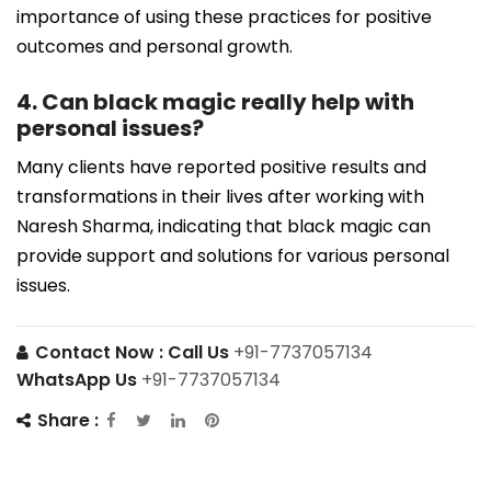
importance of using these practices for positive
outcomes and personal growth.
4. Can black magic really help with
personal issues?
Many clients have reported positive results and
transformations in their lives after working with
Naresh Sharma, indicating that black magic can
provide support and solutions for various personal
issues.
Contact Now :
Call Us
+91-7737057134
WhatsApp Us
+91-7737057134
Share :