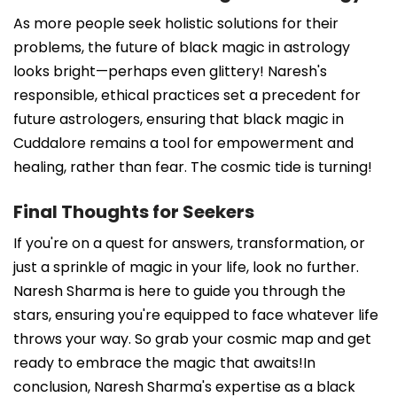
As more people seek holistic solutions for their
problems, the future of black magic in astrology
looks bright—perhaps even glittery! Naresh's
responsible, ethical practices set a precedent for
future astrologers, ensuring that black magic in
Cuddalore remains a tool for empowerment and
healing, rather than fear. The cosmic tide is turning!
Final Thoughts for Seekers
If you're on a quest for answers, transformation, or
just a sprinkle of magic in your life, look no further.
Naresh Sharma is here to guide you through the
stars, ensuring you're equipped to face whatever life
throws your way. So grab your cosmic map and get
ready to embrace the magic that awaits!In
conclusion, Naresh Sharma's expertise as a black