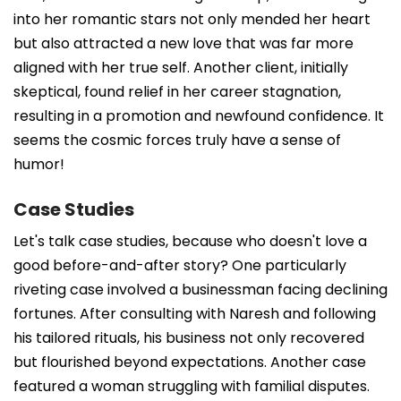
into her romantic stars not only mended her heart
but also attracted a new love that was far more
aligned with her true self. Another client, initially
skeptical, found relief in her career stagnation,
resulting in a promotion and newfound confidence. It
seems the cosmic forces truly have a sense of
humor!
Case Studies
Let's talk case studies, because who doesn't love a
good before-and-after story? One particularly
riveting case involved a businessman facing declining
fortunes. After consulting with Naresh and following
his tailored rituals, his business not only recovered
but flourished beyond expectations. Another case
featured a woman struggling with familial disputes.