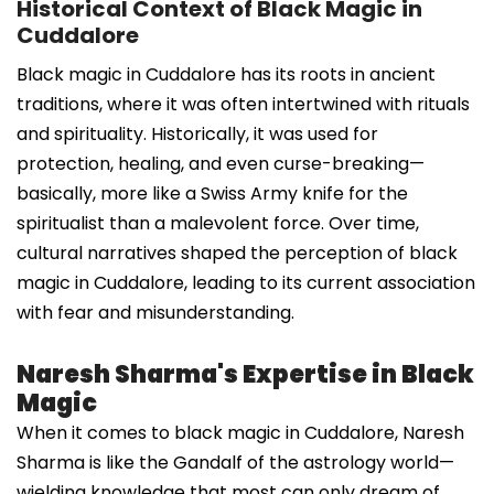
Historical Context of Black Magic in
Cuddalore
Black magic in Cuddalore has its roots in ancient
traditions, where it was often intertwined with rituals
and spirituality. Historically, it was used for
protection, healing, and even curse-breaking—
basically, more like a Swiss Army knife for the
spiritualist than a malevolent force. Over time,
cultural narratives shaped the perception of black
magic in Cuddalore, leading to its current association
with fear and misunderstanding.
Naresh Sharma's Expertise in Black
Magic
When it comes to black magic in Cuddalore, Naresh
Sharma is like the Gandalf of the astrology world—
wielding knowledge that most can only dream of.