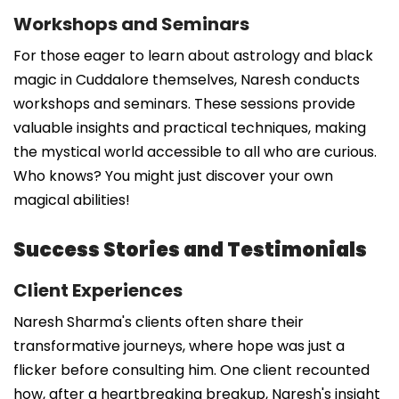
Workshops and Seminars
For those eager to learn about astrology and black
magic in Cuddalore themselves, Naresh conducts
workshops and seminars. These sessions provide
valuable insights and practical techniques, making
the mystical world accessible to all who are curious.
Who knows? You might just discover your own
magical abilities!
Success Stories and Testimonials
Client Experiences
Naresh Sharma's clients often share their
transformative journeys, where hope was just a
flicker before consulting him. One client recounted
how, after a heartbreaking breakup, Naresh's insight