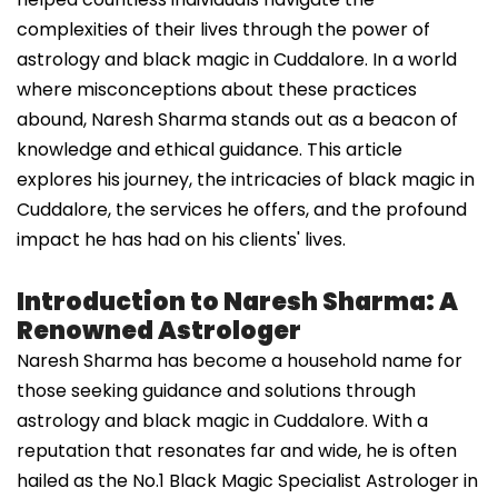
complexities of their lives through the power of
astrology and black magic in Cuddalore. In a world
where misconceptions about these practices
abound, Naresh Sharma stands out as a beacon of
knowledge and ethical guidance. This article
explores his journey, the intricacies of black magic in
Cuddalore, the services he offers, and the profound
impact he has had on his clients' lives.
Introduction to Naresh Sharma: A
Renowned Astrologer
Naresh Sharma has become a household name for
those seeking guidance and solutions through
astrology and black magic in Cuddalore. With a
reputation that resonates far and wide, he is often
hailed as the No.1 Black Magic Specialist Astrologer in