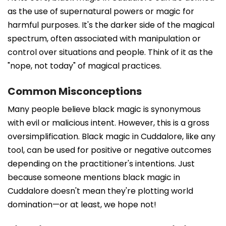
as the use of supernatural powers or magic for
harmful purposes. It's the darker side of the magical
spectrum, often associated with manipulation or
control over situations and people. Think of it as the
"nope, not today" of magical practices.
Common Misconceptions
Many people believe black magic is synonymous
with evil or malicious intent. However, this is a gross
oversimplification. Black magic in Cuddalore, like any
tool, can be used for positive or negative outcomes
depending on the practitioner's intentions. Just
because someone mentions black magic in
Cuddalore doesn't mean they're plotting world
domination—or at least, we hope not!