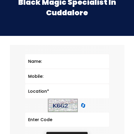
Black Magic Specialist In
Cuddalore
🔄