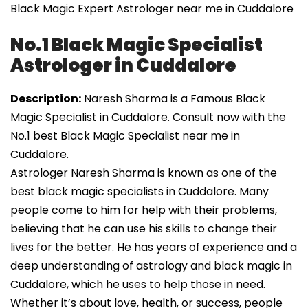
Black Magic Expert Astrologer near me in Cuddalore
No.1 Black Magic Specialist
Astrologer in Cuddalore
Description:
Naresh Sharma is a Famous Black
Magic Specialist in Cuddalore. Consult now with the
No.1 best Black Magic Specialist near me in
Cuddalore.
Astrologer Naresh Sharma is known as one of the
best black magic specialists in Cuddalore. Many
people come to him for help with their problems,
believing that he can use his skills to change their
lives for the better. He has years of experience and a
deep understanding of astrology and black magic in
Cuddalore, which he uses to help those in need.
Whether it’s about love, health, or success, people