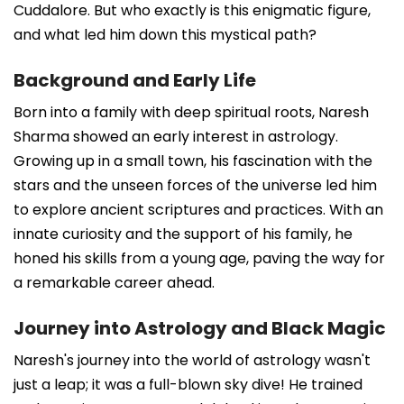
Cuddalore. But who exactly is this enigmatic figure,
and what led him down this mystical path?
Background and Early Life
Born into a family with deep spiritual roots, Naresh
Sharma showed an early interest in astrology.
Growing up in a small town, his fascination with the
stars and the unseen forces of the universe led him
to explore ancient scriptures and practices. With an
innate curiosity and the support of his family, he
honed his skills from a young age, paving the way for
a remarkable career ahead.
Journey into Astrology and Black Magic
Naresh's journey into the world of astrology wasn't
just a leap; it was a full-blown sky dive! He trained