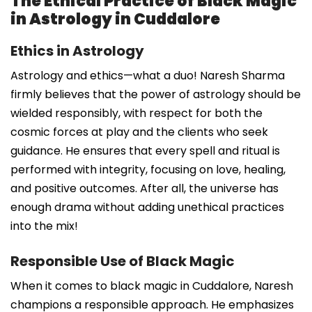
The Ethical Practice of Black Magic
in Astrology in Cuddalore
Ethics in Astrology
Astrology and ethics—what a duo! Naresh Sharma
firmly believes that the power of astrology should be
wielded responsibly, with respect for both the
cosmic forces at play and the clients who seek
guidance. He ensures that every spell and ritual is
performed with integrity, focusing on love, healing,
and positive outcomes. After all, the universe has
enough drama without adding unethical practices
into the mix!
Responsible Use of Black Magic
When it comes to black magic in Cuddalore, Naresh
champions a responsible approach. He emphasizes