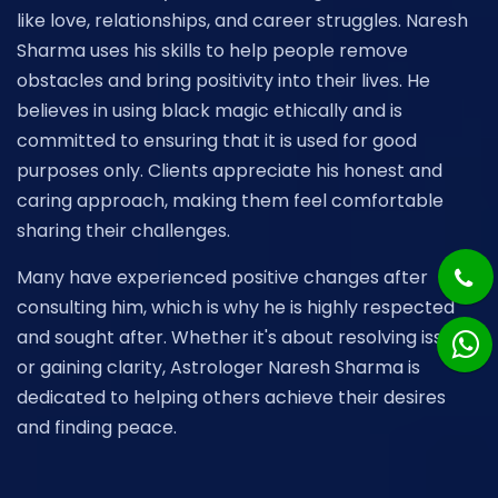
like love, relationships, and career struggles. Naresh
Sharma uses his skills to help people remove
obstacles and bring positivity into their lives. He
believes in using black magic ethically and is
committed to ensuring that it is used for good
purposes only. Clients appreciate his honest and
caring approach, making them feel comfortable
sharing their challenges.
Many have experienced positive changes after
consulting him, which is why he is highly respected
and sought after. Whether it's about resolving issues
or gaining clarity, Astrologer Naresh Sharma is
dedicated to helping others achieve their desires
and finding peace.