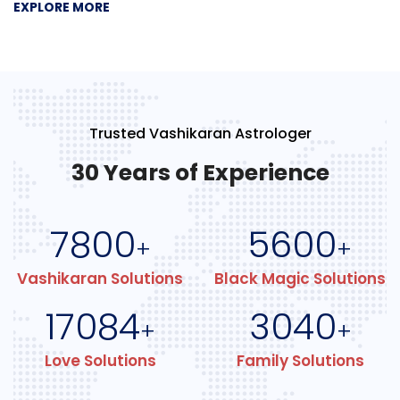
EXPLORE MORE
Trusted Vashikaran Astrologer
30 Years of Experience
7800
5600
+
+
Vashikaran Solutions
Black Magic Solutions
17084
3040
+
+
Love Solutions
Family Solutions