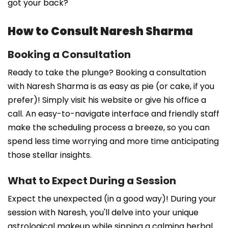
got your back?
How to Consult Naresh Sharma
Booking a Consultation
Ready to take the plunge? Booking a consultation
with Naresh Sharma is as easy as pie (or cake, if you
prefer)! Simply visit his website or give his office a
call. An easy-to-navigate interface and friendly staff
make the scheduling process a breeze, so you can
spend less time worrying and more time anticipating
those stellar insights.
What to Expect During a Session
Expect the unexpected (in a good way)! During your
session with Naresh, you'll delve into your unique
astrological makeup while sipping a calming herbal