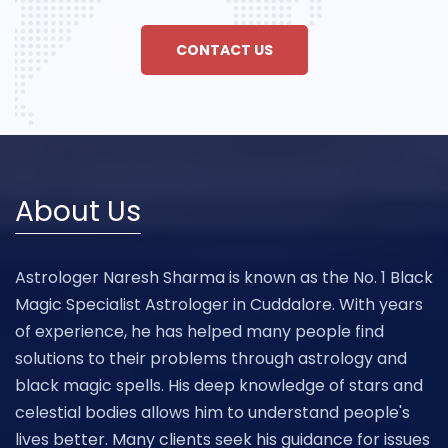
CONTACT US
About Us
Astrologer Naresh Sharma is known as the No. 1 Black
Magic Specialist Astrologer in Cuddalore. With years
of experience, he has helped many people find
solutions to their problems through astrology and
black magic spells. His deep knowledge of stars and
celestial bodies allows him to understand people's
lives better. Many clients seek his guidance for issues