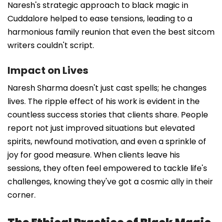
Naresh's strategic approach to black magic in
Cuddalore helped to ease tensions, leading to a
harmonious family reunion that even the best sitcom
writers couldn't script.
Impact on Lives
Naresh Sharma doesn't just cast spells; he changes
lives. The ripple effect of his work is evident in the
countless success stories that clients share. People
report not just improved situations but elevated
spirits, newfound motivation, and even a sprinkle of
joy for good measure. When clients leave his
sessions, they often feel empowered to tackle life's
challenges, knowing they've got a cosmic ally in their
corner.