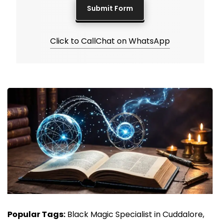
Click to Call
Chat on WhatsApp
Popular Tags:
Black Magic Specialist in Cuddalore,