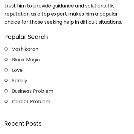
trust him to provide guidance and solutions. His
reputation as a top expert makes him a popular
choice for those seeking help in difficult situations.
Popular Search
Vashikaran
Black Magic
Love
Family
Business Problem
Career Problem
Recent Posts