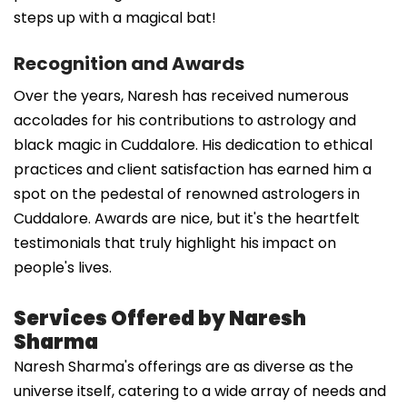
steps up with a magical bat!
Recognition and Awards
Over the years, Naresh has received numerous
accolades for his contributions to astrology and
black magic in Cuddalore. His dedication to ethical
practices and client satisfaction has earned him a
spot on the pedestal of renowned astrologers in
Cuddalore. Awards are nice, but it's the heartfelt
testimonials that truly highlight his impact on
people's lives.
Services Offered by Naresh
Sharma
Naresh Sharma's offerings are as diverse as the
universe itself, catering to a wide array of needs and