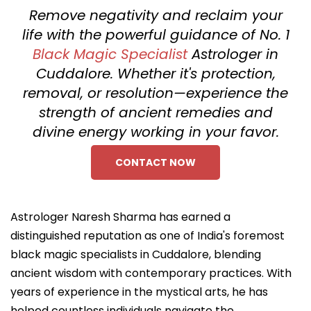
Remove negativity and reclaim your
life with the powerful guidance of No. 1
Black Magic Specialist
Astrologer in
Cuddalore. Whether it's protection,
removal, or resolution—experience the
strength of ancient remedies and
divine energy working in your favor.
CONTACT NOW
Astrologer Naresh Sharma has earned a
distinguished reputation as one of India's foremost
black magic specialists in Cuddalore, blending
ancient wisdom with contemporary practices. With
years of experience in the mystical arts, he has
helped countless individuals navigate the