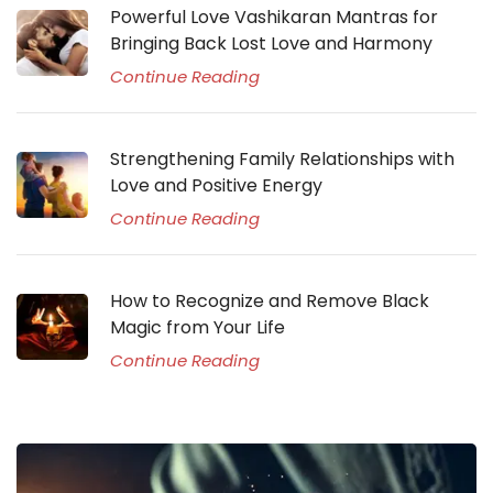
Powerful Love Vashikaran Mantras for
Bringing Back Lost Love and Harmony
Continue Reading
Strengthening Family Relationships with
Love and Positive Energy
Continue Reading
How to Recognize and Remove Black
Magic from Your Life
Continue Reading