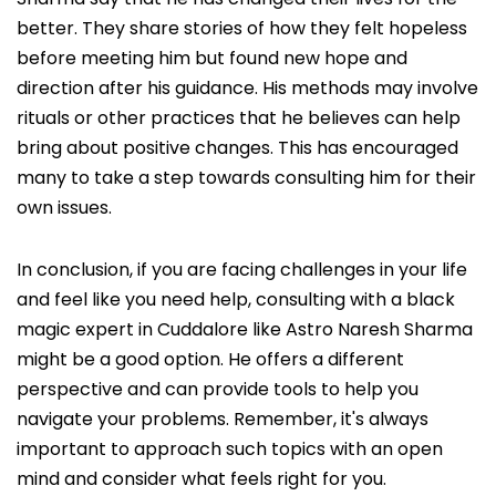
better. They share stories of how they felt hopeless
before meeting him but found new hope and
direction after his guidance. His methods may involve
rituals or other practices that he believes can help
bring about positive changes. This has encouraged
many to take a step towards consulting him for their
own issues.
In conclusion, if you are facing challenges in your life
and feel like you need help, consulting with a black
magic expert in Cuddalore like Astro Naresh Sharma
might be a good option. He offers a different
perspective and can provide tools to help you
navigate your problems. Remember, it's always
important to approach such topics with an open
mind and consider what feels right for you.