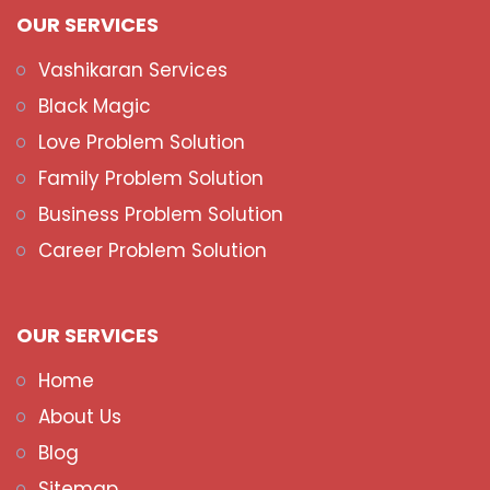
OUR SERVICES
Vashikaran Services
Black Magic
Love Problem Solution
Family Problem Solution
Business Problem Solution
Career Problem Solution
OUR SERVICES
Home
About Us
Blog
Sitemap