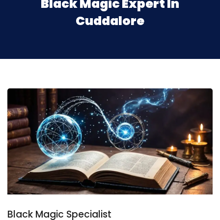
Black Magic Expert In
Cuddalore
Black Magic Specialist