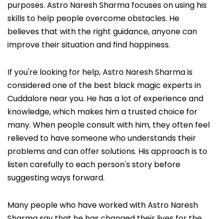
purposes. Astro Naresh Sharma focuses on using his
skills to help people overcome obstacles. He
believes that with the right guidance, anyone can
improve their situation and find happiness.
If you're looking for help, Astro Naresh Sharma is
considered one of the best black magic experts in
Cuddalore near you. He has a lot of experience and
knowledge, which makes him a trusted choice for
many. When people consult with him, they often feel
relieved to have someone who understands their
problems and can offer solutions. His approach is to
listen carefully to each person's story before
suggesting ways forward.
Many people who have worked with Astro Naresh
Sharma say that he has changed their lives for the