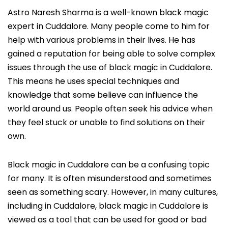
Astro Naresh Sharma is a well-known black magic
expert in Cuddalore. Many people come to him for
help with various problems in their lives. He has
gained a reputation for being able to solve complex
issues through the use of black magic in Cuddalore.
This means he uses special techniques and
knowledge that some believe can influence the
world around us. People often seek his advice when
they feel stuck or unable to find solutions on their
own.
Black magic in Cuddalore can be a confusing topic
for many. It is often misunderstood and sometimes
seen as something scary. However, in many cultures,
including in Cuddalore, black magic in Cuddalore is
viewed as a tool that can be used for good or bad