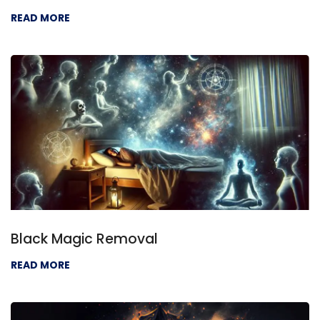
READ MORE
Black Magic Removal
READ MORE