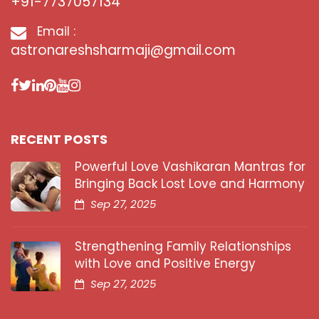
+91-7737057134
Email :
astronareshsharmaji@gmail.com
RECENT POSTS
Powerful Love Vashikaran Mantras for
Bringing Back Lost Love and Harmony
Sep 27, 2025
Strengthening Family Relationships
with Love and Positive Energy
Sep 27, 2025