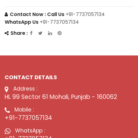
Contact Now :
Call Us
+91-7737057134
WhatsApp Us
+91-7737057134
Share :
CONTACT DETAILS
Address :
HL 99 Sector 61 Mohali, Punjab - 160062
Mobile :
+91-7737057134
WhatsApp :