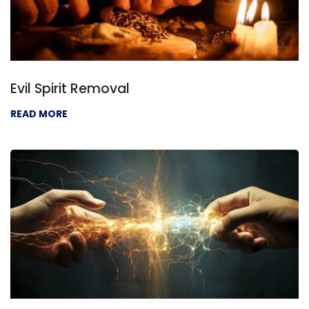
Evil Spirit Removal
READ MORE