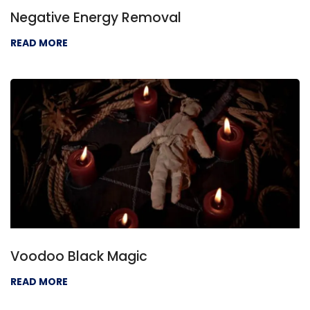
Negative Energy Removal
READ MORE
Voodoo Black Magic
READ MORE