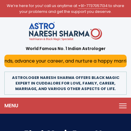
We’re here for you! call us anytime at
+91-7737057134
to share
your problems and get the support you deserve.
World Famous No. 1 Indian Astrologer
, advance your career, and nurture a happy marriage. With 
ASTROLOGER NARESH SHARMA OFFERS BLACK MAGIC
EXPERT IN CUDDALORE FOR LOVE, FAMILY, CAREER,
MARRIAGE, AND VARIOUS OTHER ASPECTS OF LIFE.
MENU