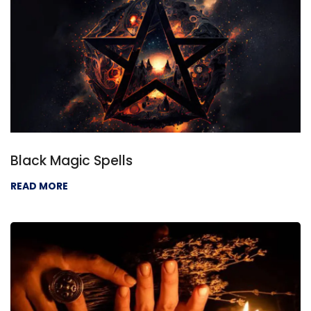
Black Magic Spells
READ MORE