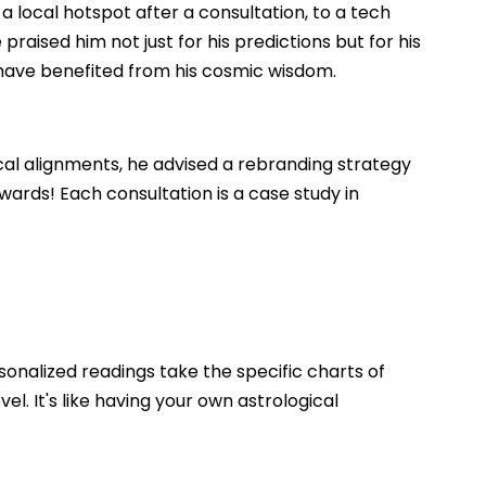
 local hotspot after a consultation, to a tech
 praised him not just for his predictions but for his
 have benefited from his cosmic wisdom.
cal alignments, he advised a rebranding strategy
wards! Each consultation is a case study in
sonalized readings take the specific charts of
l. It's like having your own astrological