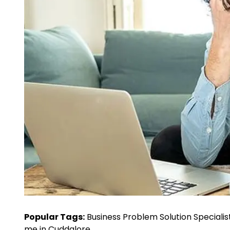
Popular Tags:
Business Problem Solution Specialis
me in Cuddalore