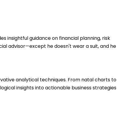
 insightful guidance on financial planning, risk
cial advisor—except he doesn't wear a suit, and he
vative analytical techniques. From natal charts to
logical insights into actionable business strategies