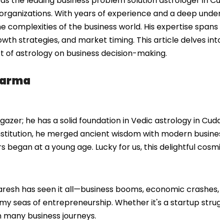
s the leading business problem solution astrologer in Cu
organizations. With years of experience and a deep under
he complexities of the business world. His expertise spans
owth strategies, and market timing. This article delves i
t of astrology on business decision-making.
harma
azer; he has a solid foundation in Vedic astrology in Cud
institution, he merged ancient wisdom with modern busine
ars began at a young age. Lucky for us, this delightful cos
Naresh has seen it all—business booms, economic crashes,
my seas of entrepreneurship. Whether it's a startup strug
in many business journeys.