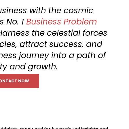
siness with the cosmic
s No. 1
Business Problem
Harness the celestial forces
les, attract success, and
ness journey into a path of
ty and growth.
ONTACT NOW