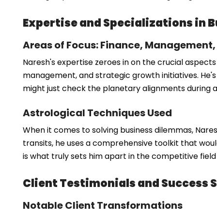
Expertise and Specializations in 
Areas of Focus: Finance, Management
Naresh's expertise zeroes in on the crucial aspects
management, and strategic growth initiatives. He's 
might just check the planetary alignments during a
Astrological Techniques Used
When it comes to solving business dilemmas, Naresh
transits, he uses a comprehensive toolkit that would
is what truly sets him apart in the competitive fiel
Client Testimonials and Success S
Notable Client Transformations