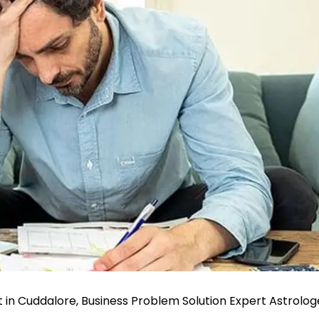
t in Cuddalore, Business Problem Solution Expert Astrolog