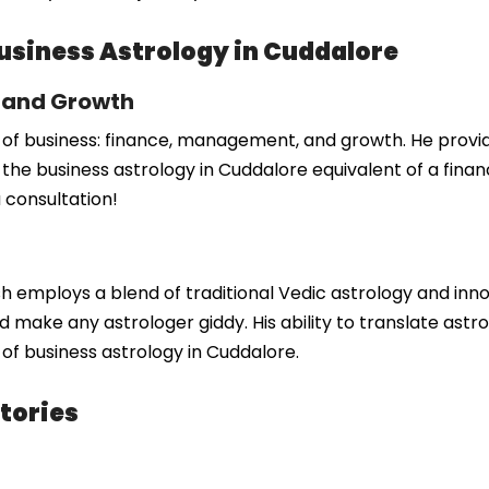
Business Astrology in Cuddalore
, and Growth
 of business: finance, management, and growth. He provides
the business astrology in Cuddalore equivalent of a finan
 consultation!
 employs a blend of traditional Vedic astrology and inno
 make any astrologer giddy. His ability to translate astro
d of business astrology in Cuddalore.
tories