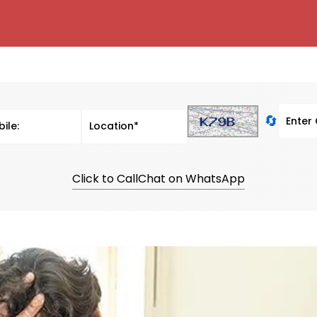
🔄
Click to Call
Chat on WhatsApp