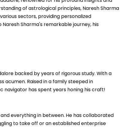
ddalore, renowned for his profound insights and
standing of astrological principles, Naresh Sharma
 various sectors, providing personalized
nto Naresh Sharma's remarkable journey, his
dalore backed by years of rigorous study. With a
ss acumen. Raised in a family steeped in
mic navigator has spent years honing his craft!
 and everything in between. He has collaborated
gling to take off or an established enterprise