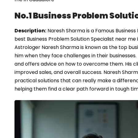
No.1 Business Problem Soluti
Description:
Naresh Sharma is a Famous Business Pr
best Business Problem Solution Specialist near me 
Astrologer Naresh Sharma is known as the top busi
him when they face challenges in their businesses
and offers advice on how to overcome them. His cli
improved sales, and overall success. Naresh Sharma
practical solutions that can really make a differen
helping them find a clear path forward in tough tim