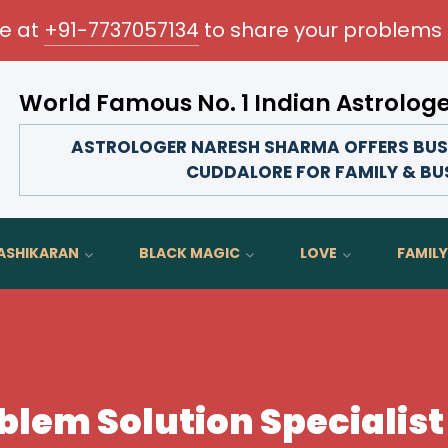
me at
+91-7737057134
to share your problems 
World Famous No. 1 Indian Astrolog
Transform your love life, strengthen family bonds,
ASTROLOGER NARESH SHARMA OFFERS BUSI
CUDDALORE FOR FAMILY & BU
ASHIKARAN
BLACK MAGIC
LOVE
FAMILY
blem Solution Specialist