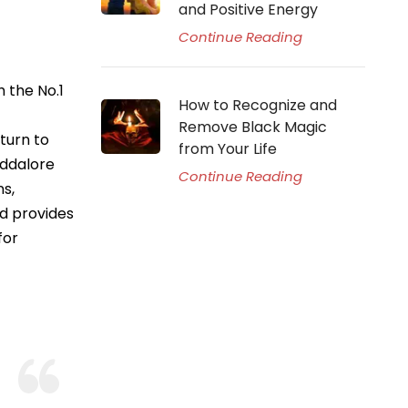
and Positive Energy
Continue Reading
 the No.1
How to Recognize and
Remove Black Magic
turn to
from Your Life
uddalore
Continue Reading
ns,
nd provides
for