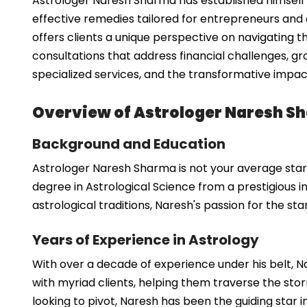
Astrologer Naresh Sharma has established himself a
effective remedies tailored for entrepreneurs and 
offers clients a unique perspective on navigating t
consultations that address financial challenges, gr
specialized services, and the transformative impac
Overview of Astrologer Naresh S
Background and Education
Astrologer Naresh Sharma is not your average starg
degree in Astrological Science from a prestigious 
astrological traditions, Naresh's passion for the st
Years of Experience in Astrology
With over a decade of experience under his belt, 
with myriad clients, helping them traverse the stor
looking to pivot, Naresh has been the guiding star 