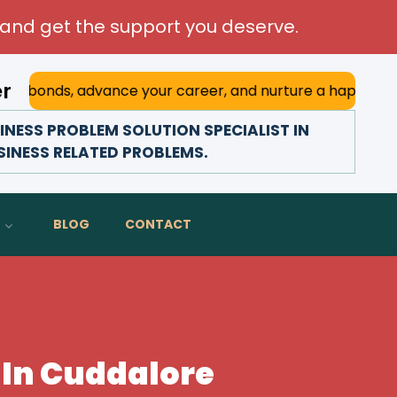
and get the support you deserve.
er
 advance your career, and nurture a happy marriage. With h
NESS PROBLEM SOLUTION SPECIALIST IN
SINESS RELATED PROBLEMS.
BLOG
CONTACT
 In Cuddalore