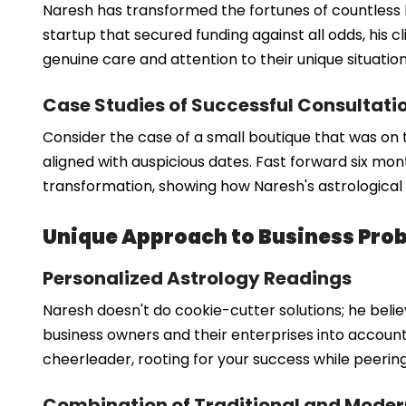
Naresh has transformed the fortunes of countless bu
startup that secured funding against all odds, his cli
genuine care and attention to their unique situat
Case Studies of Successful Consultati
Consider the case of a small boutique that was on 
aligned with auspicious dates. Fast forward six mon
transformation, showing how Naresh's astrological 
Unique Approach to Business Prob
Personalized Astrology Readings
Naresh doesn't do cookie-cutter solutions; he belie
business owners and their enterprises into account, 
cheerleader, rooting for your success while peerin
Combination of Traditional and Mode