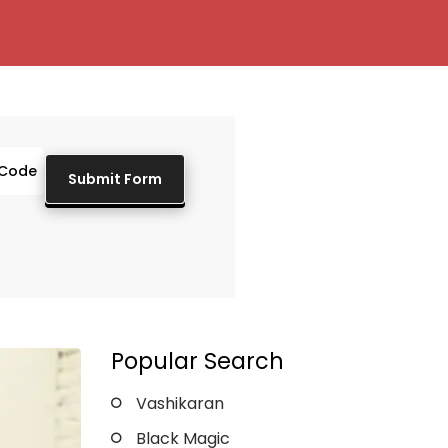
Popular Search
Vashikaran
Black Magic