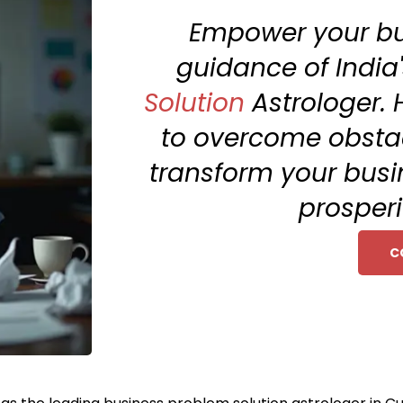
Empower your bu
guidance of India'
Solution
Astrologer. 
to overcome obstac
transform your busi
prosperi
C