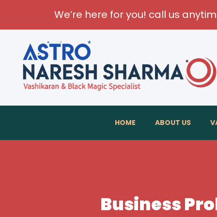
We’re here for you! call us anyti
HOME
ABOUT US
V
Business Pro