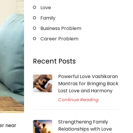
Love
Family
Business Problem
Career Problem
Recent Posts
Powerful Love Vashikaran
Mantras for Bringing Back
Lost Love and Harmony
Continue Reading
Strengthening Family
er near
Relationships with Love