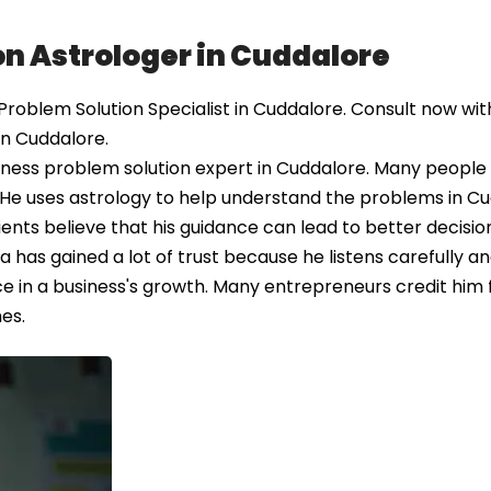
on Astrologer in Cuddalore
oblem Solution Specialist in Cuddalore. Consult now with
in Cuddalore.
ness problem solution expert in Cuddalore. Many people 
. He uses astrology to help understand the problems in C
ents believe that his guidance can lead to better decisio
 has gained a lot of trust because he listens carefully a
ce in a business's growth. Many entrepreneurs credit him 
es.