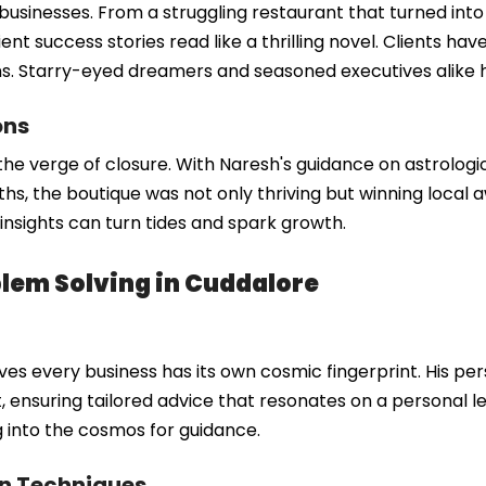
sinesses. From a struggling restaurant that turned into a
ent success stories read like a thrilling novel. Clients have
ions. Starry-eyed dreamers and seasoned executives alike
ons
the verge of closure. With Naresh's guidance on astrologi
ths, the boutique was not only thriving but winning local a
insights can turn tides and spark growth.
lem Solving in Cuddalore
ves every business has its own cosmic fingerprint. His per
ensuring tailored advice that resonates on a personal leve
g into the cosmos for guidance.
rn Techniques