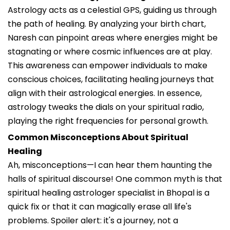
Astrology acts as a celestial GPS, guiding us through
the path of healing. By analyzing your birth chart,
Naresh can pinpoint areas where energies might be
stagnating or where cosmic influences are at play.
This awareness can empower individuals to make
conscious choices, facilitating healing journeys that
align with their astrological energies. In essence,
astrology tweaks the dials on your spiritual radio,
playing the right frequencies for personal growth.
Common Misconceptions About Spiritual
Healing
Ah, misconceptions—I can hear them haunting the
halls of spiritual discourse! One common myth is that
spiritual healing astrologer specialist in Bhopal is a
quick fix or that it can magically erase all life's
problems. Spoiler alert: it's a journey, not a