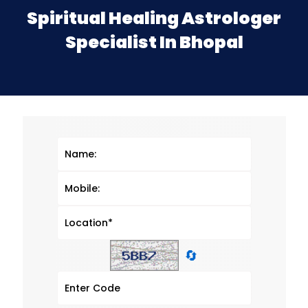
Spiritual Healing Astrologer
Specialist In Bhopal
🔄