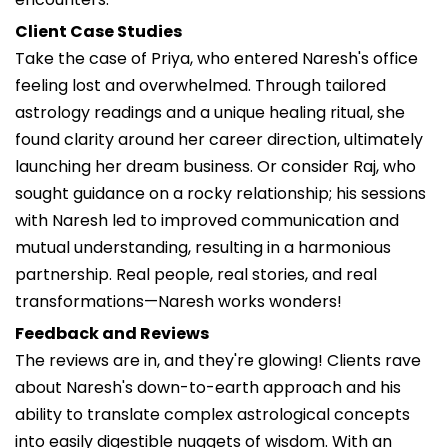
Client Case Studies
Take the case of Priya, who entered Naresh's office
feeling lost and overwhelmed. Through tailored
astrology readings and a unique healing ritual, she
found clarity around her career direction, ultimately
launching her dream business. Or consider Raj, who
sought guidance on a rocky relationship; his sessions
with Naresh led to improved communication and
mutual understanding, resulting in a harmonious
partnership. Real people, real stories, and real
transformations—Naresh works wonders!
Feedback and Reviews
The reviews are in, and they're glowing! Clients rave
about Naresh's down-to-earth approach and his
ability to translate complex astrological concepts
into easily digestible nuggets of wisdom. With an