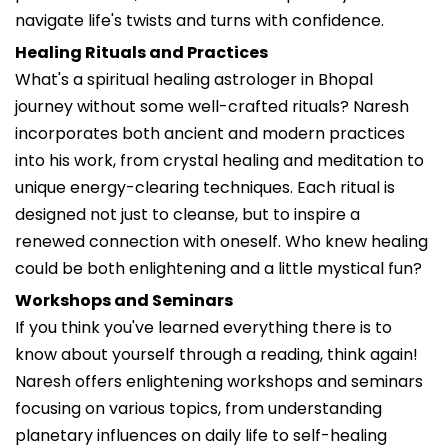
navigate life's twists and turns with confidence.
Healing Rituals and Practices
What's a spiritual healing astrologer in Bhopal
journey without some well-crafted rituals? Naresh
incorporates both ancient and modern practices
into his work, from crystal healing and meditation to
unique energy-clearing techniques. Each ritual is
designed not just to cleanse, but to inspire a
renewed connection with oneself. Who knew healing
could be both enlightening and a little mystical fun?
Workshops and Seminars
If you think you've learned everything there is to
know about yourself through a reading, think again!
Naresh offers enlightening workshops and seminars
focusing on various topics, from understanding
planetary influences on daily life to self-healing