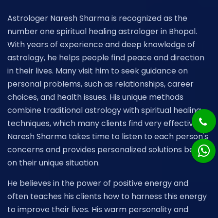
Astrologer Naresh Sharma is recognized as the
number one spiritual healing astrologer in Bhopal.
With years of experience and deep knowledge of
astrology, he helps people find peace and direction
in their lives. Many visit him to seek guidance on
personal problems, such as relationships, career
choices, and health issues. His unique methods
combine traditional astrology with spiritual healing
techniques, which many clients find very effective.
Naresh Sharma takes time to listen to each person's
concerns and provides personalized solutions based
on their unique situation.
He believes in the power of positive energy and
often teaches his clients how to harness this energy
to improve their lives. His warm personality and