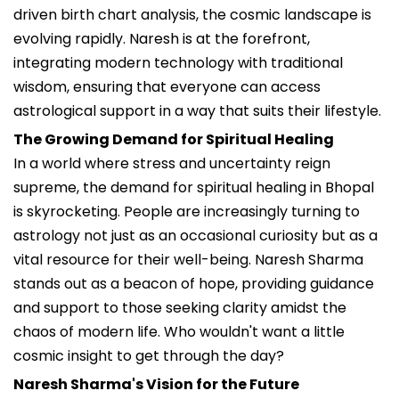
driven birth chart analysis, the cosmic landscape is
evolving rapidly. Naresh is at the forefront,
integrating modern technology with traditional
wisdom, ensuring that everyone can access
astrological support in a way that suits their lifestyle.
The Growing Demand for Spiritual Healing
In a world where stress and uncertainty reign
supreme, the demand for spiritual healing in Bhopal
is skyrocketing. People are increasingly turning to
astrology not just as an occasional curiosity but as a
vital resource for their well-being. Naresh Sharma
stands out as a beacon of hope, providing guidance
and support to those seeking clarity amidst the
chaos of modern life. Who wouldn't want a little
cosmic insight to get through the day?
Naresh Sharma's Vision for the Future