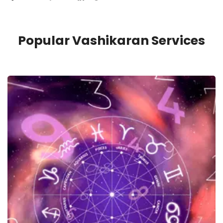
Popular Vashikaran Services