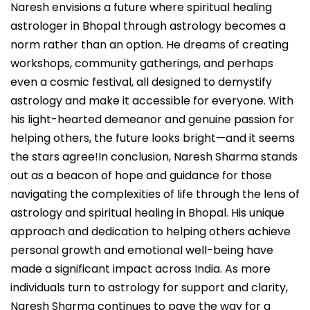
Naresh envisions a future where spiritual healing
astrologer in Bhopal through astrology becomes a
norm rather than an option. He dreams of creating
workshops, community gatherings, and perhaps
even a cosmic festival, all designed to demystify
astrology and make it accessible for everyone. With
his light-hearted demeanor and genuine passion for
helping others, the future looks bright—and it seems
the stars agree!In conclusion, Naresh Sharma stands
out as a beacon of hope and guidance for those
navigating the complexities of life through the lens of
astrology and spiritual healing in Bhopal. His unique
approach and dedication to helping others achieve
personal growth and emotional well-being have
made a significant impact across India. As more
individuals turn to astrology for support and clarity,
Naresh Sharma continues to pave the way for a