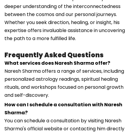
deeper understanding of the interconnectedness
between the cosmos and our personal journeys.
Whether you seek direction, healing, or insight, his
expertise offers invaluable assistance in uncovering
the path to a more fulfilled life.
Frequently Asked Questions
What services does Naresh Sharma offer?
Naresh Sharma offers a range of services, including
personalized astrology readings, spiritual healing
rituals, and workshops focused on personal growth
and self-discovery.
How can I schedule a consultation with Naresh
Sharma?
You can schedule a consultation by visiting Naresh
Sharma's official website or contacting him directly