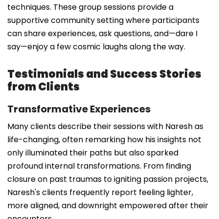
techniques. These group sessions provide a
supportive community setting where participants
can share experiences, ask questions, and—dare I
say—enjoy a few cosmic laughs along the way.
Testimonials and Success Stories
from Clients
Transformative Experiences
Many clients describe their sessions with Naresh as
life-changing, often remarking how his insights not
only illuminated their paths but also sparked
profound internal transformations. From finding
closure on past traumas to igniting passion projects,
Naresh's clients frequently report feeling lighter,
more aligned, and downright empowered after their
encounters.