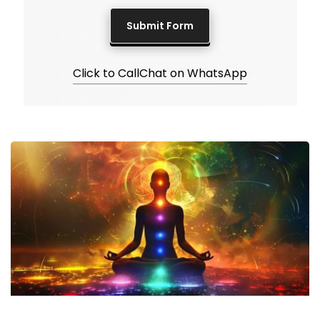
Click to Call
Chat on WhatsApp