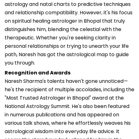
astrology and natal charts to predictive techniques
and relationship compatibility. However, it's his focus
on spiritual healing astrologer in Bhopal that truly
distinguishes him, blending the celestial with the
therapeutic. Whether you're seeking clarity in
personal relationships or trying to unearth your life
path, Naresh has got the astrological map to guide
you through.
Recognition and Awards
Naresh Sharma's talents haven't gone unnoticed—
he's the recipient of multiple accolades, including the
"Most Trusted Astrologer in Bhopal" award at the
National Astrology Summit. He's also been featured
in numerous publications and has appeared on
various talk shows, where he effortlessly weaves his
astrological wisdom into everyday life advice. It