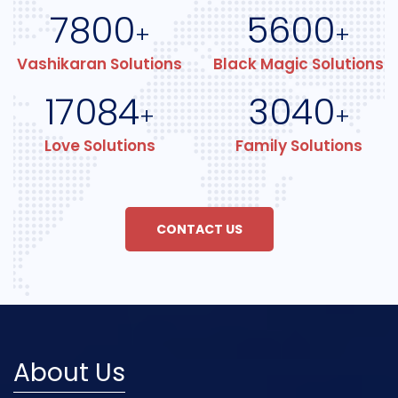
7800
5600
+
+
Vashikaran Solutions
Black Magic Solutions
17084
3040
+
+
Love Solutions
Family Solutions
CONTACT US
About Us