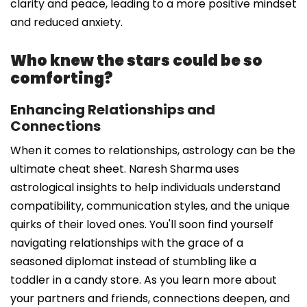
clarity and peace, leading to a more positive mindset
and reduced anxiety.
Who knew the stars could be so
comforting?
Enhancing Relationships and
Connections
When it comes to relationships, astrology can be the
ultimate cheat sheet. Naresh Sharma uses
astrological insights to help individuals understand
compatibility, communication styles, and the unique
quirks of their loved ones. You'll soon find yourself
navigating relationships with the grace of a
seasoned diplomat instead of stumbling like a
toddler in a candy store. As you learn more about
your partners and friends, connections deepen, and