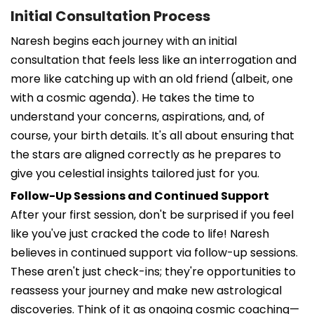
Initial Consultation Process
Naresh begins each journey with an initial
consultation that feels less like an interrogation and
more like catching up with an old friend (albeit, one
with a cosmic agenda). He takes the time to
understand your concerns, aspirations, and, of
course, your birth details. It's all about ensuring that
the stars are aligned correctly as he prepares to
give you celestial insights tailored just for you.
Follow-Up Sessions and Continued Support
After your first session, don't be surprised if you feel
like you've just cracked the code to life! Naresh
believes in continued support via follow-up sessions.
These aren't just check-ins; they're opportunities to
reassess your journey and make new astrological
discoveries. Think of it as ongoing cosmic coaching—