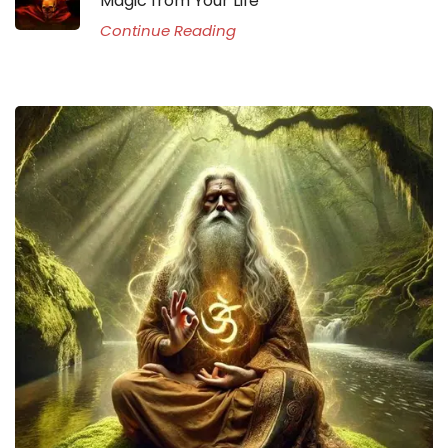
Magic from Your Life
Continue Reading