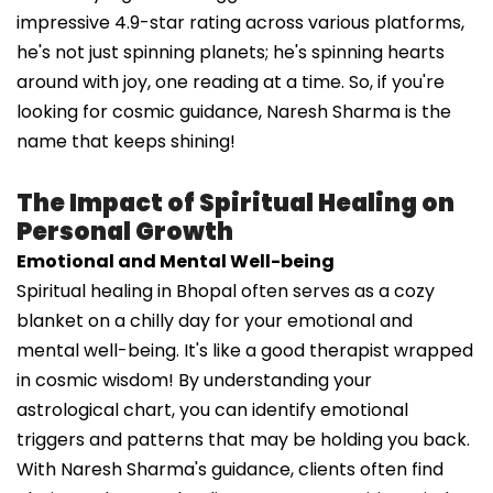
impressive 4.9-star rating across various platforms,
he's not just spinning planets; he's spinning hearts
around with joy, one reading at a time. So, if you're
looking for cosmic guidance, Naresh Sharma is the
name that keeps shining!
The Impact of Spiritual Healing on
Personal Growth
Emotional and Mental Well-being
Spiritual healing in Bhopal often serves as a cozy
blanket on a chilly day for your emotional and
mental well-being. It's like a good therapist wrapped
in cosmic wisdom! By understanding your
astrological chart, you can identify emotional
triggers and patterns that may be holding you back.
With Naresh Sharma's guidance, clients often find