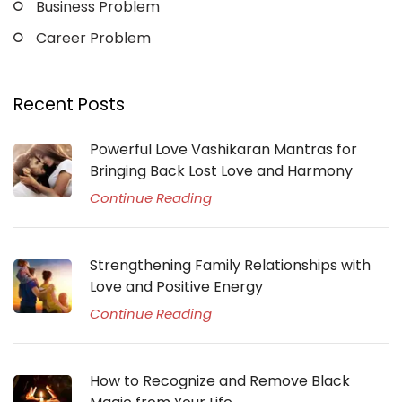
Business Problem
Career Problem
Recent Posts
Powerful Love Vashikaran Mantras for
Bringing Back Lost Love and Harmony
Continue Reading
Strengthening Family Relationships with
Love and Positive Energy
Continue Reading
How to Recognize and Remove Black