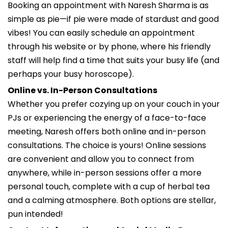
Booking an appointment with Naresh Sharma is as
simple as pie—if pie were made of stardust and good
vibes! You can easily schedule an appointment
through his website or by phone, where his friendly
staff will help find a time that suits your busy life (and
perhaps your busy horoscope).
Online vs. In-Person Consultations
Whether you prefer cozying up on your couch in your
PJs or experiencing the energy of a face-to-face
meeting, Naresh offers both online and in-person
consultations. The choice is yours! Online sessions
are convenient and allow you to connect from
anywhere, while in-person sessions offer a more
personal touch, complete with a cup of herbal tea
and a calming atmosphere. Both options are stellar,
pun intended!