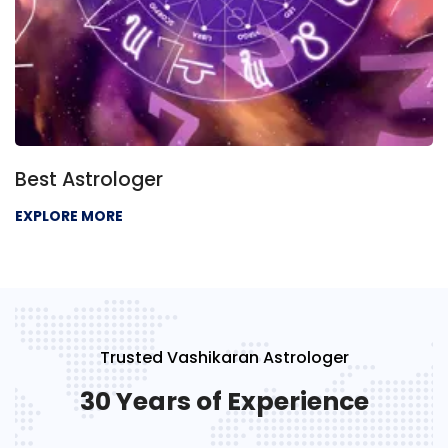
Best Astrologer
EXPLORE MORE
Trusted Vashikaran Astrologer
30 Years of Experience