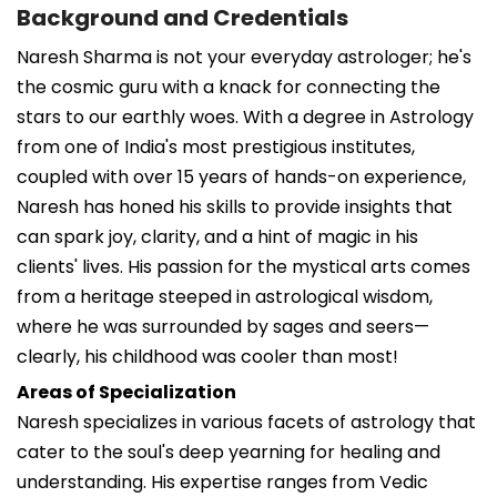
Background and Credentials
Naresh Sharma is not your everyday astrologer; he's
the cosmic guru with a knack for connecting the
stars to our earthly woes. With a degree in Astrology
from one of India's most prestigious institutes,
coupled with over 15 years of hands-on experience,
Naresh has honed his skills to provide insights that
can spark joy, clarity, and a hint of magic in his
clients' lives. His passion for the mystical arts comes
from a heritage steeped in astrological wisdom,
where he was surrounded by sages and seers—
clearly, his childhood was cooler than most!
Areas of Specialization
Naresh specializes in various facets of astrology that
cater to the soul's deep yearning for healing and
understanding. His expertise ranges from Vedic