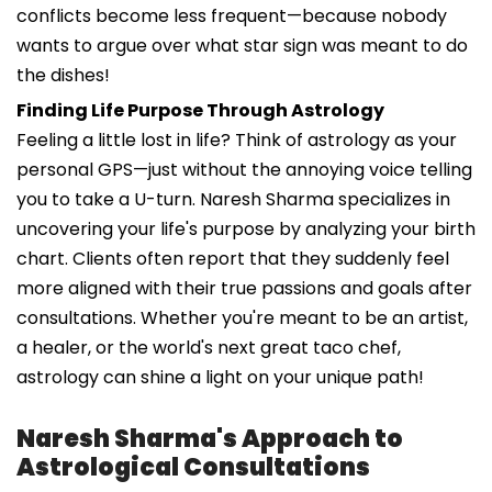
conflicts become less frequent—because nobody
wants to argue over what star sign was meant to do
the dishes!
Finding Life Purpose Through Astrology
Feeling a little lost in life? Think of astrology as your
personal GPS—just without the annoying voice telling
you to take a U-turn. Naresh Sharma specializes in
uncovering your life's purpose by analyzing your birth
chart. Clients often report that they suddenly feel
more aligned with their true passions and goals after
consultations. Whether you're meant to be an artist,
a healer, or the world's next great taco chef,
astrology can shine a light on your unique path!
Naresh Sharma's Approach to
Astrological Consultations