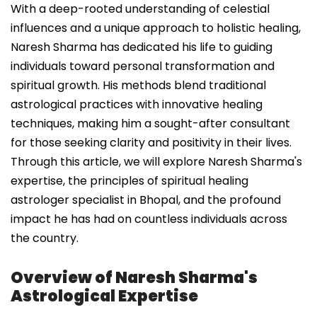
With a deep-rooted understanding of celestial
influences and a unique approach to holistic healing,
Naresh Sharma has dedicated his life to guiding
individuals toward personal transformation and
spiritual growth. His methods blend traditional
astrological practices with innovative healing
techniques, making him a sought-after consultant
for those seeking clarity and positivity in their lives.
Through this article, we will explore Naresh Sharma's
expertise, the principles of spiritual healing
astrologer specialist in Bhopal, and the profound
impact he has had on countless individuals across
the country.
Overview of Naresh Sharma's
Astrological Expertise