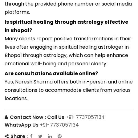
through the provided phone number or social media
platforms.
Is spiritual healing through astrology effective
in Bhopal?
Many clients report positive transformations in their
lives after engaging in spiritual healing astrologer in
Bhopal through astrology, which can help enhance
emotional well-being and personal clarity.
Are consultations available online?
Yes, Naresh Sharma offers both in-person and online
consultations to accommodate clients from various
locations.
Contact Now :
Call Us
+91-7737057134
WhatsApp Us
+91-7737057134
Share :