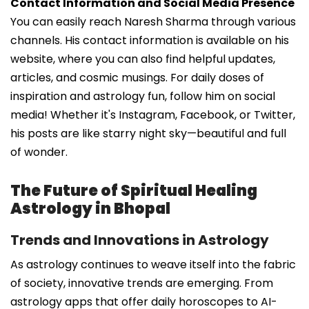
Contact Information and Social Media Presence
You can easily reach Naresh Sharma through various
channels. His contact information is available on his
website, where you can also find helpful updates,
articles, and cosmic musings. For daily doses of
inspiration and astrology fun, follow him on social
media! Whether it's Instagram, Facebook, or Twitter,
his posts are like starry night sky—beautiful and full
of wonder.
The Future of Spiritual Healing
Astrology in Bhopal
Trends and Innovations in Astrology
As astrology continues to weave itself into the fabric
of society, innovative trends are emerging. From
astrology apps that offer daily horoscopes to AI-