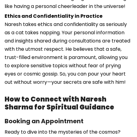
like having a personal cheerleader in the universe!
Ethics and Confidentiality in Practice
Naresh takes ethics and confidentiality as seriously
as a cat takes napping. Your personal information
and insights shared during consultations are treated
with the utmost respect. He believes that a safe,
trust-filled environment is paramount, allowing you
to explore sensitive topics without fear of prying
eyes or cosmic gossip. So, you can pour your heart
out without worry—your secrets are safe with him!
How to Connect with Naresh
Sharma for Spiritual Guidance
Booking an Appointment
Ready to dive into the mysteries of the cosmos?