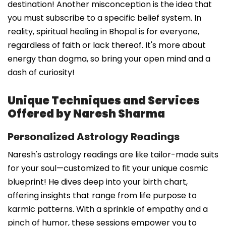
destination! Another misconception is the idea that
you must subscribe to a specific belief system. In
reality, spiritual healing in Bhopal is for everyone,
regardless of faith or lack thereof. It's more about
energy than dogma, so bring your open mind and a
dash of curiosity!
Unique Techniques and Services
Offered by Naresh Sharma
Personalized Astrology Readings
Naresh's astrology readings are like tailor-made suits
for your soul—customized to fit your unique cosmic
blueprint! He dives deep into your birth chart,
offering insights that range from life purpose to
karmic patterns. With a sprinkle of empathy and a
pinch of humor, these sessions empower you to