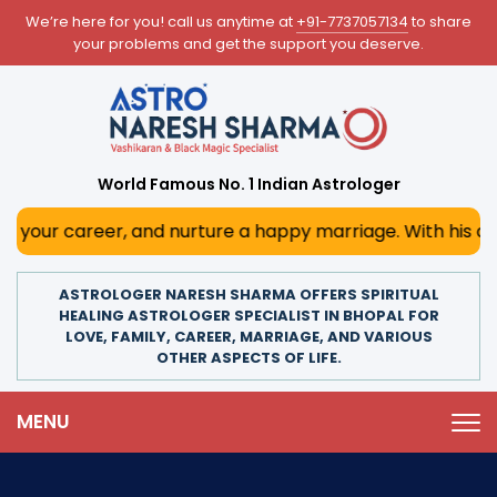
We’re here for you! call us anytime at
+91-7737057134
to share
your problems and get the support you deserve.
World Famous No. 1 Indian Astrologer
eer, and nurture a happy marriage. With his deep astrologi
ASTROLOGER NARESH SHARMA OFFERS SPIRITUAL
HEALING ASTROLOGER SPECIALIST IN BHOPAL FOR
LOVE, FAMILY, CAREER, MARRIAGE, AND VARIOUS
OTHER ASPECTS OF LIFE.
MENU