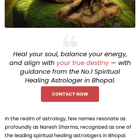
Heal your soul, balance your energy,
and align with
your true destiny
— with
guidance from the No.1 Spiritual
Healing Astrologer in Bhopal.
CONTACT NOW
In the realm of astrology, few names resonate as
profoundly as Naresh Sharma, recognized as one of
the leading spiritual healing astrologers in Bhopal.