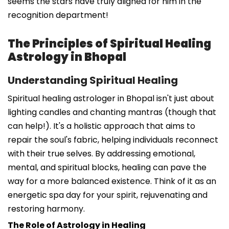
seems the stars have truly aligned for him in the
recognition department!
The Principles of Spiritual Healing
Astrology in Bhopal
Understanding Spiritual Healing
Spiritual healing astrologer in Bhopal isn't just about
lighting candles and chanting mantras (though that
can help!). It's a holistic approach that aims to
repair the soul's fabric, helping individuals reconnect
with their true selves. By addressing emotional,
mental, and spiritual blocks, healing can pave the
way for a more balanced existence. Think of it as an
energetic spa day for your spirit, rejuvenating and
restoring harmony.
The Role of Astrology in Healing