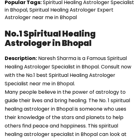
Popular Tags:
Spiritual Healing Astrologer Specialist
in Bhopal, Spiritual Healing Astrologer Expert
Astrologer near me in Bhopal
No.1 Spiritual Healing
Astrologer in Bhopal
Description:
Naresh Sharma is a Famous Spiritual
Healing Astrologer Specialist in Bhopal. Consult now
with the No.1 best Spiritual Healing Astrologer
Specialist near me in Bhopal.
Many people believe in the power of astrology to
guide their lives and bring healing. The No. 1 spiritual
healing astrologer in Bhopal is someone who uses
their knowledge of the stars and planets to help
others find peace and happiness. This spiritual
healing astrologer specialist in Bhopal can look at