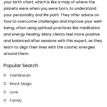
your birth chart, which is like a map of where the
planets were when you were born, to understand
your personality and life path. They offer advice on
how to overcome challenges and improve your well-
being, often using spiritual practices like meditation
and energy healing. Many clients feel more positive
and balanced after sessions with this expert, as they
learn to align their lives with the cosmic energies
around them.
Popular Search
Vashikaran
Black Magic
Love
Family