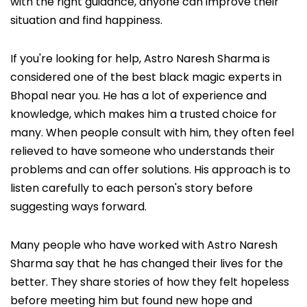
with the right guidance, anyone can improve their
situation and find happiness.
If you're looking for help, Astro Naresh Sharma is
considered one of the best black magic experts in
Bhopal near you. He has a lot of experience and
knowledge, which makes him a trusted choice for
many. When people consult with him, they often feel
relieved to have someone who understands their
problems and can offer solutions. His approach is to
listen carefully to each person's story before
suggesting ways forward.
Many people who have worked with Astro Naresh
Sharma say that he has changed their lives for the
better. They share stories of how they felt hopeless
before meeting him but found new hope and