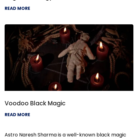
READ MORE
Voodoo Black Magic
READ MORE
Astro Naresh Sharma is a well-known black magic