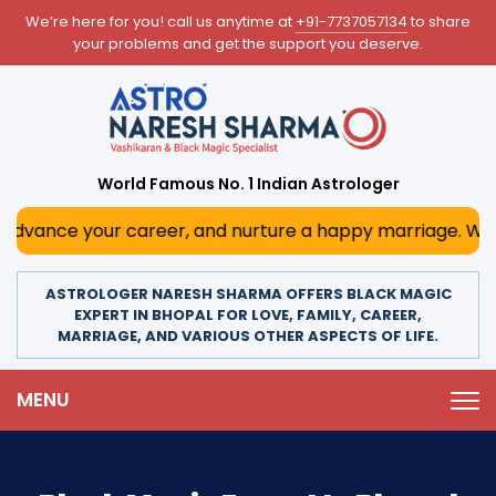
We’re here for you! call us anytime at
+91-7737057134
to share
your problems and get the support you deserve.
World Famous No. 1 Indian Astrologer
ce your career, and nurture a happy marriage. With his dee
ASTROLOGER NARESH SHARMA OFFERS BLACK MAGIC
EXPERT IN BHOPAL FOR LOVE, FAMILY, CAREER,
MARRIAGE, AND VARIOUS OTHER ASPECTS OF LIFE.
MENU