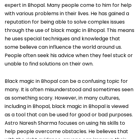
expert in Bhopal. Many people come to him for help
with various problems in their lives. He has gained a
reputation for being able to solve complex issues
through the use of black magic in Bhopal. This means
he uses special techniques and knowledge that
some believe can influence the world around us.
People often seek his advice when they feel stuck or
unable to find solutions on their own.
Black magic in Bhopal can be a confusing topic for
many. It is often misunderstood and sometimes seen
as something scary. However, in many cultures,
including in Bhopal, black magic in Bhopal is viewed
as a tool that can be used for good or bad purposes.
Astro Naresh Sharma focuses on using his skills to
help people overcome obstacles. He believes that