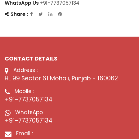
WhatsApp Us
+91-7737057134
Share :
CONTACT DETAILS
Address :
HL 99 Sector 61 Mohali, Punjab - 160062
Mobile :
+91-7737057134
WhatsApp :
+91-7737057134
Email :