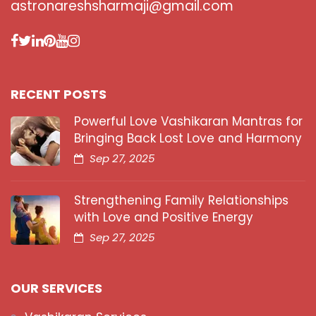
astronareshsharmaji@gmail.com
RECENT POSTS
Powerful Love Vashikaran Mantras for
Bringing Back Lost Love and Harmony
Sep 27, 2025
Strengthening Family Relationships
with Love and Positive Energy
Sep 27, 2025
OUR SERVICES