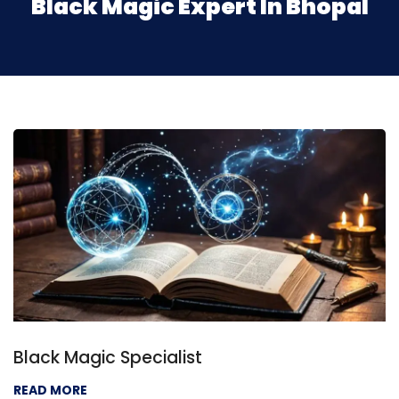
Black Magic Expert In Bhopal
Black Magic Specialist
READ MORE