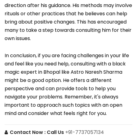
direction after his guidance. His methods may involve
rituals or other practices that he believes can help
bring about positive changes. This has encouraged
many to take a step towards consulting him for their
own issues.
In conclusion, if you are facing challenges in your life
and feel like you need help, consulting with a black
magic expert in Bhopal like Astro Naresh Sharma
might be a good option. He offers a different
perspective and can provide tools to help you
navigate your problems. Remember, it's always
important to approach such topics with an open
mind and consider what feels right for you.
Contact Now :
Call Us
+91-7737057134