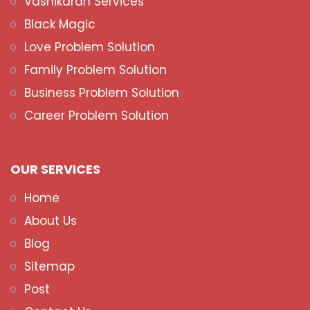
Vashikaran Services
Black Magic
Love Problem Solution
Family Problem Solution
Business Problem Solution
Career Problem Solution
OUR SERVICES
Home
About Us
Blog
Sitemap
Post