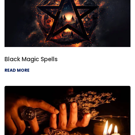
Black Magic Spells
READ MORE