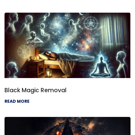
Black Magic Removal
READ MORE