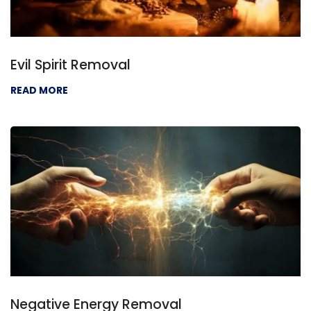
Evil Spirit Removal
READ MORE
Negative Energy Removal