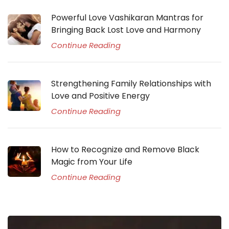
Powerful Love Vashikaran Mantras for
Bringing Back Lost Love and Harmony
Continue Reading
Strengthening Family Relationships with
Love and Positive Energy
Continue Reading
How to Recognize and Remove Black
Magic from Your Life
Continue Reading