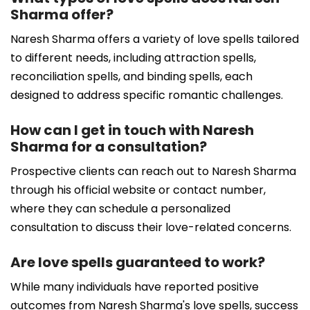
Sharma offer?
Naresh Sharma offers a variety of love spells tailored
to different needs, including attraction spells,
reconciliation spells, and binding spells, each
designed to address specific romantic challenges.
How can I get in touch with Naresh
Sharma for a consultation?
Prospective clients can reach out to Naresh Sharma
through his official website or contact number,
where they can schedule a personalized
consultation to discuss their love-related concerns.
Are love spells guaranteed to work?
While many individuals have reported positive
outcomes from Naresh Sharma's love spells, success