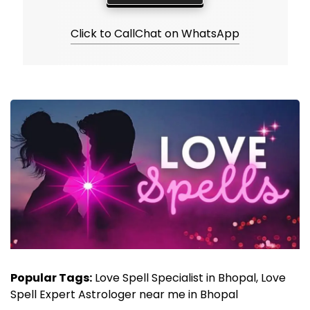
Click to Call
Chat on WhatsApp
Popular Tags:
Love Spell Specialist in Bhopal, Love
Spell Expert Astrologer near me in Bhopal