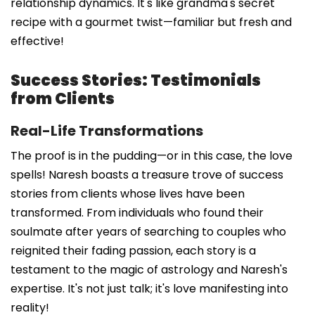
relationship dynamics. It's like grandma's secret
recipe with a gourmet twist—familiar but fresh and
effective!
Success Stories: Testimonials
from Clients
Real-Life Transformations
The proof is in the pudding—or in this case, the love
spells! Naresh boasts a treasure trove of success
stories from clients whose lives have been
transformed. From individuals who found their
soulmate after years of searching to couples who
reignited their fading passion, each story is a
testament to the magic of astrology and Naresh's
expertise. It's not just talk; it's love manifesting into
reality!