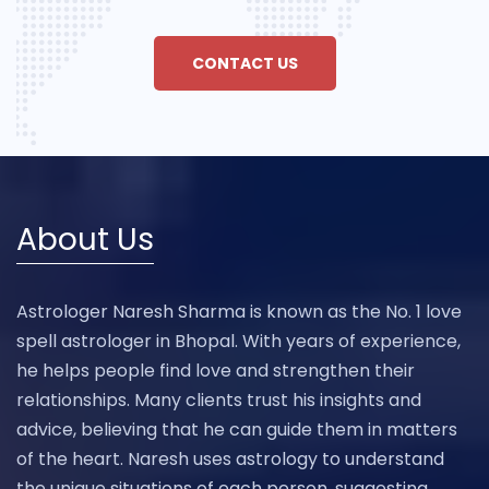
CONTACT US
About Us
Astrologer Naresh Sharma is known as the No. 1 love
spell astrologer in Bhopal. With years of experience,
he helps people find love and strengthen their
relationships. Many clients trust his insights and
advice, believing that he can guide them in matters
of the heart. Naresh uses astrology to understand
the unique situations of each person, suggesting