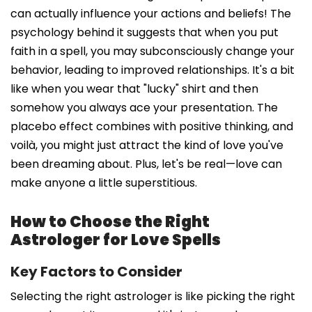
can actually influence your actions and beliefs! The
psychology behind it suggests that when you put
faith in a spell, you may subconsciously change your
behavior, leading to improved relationships. It's a bit
like when you wear that "lucky" shirt and then
somehow you always ace your presentation. The
placebo effect combines with positive thinking, and
voilà, you might just attract the kind of love you've
been dreaming about. Plus, let's be real—love can
make anyone a little superstitious.
How to Choose the Right
Astrologer for Love Spells
Key Factors to Consider
Selecting the right astrologer is like picking the right