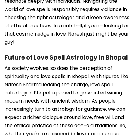
resonate deeply with individuals. Navigating the
world of love spells responsibly requires vigilance in
choosing the right astrologer and a keen awareness
of ethical practices. In a nutshell, if you're looking for
that cosmic nudge in love, Naresh just might be your
guy!
Future of Love Spell Astrology in Bhopal
As society evolves, so does the perception of
spirituality and love spells in Bhopal. With figures like
Naresh Sharma leading the charge, love spell
astrology in Bhopal is poised to grow, intertwining
modern needs with ancient wisdom. As people
increasingly turn to astrology for guidance, we can
expect a richer dialogue around love, free will, and
the ethical practice of these age-old traditions. So,
whether you're a seasoned believer or a curious