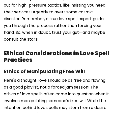
out for high-pressure tactics, like insisting you need
their services urgently to avert some cosmic
disaster. Remember, a true love spell expert guides
you through the process rather than forcing your
hand. So, when in doubt, trust your gut—and maybe
consult the stars!
Ethical Considerations in Love Spell
Practices
Ethics of Manipulating Free Will
Here's a thought: love should be as free and flowing
as a good playlist, not a forced jam session! The
ethics of love spells often come into question when it
involves manipulating someone's free will. While the
intention behind love spells may stem from a desire