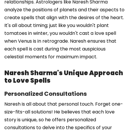
relationships. Astrologers like Naresh Sharma
analyze the positions of planets and their aspects to
create spells that align with the desires of the heart.
It's all about timing; just like you wouldn't plant
tomatoes in winter, you wouldn't cast a love spell
when Venus is in retrograde. Naresh ensures that
each spell is cast during the most auspicious
celestial moments for maximum impact.
Naresh Sharma's Unique Approach
to Love Spells
Personalized Consultations
Naresh is all about that personal touch. Forget one-
size-fits-all solutions! He believes that each love
story is unique, so he offers personalized
consultations to delve into the specifics of your