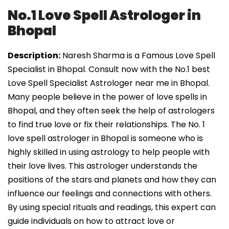
No.1 Love Spell Astrologer in
Bhopal
Description:
Naresh Sharma is a Famous Love Spell
Specialist in Bhopal. Consult now with the No.1 best
Love Spell Specialist Astrologer near me in Bhopal.
Many people believe in the power of love spells in
Bhopal, and they often seek the help of astrologers
to find true love or fix their relationships. The No. 1
love spell astrologer in Bhopal is someone who is
highly skilled in using astrology to help people with
their love lives. This astrologer understands the
positions of the stars and planets and how they can
influence our feelings and connections with others.
By using special rituals and readings, this expert can
guide individuals on how to attract love or