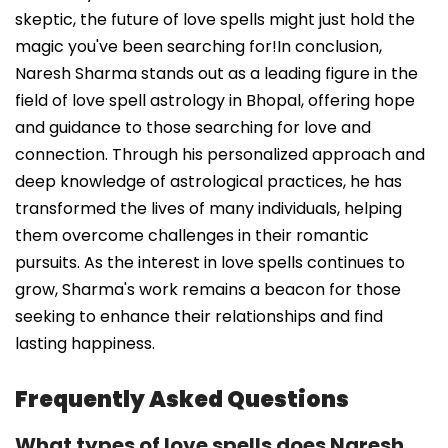
skeptic, the future of love spells might just hold the
magic you've been searching for!In conclusion,
Naresh Sharma stands out as a leading figure in the
field of love spell astrology in Bhopal, offering hope
and guidance to those searching for love and
connection. Through his personalized approach and
deep knowledge of astrological practices, he has
transformed the lives of many individuals, helping
them overcome challenges in their romantic
pursuits. As the interest in love spells continues to
grow, Sharma's work remains a beacon for those
seeking to enhance their relationships and find
lasting happiness.
Frequently Asked Questions
What types of love spells does Naresh