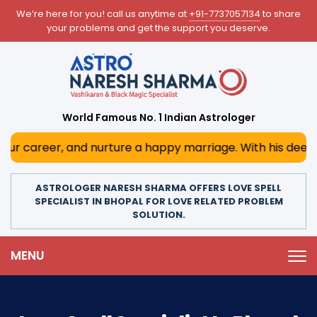
We’re here for you! call us anytime at
+91-7737057134
to share
your problems and get the support you deserve.
World Famous No. 1 Indian Astrologer
r, and nurture a happy marriage. With his deep astrologica
ASTROLOGER NARESH SHARMA OFFERS LOVE SPELL
SPECIALIST IN BHOPAL FOR LOVE RELATED PROBLEM
SOLUTION.
MENU