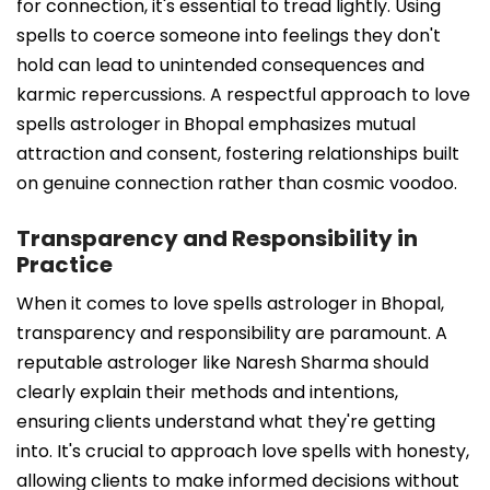
for connection, it's essential to tread lightly. Using
spells to coerce someone into feelings they don't
hold can lead to unintended consequences and
karmic repercussions. A respectful approach to love
spells astrologer in Bhopal emphasizes mutual
attraction and consent, fostering relationships built
on genuine connection rather than cosmic voodoo.
Transparency and Responsibility in
Practice
When it comes to love spells astrologer in Bhopal,
transparency and responsibility are paramount. A
reputable astrologer like Naresh Sharma should
clearly explain their methods and intentions,
ensuring clients understand what they're getting
into. It's crucial to approach love spells with honesty,
allowing clients to make informed decisions without