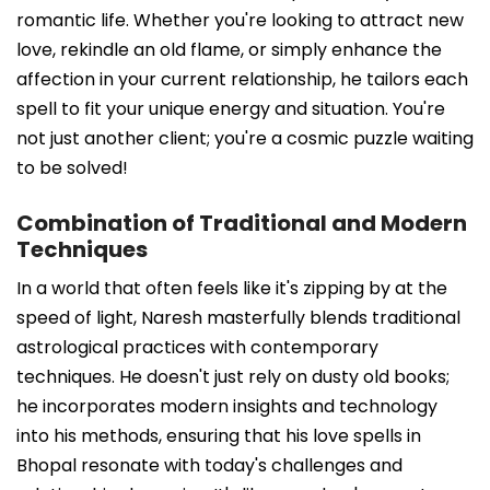
romantic life. Whether you're looking to attract new
love, rekindle an old flame, or simply enhance the
affection in your current relationship, he tailors each
spell to fit your unique energy and situation. You're
not just another client; you're a cosmic puzzle waiting
to be solved!
Combination of Traditional and Modern
Techniques
In a world that often feels like it's zipping by at the
speed of light, Naresh masterfully blends traditional
astrological practices with contemporary
techniques. He doesn't just rely on dusty old books;
he incorporates modern insights and technology
into his methods, ensuring that his love spells in
Bhopal resonate with today's challenges and