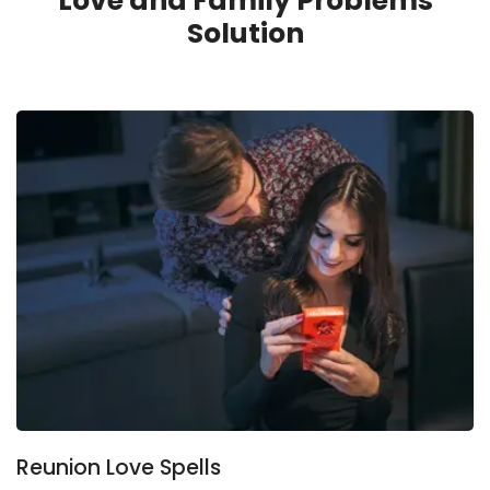
Love and Family Problems
Solution
Reunion Love Spells