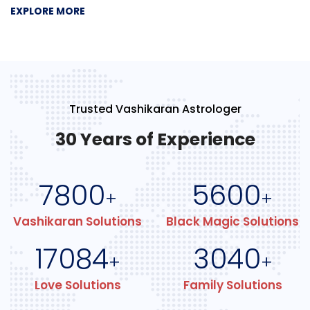
EXPLORE MORE
Trusted Vashikaran Astrologer
30 Years of Experience
7800
5600
+
+
Vashikaran Solutions
Black Magic Solutions
17084
3040
+
+
Love Solutions
Family Solutions