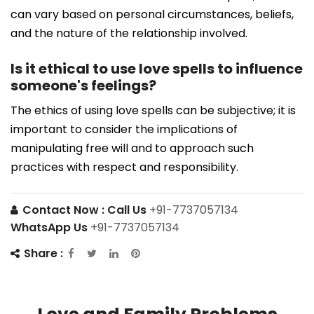
can vary based on personal circumstances, beliefs,
and the nature of the relationship involved.
Is it ethical to use love spells to influence
someone's feelings?
The ethics of using love spells can be subjective; it is
important to consider the implications of
manipulating free will and to approach such
practices with respect and responsibility.
Contact Now :
Call Us
+91-7737057134
WhatsApp Us
+91-7737057134
Share :