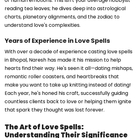
of human emotions. This isn't your average hobbyist
reading tea leaves; he dives deep into astrological
charts, planetary alignments, and the zodiac to
understand love's complexities.
Years of Experience in Love Spells
With over a decade of experience casting love spells
in Bhopal, Naresh has made it his mission to help
hearts find their way. He's seen it all—dating mishaps,
romantic roller coasters, and heartbreaks that
make you want to take up knitting instead of dating!
Each year, he's honed his craft, successfully guiding
countless clients back to love or helping them ignite
that spark they thought was lost forever.
The Art of Love Spells:
Understanding Their Significance