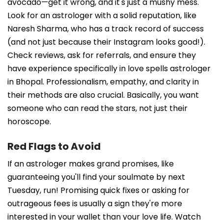
avocado—get it wrong, and it's just a mushy mess.
Look for an astrologer with a solid reputation, like
Naresh Sharma, who has a track record of success
(and not just because their Instagram looks good!).
Check reviews, ask for referrals, and ensure they
have experience specifically in love spells astrologer
in Bhopal. Professionalism, empathy, and clarity in
their methods are also crucial. Basically, you want
someone who can read the stars, not just their
horoscope.
Red Flags to Avoid
If an astrologer makes grand promises, like
guaranteeing you'll find your soulmate by next
Tuesday, run! Promising quick fixes or asking for
outrageous fees is usually a sign they're more
interested in your wallet than your love life. Watch