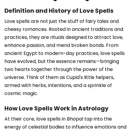
Definition and History of Love Spells
Love spells are not just the stuff of fairy tales and
cheesy romances. Rooted in ancient traditions and
practices, they are rituals designed to attract love,
enhance passion, and mend broken bonds. From
ancient Egypt to modern-day practices, love spells
have evolved, but the essence remains—bringing
two hearts together through the power of the
universe. Think of them as Cupid's little helpers,
armed with herbs, intentions, and a sprinkle of
cosmic magic.
How Love Spells Work in Astrology
At their core, love spells in Bhopal tap into the
energy of celestial bodies to influence emotions and