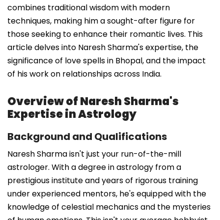
combines traditional wisdom with modern
techniques, making him a sought-after figure for
those seeking to enhance their romantic lives. This
article delves into Naresh Sharma's expertise, the
significance of love spells in Bhopal, and the impact
of his work on relationships across India.
Overview of Naresh Sharma's
Expertise in Astrology
Background and Qualifications
Naresh Sharma isn't just your run-of-the-mill
astrologer. With a degree in astrology from a
prestigious institute and years of rigorous training
under experienced mentors, he's equipped with the
knowledge of celestial mechanics and the mysteries