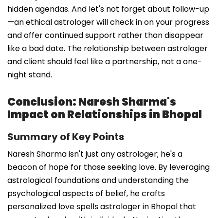
hidden agendas. And let's not forget about follow-up
—an ethical astrologer will check in on your progress
and offer continued support rather than disappear
like a bad date. The relationship between astrologer
and client should feel like a partnership, not a one-
night stand.
Conclusion: Naresh Sharma's
Impact on Relationships in Bhopal
Summary of Key Points
Naresh Sharma isn't just any astrologer; he's a
beacon of hope for those seeking love. By leveraging
astrological foundations and understanding the
psychological aspects of belief, he crafts
personalized love spells astrologer in Bhopal that