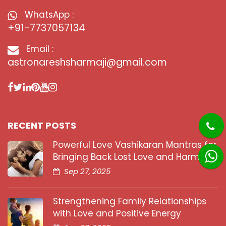
WhatsApp :
+91-7737057134
Email :
astronareshsharmaji@gmail.com
RECENT POSTS
Powerful Love Vashikaran Mantras for
Bringing Back Lost Love and Harmony
Sep 27, 2025
Strengthening Family Relationships
with Love and Positive Energy