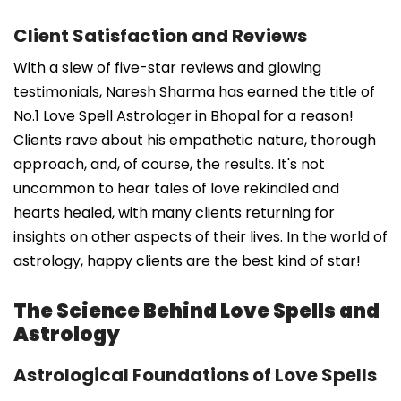
Client Satisfaction and Reviews
With a slew of five-star reviews and glowing
testimonials, Naresh Sharma has earned the title of
No.1 Love Spell Astrologer in Bhopal for a reason!
Clients rave about his empathetic nature, thorough
approach, and, of course, the results. It's not
uncommon to hear tales of love rekindled and
hearts healed, with many clients returning for
insights on other aspects of their lives. In the world of
astrology, happy clients are the best kind of star!
The Science Behind Love Spells and
Astrology
Astrological Foundations of Love Spells