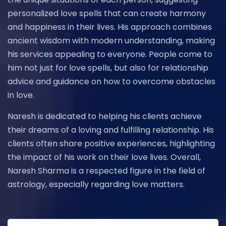
personalized love spells that can create harmony
and happiness in their lives. His approach combines
ancient wisdom with modern understanding, making
his services appealing to everyone. People come to
him not just for love spells, but also for relationship
advice and guidance on how to overcome obstacles
in love.
Naresh is dedicated to helping his clients achieve
their dreams of a loving and fulfilling relationship. His
clients often share positive experiences, highlighting
the impact of his work on their love lives. Overall,
Naresh Sharma is a respected figure in the field of
astrology, especially regarding love matters.