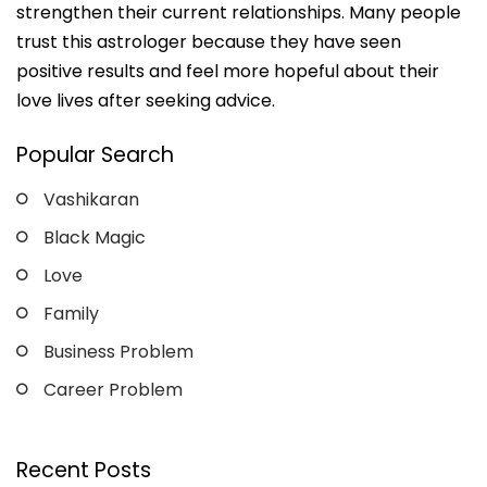
strengthen their current relationships. Many people
trust this astrologer because they have seen
positive results and feel more hopeful about their
love lives after seeking advice.
Popular Search
Vashikaran
Black Magic
Love
Family
Business Problem
Career Problem
Recent Posts