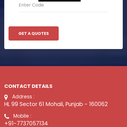
GET A QUOTES
CONTACT DETAILS
Address :
HL 99 Sector 61 Mohali, Punjab - 160062
Mobile :
+91-7737057134