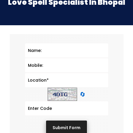
Love Spell Specialist In Bhopal
🔄