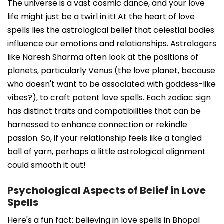
The universe is a vast cosmic dance, and your love
life might just be a twirl in it! At the heart of love
spells lies the astrological belief that celestial bodies
influence our emotions and relationships. Astrologers
like Naresh Sharma often look at the positions of
planets, particularly Venus (the love planet, because
who doesn't want to be associated with goddess-like
vibes?), to craft potent love spells. Each zodiac sign
has distinct traits and compatibilities that can be
harnessed to enhance connection or rekindle
passion. So, if your relationship feels like a tangled
ball of yarn, perhaps a little astrological alignment
could smooth it out!
Psychological Aspects of Belief in Love
Spells
Here's a fun fact: believing in love spells in Bhopal