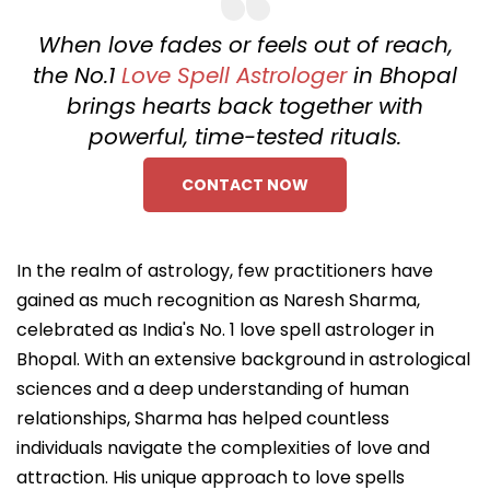
When love fades or feels out of reach,
the No.1
Love Spell Astrologer
in Bhopal
brings hearts back together with
powerful, time-tested rituals.
CONTACT NOW
In the realm of astrology, few practitioners have
gained as much recognition as Naresh Sharma,
celebrated as India's No. 1 love spell astrologer in
Bhopal. With an extensive background in astrological
sciences and a deep understanding of human
relationships, Sharma has helped countless
individuals navigate the complexities of love and
attraction. His unique approach to love spells