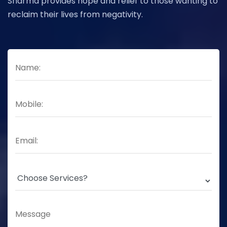
Sharma provides hope and relief to those wanting to
reclaim their lives from negativity.