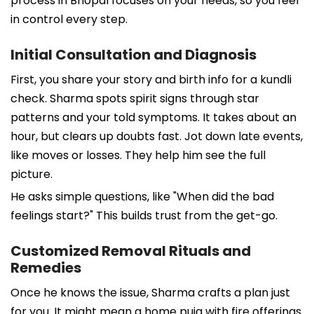
process in Bhopal focuses on your needs, so you feel
in control every step.
Initial Consultation and Diagnosis
First, you share your story and birth info for a kundli
check. Sharma spots spirit signs through star
patterns and your told symptoms. It takes about an
hour, but clears up doubts fast. Jot down late events,
like moves or losses. They help him see the full
picture.
He asks simple questions, like "When did the bad
feelings start?" This builds trust from the get-go.
Customized Removal Rituals and
Remedies
Once he knows the issue, Sharma crafts a plan just
for you. It might mean a home puja with fire offerings