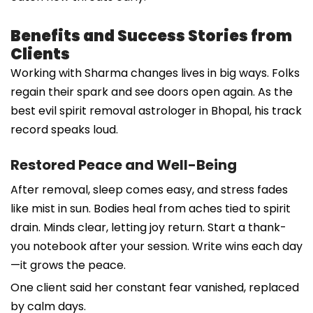
Benefits and Success Stories from
Clients
Working with Sharma changes lives in big ways. Folks
regain their spark and see doors open again. As the
best evil spirit removal astrologer in Bhopal, his track
record speaks loud.
Restored Peace and Well-Being
After removal, sleep comes easy, and stress fades
like mist in sun. Bodies heal from aches tied to spirit
drain. Minds clear, letting joy return. Start a thank-
you notebook after your session. Write wins each day
—it grows the peace.
One client said her constant fear vanished, replaced
by calm days.