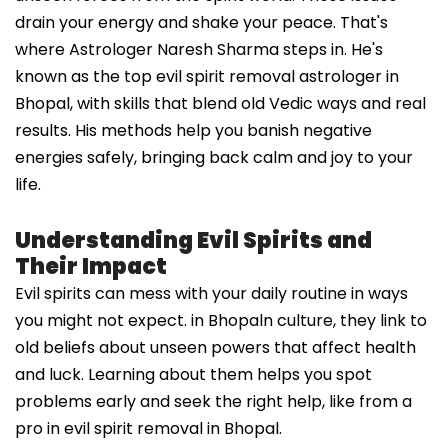
drain your energy and shake your peace. That's
where Astrologer Naresh Sharma steps in. He's
known as the top evil spirit removal astrologer in
Bhopal, with skills that blend old Vedic ways and real
results. His methods help you banish negative
energies safely, bringing back calm and joy to your
life.
Understanding Evil Spirits and
Their Impact
Evil spirits can mess with your daily routine in ways
you might not expect. in Bhopaln culture, they link to
old beliefs about unseen powers that affect health
and luck. Learning about them helps you spot
problems early and seek the right help, like from a
pro in evil spirit removal in Bhopal.