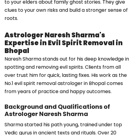
to your elders about family ghost stories. They give
clues to your own risks and build a stronger sense of
roots.
Astrologer Naresh Sharma's
Expertise in Evil Spirit Removal in
Bhopal
Naresh Sharma stands out for his deep knowledge in
spotting and removing evil spirits. Clients from all
over trust him for quick, lasting fixes. His work as the
No.1 evil spirit removal astrologer in Bhopal comes
from years of practice and happy outcomes.
Background and Qualifications of
Astrologer Naresh Sharma
Sharma started his path young, trained under top
Vedic gurus in ancient texts and rituals. Over 20