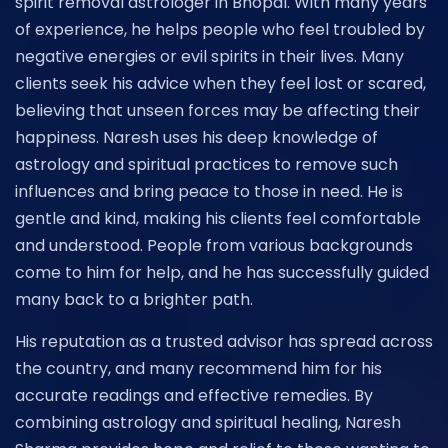
spirit removal astrologer in Bhopal. With many years
of experience, he helps people who feel troubled by
negative energies or evil spirits in their lives. Many
clients seek his advice when they feel lost or scared,
believing that unseen forces may be affecting their
happiness. Naresh uses his deep knowledge of
astrology and spiritual practices to remove such
influences and bring peace to those in need. He is
gentle and kind, making his clients feel comfortable
and understood. People from various backgrounds
come to him for help, and he has successfully guided
many back to a brighter path.
His reputation as a trusted advisor has spread across
the country, and many recommend him for his
accurate readings and effective remedies. By
combining astrology and spiritual healing, Naresh