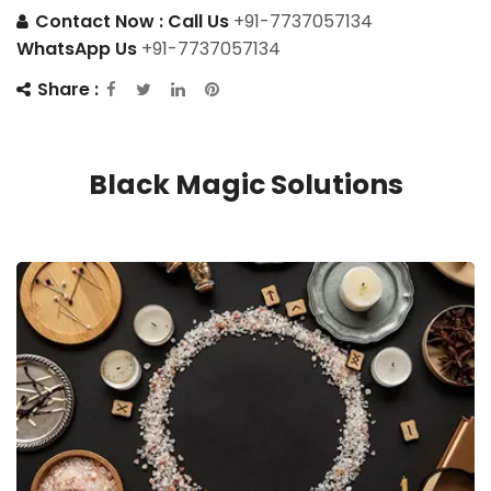
Contact Now :
Call Us
+91-7737057134
WhatsApp Us
+91-7737057134
Share :
Black Magic Solutions