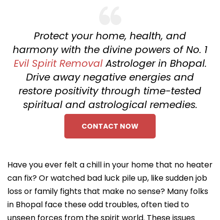
Protect your home, health, and
harmony with the divine powers of No. 1
Evil Spirit Removal
Astrologer in Bhopal.
Drive away negative energies and
restore positivity through time-tested
spiritual and astrological remedies.
CONTACT NOW
Have you ever felt a chill in your home that no heater
can fix? Or watched bad luck pile up, like sudden job
loss or family fights that make no sense? Many folks
in Bhopal face these odd troubles, often tied to
unseen forces from the spirit world. These issues