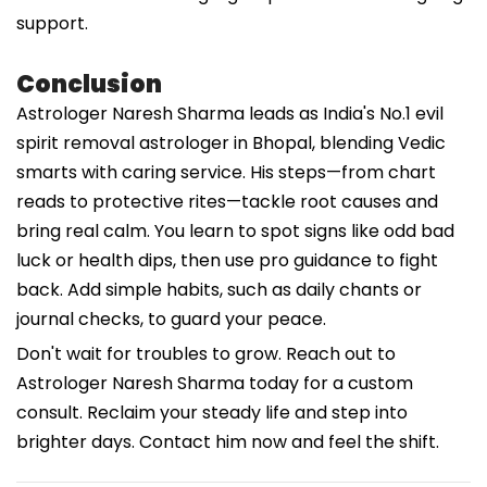
support.
Conclusion
Astrologer Naresh Sharma leads as India's No.1 evil
spirit removal astrologer in Bhopal, blending Vedic
smarts with caring service. His steps—from chart
reads to protective rites—tackle root causes and
bring real calm. You learn to spot signs like odd bad
luck or health dips, then use pro guidance to fight
back. Add simple habits, such as daily chants or
journal checks, to guard your peace.
Don't wait for troubles to grow. Reach out to
Astrologer Naresh Sharma today for a custom
consult. Reclaim your steady life and step into
brighter days. Contact him now and feel the shift.