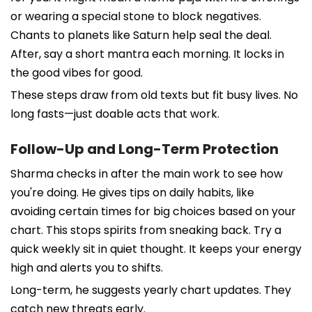
or wearing a special stone to block negatives.
Chants to planets like Saturn help seal the deal.
After, say a short mantra each morning. It locks in
the good vibes for good.
These steps draw from old texts but fit busy lives. No
long fasts—just doable acts that work.
Follow-Up and Long-Term Protection
Sharma checks in after the main work to see how
you're doing. He gives tips on daily habits, like
avoiding certain times for big choices based on your
chart. This stops spirits from sneaking back. Try a
quick weekly sit in quiet thought. It keeps your energy
high and alerts you to shifts.
Long-term, he suggests yearly chart updates. They
catch new threats early.