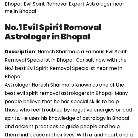
Bhopal, Evil Spirit Removal Expert Astrologer near
me in Bhopal
No.1 Evil Spirit Removal
Astrologer in Bhopal
Description:
Naresh Sharma is a Famous Evil Spirit
Removal Specialist in Bhopal. Consult now with the
No.1 best Evil Spirit Removal Specialist near me in
Bhopal.
Astrologer Naresh Sharma is known as one of the
best evil spirit removal astrologers in Bhopal. Many
people believe that he has special skills to help
those who feel troubled by negative energies or bad
spirits. He uses his knowledge of astrology in Bhopal
and ancient practices to guide people and help
them find peace in their lives. With a kind heart and a