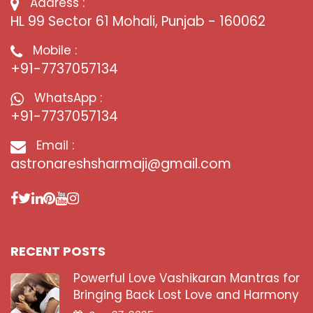
Address :
HL 99 Sector 61 Mohali, Punjab - 160062
Mobile :
+91-7737057134
WhatsApp :
+91-7737057134
Email :
astronareshsharmaji@gmail.com
RECENT POSTS
Powerful Love Vashikaran Mantras for
Bringing Back Lost Love and Harmony