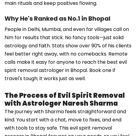
main rituals and keep positives flowing.
Why He's Ranked as No.1 in Bhopal
People in Delhi, Mumbai, and even far villages call on
him for results that stick. No fancy tools—just solid
astrology and faith. Stats show over 90% of his clients
feel better right away, with no comebacks. Remote
calls make it easy for anyone to reach the best evil
spirit removal astrologer in Bhopal. Book one if
travel's tough; it works just as well.
The Process of Evil Spirit Removal
with Astrologer Naresh Sharma
The journey with Sharma feels straightforward and
kind. You start with a chat, move to fixes, and end
with tools to stay safe. This evil spirit removal