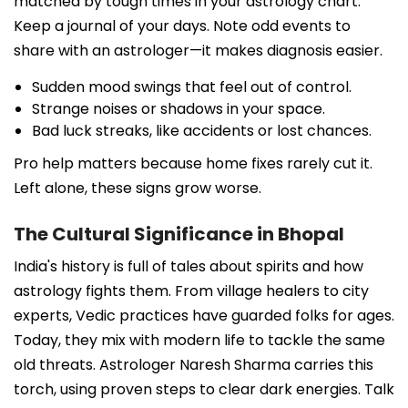
matched by tough times in your astrology chart.
Keep a journal of your days. Note odd events to
share with an astrologer—it makes diagnosis easier.
Sudden mood swings that feel out of control.
Strange noises or shadows in your space.
Bad luck streaks, like accidents or lost chances.
Pro help matters because home fixes rarely cut it.
Left alone, these signs grow worse.
The Cultural Significance in Bhopal
India's history is full of tales about spirits and how
astrology fights them. From village healers to city
experts, Vedic practices have guarded folks for ages.
Today, they mix with modern life to tackle the same
old threats. Astrologer Naresh Sharma carries this
torch, using proven steps to clear dark energies. Talk