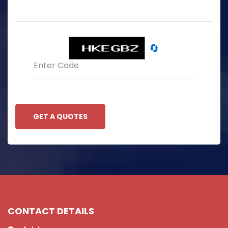
🔄
GET A QUOTES
CONTACT DETAILS