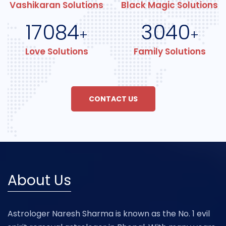
Vashikaran Solutions
Black Magic Solutions
17084
3040
+
+
Love Solutions
Family Solutions
CONTACT US
About Us
Astrologer Naresh Sharma is known as the No. 1 evil