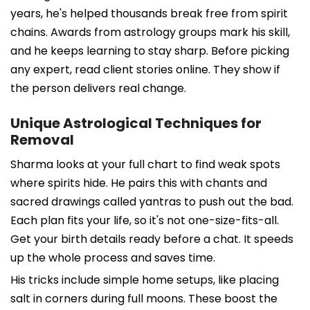
years, he's helped thousands break free from spirit
chains. Awards from astrology groups mark his skill,
and he keeps learning to stay sharp. Before picking
any expert, read client stories online. They show if
the person delivers real change.
Unique Astrological Techniques for
Removal
Sharma looks at your full chart to find weak spots
where spirits hide. He pairs this with chants and
sacred drawings called yantras to push out the bad.
Each plan fits your life, so it's not one-size-fits-all.
Get your birth details ready before a chat. It speeds
up the whole process and saves time.
His tricks include simple home setups, like placing
salt in corners during full moons. These boost the