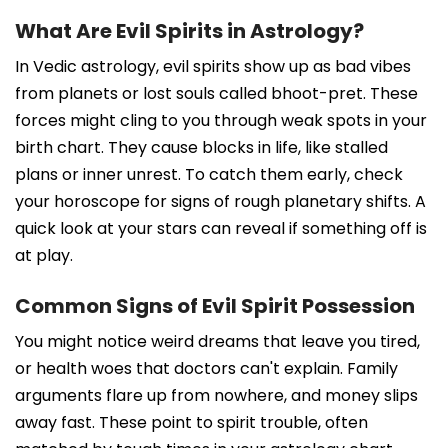
What Are Evil Spirits in Astrology?
In Vedic astrology, evil spirits show up as bad vibes
from planets or lost souls called bhoot-pret. These
forces might cling to you through weak spots in your
birth chart. They cause blocks in life, like stalled
plans or inner unrest. To catch them early, check
your horoscope for signs of rough planetary shifts. A
quick look at your stars can reveal if something off is
at play.
Common Signs of Evil Spirit Possession
You might notice weird dreams that leave you tired,
or health woes that doctors can't explain. Family
arguments flare up from nowhere, and money slips
away fast. These point to spirit trouble, often