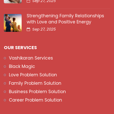
Sep 27, 2025
Strengthening Family Relationships
with Love and Positive Energy
Sep 27, 2025
OUR SERVICES
Vashikaran Services
Black Magic
Love Problem Solution
Family Problem Solution
Business Problem Solution
Career Problem Solution