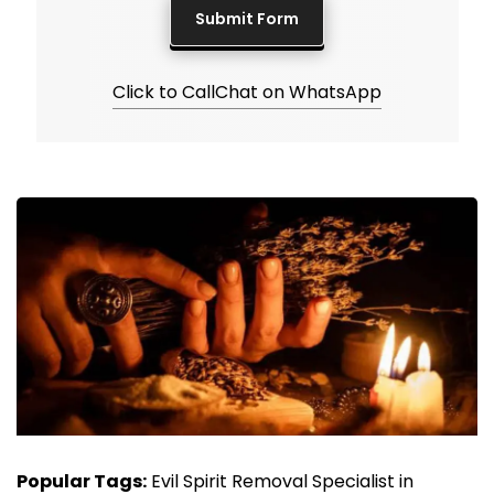
Click to Call
Chat on WhatsApp
Popular Tags:
Evil Spirit Removal Specialist in