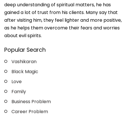
deep understanding of spiritual matters, he has
gained a lot of trust from his clients. Many say that
after visiting him, they feel lighter and more positive,
as he helps them overcome their fears and worries
about evil spirits.
Popular Search
Vashikaran
Black Magic
Love
Family
Business Problem
Career Problem