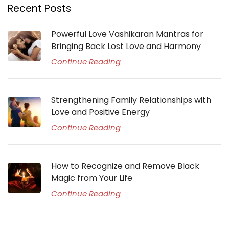
Recent Posts
Powerful Love Vashikaran Mantras for
Bringing Back Lost Love and Harmony
Continue Reading
Strengthening Family Relationships with
Love and Positive Energy
Continue Reading
How to Recognize and Remove Black
Magic from Your Life
Continue Reading