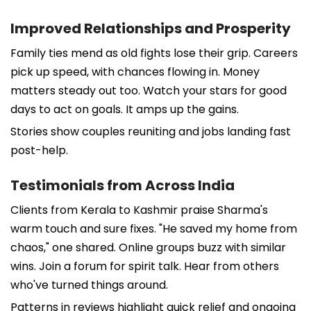
Improved Relationships and Prosperity
Family ties mend as old fights lose their grip. Careers
pick up speed, with chances flowing in. Money
matters steady out too. Watch your stars for good
days to act on goals. It amps up the gains.
Stories show couples reuniting and jobs landing fast
post-help.
Testimonials from Across India
Clients from Kerala to Kashmir praise Sharma's
warm touch and sure fixes. "He saved my home from
chaos," one shared. Online groups buzz with similar
wins. Join a forum for spirit talk. Hear from others
who've turned things around.
Patterns in reviews highlight quick relief and ongoing