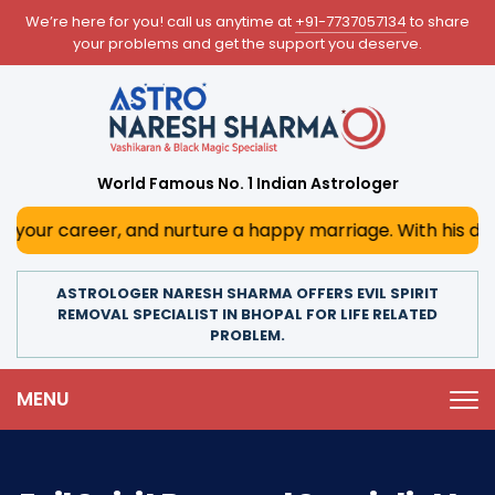
We’re here for you! call us anytime at
+91-7737057134
to share
your problems and get the support you deserve.
World Famous No. 1 Indian Astrologer
er, and nurture a happy marriage. With his deep astrologic
ASTROLOGER NARESH SHARMA OFFERS EVIL SPIRIT
REMOVAL SPECIALIST IN BHOPAL FOR LIFE RELATED
PROBLEM.
MENU