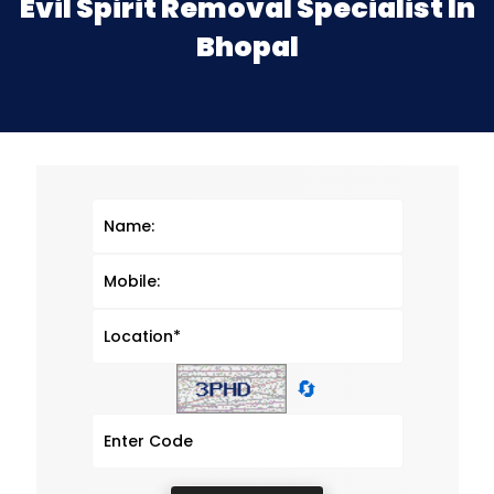
Evil Spirit Removal Specialist In
Bhopal
🔄