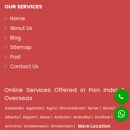
OUR SERVICES
Home
About Us
Blog
Sitemap
Post
Contact Us
Online Services Offered in Pan India &
Overseas
Adelaide |
Agartala |
Agra |
Ahmedabad |
Ajmer |
Akola |
Alberta |
Aligarh |
Alwar |
Ambala |
Ambattur |
Amritsar |
More Location
Amroha |
Amstelveen |
Amsterdam |