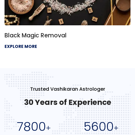
Black Magic Removal
EXPLORE MORE
Trusted Vashikaran Astrologer
30 Years of Experience
7800
5600
+
+