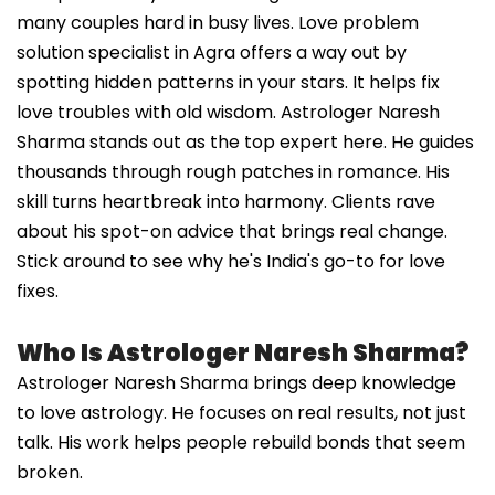
many couples hard in busy lives. Love problem
solution specialist in Agra offers a way out by
spotting hidden patterns in your stars. It helps fix
love troubles with old wisdom. Astrologer Naresh
Sharma stands out as the top expert here. He guides
thousands through rough patches in romance. His
skill turns heartbreak into harmony. Clients rave
about his spot-on advice that brings real change.
Stick around to see why he's India's go-to for love
fixes.
Who Is Astrologer Naresh Sharma?
Astrologer Naresh Sharma brings deep knowledge
to love astrology. He focuses on real results, not just
talk. His work helps people rebuild bonds that seem
broken.