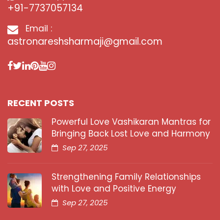
+91-7737057134
Email :
astronareshsharmaji@gmail.com
RECENT POSTS
Powerful Love Vashikaran Mantras for
Bringing Back Lost Love and Harmony
Sep 27, 2025
Strengthening Family Relationships
with Love and Positive Energy
Sep 27, 2025