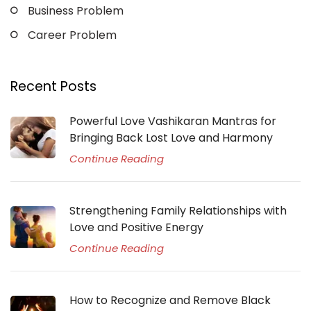
Business Problem
Career Problem
Recent Posts
Powerful Love Vashikaran Mantras for
Bringing Back Lost Love and Harmony
Continue Reading
Strengthening Family Relationships with
Love and Positive Energy
Continue Reading
How to Recognize and Remove Black