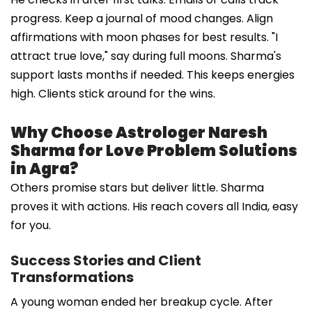
progress. Keep a journal of mood changes. Align
affirmations with moon phases for best results. "I
attract true love," say during full moons. Sharma's
support lasts months if needed. This keeps energies
high. Clients stick around for the wins.
Why Choose Astrologer Naresh
Sharma for Love Problem Solutions
in Agra?
Others promise stars but deliver little. Sharma
proves it with actions. His reach covers all India, easy
for you.
Success Stories and Client
Transformations
A young woman ended her breakup cycle. After