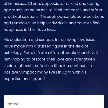
other issues. Clients appreciate his kind and caring
approach, as he listens to their concerns and offers
practical solutions. Through personalized predictions
and remedies, he helps individuals and couples find
happiness in their love lives.
His dedication and success in resolving love issues
have made him a trusted figure in the field of
astrology. People from different backgrounds visit
him, hoping to restore their love and strengthen
their relationships. Naresh Sharma continues to
positively impact many lives in Agra with his
expertise and support.