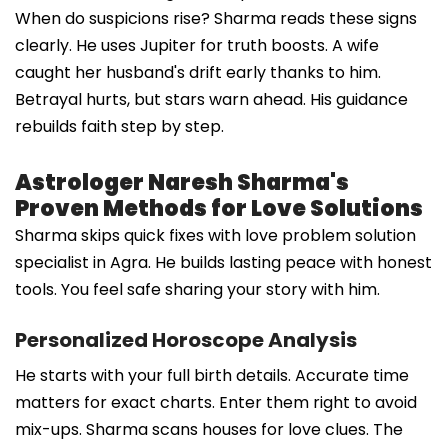
When do suspicions rise? Sharma reads these signs
clearly. He uses Jupiter for truth boosts. A wife
caught her husband's drift early thanks to him.
Betrayal hurts, but stars warn ahead. His guidance
rebuilds faith step by step.
Astrologer Naresh Sharma's
Proven Methods for Love Solutions
Sharma skips quick fixes with love problem solution
specialist in Agra. He builds lasting peace with honest
tools. You feel safe sharing your story with him.
Personalized Horoscope Analysis
He starts with your full birth details. Accurate time
matters for exact charts. Enter them right to avoid
mix-ups. Sharma scans houses for love clues. The