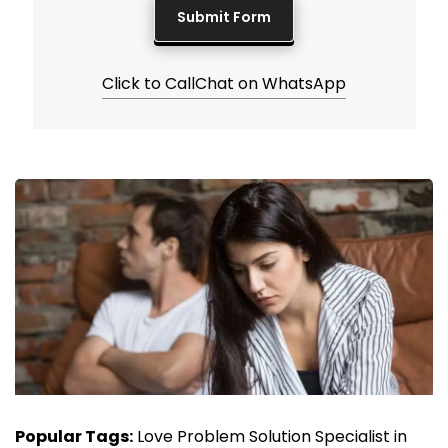
Click to Call
Chat on WhatsApp
Popular Tags:
Love Problem Solution Specialist in