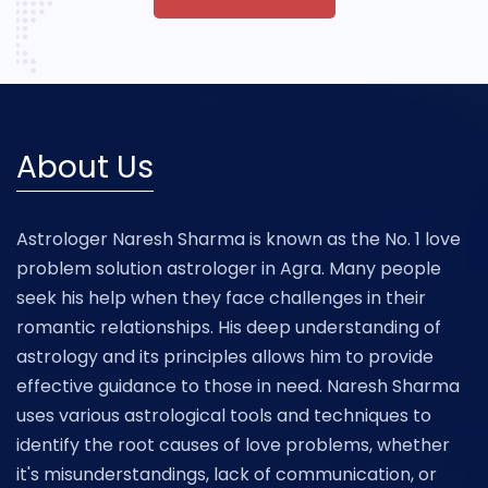
About Us
Astrologer Naresh Sharma is known as the No. 1 love
problem solution astrologer in Agra. Many people
seek his help when they face challenges in their
romantic relationships. His deep understanding of
astrology and its principles allows him to provide
effective guidance to those in need. Naresh Sharma
uses various astrological tools and techniques to
identify the root causes of love problems, whether
it's misunderstandings, lack of communication, or