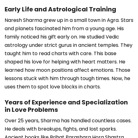
Early Life and Astrological Training
Naresh Sharma grew up in a small town in Agra. Stars
and planets fascinated him from a young age. His
family noticed his gift early on. He studied Vedic
astrology under strict gurus in ancient temples. They
taught him to read charts with care. This base
shaped his love for helping with heart matters. He
learned how moon positions affect emotions. Those
lessons stuck with him through tough times. Now, he
uses them to spot love blocks in charts.
Years of Experience and Specialization
in Love Problems
Over 25 years, Sharma has handled countless cases.
He deals with breakups, fights, and lost sparks.
Ancient books like Brihat Parashara Hora Shastra