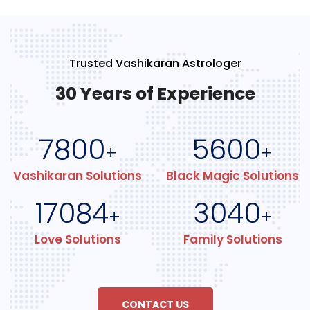
Trusted Vashikaran Astrologer
30 Years of Experience
7800
5600
+
+
Vashikaran Solutions
Black Magic Solutions
17084
3040
+
+
Love Solutions
Family Solutions
CONTACT US