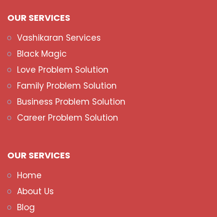
OUR SERVICES
Vashikaran Services
Black Magic
Love Problem Solution
Family Problem Solution
Business Problem Solution
Career Problem Solution
OUR SERVICES
Home
About Us
Blog