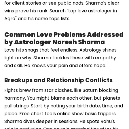
for client stories or see public nods. Sharma's clear
wins prove his rank. Search "top love astrologer in
Agra" and his name tops lists.
Common Love Problems Addressed
by Astrologer Naresh Sharma
Love hits snags that feel endless. Astrology shines
light on why. Sharma tackles these with empathy
and skill. He knows your pain and offers hope.
Breakups and Relationship Conflicts
Fights brew from star clashes, like Saturn blocking
harmony. You might blame each other, but planets
pull strings. Start by noting your birth date, time, and
place. Free chart tools online show basic triggers.
Sharma dives deeper in sessions. He spots Rahu's