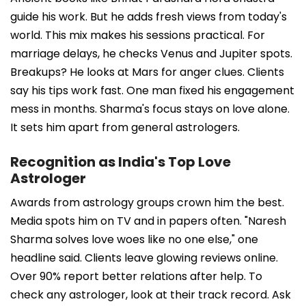
guide his work. But he adds fresh views from today's
world. This mix makes his sessions practical. For
marriage delays, he checks Venus and Jupiter spots.
Breakups? He looks at Mars for anger clues. Clients
say his tips work fast. One man fixed his engagement
mess in months. Sharma's focus stays on love alone.
It sets him apart from general astrologers.
Recognition as India's Top Love
Astrologer
Awards from astrology groups crown him the best.
Media spots him on TV and in papers often. "Naresh
Sharma solves love woes like no one else," one
headline said. Clients leave glowing reviews online.
Over 90% report better relations after help. To
check any astrologer, look at their track record. Ask