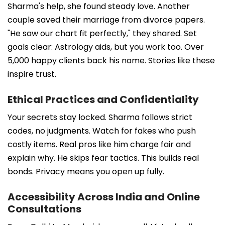
Sharma's help, she found steady love. Another
couple saved their marriage from divorce papers.
"He saw our chart fit perfectly," they shared. Set
goals clear: Astrology aids, but you work too. Over
5,000 happy clients back his name. Stories like these
inspire trust.
Ethical Practices and Confidentiality
Your secrets stay locked. Sharma follows strict
codes, no judgments. Watch for fakes who push
costly items. Real pros like him charge fair and
explain why. He skips fear tactics. This builds real
bonds. Privacy means you open up fully.
Accessibility Across India and Online
Consultations