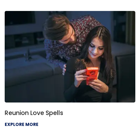
Reunion Love Spells
EXPLORE MORE