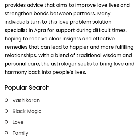
provides advice that aims to improve love lives and
strengthen bonds between partners. Many
individuals turn to this love problem solution
specialist in Agra for support during difficult times,
hoping to receive clear insights and effective
remedies that can lead to happier and more fulfilling
relationships. With a blend of traditional wisdom and
personal care, the astrologer seeks to bring love and
harmony back into people's lives.
Popular Search
Vashikaran
Black Magic
Love
Family