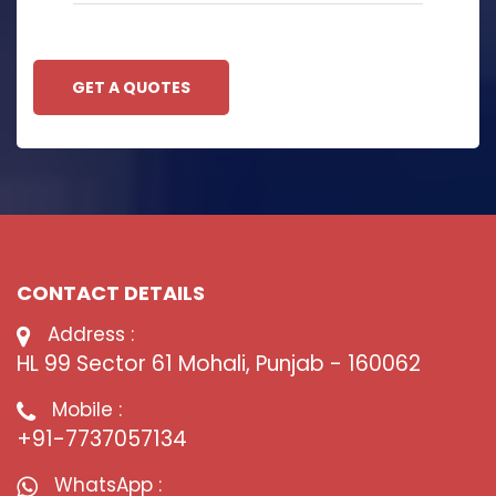
GET A QUOTES
CONTACT DETAILS
Address :
HL 99 Sector 61 Mohali, Punjab - 160062
Mobile :
+91-7737057134
WhatsApp :