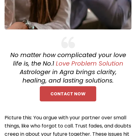
No matter how complicated your love
life is, the No.1
Love Problem Solution
Astrologer in Agra brings clarity,
healing, and lasting solutions.
CONTACT NOW
Picture this: You argue with your partner over small
things, like who forgot to call. Trust fades, and doubts
creep in about your future together. These issues hit