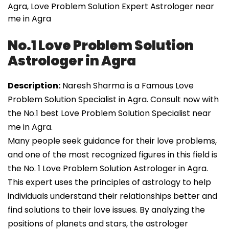
Agra, Love Problem Solution Expert Astrologer near
me in Agra
No.1 Love Problem Solution
Astrologer in Agra
Description:
Naresh Sharma is a Famous Love
Problem Solution Specialist in Agra. Consult now with
the No.1 best Love Problem Solution Specialist near
me in Agra.
Many people seek guidance for their love problems,
and one of the most recognized figures in this field is
the No. 1 Love Problem Solution Astrologer in Agra.
This expert uses the principles of astrology to help
individuals understand their relationships better and
find solutions to their love issues. By analyzing the
positions of planets and stars, the astrologer