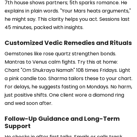
7th house shows partners; 5th sparks romance. He
explains in plain words. "Your Mars heats arguments,"
he might say. This clarity helps you act. Sessions last
45 minutes, packed with insights.
Customized Vedic Remedies and Rituals
Gemstones like rose quartz strengthen bonds.
Mantras to Venus calm fights. Try this at home:
Chant "Om Shukraya Namah" 108 times Fridays. Light
a pink candle too. Sharma tailors these to your chart.
For delays, he suggests fasting on Mondays. No harm,
just positive shifts. One client wore a diamond ring
and wed soon after.
Follow-Up Guidance and Long-Term
Support
He checks in after first talks. Emails or calls track