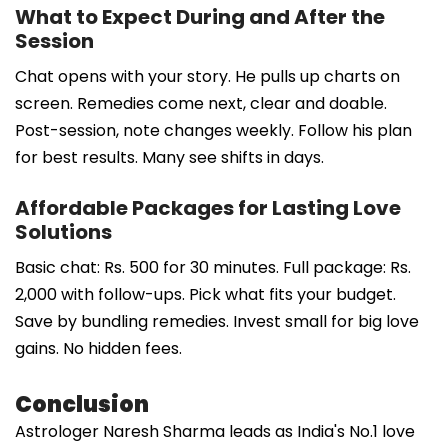
What to Expect During and After the
Session
Chat opens with your story. He pulls up charts on
screen. Remedies come next, clear and doable.
Post-session, note changes weekly. Follow his plan
for best results. Many see shifts in days.
Affordable Packages for Lasting Love
Solutions
Basic chat: Rs. 500 for 30 minutes. Full package: Rs.
2,000 with follow-ups. Pick what fits your budget.
Save by bundling remedies. Invest small for big love
gains. No hidden fees.
Conclusion
Astrologer Naresh Sharma leads as India's No.1 love