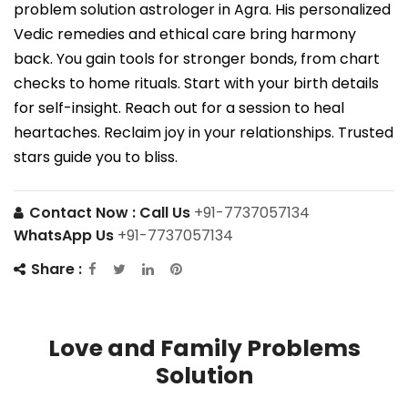
problem solution astrologer in Agra. His personalized
Vedic remedies and ethical care bring harmony
back. You gain tools for stronger bonds, from chart
checks to home rituals. Start with your birth details
for self-insight. Reach out for a session to heal
heartaches. Reclaim joy in your relationships. Trusted
stars guide you to bliss.
Contact Now :
Call Us
+91-7737057134
WhatsApp Us
+91-7737057134
Share :
Love and Family Problems
Solution