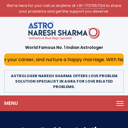
We’re here for you! call us anytime at
+91-7737057134
to share
your problems and get the support you deserve.
World Famous No. 1 Indian Astrologer
areer, and nurture a happy marriage. With his deep astrolo
ASTROLOGER NARESH SHARMA OFFERS LOVE PROBLEM
SOLUTION SPECIALIST IN AGRA FOR LOVE RELATED
PROBLEMS.
MENU