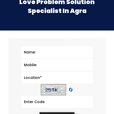
Love Problem Solution
Specialist In Agra
🔄