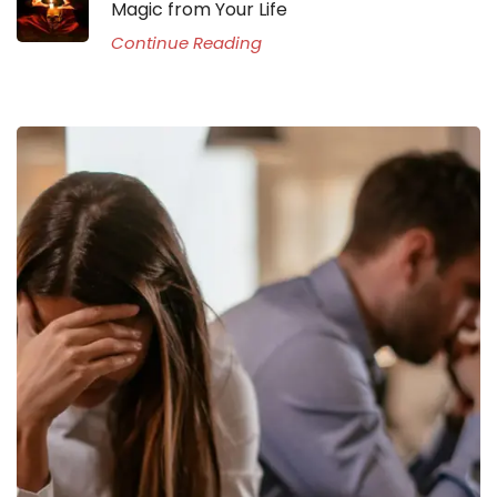
Magic from Your Life
Continue Reading