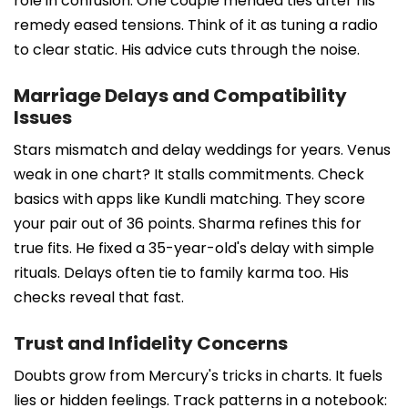
role in confusion. One couple mended ties after his
remedy eased tensions. Think of it as tuning a radio
to clear static. His advice cuts through the noise.
Marriage Delays and Compatibility
Issues
Stars mismatch and delay weddings for years. Venus
weak in one chart? It stalls commitments. Check
basics with apps like Kundli matching. They score
your pair out of 36 points. Sharma refines this for
true fits. He fixed a 35-year-old's delay with simple
rituals. Delays often tie to family karma too. His
checks reveal that fast.
Trust and Infidelity Concerns
Doubts grow from Mercury's tricks in charts. It fuels
lies or hidden feelings. Track patterns in a notebook: