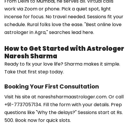
From Delhi to Mumbai, he serves all. Virtual calls
work via Zoom or phone. Pick a quiet spot, light
incense for focus. No travel needed. Sessions fit your
schedule. Rural folks love the ease. "Best online love
astrologer in Agra," searches lead here.
How to Get Started with Astrologer
Naresh Sharma
Ready to fix your love life? Sharma makes it simple.
Take that first step today.
Booking Your First Consultation
Visit his site at nareshsharmaastrologer.com. Or call
+91-7737057134. Fill the form with your details. Prep
questions like "Why the delays?" Sessions start at Rs.
500. Book now for quick slots.