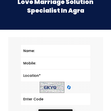
Love Marriage Solution
Specialist In Agra
🔄