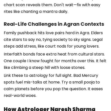
chart scan reveals them. Don't wait—fix with easy
rites like chanting a mantra daily.
Real-Life Challenges in Agran Contexts
Family pushback hits love pairs hard in Agra. Elders
cite stars to say no, tying society to sky signs. Legal
steps add stress, like court nods for young lovers.
Interfaith bonds face extra heat from cultural stars.
One couple I know fought for months over this. It felt
like climbing a steep hill with loose stones.
Link these to astrology for full sight. Bad Mercury
spots fuel mis-talks at home. Try a small pooja to
calm planets before you pop the question. It eases
real-world woes.
How Astrologer Naresh Sharma