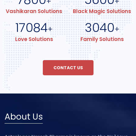
+
+
Vashikaran Solutions
Black Magic Solutions
17084
3040
+
+
Love Solutions
Family Solutions
CONTACT US
About Us