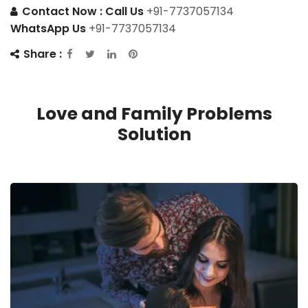
Contact Now :
Call Us
+91-7737057134
WhatsApp Us
+91-7737057134
Share :
Love and Family Problems
Solution