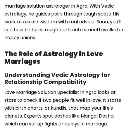
marriage solution astrologer in Agra. With Vedic
astrology, he guides pairs through tough spots. His
work mixes old wisdom with real advice. Soon, you'll
see how he turns rough paths into smooth walks for
happy unions.
The Role of Astrology in Love
Marriages
Understanding Vedic Astrology for
Relationship Compatibility
Love Marriage Solution Specialist in Agra looks at
stars to check if two people fit well in love. It starts
with birth charts, or kundlis, that map your life's
planets. Experts spot doshas like Mangal Dosha,
which can stir up fights or delays in marriage.