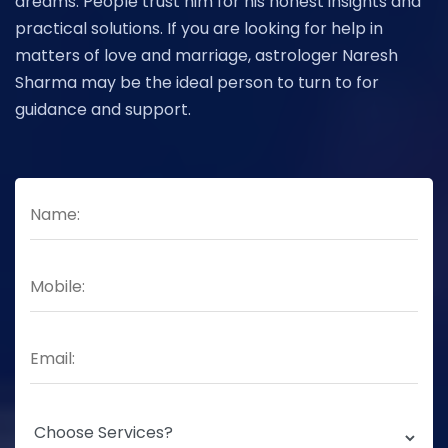
dreams. People trust him for his honest insights and
practical solutions. If you are looking for help in
matters of love and marriage, astrologer Naresh
Sharma may be the ideal person to turn to for
guidance and support.