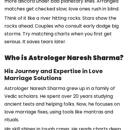
more discord under bad planetary lines. Arranged
matches get checked slow; love ones rush in blind.
Think of it like a river hitting rocks. Stars show the
rocks ahead. Couples who consult early dodge big
storms. Try matching charts when you first get
serious. It saves tears later.
Who is Astrologer Naresh Sharma?
His Journey and Expertise in Love
Marriage Solutions
Astrologer Naresh Sharma grew up in a family of
Vedic scholars. He spent over 20 years studying
ancient texts and helping folks. Now, he focuses on
love marriage fixes, using tools like mantras and
rituals.
His skill shines in tough cases. He reads charts deep