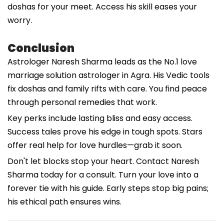
doshas for your meet. Access his skill eases your
worry.
Conclusion
Astrologer Naresh Sharma leads as the No.1 love
marriage solution astrologer in Agra. His Vedic tools
fix doshas and family rifts with care. You find peace
through personal remedies that work.
Key perks include lasting bliss and easy access.
Success tales prove his edge in tough spots. Stars
offer real help for love hurdles—grab it soon.
Don't let blocks stop your heart. Contact Naresh
Sharma today for a consult. Turn your love into a
forever tie with his guide. Early steps stop big pains;
his ethical path ensures wins.