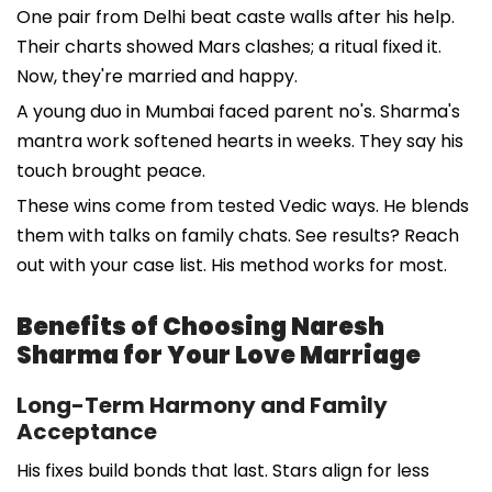
One pair from Delhi beat caste walls after his help.
Their charts showed Mars clashes; a ritual fixed it.
Now, they're married and happy.
A young duo in Mumbai faced parent no's. Sharma's
mantra work softened hearts in weeks. They say his
touch brought peace.
These wins come from tested Vedic ways. He blends
them with talks on family chats. See results? Reach
out with your case list. His method works for most.
Benefits of Choosing Naresh
Sharma for Your Love Marriage
Long-Term Harmony and Family
Acceptance
His fixes build bonds that last. Stars align for less