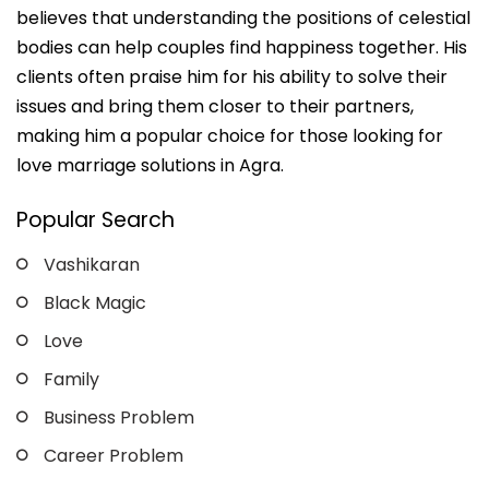
believes that understanding the positions of celestial
bodies can help couples find happiness together. His
clients often praise him for his ability to solve their
issues and bring them closer to their partners,
making him a popular choice for those looking for
love marriage solutions in Agra.
Popular Search
Vashikaran
Black Magic
Love
Family
Business Problem
Career Problem