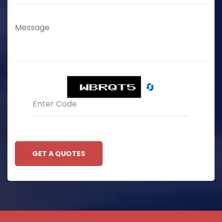
🔄
GET A QUOTES