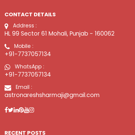
CONTACT DETAILS
Address :
HL 99 Sector 61 Mohali, Punjab - 160062
Mobile :
+91-7737057134
WhatsApp :
+91-7737057134
Email :
astronareshsharmaji@gmail.com
RECENT POSTS