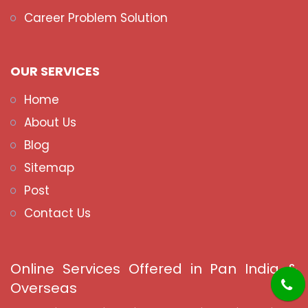
Career Problem Solution
OUR SERVICES
Home
About Us
Blog
Sitemap
Post
Contact Us
Online Services Offered in Pan India &
Overseas