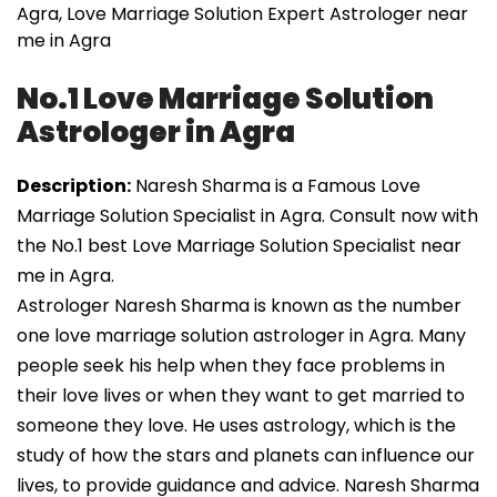
Agra, Love Marriage Solution Expert Astrologer near
me in Agra
No.1 Love Marriage Solution
Astrologer in Agra
Description:
Naresh Sharma is a Famous Love
Marriage Solution Specialist in Agra. Consult now with
the No.1 best Love Marriage Solution Specialist near
me in Agra.
Astrologer Naresh Sharma is known as the number
one love marriage solution astrologer in Agra. Many
people seek his help when they face problems in
their love lives or when they want to get married to
someone they love. He uses astrology, which is the
study of how the stars and planets can influence our
lives, to provide guidance and advice. Naresh Sharma