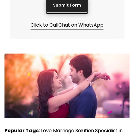
Click to Call
Chat on WhatsApp
Popular Tags:
Love Marriage Solution Specialist in