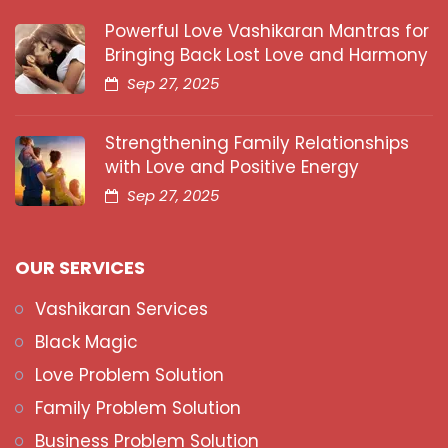
Powerful Love Vashikaran Mantras for
Bringing Back Lost Love and Harmony
Sep 27, 2025
Strengthening Family Relationships
with Love and Positive Energy
Sep 27, 2025
OUR SERVICES
Vashikaran Services
Black Magic
Love Problem Solution
Family Problem Solution
Business Problem Solution