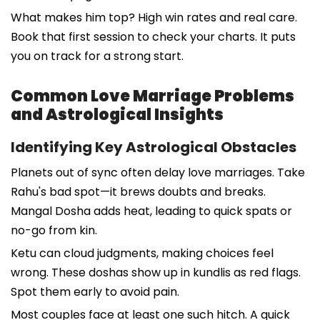
What makes him top? High win rates and real care.
Book that first session to check your charts. It puts
you on track for a strong start.
Common Love Marriage Problems
and Astrological Insights
Identifying Key Astrological Obstacles
Planets out of sync often delay love marriages. Take
Rahu's bad spot—it brews doubts and breaks.
Mangal Dosha adds heat, leading to quick spats or
no-go from kin.
Ketu can cloud judgments, making choices feel
wrong. These doshas show up in kundlis as red flags.
Spot them early to avoid pain.
Most couples face at least one such hitch. A quick