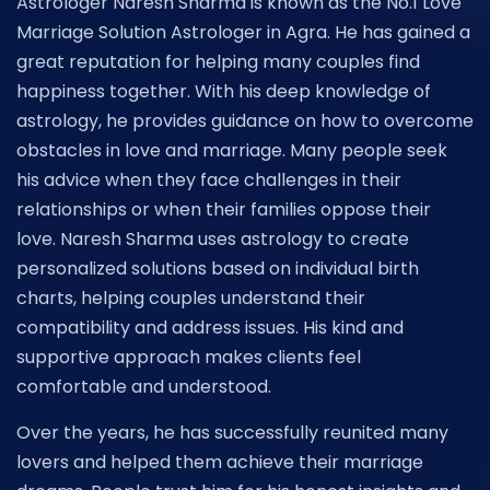
Astrologer Naresh Sharma is known as the No.1 Love
Marriage Solution Astrologer in Agra. He has gained a
great reputation for helping many couples find
happiness together. With his deep knowledge of
astrology, he provides guidance on how to overcome
obstacles in love and marriage. Many people seek
his advice when they face challenges in their
relationships or when their families oppose their
love. Naresh Sharma uses astrology to create
personalized solutions based on individual birth
charts, helping couples understand their
compatibility and address issues. His kind and
supportive approach makes clients feel
comfortable and understood.
Over the years, he has successfully reunited many
lovers and helped them achieve their marriage