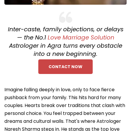
Inter-caste, family objections, or delays
— the No.1
Love Marriage Solution
Astrologer in Agra turns every obstacle
into a new beginning.
CONTACT NOW
Imagine falling deeply in love, only to face fierce
pushback from your family. This hits hard for many
couples. Hearts break over traditions that clash with
personal choice. You feel trapped between your
dreams and cultural walls. That's where Astrologer
Naresh Sharma steps in. He stands as the top love