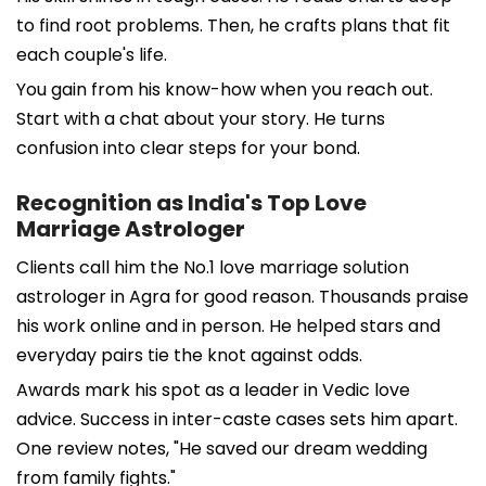
to find root problems. Then, he crafts plans that fit
each couple's life.
You gain from his know-how when you reach out.
Start with a chat about your story. He turns
confusion into clear steps for your bond.
Recognition as India's Top Love
Marriage Astrologer
Clients call him the No.1 love marriage solution
astrologer in Agra for good reason. Thousands praise
his work online and in person. He helped stars and
everyday pairs tie the knot against odds.
Awards mark his spot as a leader in Vedic love
advice. Success in inter-caste cases sets him apart.
One review notes, "He saved our dream wedding
from family fights."