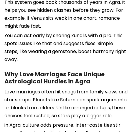
This system goes back thousands of years in Agra. It
helps you see hidden clashes before they grow. For
example, if Venus sits weak in one chart, romance
might fade fast.
You can act early by sharing kundlis with a pro. This
spots issues like that and suggests fixes. Simple
steps, like wearing a gemstone, boost harmony right
away.
Why Love Marriages Face Unique
Astrological Hurdles in Agra
Love marriages often hit snags from family views and
star setups. Planets like Saturn can spark arguments
or blocks from elders. Unlike arranged setups, these
choices feel rushed, so stars play a bigger role.
in Agra, culture adds pressure. Inter-caste ties stir