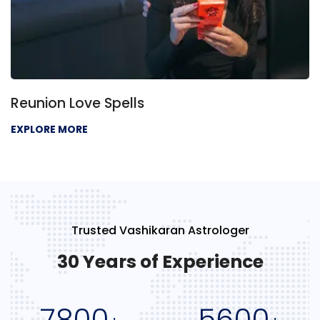
Reunion Love Spells
EXPLORE MORE
Trusted Vashikaran Astrologer
30 Years of Experience
7800
5600