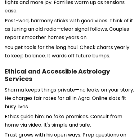
fights and more joy. Families warm up as tensions
ease.
Post-wed, harmony sticks with good vibes. Think of it
as tuning an old radio—clear signal follows. Couples
report smoother homes years on.
You get tools for the long haul. Check charts yearly
to keep balance. It wards off future bumps.
Ethical and Accessible Astrology
Services
Sharma keeps things private—no leaks on your story.
He charges fair rates for all in Agra. Online slots fit
busy lives.
Ethics guide him; no fake promises. Consult from
home via video. It's simple and safe.
Trust grows with his open ways. Prep questions on