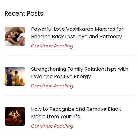
Recent Posts
Powerful Love Vashikaran Mantras for
Bringing Back Lost Love and Harmony
Continue Reading
Strengthening Family Relationships with
Love and Positive Energy
Continue Reading
How to Recognize and Remove Black
Magic from Your Life
Continue Reading