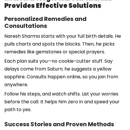
Provides Effective Solutions
Personalized Remedies and
Consultations
Naresh Sharma starts with your full birth details. He
pulls charts and spots the blocks. Then, he picks
remedies like gemstones or special prayers.
Each plan suits you—no cookie-cutter stuff. Say
delays come from Saturn; he suggests a yellow
sapphire. Consults happen online, so you join from
anywhere.
Follow his steps, and watch shifts. List your worries
before the call. It helps him zero in and speed your
path to yes.
Success Stories and Proven Methods