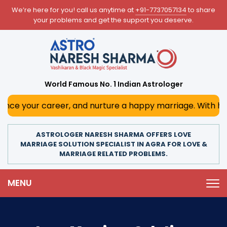
We’re here for you! call us anytime at
+91-7737057134
to share
your problems and get the support you deserve.
World Famous No. 1 Indian Astrologer
career, and nurture a happy marriage. With his deep astrol
ASTROLOGER NARESH SHARMA OFFERS LOVE
MARRIAGE SOLUTION SPECIALIST IN AGRA FOR LOVE &
MARRIAGE RELATED PROBLEMS.
MENU