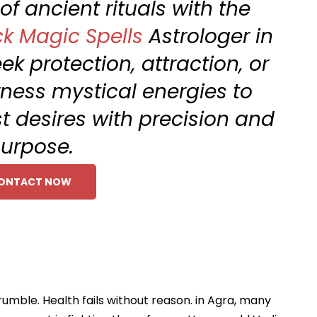
f ancient rituals with the
ck Magic Spells
Astrologer in
k protection, attraction, or
ness mystical energies to
 desires with precision and
urpose.
ONTACT NOW
rumble. Health fails without reason. in Agra, many