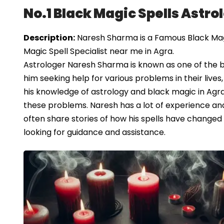
No.1 Black Magic Spells Astro
Description:
Naresh Sharma is a Famous Black Magic
Magic Spell Specialist near me in Agra.
Astrologer Naresh Sharma is known as one of the b
him seeking help for various problems in their lives,
his knowledge of astrology and black magic in Agra
these problems. Naresh has a lot of experience and
often share stories of how his spells have changed 
looking for guidance and assistance.