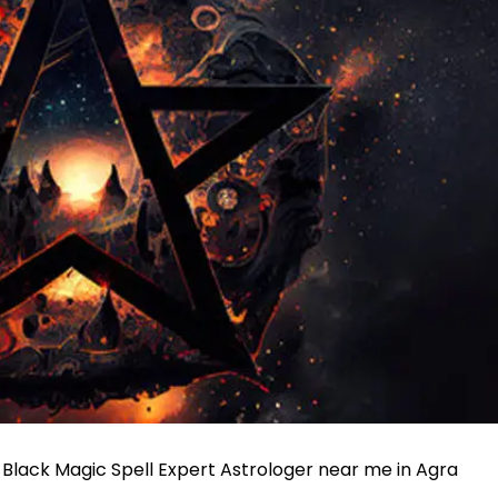
, Black Magic Spell Expert Astrologer near me in Agra