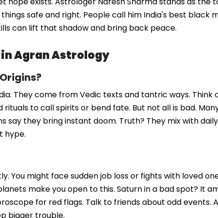
t hope exists. Astrologer Naresh Sharma stands as the to
ings safe and right. People call him India's best black ma
kills can lift that shadow and bring back peace.
 in Agran Astrology
 Origins?
dia. They come from Vedic texts and tantric ways. Think of
rituals to call spirits or bend fate. But not all is bad. Ma
yths say they bring instant doom. Truth? They mix with dai
t hype.
ly. You might face sudden job loss or fights with loved on
lanets make you open to this. Saturn in a bad spot? It am
horoscope for red flags. Talk to friends about odd events.
op bigger trouble.