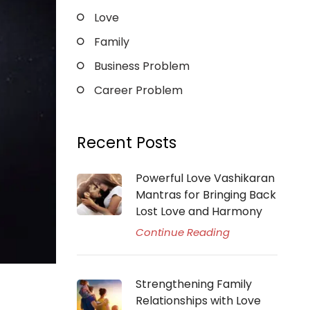
Love
Family
Business Problem
Career Problem
Recent Posts
Powerful Love Vashikaran
Mantras for Bringing Back
Lost Love and Harmony
Continue Reading
Strengthening Family
Relationships with Love