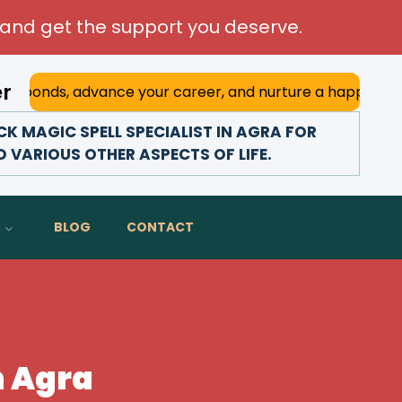
and get the support you deserve.
er
advance your career, and nurture a happy marriage. With h
 MAGIC SPELL SPECIALIST IN AGRA FOR
D VARIOUS OTHER ASPECTS OF LIFE.
BLOG
CONTACT
n Agra