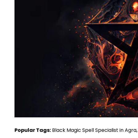
Popular Tags:
Black Magic Spell Specialist in Agra