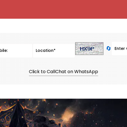
🔄
Click to Call
Chat on WhatsApp