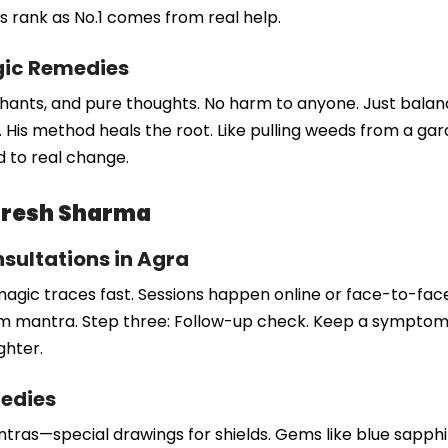
His rank as No.1 comes from real help.
gic Remedies
chants, and pure thoughts. No harm to anyone. Just balanc
up. His method heals the root. Like pulling weeds from a 
ad to real change.
Naresh Sharma
sultations in Agra
magic traces fast. Sessions happen online or face-to-face.
tom mantra. Step three: Follow-up check. Keep a symptom l
ghter.
medies
yantras—special drawings for shields. Gems like blue sapph