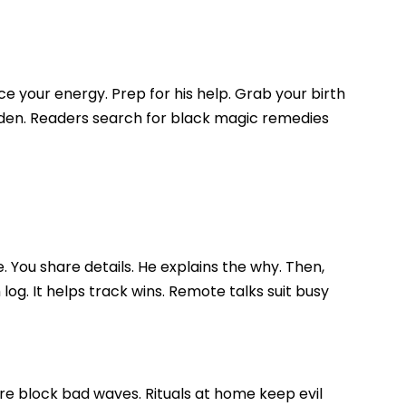
e your energy. Prep for his help. Grab your birth
garden. Readers search for black magic remedies
 You share details. He explains the why. Then,
og. It helps track wins. Remote talks suit busy
ire block bad waves. Rituals at home keep evil