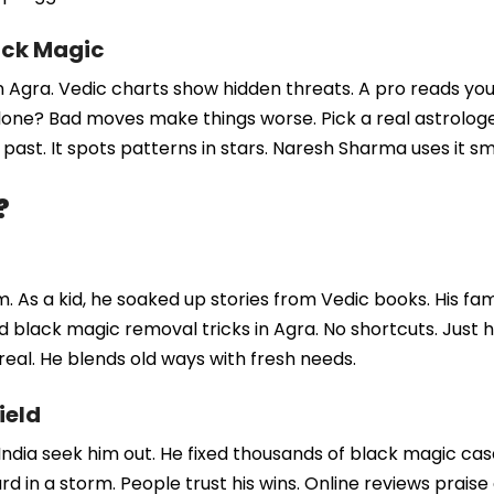
ack Magic
n Agra. Vedic charts show hidden threats. A pro reads your
one? Bad moves make things worse. Pick a real astrologer 
 past. It spots patterns in stars. Naresh Sharma uses it sm
?
. As a kid, he soaked up stories from Vedic books. His fa
black magic removal tricks in Agra. No shortcuts. Just ha
real. He blends old ways with fresh needs.
ield
India seek him out. He fixed thousands of black magic cas
ard in a storm. People trust his wins. Online reviews praise