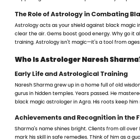
The Role of Astrology in Combating Bl
Astrology acts as your shield against black magic i
clear the air. Gems boost good energy. Why go it al
training. Astrology isn't magic—it's a tool from ages
Who Is Astrologer Naresh Sharma
Early Life and Astrological Training
Naresh Sharma grew up in a home full of old wisdom
gurus in hidden temples. Years passed. He mastered 
black magic astrologer in Agra. His roots keep him 
Achievements and Recognition in the F
Sharma's name shines bright. Clients from all over 
mark his skill in safe remedies. Think of him as a gu