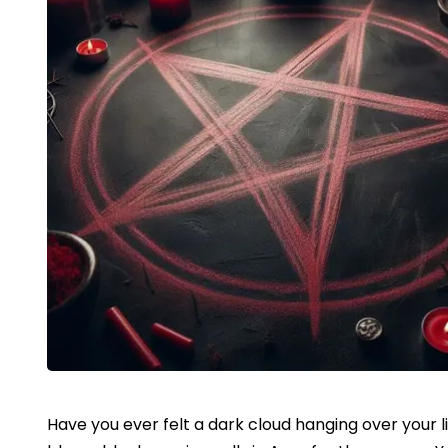
Have you ever felt a dark cloud hanging over your l