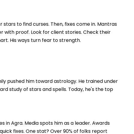
 stars to find curses. Then, fixes come in. Mantras
with proof. Look for client stories. Check their
art. His ways turn fear to strength.
mily pushed him toward astrology. He trained under
rd study of stars and spells. Today, he's the top
es in Agra. Media spots him as a leader. Awards
 quick fixes. One stat? Over 90% of folks report