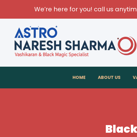
We’re here for you! call us anyti
HOME
ABOUT US
V
Black