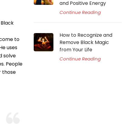
and Positive Energy
Continue Reading
 Black
How to Recognize and
 come to
Remove Black Magic
 He uses
from Your Life
d solve
Continue Reading
es. People
r those