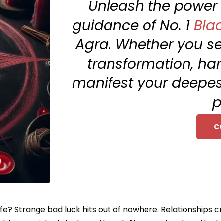
Unleash the power o
guidance of No. 1
Bla
Agra. Whether you see
transformation, har
manifest your deepest
p
C
ife? Strange bad luck hits out of nowhere. Relationships c