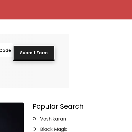
Popular Search
Vashikaran
Black Magic