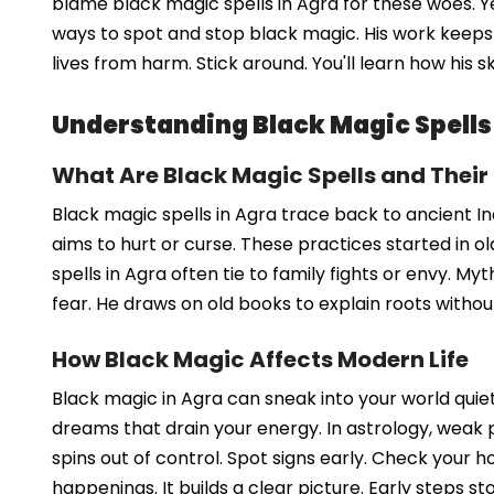
blame black magic spells in Agra for these woes. Ye
ways to spot and stop black magic. His work keeps th
lives from harm. Stick around. You'll learn how his s
Understanding Black Magic Spells
What Are Black Magic Spells and Their
Black magic spells in Agra trace back to ancient In
aims to hurt or curse. These practices started in old 
spells in Agra often tie to family fights or envy. M
fear. He draws on old books to explain roots withou
How Black Magic Affects Modern Life
Black magic in Agra can sneak into your world quiet
dreams that drain your energy. In astrology, weak p
spins out of control. Spot signs early. Check your 
happenings. It builds a clear picture. Early steps st