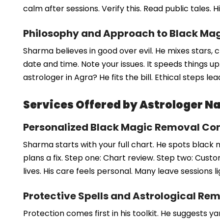
calm after sessions. Verify this. Read public tales. 
Philosophy and Approach to Black Ma
Sharma believes in good over evil. He mixes stars, 
date and time. Note your issues. It speeds things 
astrologer in Agra? He fits the bill. Ethical steps le
Services Offered by Astrologer 
Personalized Black Magic Removal Con
Sharma starts with your full chart. He spots black 
plans a fix. Step one: Chart review. Step two: Cus
lives. His care feels personal. Many leave sessions li
Protective Spells and Astrological Re
Protection comes first in his toolkit. He suggests 