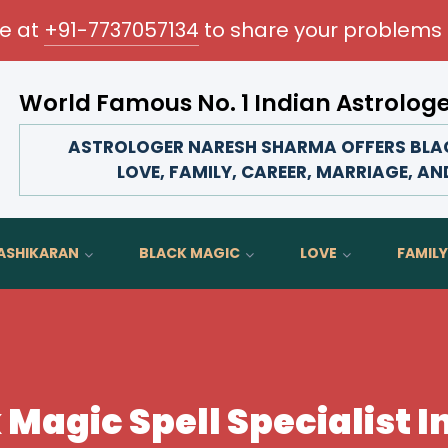
me at
+91-7737057134
to share your problems 
World Famous No. 1 Indian Astrolog
Transform your love life, strengthen family bonds, 
ASTROLOGER NARESH SHARMA OFFERS BLACK
LOVE, FAMILY, CAREER, MARRIAGE, AN
ASHIKARAN
BLACK MAGIC
LOVE
FAMILY
 Magic Spell Specialist I