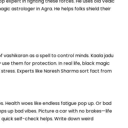
p expert in fighting these forces. He uses old Vedic
gic astrologer in Agra. He helps folks shield their
 vashikaran as a spell to control minds. Kaala jadu
ny use them for protection. In real life, black magic
ly stress. Experts like Naresh Sharma sort fact from
es. Health woes like endless fatigue pop up. Or bad
ps up bad vibes. Picture a car with no brakes—life
 A quick self-check helps. Write down weird