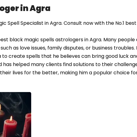
loger in Agra
 Spell Specialist in Agra. Consult now with the No.1 best
est black magic spells astrologers in Agra. Many people
 such as love issues, family disputes, or business troubles.
 to create spells that he believes can bring good luck an
 has helped many clients find solutions to their challeng
their lives for the better, making him a popular choice fo