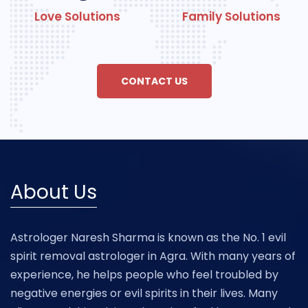
Love Solutions
Family Solutions
CONTACT US
About Us
Astrologer Naresh Sharma is known as the No. 1 evil
spirit removal astrologer in Agra. With many years of
experience, he helps people who feel troubled by
negative energies or evil spirits in their lives. Many