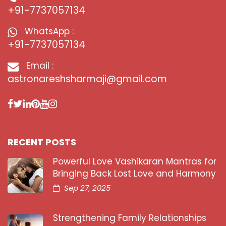
+91-7737057134
WhatsApp :
+91-7737057134
Email :
astronareshsharmaji@gmail.com
RECENT POSTS
Powerful Love Vashikaran Mantras for
Bringing Back Lost Love and Harmony
Sep 27, 2025
Strengthening Family Relationships