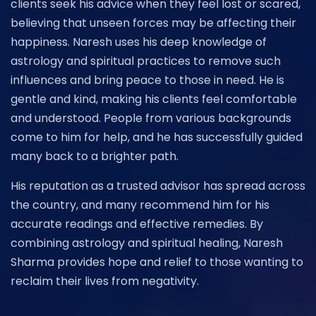
clients seek his advice when they feel lost or scared,
believing that unseen forces may be affecting their
happiness. Naresh uses his deep knowledge of
astrology and spiritual practices to remove such
influences and bring peace to those in need. He is
gentle and kind, making his clients feel comfortable
and understood. People from various backgrounds
come to him for help, and he has successfully guided
many back to a brighter path.
His reputation as a trusted advisor has spread across
the country, and many recommend him for his
accurate readings and effective remedies. By
combining astrology and spiritual healing, Naresh
Sharma provides hope and relief to those wanting to
reclaim their lives from negativity.