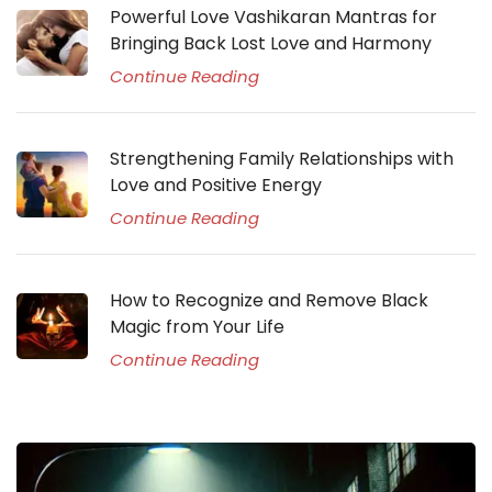
Powerful Love Vashikaran Mantras for
Bringing Back Lost Love and Harmony
Continue Reading
Strengthening Family Relationships with
Love and Positive Energy
Continue Reading
How to Recognize and Remove Black
Magic from Your Life
Continue Reading