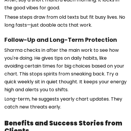
the good vibes for good.
These steps draw from old texts but fit busy lives. No
long fasts—just doable acts that work.
Follow-Up and Long-Term Protection
Sharma checks in after the main work to see how
you're doing. He gives tips on daily habits, like
avoiding certain times for big choices based on your
chart. This stops spirits from sneaking back. Try a
quick weekly sit in quiet thought. It keeps your energy
high and alerts you to shifts.
Long-term, he suggests yearly chart updates. They
catch new threats early.
Benefits and Success Stories from
Clients