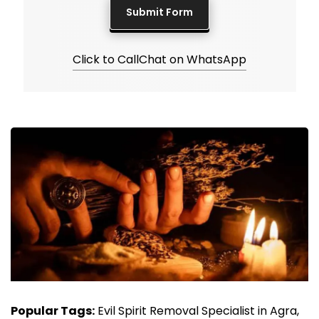
Click to Call
Chat on WhatsApp
Popular Tags:
Evil Spirit Removal Specialist in Agra,