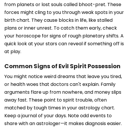
from planets or lost souls called bhoot-pret. These
forces might cling to you through weak spots in your
birth chart. They cause blocks in life, like stalled
plans or inner unrest. To catch them early, check
your horoscope for signs of rough planetary shifts. A
quick look at your stars can reveal if something off is
at play.
Common Signs of Evil Spirit Possession
You might notice weird dreams that leave you tired,
or health woes that doctors can't explain. Family
arguments flare up from nowhere, and money slips
away fast. These point to spirit trouble, often
matched by tough times in your astrology chart.
Keep a journal of your days. Note odd events to
share with an astrologer—it makes diagnosis easier.