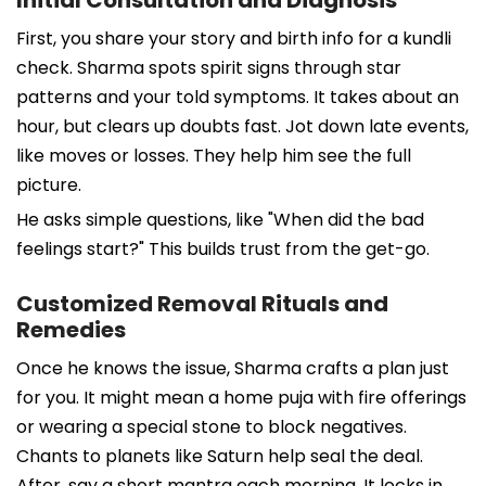
First, you share your story and birth info for a kundli
check. Sharma spots spirit signs through star
patterns and your told symptoms. It takes about an
hour, but clears up doubts fast. Jot down late events,
like moves or losses. They help him see the full
picture.
He asks simple questions, like "When did the bad
feelings start?" This builds trust from the get-go.
Customized Removal Rituals and
Remedies
Once he knows the issue, Sharma crafts a plan just
for you. It might mean a home puja with fire offerings
or wearing a special stone to block negatives.
Chants to planets like Saturn help seal the deal.
After, say a short mantra each morning. It locks in