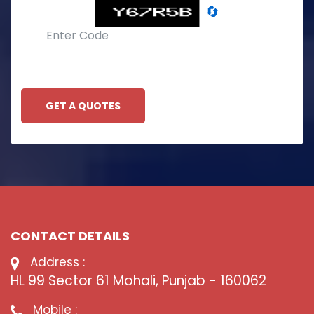
🔄
GET A QUOTES
CONTACT DETAILS
Address :
HL 99 Sector 61 Mohali, Punjab - 160062
Mobile :