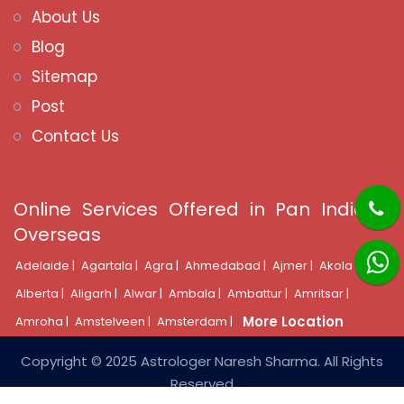
About Us
Blog
Sitemap
Post
Contact Us
Online Services Offered in Pan India &
Overseas
Adelaide |
Agartala |
Agra |
Ahmedabad |
Ajmer |
Akola |
Alberta |
Aligarh |
Alwar |
Ambala |
Ambattur |
Amritsar |
More Location
Amroha |
Amstelveen |
Amsterdam |
Copyright © 2025 Astrologer Naresh Sharma. All Rights
Reserved