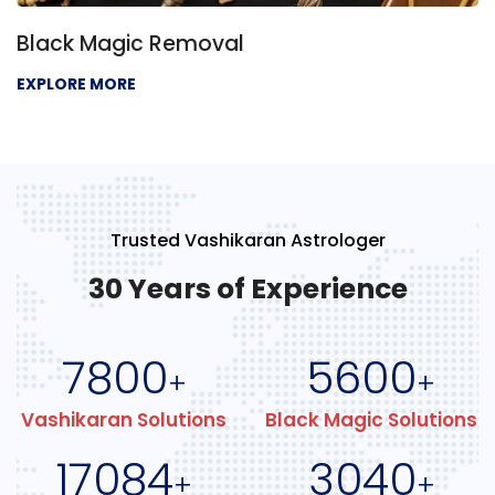
Black Magic Removal
EXPLORE MORE
Trusted Vashikaran Astrologer
30 Years of Experience
7800
5600
+
+
Vashikaran Solutions
Black Magic Solutions
17084
3040
+
+