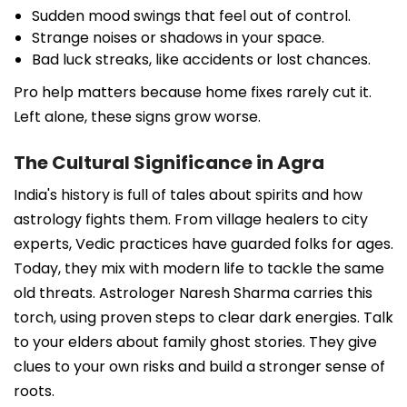
Sudden mood swings that feel out of control.
Strange noises or shadows in your space.
Bad luck streaks, like accidents or lost chances.
Pro help matters because home fixes rarely cut it.
Left alone, these signs grow worse.
The Cultural Significance in Agra
India's history is full of tales about spirits and how
astrology fights them. From village healers to city
experts, Vedic practices have guarded folks for ages.
Today, they mix with modern life to tackle the same
old threats. Astrologer Naresh Sharma carries this
torch, using proven steps to clear dark energies. Talk
to your elders about family ghost stories. They give
clues to your own risks and build a stronger sense of
roots.