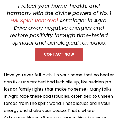
Protect your home, health, and
harmony with the divine powers of No. 1
Evil Spirit Removal
Astrologer in Agra.
Drive away negative energies and
restore positivity through time-tested
spiritual and astrological remedies.
CONTACT NOW
Have you ever felt a chill in your home that no heater
can fix? Or watched bad luck pile up, like sudden job
loss or family fights that make no sense? Many folks
in Agra face these odd troubles, often tied to unseen
forces from the spirit world. These issues drain your
energy and shake your peace. That's where
Astrologer Naresh Sharma steps in. He's known as