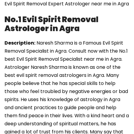
Evil Spirit Removal Expert Astrologer near me in Agra
No.1 Evil Spirit Removal
Astrologer in Agra
Description:
Naresh Sharma is a Famous Evil Spirit
Removal Specialist in Agra. Consult now with the No.1
best Evil Spirit Removal Specialist near me in Agra.
Astrologer Naresh Sharma is known as one of the
best evil spirit removal astrologers in Agra. Many
people believe that he has special skills to help
those who feel troubled by negative energies or bad
spirits. He uses his knowledge of astrology in Agra
and ancient practices to guide people and help
them find peace in their lives. With a kind heart and a
deep understanding of spiritual matters, he has
gained a lot of trust from his clients. Many say that