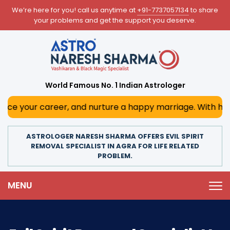
We’re here for you! call us anytime at
+91-7737057134
to share
your problems and get the support you deserve.
World Famous No. 1 Indian Astrologer
areer, and nurture a happy marriage. With his deep astrolo
ASTROLOGER NARESH SHARMA OFFERS EVIL SPIRIT
REMOVAL SPECIALIST IN AGRA FOR LIFE RELATED
PROBLEM.
MENU