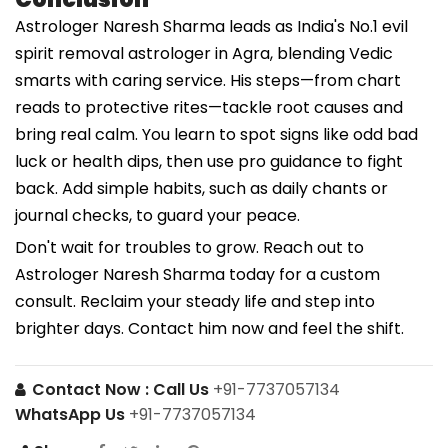
Astrologer Naresh Sharma leads as India's No.1 evil
spirit removal astrologer in Agra, blending Vedic
smarts with caring service. His steps—from chart
reads to protective rites—tackle root causes and
bring real calm. You learn to spot signs like odd bad
luck or health dips, then use pro guidance to fight
back. Add simple habits, such as daily chants or
journal checks, to guard your peace.
Don't wait for troubles to grow. Reach out to
Astrologer Naresh Sharma today for a custom
consult. Reclaim your steady life and step into
brighter days. Contact him now and feel the shift.
Contact Now :
Call Us
+91-7737057134
WhatsApp Us
+91-7737057134