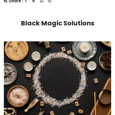
Share :
Black Magic Solutions