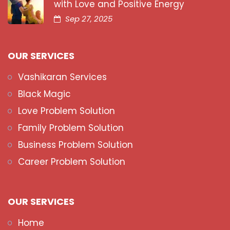
with Love and Positive Energy
Sep 27, 2025
OUR SERVICES
Vashikaran Services
Black Magic
Love Problem Solution
Family Problem Solution
Business Problem Solution
Career Problem Solution
OUR SERVICES
Home