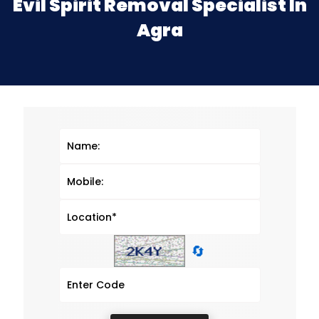
Evil Spirit Removal Specialist In
Agra
🔄