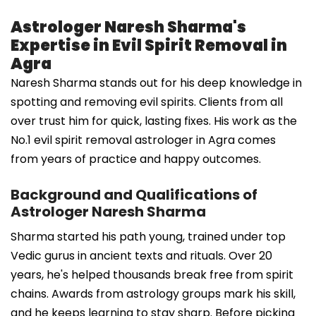
Astrologer Naresh Sharma's
Expertise in Evil Spirit Removal in
Agra
Naresh Sharma stands out for his deep knowledge in
spotting and removing evil spirits. Clients from all
over trust him for quick, lasting fixes. His work as the
No.1 evil spirit removal astrologer in Agra comes
from years of practice and happy outcomes.
Background and Qualifications of
Astrologer Naresh Sharma
Sharma started his path young, trained under top
Vedic gurus in ancient texts and rituals. Over 20
years, he's helped thousands break free from spirit
chains. Awards from astrology groups mark his skill,
and he keeps learning to stay sharp. Before picking