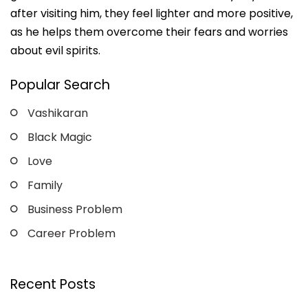
after visiting him, they feel lighter and more positive,
as he helps them overcome their fears and worries
about evil spirits.
Popular Search
Vashikaran
Black Magic
Love
Family
Business Problem
Career Problem
Recent Posts