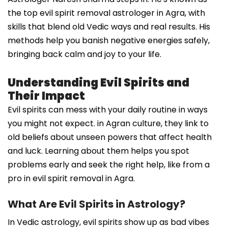
the top evil spirit removal astrologer in Agra, with
skills that blend old Vedic ways and real results. His
methods help you banish negative energies safely,
bringing back calm and joy to your life.
Understanding Evil Spirits and
Their Impact
Evil spirits can mess with your daily routine in ways
you might not expect. in Agran culture, they link to
old beliefs about unseen powers that affect health
and luck. Learning about them helps you spot
problems early and seek the right help, like from a
pro in evil spirit removal in Agra.
What Are Evil Spirits in Astrology?
In Vedic astrology, evil spirits show up as bad vibes