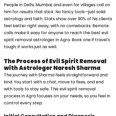
People in Delhi, Mumbai, and even far villages call on
him for results that stick. No fancy tools—just solid
astrology and faith. Stats show over 90% of his clients
feel better right away, with no comebacks. Remote
calls make it easy for anyone to reach the best evil
spirit removal astrologer in Agra. Book one if travel's
tough; it works just as well.
The Process of Evil Spirit Removal
with Astrologer Naresh Sharma
The journey with Sharma feels straightforward and
kind. You start with a chat, move to fixes, and end
with tools to stay safe. This evil spirit removal
process in Agra focuses on your needs, so you feel in
control every step.
Initial Consultation and Diagnosis