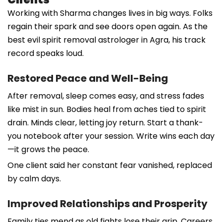
Working with Sharma changes lives in big ways. Folks
regain their spark and see doors open again. As the
best evil spirit removal astrologer in Agra, his track
record speaks loud.
Restored Peace and Well-Being
After removal, sleep comes easy, and stress fades
like mist in sun. Bodies heal from aches tied to spirit
drain. Minds clear, letting joy return. Start a thank-
you notebook after your session. Write wins each day
—it grows the peace.
One client said her constant fear vanished, replaced
by calm days.
Improved Relationships and Prosperity
Family ties mend as old fights lose their grip. Careers