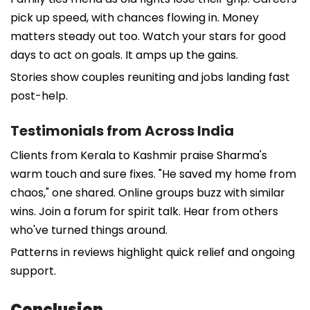
pick up speed, with chances flowing in. Money
matters steady out too. Watch your stars for good
days to act on goals. It amps up the gains.
Stories show couples reuniting and jobs landing fast
post-help.
Testimonials from Across India
Clients from Kerala to Kashmir praise Sharma's
warm touch and sure fixes. "He saved my home from
chaos," one shared. Online groups buzz with similar
wins. Join a forum for spirit talk. Hear from others
who've turned things around.
Patterns in reviews highlight quick relief and ongoing
support.
Conclusion