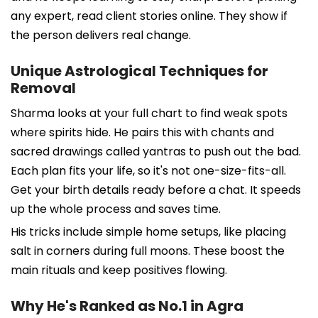
any expert, read client stories online. They show if
the person delivers real change.
Unique Astrological Techniques for
Removal
Sharma looks at your full chart to find weak spots
where spirits hide. He pairs this with chants and
sacred drawings called yantras to push out the bad.
Each plan fits your life, so it's not one-size-fits-all.
Get your birth details ready before a chat. It speeds
up the whole process and saves time.
His tricks include simple home setups, like placing
salt in corners during full moons. These boost the
main rituals and keep positives flowing.
Why He's Ranked as No.1 in Agra