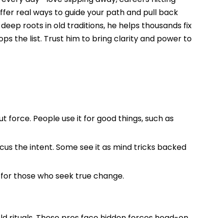
ffer real ways to guide your path and pull back
eep roots in old traditions, he helps thousands fix
ops the list. Trust him to bring clarity and power to
t force. People use it for good things, such as
cus the intent. Some see it as mind tricks backed
t for those who seek true change.
old rituals. These pros face hidden forces head-on