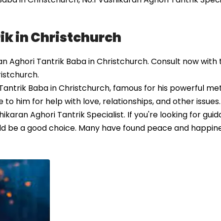
ik in Christchurch
 Aghori Tantrik Baba in Christchurch. Consult now with t
ristchurch.
antrik Baba in Christchurch, famous for his powerful me
to him for help with love, relationships, and other issues
ikaran Aghori Tantrik Specialist. If you're looking for gu
could be a good choice. Many have found peace and happin