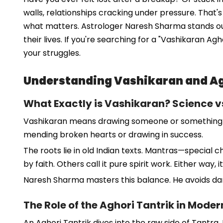
walls, relationships cracking under pressure. That
what matters. Astrologer Naresh Sharma stands out a
their lives. If you're searching for a "Vashikaran Ag
your struggles.
Understanding Vashikaran and Ag
What Exactly is Vashikaran? Science vs
Vashikaran means drawing someone or something into y
mending broken hearts or drawing in success.
The roots lie in old Indian texts. Mantras—special 
by faith. Others call it pure spirit work. Either way,
Naresh Sharma masters this balance. He avoids dark
The Role of the Aghori Tantrik in Mode
An Aghori Tantrik dives into the raw side of Tantra