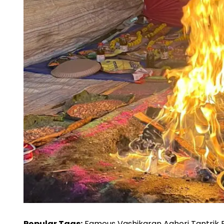
Popular Tags:
Famous Vashikaran Aghori Tantrik Ba