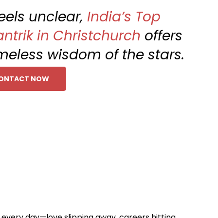
feels unclear,
India’s Top
ntrik in Christchurch
offers
imeless wisdom of the stars.
ONTACT NOW
s every day—love slipping away, careers hitting