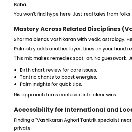
Baba.
You won't find hype here. Just real tales from folk
Mastery Across Related Disciplines (V
Sharma blends Vashikaran with Vedic astrology. He
Palmistry adds another layer. Lines on your hand reve
This mix makes remedies spot-on. No guesswork. Ju
Birth chart review for core issues.
Tantric chants to boost energies.
Palm insights for quick tips.
His approach turns confusion into clear wins.
Accessibility for International and Loc
Finding a "Vashikaran Aghori Tantrik specialist near
private.