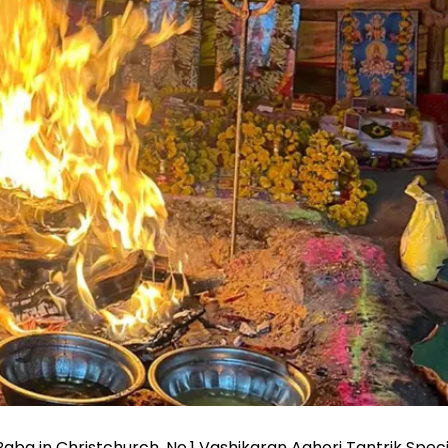
ba in Christchurch, No.1 Vashikaran Aghori Tantrik Specia