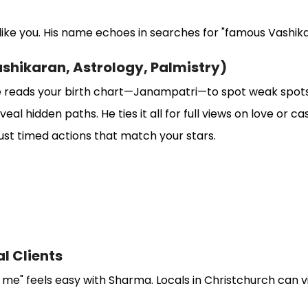
s like you. His name echoes in searches for "famous Vashika
ashikaran, Astrology, Palmistry)
 reads your birth chart—Janampatri—to spot weak spots. 
al hidden paths. He ties it all for full views on love or ca
st timed actions that match your stars.
al Clients
 me" feels easy with Sharma. Locals in Christchurch can vi