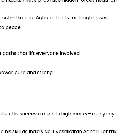
 touch—like rare Aghori chants for tough cases.
 to peace.
 paths that lift everyone involved.
power pure and strong.
ities. His success rate hits high marks—many say
is skill as India's No. 1 Vashikaran Aghori Tantrik