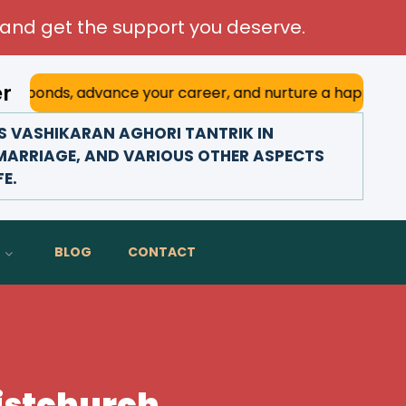
and get the support you deserve.
er
dvance your career, and nurture a happy marriage. With his
 VASHIKARAN AGHORI TANTRIK IN
 MARRIAGE, AND VARIOUS OTHER ASPECTS
FE.
BLOG
CONTACT
ristchurch