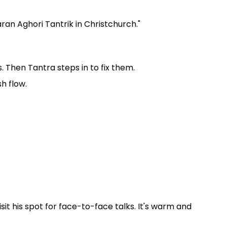
ran Aghori Tantrik in Christchurch."
Then Tantra steps in to fix them.
sh flow.
sit his spot for face-to-face talks. It's warm and