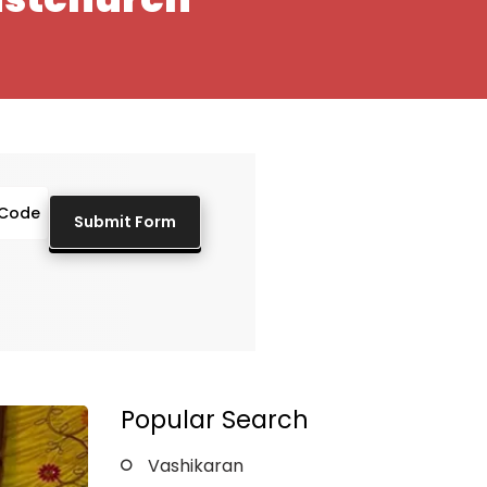
Popular Search
Vashikaran