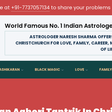
me at
+91-7737057134
to share your problems 
World Famous No. 1 Indian Astrolog
Transform your love life, strengthen family bonds, a
ASTROLOGER NARESH SHARMA OFFERS
CHRISTCHURCH FOR LOVE, FAMILY, CAREER,
OF LI
ASHIKARAN
BLACK MAGIC
LOVE
FAMILY
n Aghori Tantrik In Ch