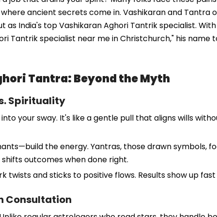
's where ancient secrets come in. Vashikaran and Tantra o
s India's top Vashikaran Aghori Tantrik specialist. With d
hori Tantrik specialist near me in Christchurch," his name t
hori Tantra: Beyond the Myth
. Spirituality
our sway. It's like a gentle pull that aligns wills withou
chants—build the energy. Yantras, those drawn symbols, fo
 it shifts outcomes when done right.
 twists and sticks to positive flows. Results show up fas
rn Consultation
. Unlike regular astrologers who read stars, they handle b