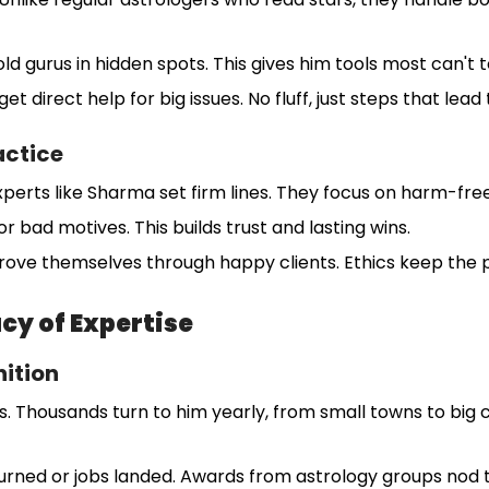
ld gurus in hidden spots. This gives him tools most can't
get direct help for big issues. No fluff, just steps that lead
actice
xperts like Sharma set firm lines. They focus on harm-free
r bad motives. This builds trust and lasting wins.
rove themselves through happy clients. Ethics keep the 
cy of Expertise
ition
 Thousands turn to him yearly, from small towns to big c
urned or jobs landed. Awards from astrology groups nod to h