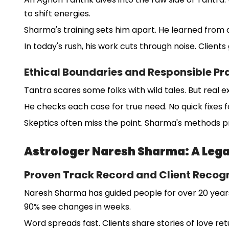
to shift energies.
Sharma's training sets him apart. He learned from o
In today's rush, his work cuts through noise. Clients 
Ethical Boundaries and Responsible Pr
Tantra scares some folks with wild tales. But real e
He checks each case for true need. No quick fixes fo
Skeptics often miss the point. Sharma's methods p
Astrologer Naresh Sharma: A Lega
Proven Track Record and Client Recogn
Naresh Sharma has guided people for over 20 years.
90% see changes in weeks.
Word spreads fast. Clients share stories of love ret