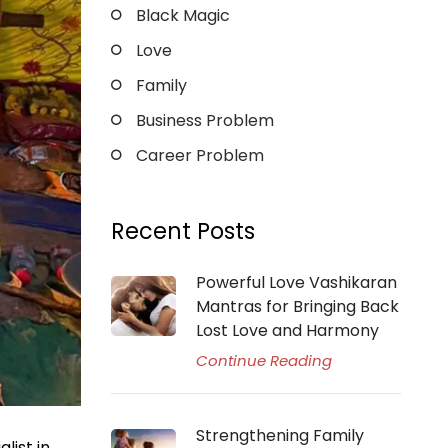
Black Magic
Love
Family
Business Problem
Career Problem
Recent Posts
Powerful Love Vashikaran
Mantras for Bringing Back
Lost Love and Harmony
Continue Reading
Strengthening Family
list in