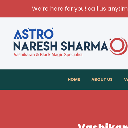
We’re here for you! call us anyti
HOME
ABOUT US
V
Vashikara