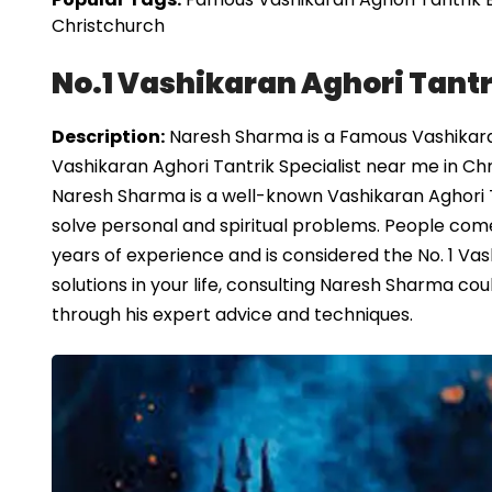
Christchurch
No.1 Vashikaran Aghori Tantr
Description:
Naresh Sharma is a Famous Vashikaran
Vashikaran Aghori Tantrik Specialist near me in Ch
Naresh Sharma is a well-known Vashikaran Aghori T
solve personal and spiritual problems. People come 
years of experience and is considered the No. 1 Vash
solutions in your life, consulting Naresh Sharma 
through his expert advice and techniques.