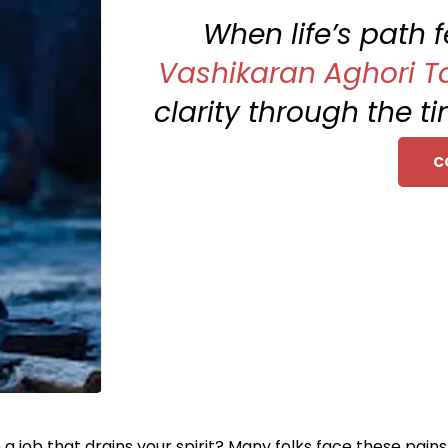
When life’s path 
Vashikaran Aghori Ta
clarity through the t
C
 a job that drains your spirit? Many folks face these pain