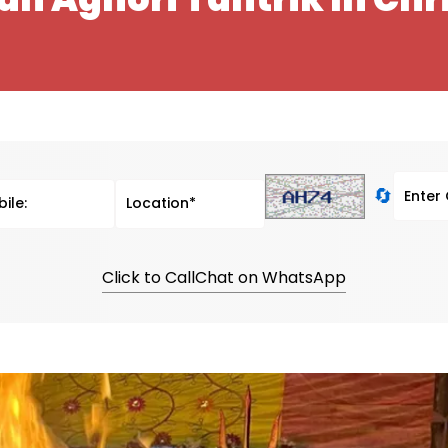
🔄
Click to Call
Chat on WhatsApp