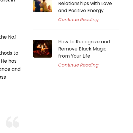
Relationships with Love
and Positive Energy
Continue Reading
he No.1
How to Recognize and
Remove Black Magic
thods to
from Your Life
. He has
Continue Reading
idance and
ess