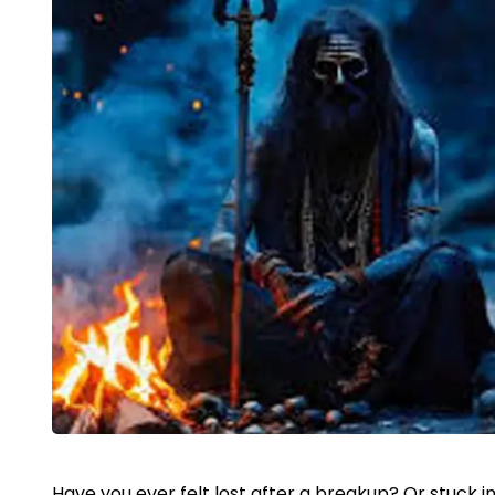
Have you ever felt lost after a breakup? Or stuck in