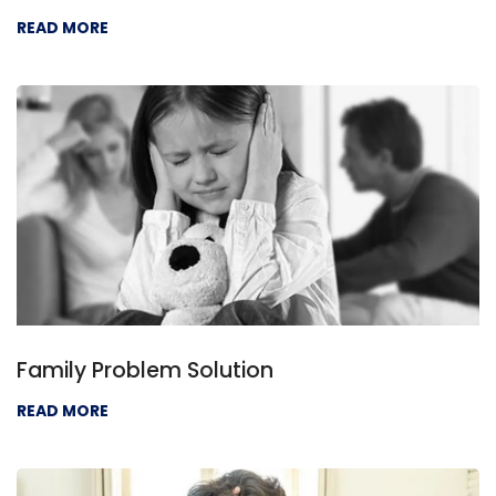
READ MORE
Family Problem Solution
READ MORE