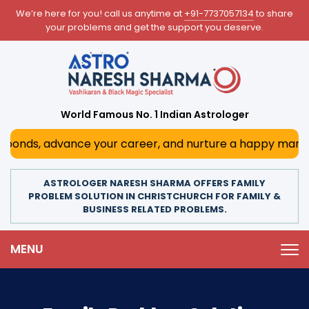
We’re here for you! call us anytime at
+91-7737057134
to share
your problems and get the support you deserve.
World Famous No. 1 Indian Astrologer
s, advance your career, and nurture a happy marriage. With
ASTROLOGER NARESH SHARMA OFFERS FAMILY
PROBLEM SOLUTION IN CHRISTCHURCH FOR FAMILY &
BUSINESS RELATED PROBLEMS.
MENU