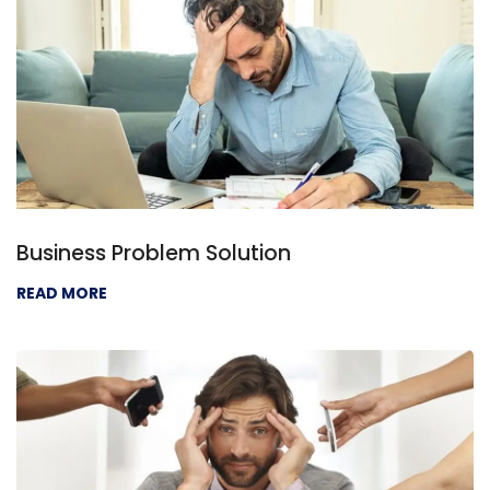
Business Problem Solution
READ MORE