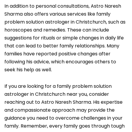
In addition to personal consultations, Astro Naresh
Sharma also offers various services like family
problem solution astrologer in Christchurch, such as
horoscopes and remedies. These can include
suggestions for rituals or simple changes in daily life
that can lead to better family relationships. Many
families have reported positive changes after
following his advice, which encourages others to
seek his help as well.
If you are looking for a family problem solution
astrologer in Christchurch near you, consider
reaching out to Astro Naresh Sharma. His expertise
and compassionate approach may provide the
guidance you need to overcome challenges in your
family. Remember, every family goes through tough