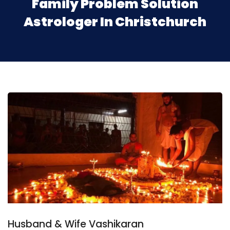
Family Problem Solution
Astrologer In Christchurch
Husband & Wife Vashikaran