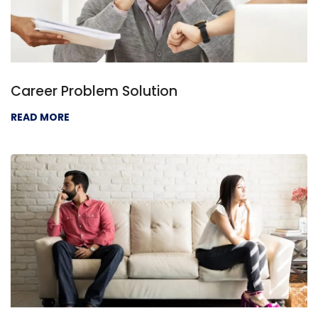
Career Problem Solution
READ MORE