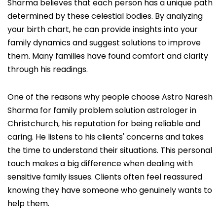
Sharma believes that each person has a unique path
determined by these celestial bodies. By analyzing
your birth chart, he can provide insights into your
family dynamics and suggest solutions to improve
them. Many families have found comfort and clarity
through his readings.
One of the reasons why people choose Astro Naresh
Sharma for family problem solution astrologer in
Christchurch, his reputation for being reliable and
caring. He listens to his clients' concerns and takes
the time to understand their situations. This personal
touch makes a big difference when dealing with
sensitive family issues. Clients often feel reassured
knowing they have someone who genuinely wants to
help them.