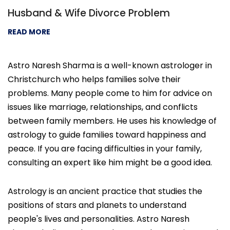
Husband & Wife Divorce Problem
READ MORE
Astro Naresh Sharma is a well-known astrologer in
Christchurch who helps families solve their
problems. Many people come to him for advice on
issues like marriage, relationships, and conflicts
between family members. He uses his knowledge of
astrology to guide families toward happiness and
peace. If you are facing difficulties in your family,
consulting an expert like him might be a good idea.
Astrology is an ancient practice that studies the
positions of stars and planets to understand
people's lives and personalities. Astro Naresh