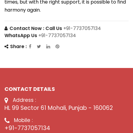
times, but with the right support, it is possible to find
harmony again.
Contact Now :
Call Us
+91-7737057134
WhatsApp Us
+91-7737057134
Share :
CONTACT DETAILS
Address :
HL 99 Sector 61 Mohali, Punjab - 160062
Mobile :
+91-7737057134