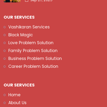
OUR SERVICES
Vashikaran Services
Black Magic
Love Problem Solution
Family Problem Solution
Business Problem Solution
Career Problem Solution
OUR SERVICES
Home
About Us