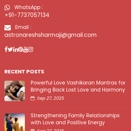
WhatsApp :
+91-7737057134
Email :
astronareshsharmaji@gmail.com
RECENT POSTS
Powerful Love Vashikaran Mantras for
Bringing Back Lost Love and Harmony
Sep 27, 2025
Strengthening Family Relationships
with Love and Positive Energy
Sep 27, 2025