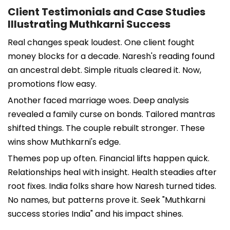
Client Testimonials and Case Studies
Illustrating Muthkarni Success
Real changes speak loudest. One client fought
money blocks for a decade. Naresh's reading found
an ancestral debt. Simple rituals cleared it. Now,
promotions flow easy.
Another faced marriage woes. Deep analysis
revealed a family curse on bonds. Tailored mantras
shifted things. The couple rebuilt stronger. These
wins show Muthkarni's edge.
Themes pop up often. Financial lifts happen quick.
Relationships heal with insight. Health steadies after
root fixes. India folks share how Naresh turned tides.
No names, but patterns prove it. Seek "Muthkarni
success stories India" and his impact shines.