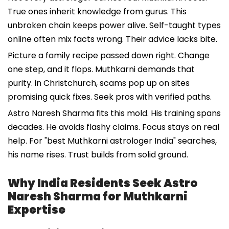
True ones inherit knowledge from gurus. This
unbroken chain keeps power alive. Self-taught types
online often mix facts wrong. Their advice lacks bite.
Picture a family recipe passed down right. Change
one step, and it flops. Muthkarni demands that
purity. in Christchurch, scams pop up on sites
promising quick fixes. Seek pros with verified paths.
Astro Naresh Sharma fits this mold. His training spans
decades. He avoids flashy claims. Focus stays on real
help. For "best Muthkarni astrologer India" searches,
his name rises. Trust builds from solid ground.
Why India Residents Seek Astro
Naresh Sharma for Muthkarni
Expertise