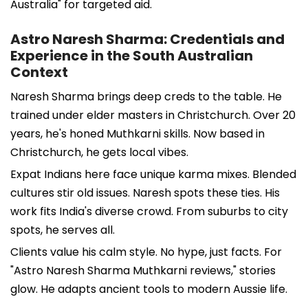
Australia" for targeted aid.
Astro Naresh Sharma: Credentials and
Experience in the South Australian
Context
Naresh Sharma brings deep creds to the table. He
trained under elder masters in Christchurch. Over 20
years, he's honed Muthkarni skills. Now based in
Christchurch, he gets local vibes.
Expat Indians here face unique karma mixes. Blended
cultures stir old issues. Naresh spots these ties. His
work fits India's diverse crowd. From suburbs to city
spots, he serves all.
Clients value his calm style. No hype, just facts. For
"Astro Naresh Sharma Muthkarni reviews," stories
glow. He adapts ancient tools to modern Aussie life.