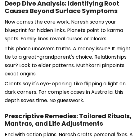
Deep Dive Analysis: Identifying Root
Causes Beyond Surface Symptoms
Now comes the core work. Naresh scans your
blueprint for hidden links. Planets point to karma
spots. Family lines reveal curses or blocks.
This phase uncovers truths. A money issue? It might
tie to a great-grandparent's choice. Relationships
sour? Look to elder patterns. Muthkarni pinpoints
exact origins.
Clients say it's eye-opening. Like flipping a light on
dark corners. For complex cases in Australia, this
depth saves time. No guesswork.
Prescriptive Remedies: Tailored Rituals,
Mantras, and Life Adjustments
End with action plans. Naresh crafts personal fixes. A