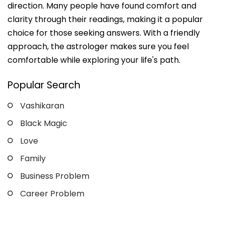
direction. Many people have found comfort and
clarity through their readings, making it a popular
choice for those seeking answers. With a friendly
approach, the astrologer makes sure you feel
comfortable while exploring your life's path.
Popular Search
Vashikaran
Black Magic
Love
Family
Business Problem
Career Problem