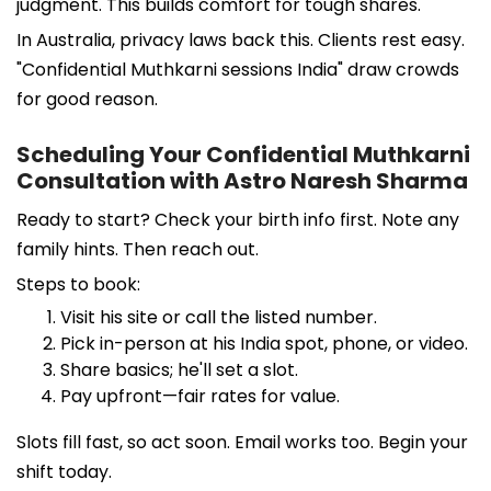
judgment. This builds comfort for tough shares.
In Australia, privacy laws back this. Clients rest easy.
"Confidential Muthkarni sessions India" draw crowds
for good reason.
Scheduling Your Confidential Muthkarni
Consultation with Astro Naresh Sharma
Ready to start? Check your birth info first. Note any
family hints. Then reach out.
Steps to book:
Visit his site or call the listed number.
Pick in-person at his India spot, phone, or video.
Share basics; he'll set a slot.
Pay upfront—fair rates for value.
Slots fill fast, so act soon. Email works too. Begin your
shift today.