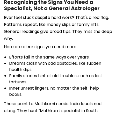
Recognizing the Signs You Need a
Specialist, Not a General Astrologer
Ever feel stuck despite hard work? That's a red flag.
Patterns repeat, like money slips or family rifts.
General readings give broad tips. They miss the deep
why.
Here are clear signs you need more:
Efforts fail in the same ways over years.
Dreams clash with odd obstacles, like sudden
health dips.
Family stories hint at old troubles, such as lost
fortunes.
Inner unrest lingers, no matter the self-help
books.
These point to Muthkarni needs. India locals nod
along. They hunt "Muthkarni specialist in South