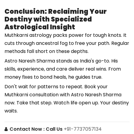
Conclusion: Reclaiming Your
Destiny with Specialized
Astrological Insight
Muthkarni astrology packs power for tough knots. It
cuts through ancestral fog to free your path. Regular
methods fall short on these depths.
Astro Naresh Sharma stands as India's go-to. His
skills, experience, and care deliver real wins. From
money fixes to bond heals, he guides true.
Don't wait for patterns to repeat. Book your
Muthkarni consultation with Astro Naresh Sharma
now. Take that step. Watch life open up. Your destiny
waits.
Contact Now :
Call Us
+91-7737057134