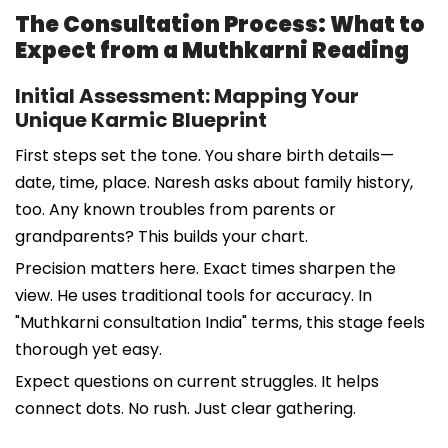
The Consultation Process: What to
Expect from a Muthkarni Reading
Initial Assessment: Mapping Your
Unique Karmic Blueprint
First steps set the tone. You share birth details—
date, time, place. Naresh asks about family history,
too. Any known troubles from parents or
grandparents? This builds your chart.
Precision matters here. Exact times sharpen the
view. He uses traditional tools for accuracy. In
"Muthkarni consultation India" terms, this stage feels
thorough yet easy.
Expect questions on current struggles. It helps
connect dots. No rush. Just clear gathering.