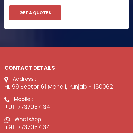
GET A QUOTES
CONTACT DETAILS
Address :
HL 99 Sector 61 Mohali, Punjab - 160062
Mobile :
+91-7737057134
WhatsApp :
+91-7737057134