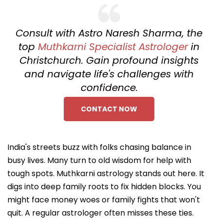
Consult with Astro Naresh Sharma, the
top
Muthkarni Specialist Astrologer
in
Christchurch. Gain profound insights
and navigate life's challenges with
confidence.
CONTACT NOW
India's streets buzz with folks chasing balance in
busy lives. Many turn to old wisdom for help with
tough spots. Muthkarni astrology stands out here. It
digs into deep family roots to fix hidden blocks. You
might face money woes or family fights that won't
quit. A regular astrologer often misses these ties.