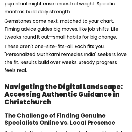
puja ritual might ease ancestral weight. Specific
mantras build daily strength.
Gemstones come next, matched to your chart.
Timing advice guides big moves, like job shifts. Life
tweaks round it out—small habits for big change.
These aren't one-size-fits-all. Each fits you.
"Personalized Muthkarni remedies India" seekers love
the fit. Results build over weeks. Steady progress
feels real.
Navigating the Digital Landscape:
Accessing Authentic Guidance in
Christchurch
The Challenge of Finding Genuine
Specialists Online vs. Local Presence