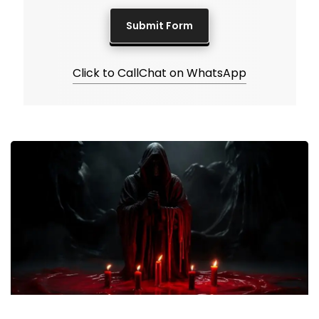
Click to Call
Chat on WhatsApp