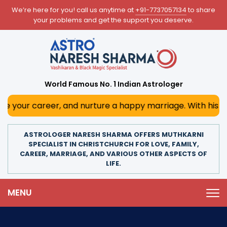
We’re here for you! call us anytime at
+91-7737057134
to share
your problems and get the support you deserve.
World Famous No. 1 Indian Astrologer
er, and nurture a happy marriage. With his deep astrologi
ASTROLOGER NARESH SHARMA OFFERS MUTHKARNI
SPECIALIST IN CHRISTCHURCH FOR LOVE, FAMILY,
CAREER, MARRIAGE, AND VARIOUS OTHER ASPECTS OF
LIFE.
MENU