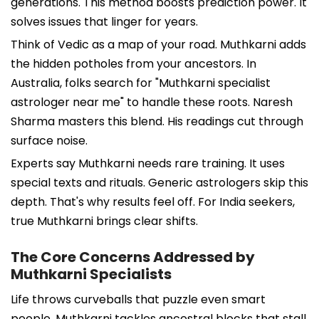
generations. This method boosts prediction power. It
solves issues that linger for years.
Think of Vedic as a map of your road. Muthkarni adds
the hidden potholes from your ancestors. In
Australia, folks search for "Muthkarni specialist
astrologer near me" to handle these roots. Naresh
Sharma masters this blend. His readings cut through
surface noise.
Experts say Muthkarni needs rare training. It uses
special texts and rituals. Generic astrologers skip this
depth. That's why results feel off. For India seekers,
true Muthkarni brings clear shifts.
The Core Concerns Addressed by
Muthkarni Specialists
Life throws curveballs that puzzle even smart
people. Muthkarni tackles ancestral blocks that stall