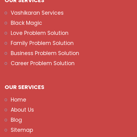
OUR SERVICES
Vashikaran Services
Black Magic
Love Problem Solution
Family Problem Solution
Business Problem Solution
Career Problem Solution
OUR SERVICES
Home
About Us
Blog
Sitemap