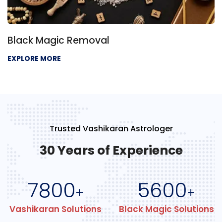
Black Magic Removal
EXPLORE MORE
Trusted Vashikaran Astrologer
30 Years of Experience
7800
5600
+
+
Vashikaran Solutions
Black Magic Solutions