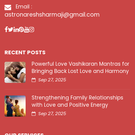
Email :
astronareshsharmaji@gmail.com
RECENT POSTS
Powerful Love Vashikaran Mantras for
Bringing Back Lost Love and Harmony
Sep 27, 2025
Strengthening Family Relationships
with Love and Positive Energy
Sep 27, 2025