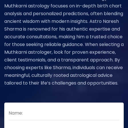
Muthkarni astrology focuses on in-depth birth chart
analysis and personalized predictions, often blending
ancient wisdom with modern insights. Astro Naresh
Sharma is renowned for his authentic expertise and
accurate consultations, making him a trusted choice
for those seeking reliable guidance. When selecting a
Muthkarni astrologer, look for proven experience,
client testimonials, and a transparent approach. By
choosing experts like Sharma, individuals can receive
meaningful, culturally rooted astrological advice
tailored to their life’s challenges and opportunities.