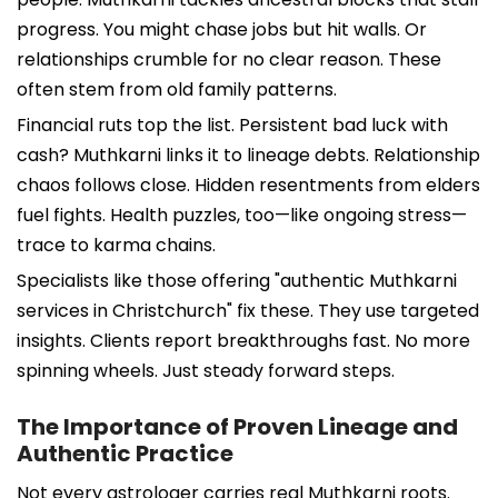
progress. You might chase jobs but hit walls. Or
relationships crumble for no clear reason. These
often stem from old family patterns.
Financial ruts top the list. Persistent bad luck with
cash? Muthkarni links it to lineage debts. Relationship
chaos follows close. Hidden resentments from elders
fuel fights. Health puzzles, too—like ongoing stress—
trace to karma chains.
Specialists like those offering "authentic Muthkarni
services in Christchurch" fix these. They use targeted
insights. Clients report breakthroughs fast. No more
spinning wheels. Just steady forward steps.
The Importance of Proven Lineage and
Authentic Practice
Not every astrologer carries real Muthkarni roots.