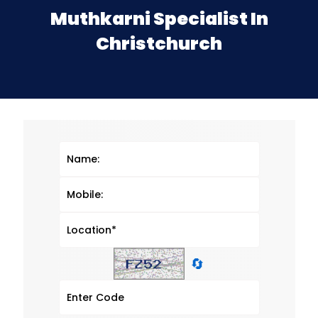
Muthkarni Specialist In
Christchurch
🔄