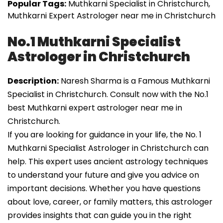
Popular Tags:
Muthkarni Specialist in Christchurch,
Muthkarni Expert Astrologer near me in Christchurch
No.1 Muthkarni Specialist
Astrologer in Christchurch
Description:
Naresh Sharma is a Famous Muthkarni
Specialist in Christchurch. Consult now with the No.1
best Muthkarni expert astrologer near me in
Christchurch.
If you are looking for guidance in your life, the No. 1
Muthkarni Specialist Astrologer in Christchurch can
help. This expert uses ancient astrology techniques
to understand your future and give you advice on
important decisions. Whether you have questions
about love, career, or family matters, this astrologer
provides insights that can guide you in the right