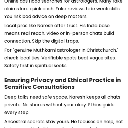
Online ads flood searches for astrologers. Many fake
claims lure quick cash. Fake reviews hide weak skills.
You risk bad advice on deep matters.
Local pros like Naresh offer trust. His India base
means real reach. Video or in-person chats build
connection. Skip the digital traps.
For "genuine Muthkarni astrologer in Christchurch,"
check local ties. Verifiable spots beat vague sites.
Safety first in spiritual seeks.
Ensuring Privacy and Ethical Practice in
Sensitive Consultations
Deep talks need safe space. Naresh keeps all chats
private. No shares without your okay. Ethics guide
every step.
Ancestral secrets stay yours. He focuses on help, not