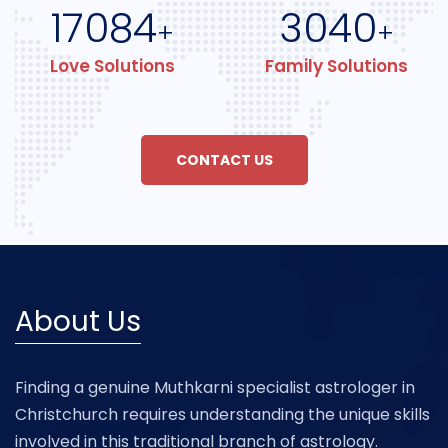
17084
3040
+
+
Love Solutions
Family Solutions
CONTACT US
About Us
Finding a genuine Muthkarni specialist astrologer in
Christchurch requires understanding the unique skills
involved in this traditional branch of astrology.