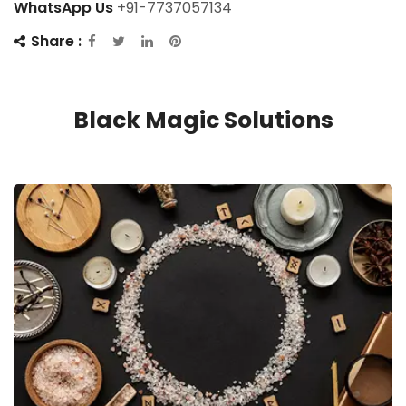
WhatsApp Us
+91-7737057134
Share :
Black Magic Solutions