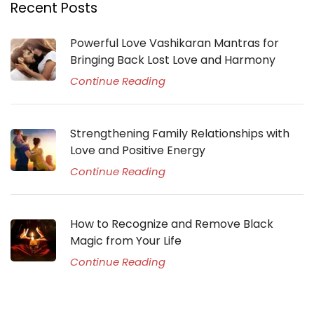
Recent Posts
Powerful Love Vashikaran Mantras for
Bringing Back Lost Love and Harmony
Continue Reading
Strengthening Family Relationships with
Love and Positive Energy
Continue Reading
How to Recognize and Remove Black
Magic from Your Life
Continue Reading