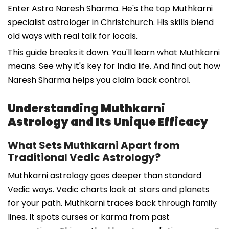
Enter Astro Naresh Sharma. He's the top Muthkarni
specialist astrologer in Christchurch. His skills blend
old ways with real talk for locals.
This guide breaks it down. You'll learn what Muthkarni
means. See why it's key for India life. And find out how
Naresh Sharma helps you claim back control.
Understanding Muthkarni
Astrology and Its Unique Efficacy
What Sets Muthkarni Apart from
Traditional Vedic Astrology?
Muthkarni astrology goes deeper than standard
Vedic ways. Vedic charts look at stars and planets
for your path. Muthkarni traces back through family
lines. It spots curses or karma from past