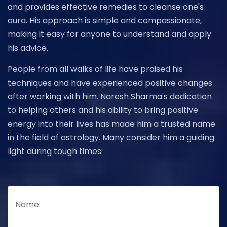
and provides effective remedies to cleanse one's
aura. His approach is simple and compassionate,
making it easy for anyone to understand and apply
his advice.
People from all walks of life have praised his
techniques and have experienced positive changes
after working with him. Naresh Sharma's dedication
to helping others and his ability to bring positive
energy into their lives has made him a trusted name
in the field of astrology. Many consider him a guiding
light during tough times.