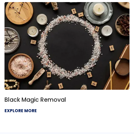
Black Magic Removal
EXPLORE MORE