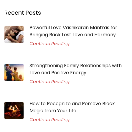
Recent Posts
Powerful Love Vashikaran Mantras for
Bringing Back Lost Love and Harmony
Continue Reading
Strengthening Family Relationships with
Love and Positive Energy
Continue Reading
How to Recognize and Remove Black
Magic from Your Life
Continue Reading