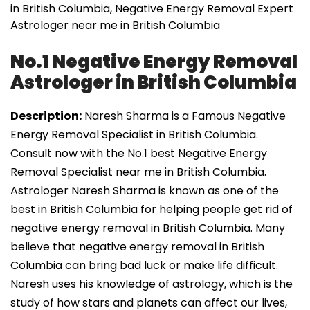
in British Columbia, Negative Energy Removal Expert
Astrologer near me in British Columbia
No.1 Negative Energy Removal
Astrologer in British Columbia
Description:
Naresh Sharma is a Famous Negative
Energy Removal Specialist in British Columbia.
Consult now with the No.1 best Negative Energy
Removal Specialist near me in British Columbia.
Astrologer Naresh Sharma is known as one of the
best in British Columbia for helping people get rid of
negative energy removal in British Columbia. Many
believe that negative energy removal in British
Columbia can bring bad luck or make life difficult.
Naresh uses his knowledge of astrology, which is the
study of how stars and planets can affect our lives,