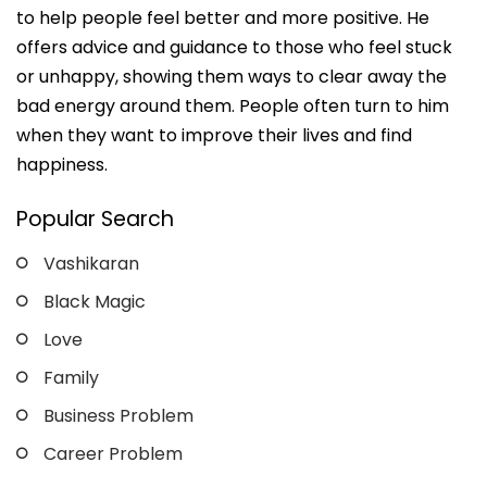
to help people feel better and more positive. He
offers advice and guidance to those who feel stuck
or unhappy, showing them ways to clear away the
bad energy around them. People often turn to him
when they want to improve their lives and find
happiness.
Popular Search
Vashikaran
Black Magic
Love
Family
Business Problem
Career Problem