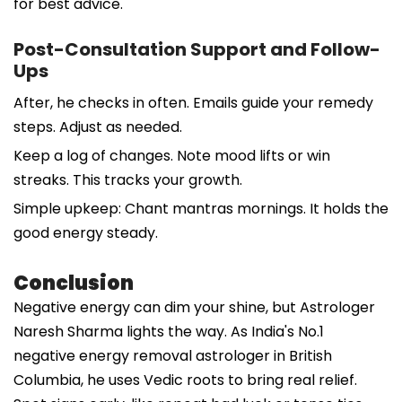
for best advice.
Post-Consultation Support and Follow-
Ups
After, he checks in often. Emails guide your remedy
steps. Adjust as needed.
Keep a log of changes. Note mood lifts or win
streaks. This tracks your growth.
Simple upkeep: Chant mantras mornings. It holds the
good energy steady.
Conclusion
Negative energy can dim your shine, but Astrologer
Naresh Sharma lights the way. As India's No.1
negative energy removal astrologer in British
Columbia, he uses Vedic roots to bring real relief.