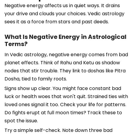
Negative energy affects us in quiet ways. It drains
your drive and clouds your choices. Vedic astrology
sees it as a force from stars and past deeds.
What Is Negative Energy in Astrological
Terms?
In Vedic astrology, negative energy comes from bad
planet effects. Think of Rahu and Ketu as shadow
nodes that stir trouble. They link to doshas like Pitra
Dosha, tied to family roots.
Signs show up clear. You might face constant bad
luck or health woes that won't quit. Strained ties with
loved ones signal it too. Check your life for patterns.
Do fights erupt at full moon times? Track these to
spot the issue.
Try a simple self-check. Note down three bad