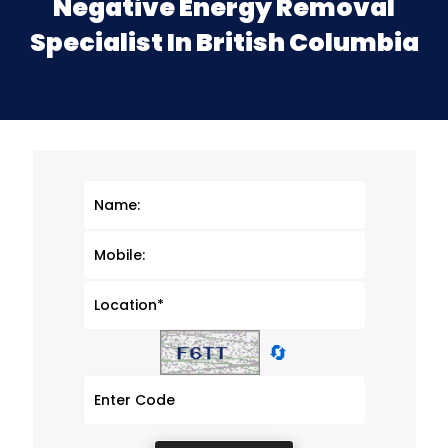
Negative Energy Removal
Specialist In British Columbia
🔄