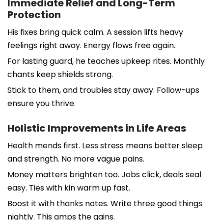
Immediate Relief and Long-Term
Protection
His fixes bring quick calm. A session lifts heavy
feelings right away. Energy flows free again.
For lasting guard, he teaches upkeep rites. Monthly
chants keep shields strong.
Stick to them, and troubles stay away. Follow-ups
ensure you thrive.
Holistic Improvements in Life Areas
Health mends first. Less stress means better sleep
and strength. No more vague pains.
Money matters brighten too. Jobs click, deals seal
easy. Ties with kin warm up fast.
Boost it with thanks notes. Write three good things
nightly. This amps the gains.