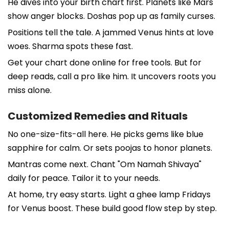
He dives into your birth chart first. Planets like Mars
show anger blocks. Doshas pop up as family curses.
Positions tell the tale. A jammed Venus hints at love
woes. Sharma spots these fast.
Get your chart done online for free tools. But for
deep reads, call a pro like him. It uncovers roots you
miss alone.
Customized Remedies and Rituals
No one-size-fits-all here. He picks gems like blue
sapphire for calm. Or sets poojas to honor planets.
Mantras come next. Chant "Om Namah Shivaya"
daily for peace. Tailor it to your needs.
At home, try easy starts. Light a ghee lamp Fridays
for Venus boost. These build good flow step by step.