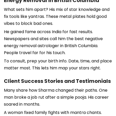
Energy Removal in British Columbia
What sets him apart? His mix of star knowledge and
fix tools like yantras. These metal plates hold good
vibes to block bad ones.
He gained fame across India for fast results.
Newspapers and sites call him the best negative
energy removal astrologer in British Columbia.
People travel far for his touch.
To consult, prep your birth info. Date, time, and place
matter most. This lets him map your stars right.
Client Success Stories and Testimonials
Many share how Sharma changed their paths. One
man broke a job rut after a simple pooja. His career
soared in months.
A woman fixed family fights with mantra chants.