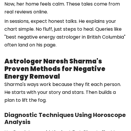
Now, her home feels calm. These tales come from
real reviews online.
In sessions, expect honest talks. He explains your
chart simple. No fluff, just steps to heal. Queries like
"best negative energy astrologer in British Columbia"
often land on his page.
Astrologer Naresh Sharma's
Proven Methods for Negative
Energy Removal
Sharma's ways work because they fit each person.
He starts with your story and stars. Then builds a
plan to lift the fog.
Diagnostic Techniques Using Horoscope
Analysis