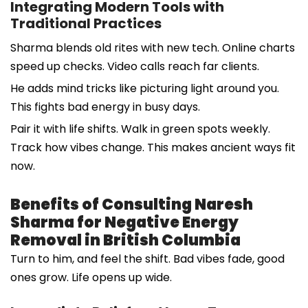
Integrating Modern Tools with
Traditional Practices
Sharma blends old rites with new tech. Online charts
speed up checks. Video calls reach far clients.
He adds mind tricks like picturing light around you.
This fights bad energy in busy days.
Pair it with life shifts. Walk in green spots weekly.
Track how vibes change. This makes ancient ways fit
now.
Benefits of Consulting Naresh
Sharma for Negative Energy
Removal in British Columbia
Turn to him, and feel the shift. Bad vibes fade, good
ones grow. Life opens up wide.