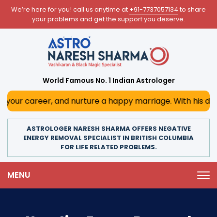
We’re here for you! call us anytime at
+91-7737057134
to share
your problems and get the support you deserve.
World Famous No. 1 Indian Astrologer
eer, and nurture a happy marriage. With his deep astrologi
ASTROLOGER NARESH SHARMA OFFERS NEGATIVE
ENERGY REMOVAL SPECIALIST IN BRITISH COLUMBIA
FOR LIFE RELATED PROBLEMS.
MENU