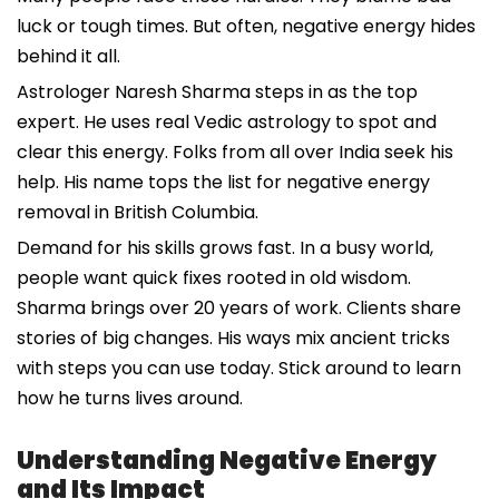
luck or tough times. But often, negative energy hides
behind it all.
Astrologer Naresh Sharma steps in as the top
expert. He uses real Vedic astrology to spot and
clear this energy. Folks from all over India seek his
help. His name tops the list for negative energy
removal in British Columbia.
Demand for his skills grows fast. In a busy world,
people want quick fixes rooted in old wisdom.
Sharma brings over 20 years of work. Clients share
stories of big changes. His ways mix ancient tricks
with steps you can use today. Stick around to learn
how he turns lives around.
Understanding Negative Energy
and Its Impact