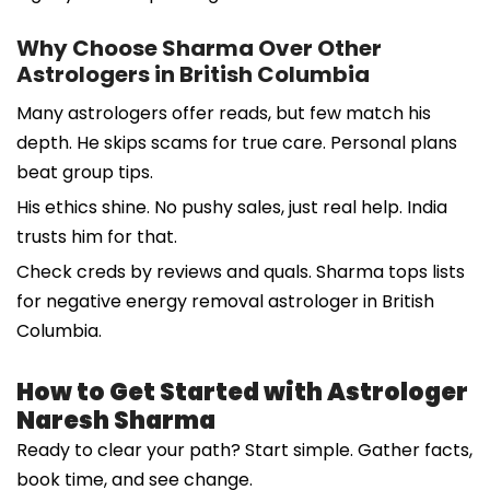
Why Choose Sharma Over Other
Astrologers in British Columbia
Many astrologers offer reads, but few match his
depth. He skips scams for true care. Personal plans
beat group tips.
His ethics shine. No pushy sales, just real help. India
trusts him for that.
Check creds by reviews and quals. Sharma tops lists
for negative energy removal astrologer in British
Columbia.
How to Get Started with Astrologer
Naresh Sharma
Ready to clear your path? Start simple. Gather facts,
book time, and see change.