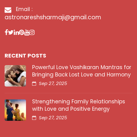
Email :
astronareshsharmaji@gmail.com
RECENT POSTS
Powerful Love Vashikaran Mantras for
Bringing Back Lost Love and Harmony
Sep 27, 2025
Strengthening Family Relationships
with Love and Positive Energy
Sep 27, 2025