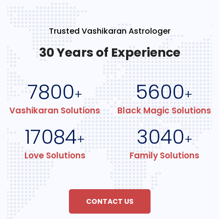
Trusted Vashikaran Astrologer
30 Years of Experience
7800
5600
+
+
Vashikaran Solutions
Black Magic Solutions
17084
3040
+
+
Love Solutions
Family Solutions
CONTACT US