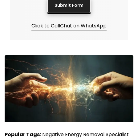
Click to Call
Chat on WhatsApp
Popular Tags:
Negative Energy Removal Specialist