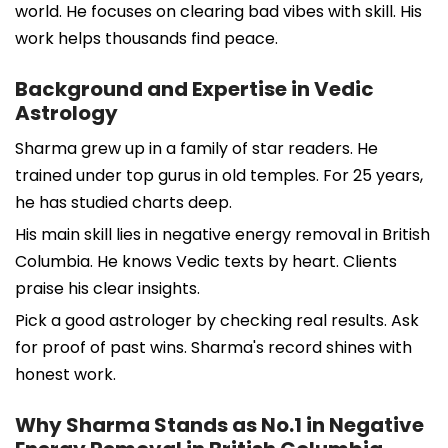
world. He focuses on clearing bad vibes with skill. His
work helps thousands find peace.
Background and Expertise in Vedic
Astrology
Sharma grew up in a family of star readers. He
trained under top gurus in old temples. For 25 years,
he has studied charts deep.
His main skill lies in negative energy removal in British
Columbia. He knows Vedic texts by heart. Clients
praise his clear insights.
Pick a good astrologer by checking real results. Ask
for proof of past wins. Sharma's record shines with
honest work.
Why Sharma Stands as No.1 in Negative