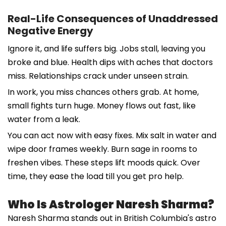
Real-Life Consequences of Unaddressed
Negative Energy
Ignore it, and life suffers big. Jobs stall, leaving you
broke and blue. Health dips with aches that doctors
miss. Relationships crack under unseen strain.
In work, you miss chances others grab. At home,
small fights turn huge. Money flows out fast, like
water from a leak.
You can act now with easy fixes. Mix salt in water and
wipe door frames weekly. Burn sage in rooms to
freshen vibes. These steps lift moods quick. Over
time, they ease the load till you get pro help.
Who Is Astrologer Naresh Sharma?
Naresh Sharma stands out in British Columbia's astro