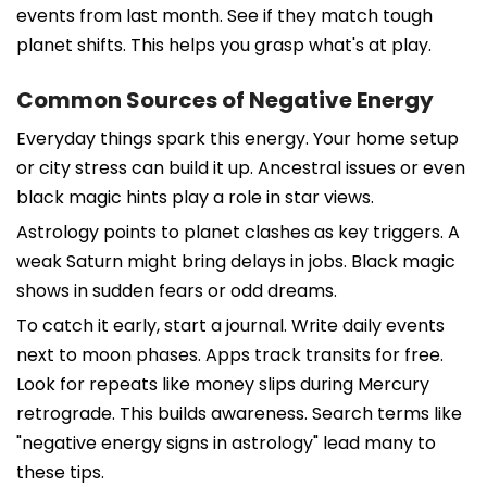
events from last month. See if they match tough
planet shifts. This helps you grasp what's at play.
Common Sources of Negative Energy
Everyday things spark this energy. Your home setup
or city stress can build it up. Ancestral issues or even
black magic hints play a role in star views.
Astrology points to planet clashes as key triggers. A
weak Saturn might bring delays in jobs. Black magic
shows in sudden fears or odd dreams.
To catch it early, start a journal. Write daily events
next to moon phases. Apps track transits for free.
Look for repeats like money slips during Mercury
retrograde. This builds awareness. Search terms like
"negative energy signs in astrology" lead many to
these tips.