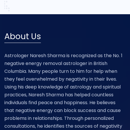
About Us
Astrologer Naresh Sharma is recognized as the No. 1
negative energy removal astrologer in British
Columbia. Many people turn to him for help when
they feel overwhelmed by negativity in their lives.
Using his deep knowledge of astrology and spiritual
practices, Naresh Sharma has helped countless
individuals find peace and happiness. He believes
that negative energy can block success and cause
problems in relationships. Through personalized
consultations, he identifies the sources of negativity