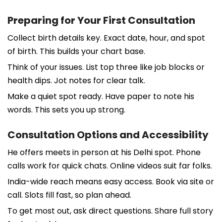
Preparing for Your First Consultation
Collect birth details key. Exact date, hour, and spot
of birth. This builds your chart base.
Think of your issues. List top three like job blocks or
health dips. Jot notes for clear talk.
Make a quiet spot ready. Have paper to note his
words. This sets you up strong.
Consultation Options and Accessibility
He offers meets in person at his Delhi spot. Phone
calls work for quick chats. Online videos suit far folks.
India-wide reach means easy access. Book via site or
call. Slots fill fast, so plan ahead.
To get most out, ask direct questions. Share full story