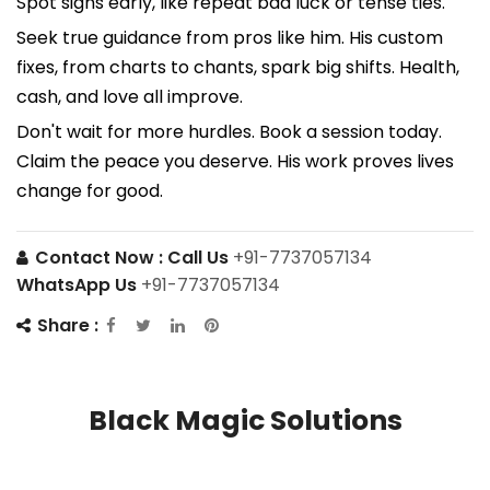
Spot signs early, like repeat bad luck or tense ties.
Seek true guidance from pros like him. His custom
fixes, from charts to chants, spark big shifts. Health,
cash, and love all improve.
Don't wait for more hurdles. Book a session today.
Claim the peace you deserve. His work proves lives
change for good.
Contact Now :
Call Us
+91-7737057134
WhatsApp Us
+91-7737057134
Share :
Black Magic Solutions