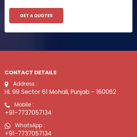
GET A QUOTES
CONTACT DETAILS
Address :
HL 99 Sector 61 Mohali, Punjab - 160062
Mobile :
+91-7737057134
WhatsApp :
+91-7737057134