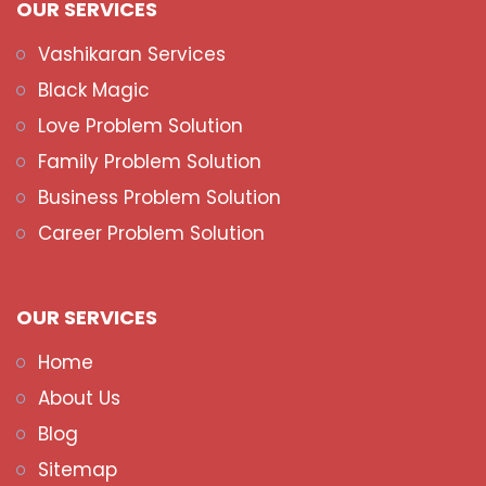
OUR SERVICES
Vashikaran Services
Black Magic
Love Problem Solution
Family Problem Solution
Business Problem Solution
Career Problem Solution
OUR SERVICES
Home
About Us
Blog
Sitemap