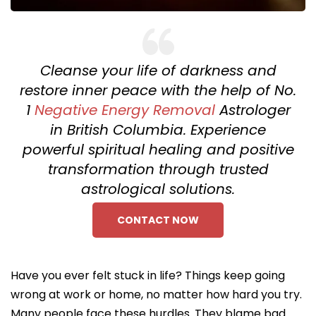
Cleanse your life of darkness and
restore inner peace with the help of No.
1
Negative Energy Removal
Astrologer
in British Columbia. Experience
powerful spiritual healing and positive
transformation through trusted
astrological solutions.
CONTACT NOW
Have you ever felt stuck in life? Things keep going
wrong at work or home, no matter how hard you try.
Many people face these hurdles. They blame bad