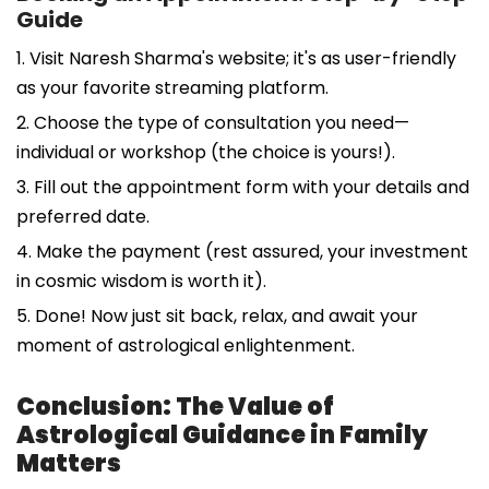
Guide
1. Visit Naresh Sharma's website; it's as user-friendly
as your favorite streaming platform.
2. Choose the type of consultation you need—
individual or workshop (the choice is yours!).
3. Fill out the appointment form with your details and
preferred date.
4. Make the payment (rest assured, your investment
in cosmic wisdom is worth it).
5. Done! Now just sit back, relax, and await your
moment of astrological enlightenment.
Conclusion: The Value of
Astrological Guidance in Family
Matters