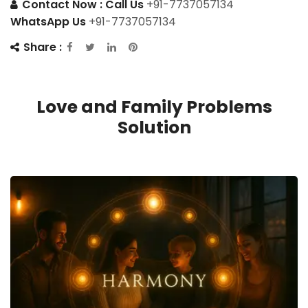
Contact Now :
Call Us
+91-7737057134
WhatsApp Us
+91-7737057134
Share :
Love and Family Problems
Solution