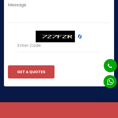
🔄
GET A QUOTES