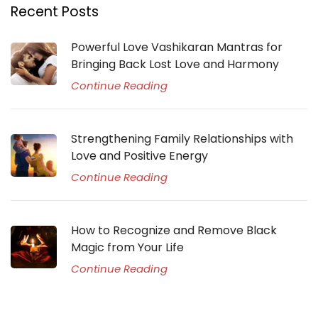
Recent Posts
Powerful Love Vashikaran Mantras for
Bringing Back Lost Love and Harmony
Continue Reading
Strengthening Family Relationships with
Love and Positive Energy
Continue Reading
How to Recognize and Remove Black
Magic from Your Life
Continue Reading