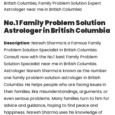
British Columbia, Family Problem Solution Expert
Astrologer near me in British Columbia
No.1 Family Problem Solution
Astrologer in British Columbia
Description:
Naresh Sharma is a Famous Family
Problem Solution Specialist in British Columbia.
Consult now with the No.1 best Family Problem
Solution Specialist near me in British Columbia.
Astrologer Naresh Sharma is known as the number
one family problem solution astrologer in British
Columbia. He helps people who are facing issues in
their families, like misunderstandings, arguments, or
even serious problems. Many families turn to him for
advice and guidance, hoping to find peace and
happiness. Naresh Sharma uses his knowledge of