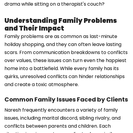
drama while sitting on a therapist's couch?
Understanding Family Problems
and Their Impact
Family problems are as common as last-minute
holiday shopping, and they can often leave lasting
scars. From communication breakdowns to conflicts
over values, these issues can turn even the happiest
home into a battlefield. While every family has its
quirks, unresolved conflicts can hinder relationships
and create a toxic atmosphere.
Common Family Issues Faced by Clients
Naresh frequently encounters a variety of family
issues, including marital discord, sibling rivalry, and
conflicts between parents and children. Each