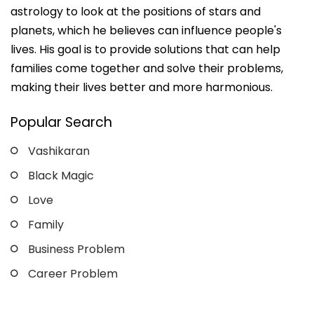
astrology to look at the positions of stars and
planets, which he believes can influence people's
lives. His goal is to provide solutions that can help
families come together and solve their problems,
making their lives better and more harmonious.
Popular Search
Vashikaran
Black Magic
Love
Family
Business Problem
Career Problem