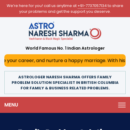
We’re here for you! call us anytime at
+91-7737057134
to share
your problems and get the support you deserve.
World Famous No. 1 Indian Astrologer
er, and nurture a happy marriage. With his deep astrologic
ASTROLOGER NARESH SHARMA OFFERS FAMILY
PROBLEM SOLUTION SPECIALIST IN BRITISH COLUMBIA
FOR FAMILY & BUSINESS RELATED PROBLEMS.
MENU