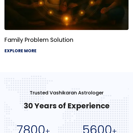
Family Problem Solution
EXPLORE MORE
Trusted Vashikaran Astrologer
30 Years of Experience
7800
5600
+
+