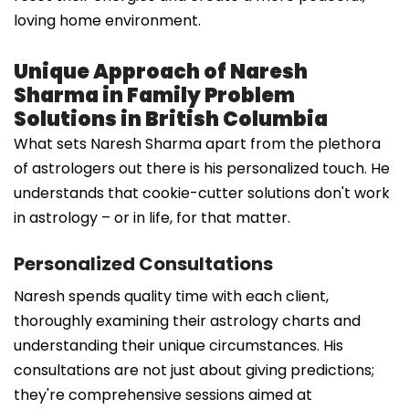
loving home environment.
Unique Approach of Naresh
Sharma in Family Problem
Solutions in British Columbia
What sets Naresh Sharma apart from the plethora
of astrologers out there is his personalized touch. He
understands that cookie-cutter solutions don't work
in astrology – or in life, for that matter.
Personalized Consultations
Naresh spends quality time with each client,
thoroughly examining their astrology charts and
understanding their unique circumstances. His
consultations are not just about giving predictions;
they're comprehensive sessions aimed at