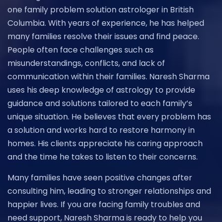
one family problem solution astrologer in British
Columbia. With years of experience, he has helped
many families resolve their issues and find peace.
People often face challenges such as
misunderstandings, conflicts, and lack of
communication within their families. Naresh Sharma
uses his deep knowledge of astrology to provide
guidance and solutions tailored to each family’s
unique situation. He believes that every problem has
a solution and works hard to restore harmony in
homes. His clients appreciate his caring approach
and the time he takes to listen to their concerns.
Many families have seen positive changes after
consulting him, leading to stronger relationships and
happier lives. If you are facing family troubles and
need support, Naresh Sharma is ready to help you