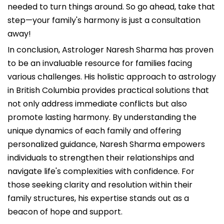
needed to turn things around. So go ahead, take that
step—your family's harmony is just a consultation
away!
In conclusion, Astrologer Naresh Sharma has proven
to be an invaluable resource for families facing
various challenges. His holistic approach to astrology
in British Columbia provides practical solutions that
not only address immediate conflicts but also
promote lasting harmony. By understanding the
unique dynamics of each family and offering
personalized guidance, Naresh Sharma empowers
individuals to strengthen their relationships and
navigate life's complexities with confidence. For
those seeking clarity and resolution within their
family structures, his expertise stands out as a
beacon of hope and support.