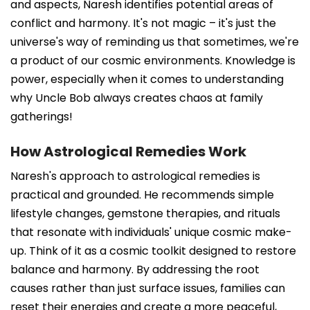
and aspects, Naresh identifies potential areas of
conflict and harmony. It's not magic – it's just the
universe's way of reminding us that sometimes, we're
a product of our cosmic environments. Knowledge is
power, especially when it comes to understanding
why Uncle Bob always creates chaos at family
gatherings!
How Astrological Remedies Work
Naresh's approach to astrological remedies is
practical and grounded. He recommends simple
lifestyle changes, gemstone therapies, and rituals
that resonate with individuals' unique cosmic make-
up. Think of it as a cosmic toolkit designed to restore
balance and harmony. By addressing the root
causes rather than just surface issues, families can
reset their energies and create a more peaceful,