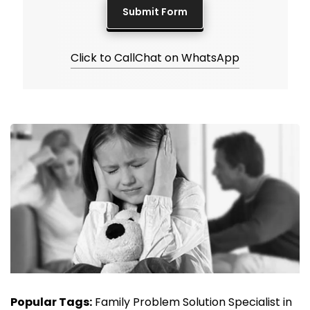
Click to Call
Chat on WhatsApp
Popular Tags:
Family Problem Solution Specialist in