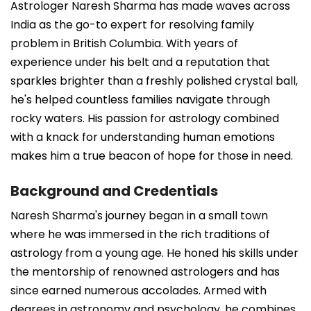
Astrologer Naresh Sharma has made waves across
India as the go-to expert for resolving family
problem in British Columbia. With years of
experience under his belt and a reputation that
sparkles brighter than a freshly polished crystal ball,
he's helped countless families navigate through
rocky waters. His passion for astrology combined
with a knack for understanding human emotions
makes him a true beacon of hope for those in need.
Background and Credentials
Naresh Sharma's journey began in a small town
where he was immersed in the rich traditions of
astrology from a young age. He honed his skills under
the mentorship of renowned astrologers and has
since earned numerous accolades. Armed with
degrees in astronomy and psychology, he combines