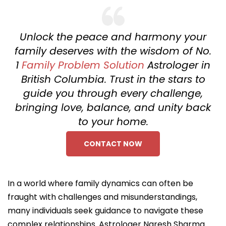
Unlock the peace and harmony your
family deserves with the wisdom of No.
1
Family Problem Solution
Astrologer in
British Columbia. Trust in the stars to
guide you through every challenge,
bringing love, balance, and unity back
to your home.
CONTACT NOW
In a world where family dynamics can often be
fraught with challenges and misunderstandings,
many individuals seek guidance to navigate these
complex relationships. Astrologer Naresh Sharma