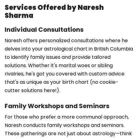
Services Offered by Naresh
Sharma
Individual Consultations
Naresh offers personalized consultations where he
delves into your astrological chart in British Columbia
to identify family issues and provide tailored
solutions. Whether it's marital woes or sibling
rivalries, he's got you covered with custom advice
that's as unique as your birth chart (no cookie-
cutter solutions here!).
Family Workshops and Seminars
For those who prefer a more communal approach,
Naresh conducts family workshops and seminars.
These gatherings are not just about astrology—think