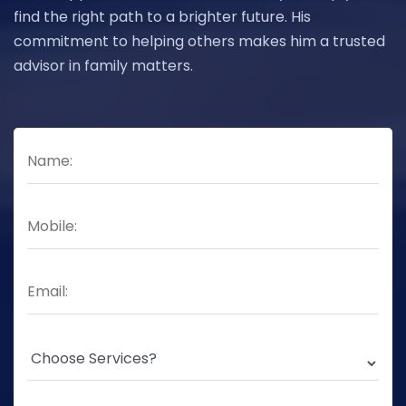
find the right path to a brighter future. His
commitment to helping others makes him a trusted
advisor in family matters.