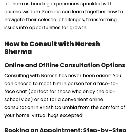
of them as bonding experiences sprinkled with
cosmic wisdom. Families can learn together how to
navigate their celestial challenges, transforming
issues into opportunities for growth.
How to Consult with Naresh
Sharma
Online and Offline Consultation Options
Consulting with Naresh has never been easier! You
can choose to meet him in person for a face-to-
face chat (perfect for those who enjoy the old-
school vibe) or opt for a convenient online
consultation in British Columbia from the comfort of
your home. Virtual hugs excepted!
Booking an Appointment: Step-by-Step