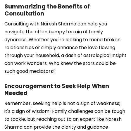
Summarizing the Benefits of
Consultation
Consulting with Naresh Sharma can help you
navigate the often bumpy terrain of family
dynamics. Whether you're looking to mend broken
relationships or simply enhance the love flowing
through your household, a dash of astrological insight
can work wonders. Who knew the stars could be
such good mediators?
Encouragement to Seek Help When
Needed
Remember, seeking help is not a sign of weakness;
it's a sign of wisdom! Family challenges can be tough
to tackle, but reaching out to an expert like Naresh
Sharma can provide the clarity and guidance