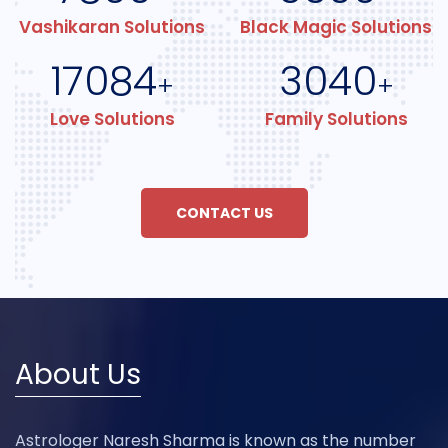
Vashikaran Solutions
Black Magic Solutions
17084
3040
+
+
Love Solutions
Family Solutions
CONTACT US
About Us
Astrologer Naresh Sharma is known as the number