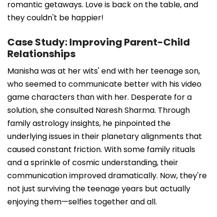
romantic getaways. Love is back on the table, and
they couldn't be happier!
Case Study: Improving Parent-Child
Relationships
Manisha was at her wits' end with her teenage son,
who seemed to communicate better with his video
game characters than with her. Desperate for a
solution, she consulted Naresh Sharma. Through
family astrology insights, he pinpointed the
underlying issues in their planetary alignments that
caused constant friction. With some family rituals
and a sprinkle of cosmic understanding, their
communication improved dramatically. Now, they're
not just surviving the teenage years but actually
enjoying them—selfies together and all.