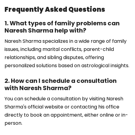
Frequently Asked Questions
1. What types of family problems can
Naresh Sharma help with?
Naresh Sharma specializes in a wide range of family
issues, including marital conflicts, parent-child
relationships, and sibling disputes, offering
personalized solutions based on astrological insights.
2. How can I schedule a consultation
with Naresh Sharma?
You can schedule a consultation by visiting Naresh
Sharma's official website or contacting his office
directly to book an appointment, either online or in-
person.