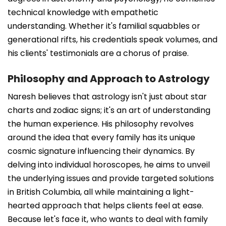
technical knowledge with empathetic
understanding. Whether it's familial squabbles or
generational rifts, his credentials speak volumes, and
his clients' testimonials are a chorus of praise.
Philosophy and Approach to Astrology
Naresh believes that astrology isn't just about star
charts and zodiac signs; it's an art of understanding
the human experience. His philosophy revolves
around the idea that every family has its unique
cosmic signature influencing their dynamics. By
delving into individual horoscopes, he aims to unveil
the underlying issues and provide targeted solutions
in British Columbia, all while maintaining a light-
hearted approach that helps clients feel at ease.
Because let's face it, who wants to deal with family