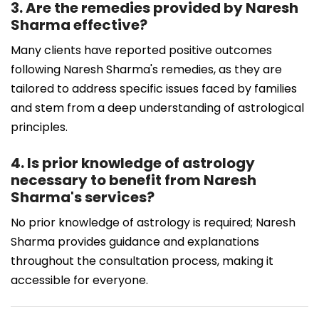
3. Are the remedies provided by Naresh
Sharma effective?
Many clients have reported positive outcomes
following Naresh Sharma's remedies, as they are
tailored to address specific issues faced by families
and stem from a deep understanding of astrological
principles.
4. Is prior knowledge of astrology
necessary to benefit from Naresh
Sharma's services?
No prior knowledge of astrology is required; Naresh
Sharma provides guidance and explanations
throughout the consultation process, making it
accessible for everyone.