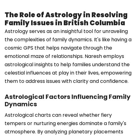
The Role of Astrology in Resolving
Family Issues in British Columbia
Astrology serves as an insightful tool for unraveling
the complexities of family dynamics. It's like having a
cosmic GPS that helps navigate through the
emotional maze of relationships. Naresh employs
astrological insights to help families understand the
celestial influences at play in their lives, empowering
them to address issues with clarity and confidence.
Astrological Factors Influencing Family
Dynamics
Astrological charts can reveal whether fiery
tempers or nurturing energies dominate a family's
atmosphere. By analyzing planetary placements