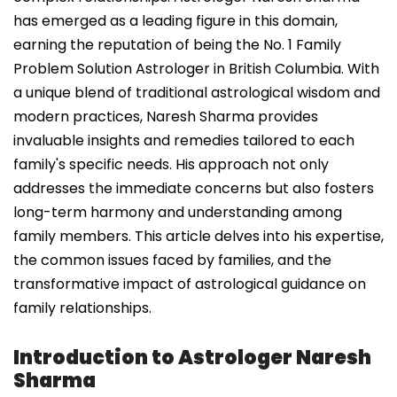
has emerged as a leading figure in this domain,
earning the reputation of being the No. 1 Family
Problem Solution Astrologer in British Columbia. With
a unique blend of traditional astrological wisdom and
modern practices, Naresh Sharma provides
invaluable insights and remedies tailored to each
family's specific needs. His approach not only
addresses the immediate concerns but also fosters
long-term harmony and understanding among
family members. This article delves into his expertise,
the common issues faced by families, and the
transformative impact of astrological guidance on
family relationships.
Introduction to Astrologer Naresh
Sharma