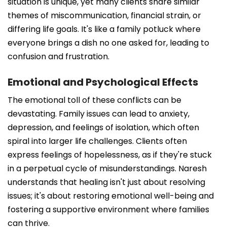
situation is unique, yet many clients share similar
themes of miscommunication, financial strain, or
differing life goals. It's like a family potluck where
everyone brings a dish no one asked for, leading to
confusion and frustration.
Emotional and Psychological Effects
The emotional toll of these conflicts can be
devastating. Family issues can lead to anxiety,
depression, and feelings of isolation, which often
spiral into larger life challenges. Clients often
express feelings of hopelessness, as if they're stuck
in a perpetual cycle of misunderstandings. Naresh
understands that healing isn't just about resolving
issues; it's about restoring emotional well-being and
fostering a supportive environment where families
can thrive.