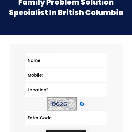
Family Problem Solution
Specialist In British Columbia
🔄