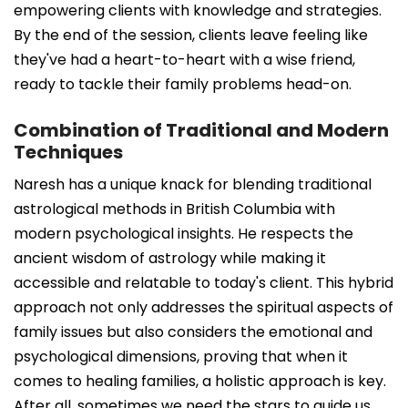
empowering clients with knowledge and strategies.
By the end of the session, clients leave feeling like
they've had a heart-to-heart with a wise friend,
ready to tackle their family problems head-on.
Combination of Traditional and Modern
Techniques
Naresh has a unique knack for blending traditional
astrological methods in British Columbia with
modern psychological insights. He respects the
ancient wisdom of astrology while making it
accessible and relatable to today's client. This hybrid
approach not only addresses the spiritual aspects of
family issues but also considers the emotional and
psychological dimensions, proving that when it
comes to healing families, a holistic approach is key.
After all, sometimes we need the stars to guide us,