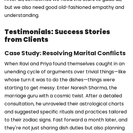
but we also need good old-fashioned empathy and
understanding.
Testimonials: Success Stories
from Clients
Case Study: Resolving Marital Conflicts
When Ravi and Priya found themselves caught in an
unending cycle of arguments over trivial things—like
whose turn it was to do the dishes—things were
starting to get messy. Enter Naresh Sharma, the
marriage guru with a cosmic twist. After a detailed
consultation, he unraveled their astrological charts
and suggested specific rituals and practices tailored
to their zodiac signs. Fast forward a month later, and
they're not just sharing dish duties but also planning