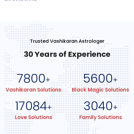
Trusted Vashikaran Astrologer
30 Years of Experience
7800
5600
+
+
Vashikaran Solutions
Black Magic Solutions
17084
3040
+
+
Love Solutions
Family Solutions