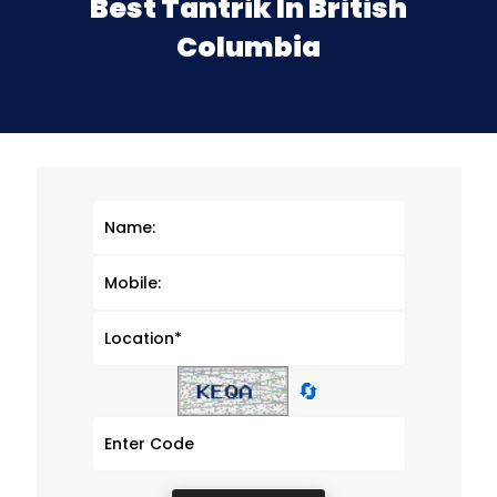
Best Tantrik In British
Columbia
🔄