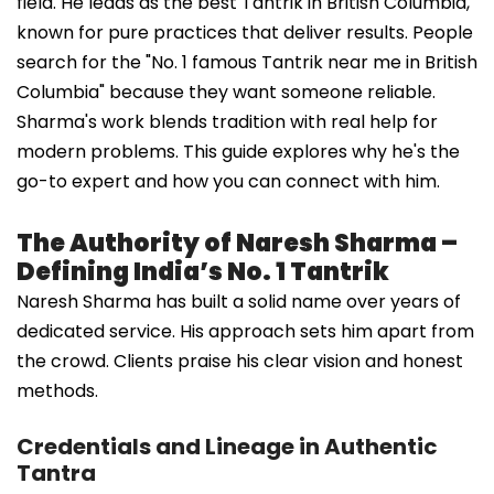
field. He leads as the best Tantrik in British Columbia,
known for pure practices that deliver results. People
search for the "No. 1 famous Tantrik near me in British
Columbia" because they want someone reliable.
Sharma's work blends tradition with real help for
modern problems. This guide explores why he's the
go-to expert and how you can connect with him.
The Authority of Naresh Sharma –
Defining India’s No. 1 Tantrik
Naresh Sharma has built a solid name over years of
dedicated service. His approach sets him apart from
the crowd. Clients praise his clear vision and honest
methods.
Credentials and Lineage in Authentic
Tantra