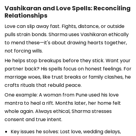
Vashikaran and Love Spells: Reconciling
Relationships
Love can slip away fast. Fights, distance, or outside
pulls strain bonds. Sharma uses Vashikaran ethically
to mend these—it's about drawing hearts together,
not forcing wills.
He helps stop breakups before they stick. Want your
partner back? His spells focus on honest feelings. For
marriage woes, like trust breaks or family clashes, he
crafts rituals that rebuild peace.
One example: A woman from Pune used his love
mantra to heal a rift. Months later, her home felt
whole again. Always ethical, Sharma stresses
consent and true intent.
Key issues he solves: Lost love, wedding delays,