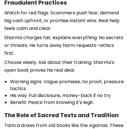
Fraudulent Practices
Watch for red flags. Scammers push fear, demand
big cash upfront, or promise instant wins. Real help
feels calm and clear.
Sharma charges fair, explains everything. No secrets
or threats. He turns away harm requests—ethics
first.
Choose wisely. Ask about their training. Sharma's
open book proves his real deal.
Warning signs: Vague promises, no proof, pressure
tactics.
His way: Full disclosure, money-back if no try.
Benefit: Peace from knowing it's legit.
The Role of Sacred Texts and Tradition
Tantra draws from old books like the Agamas. These