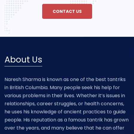
CONTACT US
About Us
Naresh Sharma is known as one of the best tantriks
in British Columbia. Many people seek his help for
various problems in their lives. Whether it’s issues in
relationships, career struggles, or health concerns,
he uses his knowledge of ancient practices to guide
people. His reputation as a famous tantrik has grown
over the years, and many believe that he can offer