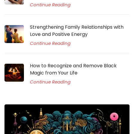
Continue Reading
Strengthening Family Relationships with
Love and Positive Energy
Continue Reading
How to Recognize and Remove Black
Magic from Your Life
Continue Reading