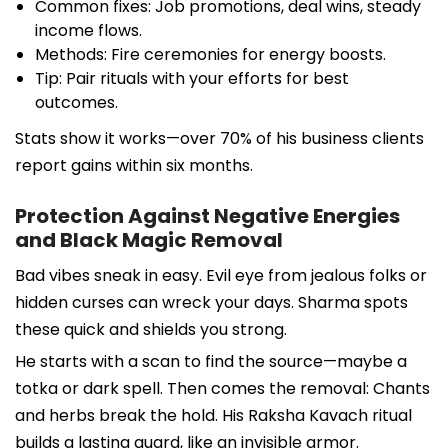
Common fixes: Job promotions, deal wins, steady
income flows.
Methods: Fire ceremonies for energy boosts.
Tip: Pair rituals with your efforts for best
outcomes.
Stats show it works—over 70% of his business clients
report gains within six months.
Protection Against Negative Energies
and Black Magic Removal
Bad vibes sneak in easy. Evil eye from jealous folks or
hidden curses can wreck your days. Sharma spots
these quick and shields you strong.
He starts with a scan to find the source—maybe a
totka or dark spell. Then comes the removal: Chants
and herbs break the hold. His Raksha Kavach ritual
builds a lasting guard, like an invisible armor.