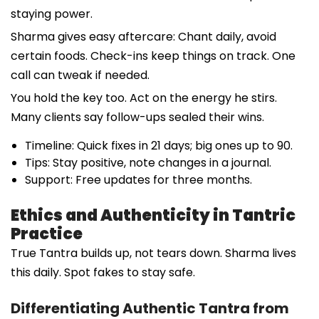
staying power.
Sharma gives easy aftercare: Chant daily, avoid
certain foods. Check-ins keep things on track. One
call can tweak if needed.
You hold the key too. Act on the energy he stirs.
Many clients say follow-ups sealed their wins.
Timeline: Quick fixes in 21 days; big ones up to 90.
Tips: Stay positive, note changes in a journal.
Support: Free updates for three months.
Ethics and Authenticity in Tantric
Practice
True Tantra builds up, not tears down. Sharma lives
this daily. Spot fakes to stay safe.
Differentiating Authentic Tantra from