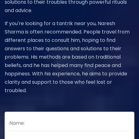
solutions to their troubles through powerful rituals
and advice.
If you're looking for a tantrik near you, Naresh
Sharma is often recommended. People travel from
different places to consult him, hoping to find
answers to their questions and solutions to their
problems. His methods are based on traditional
beliefs, and he has helped many find peace and
happiness. With his experience, he aims to provide
clarity and support to those who feel lost or
troubled.