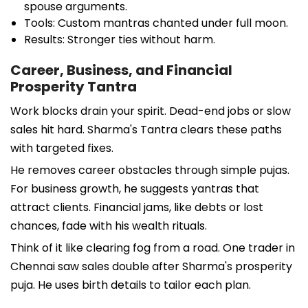
spouse arguments.
Tools: Custom mantras chanted under full moon.
Results: Stronger ties without harm.
Career, Business, and Financial
Prosperity Tantra
Work blocks drain your spirit. Dead-end jobs or slow
sales hit hard. Sharma's Tantra clears these paths
with targeted fixes.
He removes career obstacles through simple pujas.
For business growth, he suggests yantras that
attract clients. Financial jams, like debts or lost
chances, fade with his wealth rituals.
Think of it like clearing fog from a road. One trader in
Chennai saw sales double after Sharma's prosperity
puja. He uses birth details to tailor each plan.