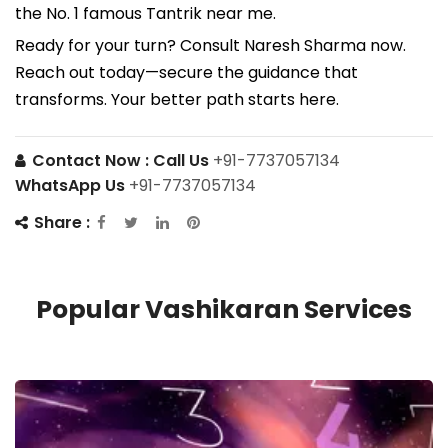
the No. 1 famous Tantrik near me.
Ready for your turn? Consult Naresh Sharma now.
Reach out today—secure the guidance that
transforms. Your better path starts here.
Contact Now :
Call Us
+91-7737057134
WhatsApp Us
+91-7737057134
Share :
Popular Vashikaran Services