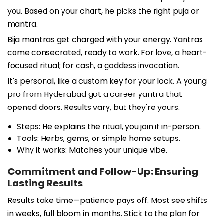
you. Based on your chart, he picks the right puja or
mantra.
Bija mantras get charged with your energy. Yantras
come consecrated, ready to work. For love, a heart-
focused ritual; for cash, a goddess invocation.
It's personal, like a custom key for your lock. A young
pro from Hyderabad got a career yantra that
opened doors. Results vary, but they're yours.
Steps: He explains the ritual, you join if in-person.
Tools: Herbs, gems, or simple home setups.
Why it works: Matches your unique vibe.
Commitment and Follow-Up: Ensuring
Lasting Results
Results take time—patience pays off. Most see shifts
in weeks, full bloom in months. Stick to the plan for