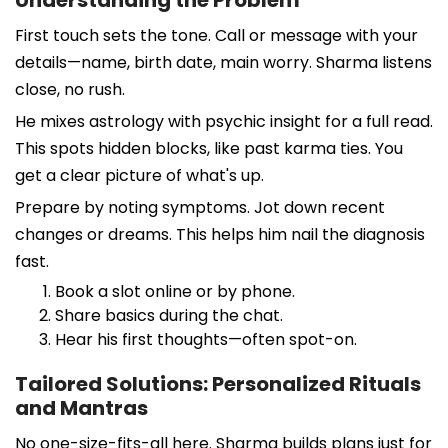
First touch sets the tone. Call or message with your
details—name, birth date, main worry. Sharma listens
close, no rush.
He mixes astrology with psychic insight for a full read.
This spots hidden blocks, like past karma ties. You
get a clear picture of what's up.
Prepare by noting symptoms. Jot down recent
changes or dreams. This helps him nail the diagnosis
fast.
Book a slot online or by phone.
Share basics during the chat.
Hear his first thoughts—often spot-on.
Tailored Solutions: Personalized Rituals
and Mantras
No one-size-fits-all here. Sharma builds plans just for