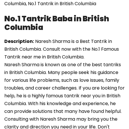
Columbia, No.1 Tantrik in British Columbia
No.1 Tantrik Baba in British
Columbia
Description:
Naresh Sharma is a Best Tantrik in
British Columbia. Consult now with the No.1 Famous
Tantrik near me in British Columbia.
Naresh Sharma is known as one of the best tantriks
in British Columbia. Many people seek his guidance
for various life problems, such as love issues, family
troubles, and career challenges. If you are looking for
help, he is a highly famous tantrik near you in British
Columbia. With his knowledge and experience, he
can provide solutions that many have found helpful.
Consulting with Naresh Sharma may bring you the
clarity and direction you need in your life. Don't