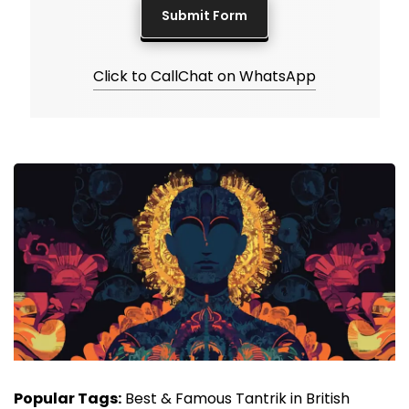
Click to Call
Chat on WhatsApp
Popular Tags:
Best & Famous Tantrik in British