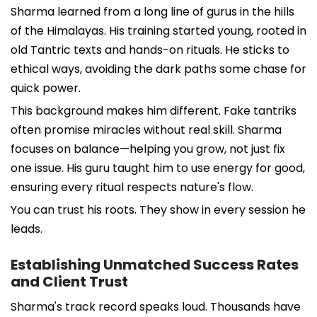
Sharma learned from a long line of gurus in the hills
of the Himalayas. His training started young, rooted in
old Tantric texts and hands-on rituals. He sticks to
ethical ways, avoiding the dark paths some chase for
quick power.
This background makes him different. Fake tantriks
often promise miracles without real skill. Sharma
focuses on balance—helping you grow, not just fix
one issue. His guru taught him to use energy for good,
ensuring every ritual respects nature's flow.
You can trust his roots. They show in every session he
leads.
Establishing Unmatched Success Rates
and Client Trust
Sharma's track record speaks loud. Thousands have