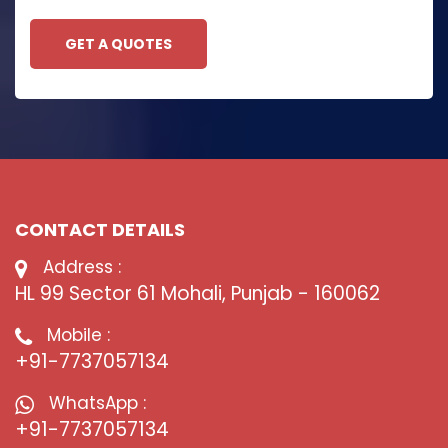
GET A QUOTES
CONTACT DETAILS
Address :
HL 99 Sector 61 Mohali, Punjab - 160062
Mobile :
+91-7737057134
WhatsApp :
+91-7737057134