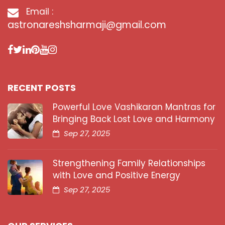
Email :
astronareshsharmaji@gmail.com
RECENT POSTS
Powerful Love Vashikaran Mantras for
Bringing Back Lost Love and Harmony
Sep 27, 2025
Strengthening Family Relationships
with Love and Positive Energy
Sep 27, 2025