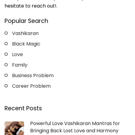
hesitate to reach out!.
Popular Search
Vashikaran
Black Magic
Love
Family
Business Problem
Career Problem
Recent Posts
Powerful Love Vashikaran Mantras for
Bringing Back Lost Love and Harmony