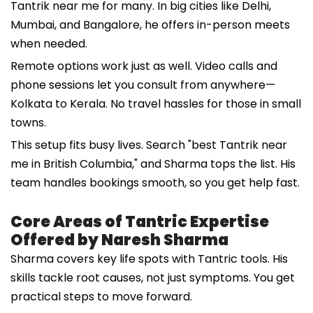
Tantrik near me for many. In big cities like Delhi,
Mumbai, and Bangalore, he offers in-person meets
when needed.
Remote options work just as well. Video calls and
phone sessions let you consult from anywhere—
Kolkata to Kerala. No travel hassles for those in small
towns.
This setup fits busy lives. Search "best Tantrik near
me in British Columbia," and Sharma tops the list. His
team handles bookings smooth, so you get help fast.
Core Areas of Tantric Expertise
Offered by Naresh Sharma
Sharma covers key life spots with Tantric tools. His
skills tackle root causes, not just symptoms. You get
practical steps to move forward.