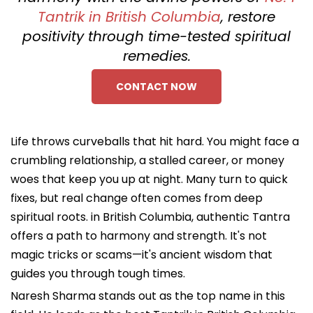
Tantrik in British Columbia
, restore
positivity through time-tested spiritual
remedies.
CONTACT NOW
Life throws curveballs that hit hard. You might face a
crumbling relationship, a stalled career, or money
woes that keep you up at night. Many turn to quick
fixes, but real change often comes from deep
spiritual roots. in British Columbia, authentic Tantra
offers a path to harmony and strength. It's not
magic tricks or scams—it's ancient wisdom that
guides you through tough times.
Naresh Sharma stands out as the top name in this