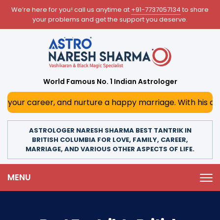
We’re here for you! call us anytime at
+91-7737057134
to share
your problems and get the support you deserve.
World Famous No. 1 Indian Astrologer
r, and nurture a happy marriage. With his deep astrologica
ASTROLOGER NARESH SHARMA BEST TANTRIK IN
BRITISH COLUMBIA FOR LOVE, FAMILY, CAREER,
MARRIAGE, AND VARIOUS OTHER ASPECTS OF LIFE.
MENU