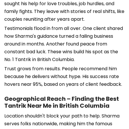
sought his help for love troubles, job hurdles, and
family fights. They leave with stories of real shifts, like
couples reuniting after years apart.
Testimonials flood in from all over. One client shared
how Sharma's guidance turned a failing business
around in months. Another found peace from
constant bad luck. These wins build his spot as the
No. 1 Tantrik in British Columbia.
Trust grows from results. People recommend him
because he delivers without hype. His success rate
hovers near 95%, based on years of client feedback.
Geographical Reach – Finding the Best
Tantrik Near Me in British Columbia
Location shouldn't block your path to help. Sharma
serves folks nationwide, making him the famous