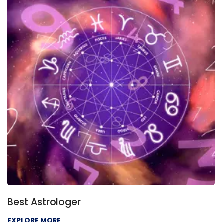
Best Astrologer
EXPLORE MORE