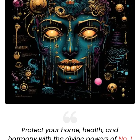
Protect your home, health, and
harmony with the divine powers of
No. 1