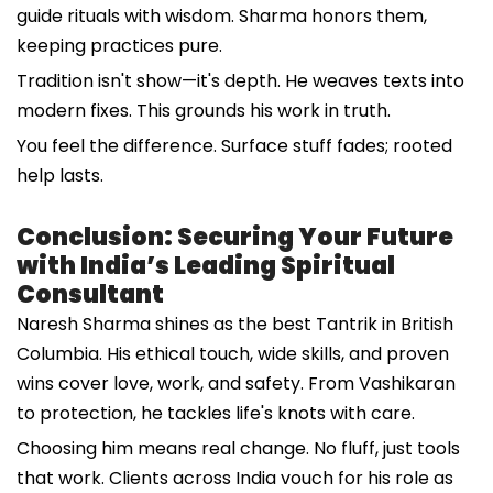
guide rituals with wisdom. Sharma honors them,
keeping practices pure.
Tradition isn't show—it's depth. He weaves texts into
modern fixes. This grounds his work in truth.
You feel the difference. Surface stuff fades; rooted
help lasts.
Conclusion: Securing Your Future
with India’s Leading Spiritual
Consultant
Naresh Sharma shines as the best Tantrik in British
Columbia. His ethical touch, wide skills, and proven
wins cover love, work, and safety. From Vashikaran
to protection, he tackles life's knots with care.
Choosing him means real change. No fluff, just tools
that work. Clients across India vouch for his role as