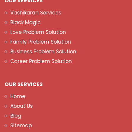
OUR SERVICES
Vashikaran Services
Black Magic
Love Problem Solution
Family Problem Solution
Business Problem Solution
Career Problem Solution
OUR SERVICES
Home
About Us
Blog
Sitemap