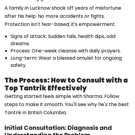
A family in Lucknow shook off years of misfortune
after his help. No more accidents or fights.
Protection isn't fear-based; it's empowerment.
Signs of attack: Sudden fails, health dips, odd
dreams.
Process: One-week cleanse with daily prayers.
Long-term: Wear a blessed amulet for ongoing
safety.
The Process: How to Consult with a
Top Tantrik Effectively
Getting started feels simple with Sharma. Follow
steps to make it smooth. You'll see why he's the best
Tantrik in British Columbia.
Initial Consultation: Diagnosis and
Understanding the Problem