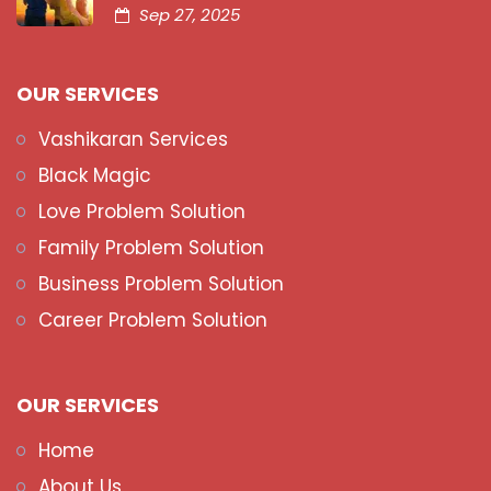
Sep 27, 2025
OUR SERVICES
Vashikaran Services
Black Magic
Love Problem Solution
Family Problem Solution
Business Problem Solution
Career Problem Solution
OUR SERVICES
Home
About Us