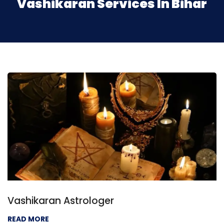
Vashikaran Services In Bihar
Vashikaran Astrologer
READ MORE