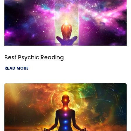
Best Psychic Reading
READ MORE