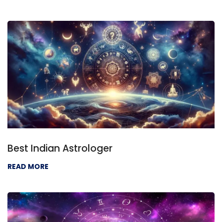
Best Indian Astrologer
READ MORE