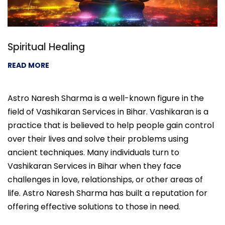
Spiritual Healing
READ MORE
Astro Naresh Sharma is a well-known figure in the
field of Vashikaran Services in Bihar. Vashikaran is a
practice that is believed to help people gain control
over their lives and solve their problems using
ancient techniques. Many individuals turn to
Vashikaran Services in Bihar when they face
challenges in love, relationships, or other areas of
life. Astro Naresh Sharma has built a reputation for
offering effective solutions to those in need.