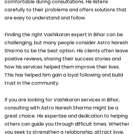
comfortable during consultations. He listens
carefully to their problems and offers solutions that
are easy to understand and follow.
Finding the right Vashikaran expert in Bihar can be
challenging, but many people consider Astro Naresh
Sharma to be the best option. His clients often leave
positive reviews, sharing their success stories and
how his services helped them improve their lives.
This has helped him gain a loyal following and build
trust in the community.
If you are looking for Vashikaran services in Bihar,
consulting with Astro Naresh Sharma might be a
great choice. His expertise and dedication to helping
others can guide you through difficult times. Whether
you seek to strengthen a relationship, attract love,