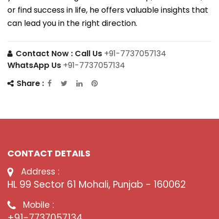
or find success in life, he offers valuable insights that
can lead you in the right direction.
Contact Now :
Call Us
+91-7737057134
WhatsApp Us
+91-7737057134
Share :
CONTACT DETAILS
Address :
HL 99 Sector 61 Mohali, Punjab - 160062
Mobile :
+91-7737057134