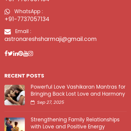
WhatsApp :
+91-7737057134
Email :
astronareshsharmaji@gmail.com
RECENT POSTS
Powerful Love Vashikaran Mantras for
Bringing Back Lost Love and Harmony
Sep 27, 2025
Strengthening Family Relationships
with Love and Positive Energy