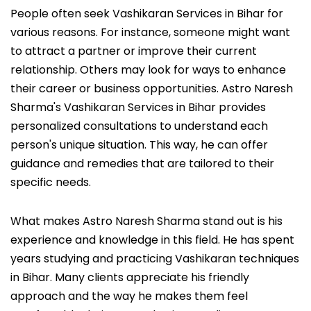
People often seek Vashikaran Services in Bihar for
various reasons. For instance, someone might want
to attract a partner or improve their current
relationship. Others may look for ways to enhance
their career or business opportunities. Astro Naresh
Sharma's Vashikaran Services in Bihar provides
personalized consultations to understand each
person's unique situation. This way, he can offer
guidance and remedies that are tailored to their
specific needs.
What makes Astro Naresh Sharma stand out is his
experience and knowledge in this field. He has spent
years studying and practicing Vashikaran techniques
in Bihar. Many clients appreciate his friendly
approach and the way he makes them feel