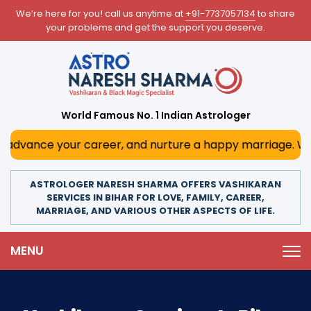
We’re here for you! call us anytime at
+91-7737057134
to share
your problems and get the support you deserve.
World Famous No. 1 Indian Astrologer
nce your career, and nurture a happy marriage. With his d
ASTROLOGER NARESH SHARMA OFFERS VASHIKARAN
SERVICES IN BIHAR FOR LOVE, FAMILY, CAREER,
MARRIAGE, AND VARIOUS OTHER ASPECTS OF LIFE.
MENU