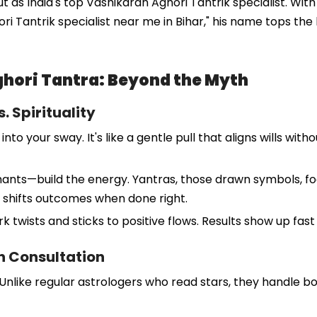
s India's top Vashikaran Aghori Tantrik specialist. With d
hori Tantrik specialist near me in Bihar," his name tops the 
hori Tantra: Beyond the Myth
. Spirituality
our sway. It's like a gentle pull that aligns wills withou
chants—build the energy. Yantras, those drawn symbols, fo
 it shifts outcomes when done right.
 twists and sticks to positive flows. Results show up fas
rn Consultation
. Unlike regular astrologers who read stars, they handle b