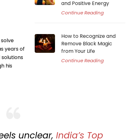
and Positive Energy
Continue Reading
How to Recognize and
 solve
Remove Black Magic
as years of
from Your Life
 solutions
Continue Reading
h his
feels unclear,
India’s Top