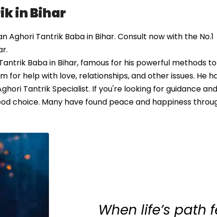
k in Bihar
Aghori Tantrik Baba in Bihar. Consult now with the No.1
ar.
antrik Baba in Bihar, famous for his powerful methods to
 for help with love, relationships, and other issues. He h
hori Tantrik Specialist. If you're looking for guidance and
 good choice. Many have found peace and happiness throug
When life’s path 