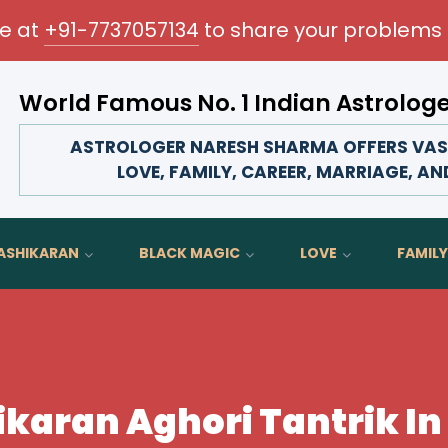
me at
+91-7737057134
to share your problems 
World Famous No. 1 Indian Astrolog
Transform your love life, strengthen family bonds, 
ASTROLOGER NARESH SHARMA OFFERS VASH
LOVE, FAMILY, CAREER, MARRIAGE, AN
ASHIKARAN
BLACK MAGIC
LOVE
FAMILY
karan Aghori Tantrik In