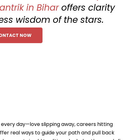
ntrik in Bihar
offers clarity
ess wisdom of the stars.
ONTACT NOW
s every day—love slipping away, careers hitting
ffer real ways to guide your path and pull back