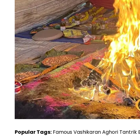
Popular Tags:
Famous Vashikaran Aghori Tantrik Bab