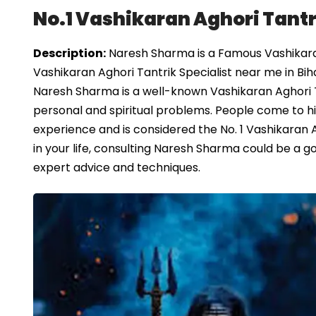
No.1 Vashikaran Aghori Tantri
Description:
Naresh Sharma is a Famous Vashikaran 
Vashikaran Aghori Tantrik Specialist near me in Bih
Naresh Sharma is a well-known Vashikaran Aghori T
personal and spiritual problems. People come to him
experience and is considered the No. 1 Vashikaran Ag
in your life, consulting Naresh Sharma could be a
expert advice and techniques.