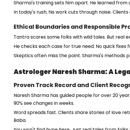
Sharma's training sets him apart. He learned from o
In today's rush, his work cuts through noise. Clients 
Ethical Boundaries and Responsible Pr
Tantra scares some folks with wild tales. But real e
He checks each case for true need. No quick fixes fo
Skeptics often miss the point. Sharma's methods p
Astrologer Naresh Sharma: A Lega
Proven Track Record and Client Recogn
Naresh Sharma has guided people for over 20 years.
90% see changes in weeks.
Word spreads fast. Clients share stories of love ret
Baba.
You won't find hype here. Just real tales from folks