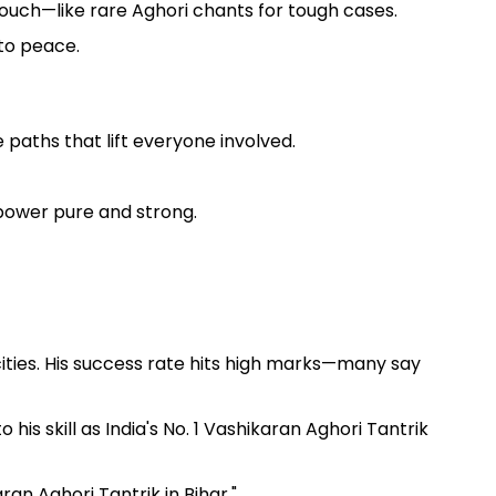
 touch—like rare Aghori chants for tough cases.
 to peace.
 paths that lift everyone involved.
power pure and strong.
ities. His success rate hits high marks—many say
is skill as India's No. 1 Vashikaran Aghori Tantrik
an Aghori Tantrik in Bihar."