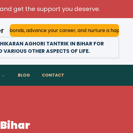
and get the support you deserve.
er
advance your career, and nurture a happy marriage. With h
IKARAN AGHORI TANTRIK IN BIHAR FOR
D VARIOUS OTHER ASPECTS OF LIFE.
BLOG
CONTACT
 Bihar