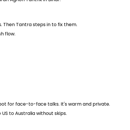
Then Tantra steps in to fix them.
sh flow.
pot for face-to-face talks. It's warm and private.
 US to Australia without skips.