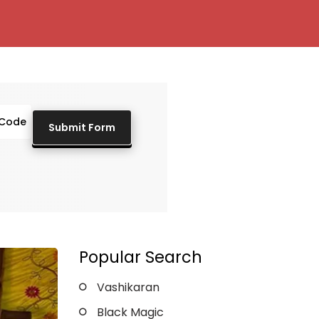
Popular Search
Vashikaran
Black Magic