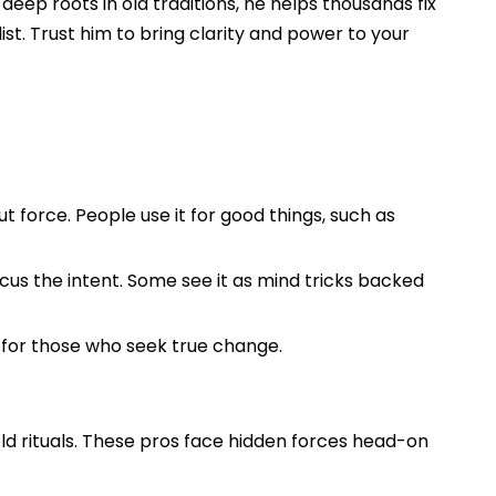
eep roots in old traditions, he helps thousands fix
list. Trust him to bring clarity and power to your
t force. People use it for good things, such as
cus the intent. Some see it as mind tricks backed
t for those who seek true change.
old rituals. These pros face hidden forces head-on