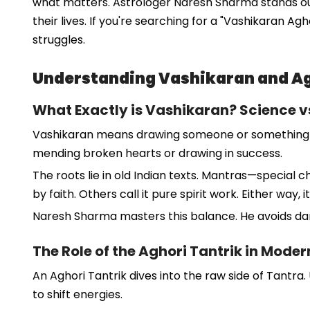
what matters. Astrologer Naresh Sharma stands out a
their lives. If you're searching for a "Vashikaran Ag
struggles.
Understanding Vashikaran and Ag
What Exactly is Vashikaran? Science vs
Vashikaran means drawing someone or something into y
mending broken hearts or drawing in success.
The roots lie in old Indian texts. Mantras—special 
by faith. Others call it pure spirit work. Either way,
Naresh Sharma masters this balance. He avoids dark
The Role of the Aghori Tantrik in Mode
An Aghori Tantrik dives into the raw side of Tantra
to shift energies.