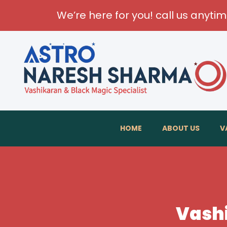
We’re here for you! call us anyti
HOME
ABOUT US
V
Vashi