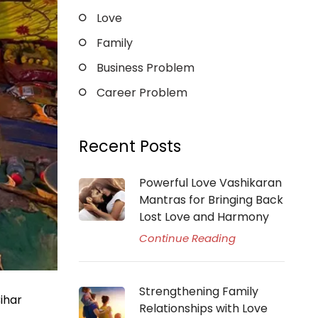
Love
Family
Business Problem
Career Problem
Recent Posts
Powerful Love Vashikaran
Mantras for Bringing Back
Lost Love and Harmony
Continue Reading
Strengthening Family
ihar
Relationships with Love