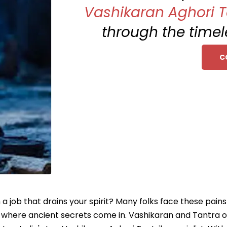
Vashikaran Aghori Ta
through the timel
C
 a job that drains your spirit? Many folks face these pain
's where ancient secrets come in. Vashikaran and Tantra o