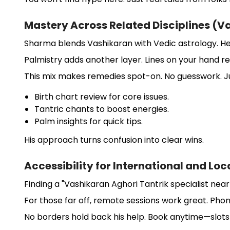
Mastery Across Related Disciplines (V
Sharma blends Vashikaran with Vedic astrology. He
Palmistry adds another layer. Lines on your hand reve
This mix makes remedies spot-on. No guesswork. Ju
Birth chart review for core issues.
Tantric chants to boost energies.
Palm insights for quick tips.
His approach turns confusion into clear wins.
Accessibility for International and Loc
Finding a "Vashikaran Aghori Tantrik specialist near
For those far off, remote sessions work great. Phone
No borders hold back his help. Book anytime—slots fi