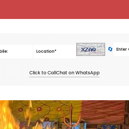
🔄
Click to Call
Chat on WhatsApp