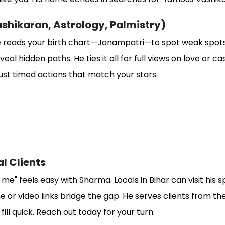
ashikaran, Astrology, Palmistry)
 reads your birth chart—Janampatri—to spot weak spots. 
al hidden paths. He ties it all for full views on love or ca
st timed actions that match your stars.
al Clients
 me" feels easy with Sharma. Locals in Bihar can visit his s
 or video links bridge the gap. He serves clients from the
ll quick. Reach out today for your turn.