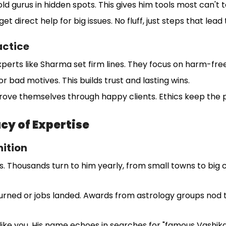
ld gurus in hidden spots. This gives him tools most can't
get direct help for big issues. No fluff, just steps that lead
actice
xperts like Sharma set firm lines. They focus on harm-free
r bad motives. This builds trust and lasting wins.
rove themselves through happy clients. Ethics keep the 
cy of Expertise
ition
 Thousands turn to him yearly, from small towns to big c
urned or jobs landed. Awards from astrology groups nod to h
 like you. His name echoes in searches for "famous Vashikar