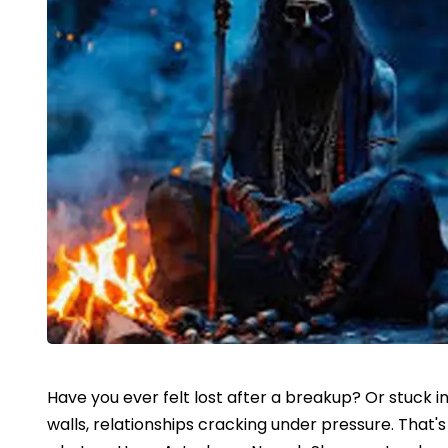
Have you ever felt lost after a breakup? Or stuck in
walls, relationships cracking under pressure. That