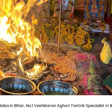
a in Bihar, No.1 Vashikaran Aghori Tantrik Specialist in B