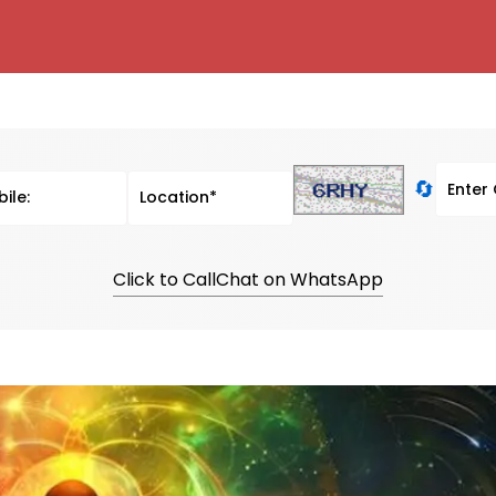
🔄
Click to Call
Chat on WhatsApp