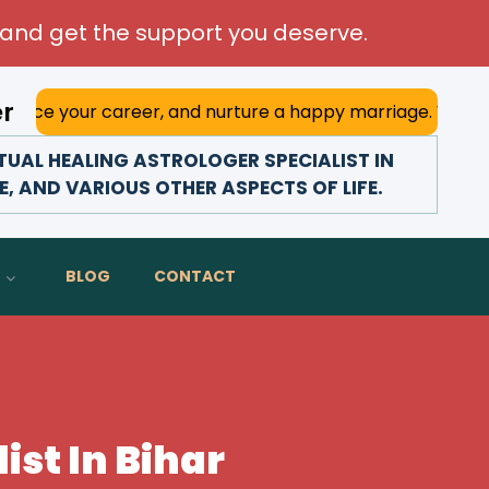
and get the support you deserve.
er
career, and nurture a happy marriage. With his deep astrol
UAL HEALING ASTROLOGER SPECIALIST IN
E, AND VARIOUS OTHER ASPECTS OF LIFE.
BLOG
CONTACT
ist In Bihar