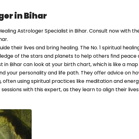
ger in Bihar
aling Astrologer Specialist in Bihar. Consult now with the
har.
e their lives and bring healing. The No. 1 spiritual healin
ledge of the stars and planets to help others find peace
st in Bihar can look at your birth chart, which is like a ma
 your personality and life path. They offer advice on ho
ften using spiritual practices like meditation and energ
essions with this expert, as they learn to align their lives