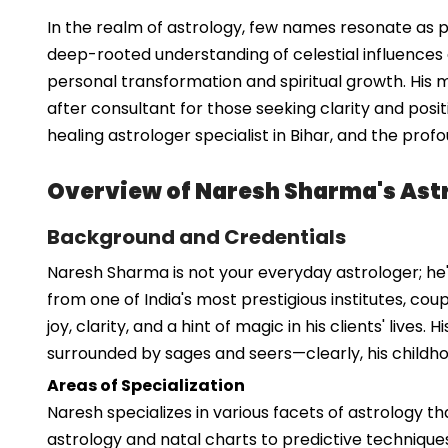
In the realm of astrology, few names resonate as pr
deep-rooted understanding of celestial influences a
personal transformation and spiritual growth. His 
after consultant for those seeking clarity and positiv
healing astrologer specialist in Bihar, and the pro
Overview of Naresh Sharma's Astr
Background and Credentials
Naresh Sharma is not your everyday astrologer; he'
from one of India's most prestigious institutes, cou
joy, clarity, and a hint of magic in his clients' liv
surrounded by sages and seers—clearly, his childh
Areas of Specialization
Naresh specializes in various facets of astrology t
astrology and natal charts to predictive techniques a