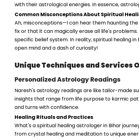
with their astrological energies. In essence, astrolo
Common Misconceptions About Spiritual Heal
Ah, misconceptions—I can hear them haunting the hal
fix or that it can magically erase all life's problem
specific belief system. In reality, spiritual healing
open mind and a dash of curiosity!
Unique Techniques and Services 
Personalized Astrology Readings
Naresh's astrology readings are like tailor-made sui
insights that range from life purpose to karmic pat
and turns with confidence.
Healing Rituals and Practices
What's a spiritual healing astrologer in Bihar jour
from crystal healing and meditation to unique energ