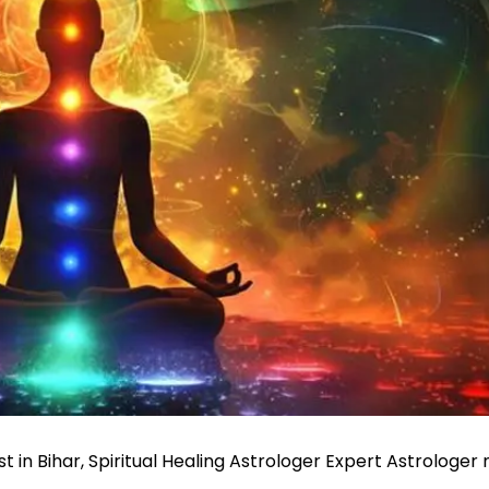
st in Bihar, Spiritual Healing Astrologer Expert Astrologer