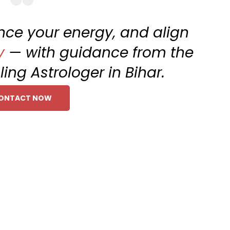
ance your energy, and align
y
— with guidance from the
ling Astrologer in Bihar.
ONTACT NOW