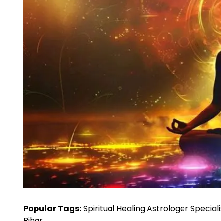
Popular Tags:
Spiritual Healing Astrologer Speciali
Bihar