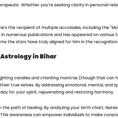
herapeutic. Whether you're seeking clarity in personal rela
s the recipient of multiple accolades, including the "Mos
 in numerous publications and has appeared on various ta
eems the stars have truly aligned for him in the recogniti
 Astrology in Bihar
t lighting candles and chanting mantras (though that can he
h their true selves. By addressing emotional, mental, and 
 day for your spirit, rejuvenating and restoring harmony.
gh the path of healing. By analyzing your birth chart, Na
 This awareness can empower individuals to make conscious