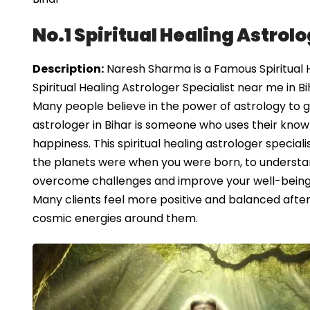
No.1 Spiritual Healing Astrolo
Description:
Naresh Sharma is a Famous Spiritual He
Spiritual Healing Astrologer Specialist near me in Bi
Many people believe in the power of astrology to guid
astrologer in Bihar is someone who uses their know
happiness. This spiritual healing astrologer speciali
the planets were when you were born, to understand
overcome challenges and improve your well-being, o
Many clients feel more positive and balanced after s
cosmic energies around them.