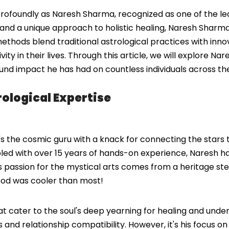
ofoundly as Naresh Sharma, recognized as one of the leadi
nd a unique approach to holistic healing, Naresh Sharma h
methods blend traditional astrological practices with inn
ity in their lives. Through this article, we will explore Nar
found impact he has had on countless individuals across th
ological Expertise
s the cosmic guru with a knack for connecting the stars t
pled with over 15 years of hands-on experience, Naresh has
es. His passion for the mystical arts comes from a heritage
ood was cooler than most!
hat cater to the soul's deep yearning for healing and unde
nd relationship compatibility. However, it's his focus on s