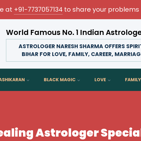
me at
+91-7737057134
to share your problems 
World Famous No. 1 Indian Astrolog
rm your love life, strengthen family bonds, advance your 
ASTROLOGER NARESH SHARMA OFFERS SPIRIT
BIHAR FOR LOVE, FAMILY, CAREER, MARRIAG
ASHIKARAN
BLACK MAGIC
LOVE
FAMILY
ealing Astrologer Special