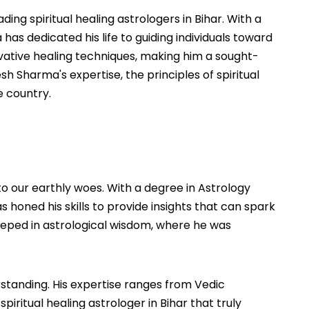
ng spiritual healing astrologers in Bihar. With a
as dedicated his life to guiding individuals toward
ovative healing techniques, making him a sought-
esh Sharma's expertise, the principles of spiritual
e country.
o our earthly woes. With a degree in Astrology
 honed his skills to provide insights that can spark
 steeped in astrological wisdom, where he was
rstanding. His expertise ranges from Vedic
piritual healing astrologer in Bihar that truly