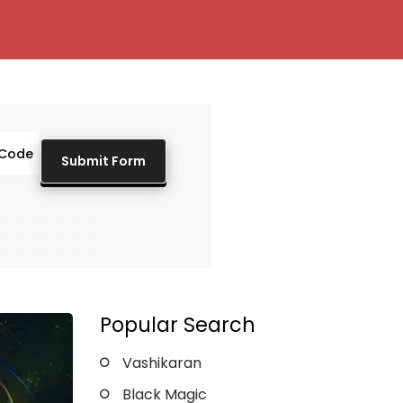
Popular Search
Vashikaran
Black Magic