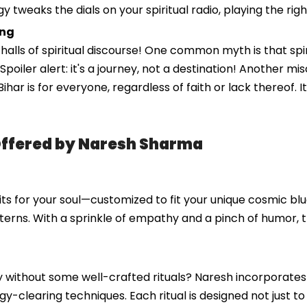
gy tweaks the dials on your spiritual radio, playing the ri
ing
ls of spiritual discourse! One common myth is that spiritu
s. Spoiler alert: it's a journey, not a destination! Another 
 in Bihar is for everyone, regardless of faith or lack thereo
Offered by Naresh Sharma
ts for your soul—customized to fit your unique cosmic blue
terns. With a sprinkle of empathy and a pinch of humor, 
ney without some well-crafted rituals? Naresh incorporate
y-clearing techniques. Each ritual is designed not just t