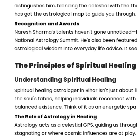
distinguishes him, blending the celestial with the t
has got the astrological map to guide you through.
Recognition and Awards
Naresh Sharma's talents haven't gone unnoticed—he'
National Astrology Summit. He's also been featured
astrological wisdom into everyday life advice. It s
The Principles of Spiritual Healing
Understanding Spiritual Healing
Spiritual healing astrologer in Bihar isn't just abou
the soul's fabric, helping individuals reconnect wit
balanced existence. Think of it as an energetic spa
The Role of Astrology in Healing
Astrology acts as a celestial GPS, guiding us throu
stagnating or where cosmic influences are at play.