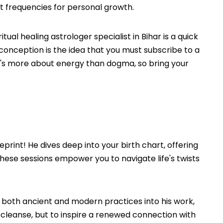
ght frequencies for personal growth.
al healing astrologer specialist in Bihar is a quick
misconception is the idea that you must subscribe to a
f. It's more about energy than dogma, so bring your
print! He dives deep into your birth chart, offering
these sessions empower you to navigate life's twists
s both ancient and modern practices into his work,
o cleanse, but to inspire a renewed connection with