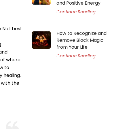
and Positive Energy
Continue Reading
 No.1 best
How to Recognize and
Remove Black Magic
g
from Your Life
 and
Continue Reading
p of where
w to
y healing.
 with the