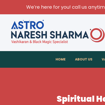
We’re here for you! call us anyti
Transfo
HOME
ABOUT US
V
Spiritual H