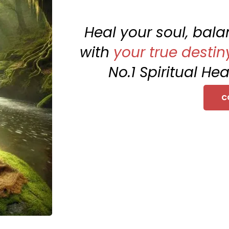
Heal your soul, bal
with
your true destin
No.1 Spiritual Hea
C