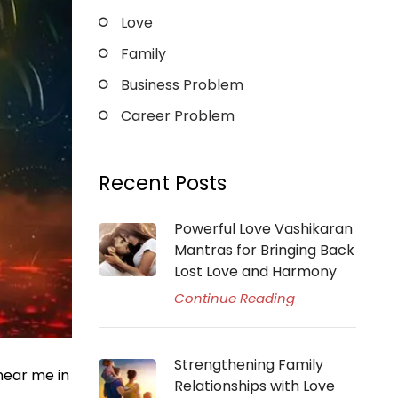
Love
Family
Business Problem
Career Problem
Recent Posts
Powerful Love Vashikaran
Mantras for Bringing Back
Lost Love and Harmony
Continue Reading
Strengthening Family
 near me in
Relationships with Love