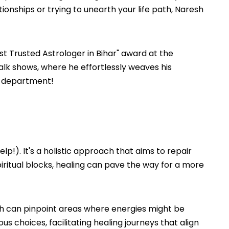
tionships or trying to unearth your life path, Naresh
t Trusted Astrologer in Bihar" award at the
lk shows, where he effortlessly weaves his
on department!
lp!). It's a holistic approach that aims to repair
spiritual blocks, healing can pave the way for a more
resh can pinpoint areas where energies might be
 choices, facilitating healing journeys that align